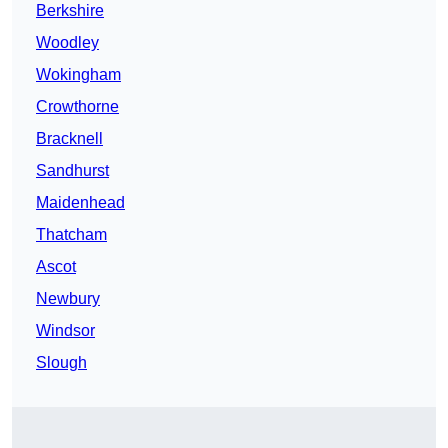
Berkshire
Woodley
Wokingham
Crowthorne
Bracknell
Sandhurst
Maidenhead
Thatcham
Ascot
Newbury
Windsor
Slough