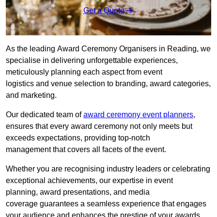
Get a Quote
As the leading Award Ceremony Organisers in Reading, we
specialise in delivering unforgettable experiences,
meticulously planning each aspect from event
logistics and venue selection to branding, award categories,
and marketing.
Our dedicated team of
award ceremony event planners
,
ensures that every award ceremony not only meets but
exceeds expectations, providing top-notch
management that covers all facets of the event.
Whether you are recognising industry leaders or celebrating
exceptional achievements, our expertise in event
planning, award presentations, and media
coverage guarantees a seamless experience that engages
your audience and enhances the prestige of your awards.