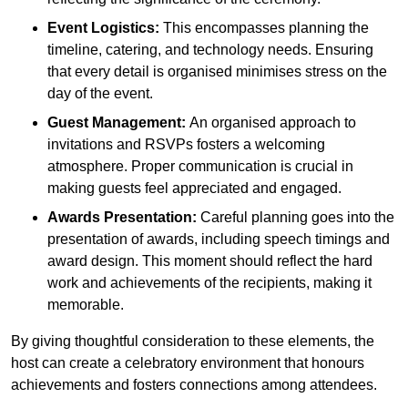
Event Logistics:
This encompasses planning the
timeline, catering, and technology needs. Ensuring
that every detail is organised minimises stress on the
day of the event.
Guest Management:
An organised approach to
invitations and RSVPs fosters a welcoming
atmosphere. Proper communication is crucial in
making guests feel appreciated and engaged.
Awards Presentation:
Careful planning goes into the
presentation of awards, including speech timings and
award design. This moment should reflect the hard
work and achievements of the recipients, making it
memorable.
By giving thoughtful consideration to these elements, the
host can create a celebratory environment that honours
achievements and fosters connections among attendees.