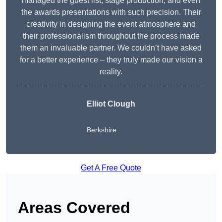
managed the guest list, stage production, and even
the awards presentations with such precision. Their
creativity in designing the event atmosphere and
their professionalism throughout the process made
them an invaluable partner. We couldn’t have asked
for a better experience – they truly made our vision a
reality.
Elliot Clough
Berkshire
Get A Free Quote
Areas Covered