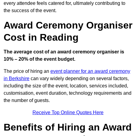
every attendee feels catered for, ultimately contributing to
the success of the event.
Award Ceremony Organiser
Cost in Reading
The average cost of an award ceremony organiser is
10% – 20% of the event budget.
The price of hiring an
event planner for an award ceremony
in Berkshire
can vary widely depending on several factors,
including the size of the event, location, services included,
customisation, event duration, technology requirements and
the number of guests.
Receive Top Online Quotes Here
Benefits of Hiring an Award