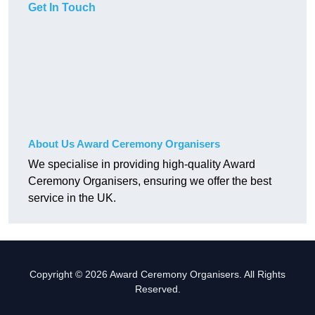
Get In Touch
About Us Award Ceremony Organisers
We specialise in providing high-quality Award
Ceremony Organisers, ensuring we offer the best
service in the UK.
Copyright © 2026 Award Ceremony Organisers. All Rights
Reserved.