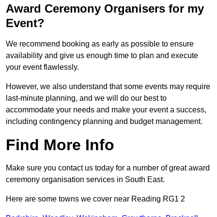
Award Ceremony Organisers for my
Event?
We recommend booking as early as possible to ensure
availability and give us enough time to plan and execute
your event flawlessly.
However, we also understand that some events may require
last-minute planning, and we will do our best to
accommodate your needs and make your event a success,
including contingency planning and budget management.
Find More Info
Make sure you contact us today for a number of great award
ceremony organisation services in South East.
Here are some towns we cover near Reading RG1 2