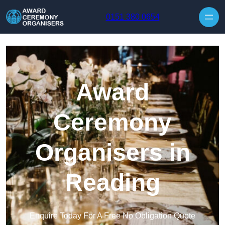
Skip to content
0151 380 0654
Award
Ceremony
Organisers in
Reading
Enquire Today For A Free No Obligation Quote