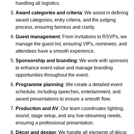
handling all logistics.
Award categories and criteria
: We assist in defining
award categories, entry criteria, and the judging
process, ensuring fairness and clarity.
Guest management
: From invitations to RSVPs, we
manage the guest list, ensuring VIPs, nominees, and
attendees have a smooth experience.
Sponsorship and branding
: We work with sponsors
to enhance event value and manage branding
opportunities throughout the event.
Programme planning
: We create a detailed event
schedule, including speeches, entertainment, and
award presentations to ensure a smooth flow.
Production and AV
: Our team coordinates lighting,
sound, stage setup, and any live-streaming needs,
ensuring a professional presentation.
Décor and design
: We handle all elements of décor,