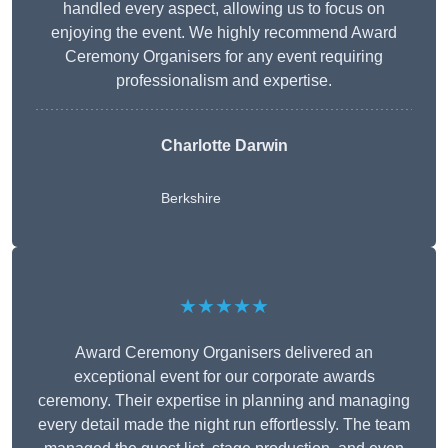
handled every aspect, allowing us to focus on
enjoying the event. We highly recommend Award
Ceremony Organisers for any event requiring
professionalism and expertise.
Charlotte Darwin
Berkshire
★★★★★
Award Ceremony Organisers delivered an
exceptional event for our corporate awards
ceremony. Their expertise in planning and managing
every detail made the night run effortlessly. The team