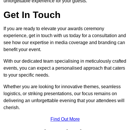
unforgettable experience for your guests.
Get In Touch
If you are ready to elevate your awards ceremony
experience, get in touch with us today for a consultation and
see how our expertise in media coverage and branding can
benefit your event.
With our dedicated team specialising in meticulously crafted
events, you can expect a personalised approach that caters
to your specific needs.
Whether you are looking for innovative themes, seamless
logistics, or striking presentations, our focus remains on
delivering an unforgettable evening that your attendees will
cherish.
Find Out More