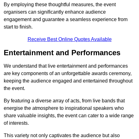
By employing these thoughtful measures, the event
organisers can significantly enhance audience
engagement and guarantee a seamless experience from
start to finish.
Receive Best Online Quotes Available
Entertainment and Performances
We understand that live entertainment and performances
are key components of an unforgettable awards ceremony,
keeping the audience engaged and entertained throughout
the event.
By featuring a diverse array of acts, from live bands that
energise the atmosphere to inspirational speakers who
share valuable insights, the event can cater to a wide range
of interests.
This variety not only captivates the audience but also