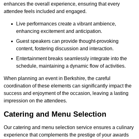
enhances the overall experience, ensuring that every
attendee feels included and engaged.
Live performances create a vibrant ambience,
enhancing excitement and anticipation.
Guest speakers can provide thought-provoking
content, fostering discussion and interaction.
Entertainment breaks seamlessly integrate into the
schedule, maintaining a dynamic flow of activities.
When planning an event in Berkshire, the careful
coordination of these elements can significantly impact the
success and enjoyment of the occasion, leaving a lasting
impression on the attendees.
Catering and Menu Selection
Our catering and menu selection service ensures a culinary
experience that complements the prestige of your awards