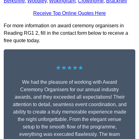
Berkshire
,
Woodley
,
Wokingham
,
Crowthorne
,
Bracknell
Receive Top Online Quotes Here
For more information on award ceremony organisers in
Reading RG1 2, fill in the contact form below to receive a
free quote today.
★★★★★
We had the pleasure of working with Award
Ceremony Organisers for our annual industry
awards, and they exceeded all expectations! Their
attention to detail, seamless event coordination, and
ability to create a truly memorable experience made
the night unforgettable. From the elegant venue
setup to the smooth flow of the programme,
everything was executed flawlessly. The team