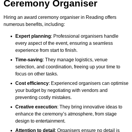
Ceremony Organiser
Hiring an award ceremony organiser in Reading offers
numerous benefits, including:
Expert planning
: Professional organisers handle
every aspect of the event, ensuring a seamless
experience from start to finish.
Time-saving
: They manage logistics, venue
selection, and coordination, freeing up your time to
focus on other tasks.
Cost efficiency
: Experienced organisers can optimise
your budget by negotiating with vendors and
preventing costly mistakes.
Creative execution
: They bring innovative ideas to
enhance the ceremony’s atmosphere, from stage
design to entertainment.
Attention to detail
: Organisers ensure no detail is