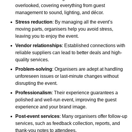
overlooked, covering everything from guest
management to sound, lighting, and décor.
Stress reduction
: By managing all the event’s
moving parts, organisers help you avoid stress,
leaving you to enjoy the event.
Vendor relationships
: Established connections with
reliable suppliers can lead to better deals and high-
quality services.
Problem-solving
: Organisers are adept at handling
unforeseen issues or last-minute changes without
disrupting the event.
Professionalism
: Their experience guarantees a
polished and well-run event, improving the guest
experience and your brand image.
Post-event services
: Many organisers offer follow-up
services, such as feedback collection, reports, and
thank-you notes to attendees.