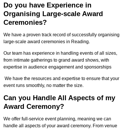
Do you have Experience in
Organising Large-scale Award
Ceremonies?
We have a proven track record of successfully organising
large-scale award ceremonies in Reading.
Our team has experience in handling events of all sizes,
from intimate gatherings to grand award shows, with
expertise in audience engagement and sponsorships
We have the resources and expertise to ensure that your
event runs smoothly, no matter the size.
Can you Handle All Aspects of my
Award Ceremony?
We offer full-service event planning, meaning we can
handle all aspects of your award ceremony. From venue