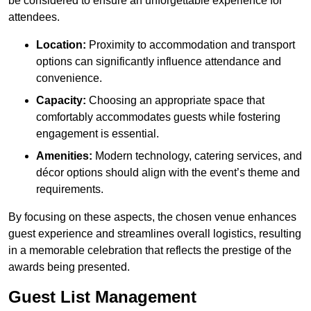
be considered to ensure an unforgettable experience for
attendees.
Location:
Proximity to accommodation and transport
options can significantly influence attendance and
convenience.
Capacity:
Choosing an appropriate space that
comfortably accommodates guests while fostering
engagement is essential.
Amenities:
Modern technology, catering services, and
décor options should align with the event’s theme and
requirements.
By focusing on these aspects, the chosen venue enhances
guest experience and streamlines overall logistics, resulting
in a memorable celebration that reflects the prestige of the
awards being presented.
Guest List Management