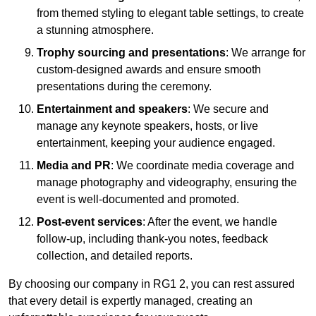
from themed styling to elegant table settings, to create
a stunning atmosphere.
Trophy sourcing and presentations
: We arrange for
custom-designed awards and ensure smooth
presentations during the ceremony.
Entertainment and speakers
: We secure and
manage any keynote speakers, hosts, or live
entertainment, keeping your audience engaged.
Media and PR
: We coordinate media coverage and
manage photography and videography, ensuring the
event is well-documented and promoted.
Post-event services
: After the event, we handle
follow-up, including thank-you notes, feedback
collection, and detailed reports.
By choosing our company in RG1 2, you can rest assured
that every detail is expertly managed, creating an