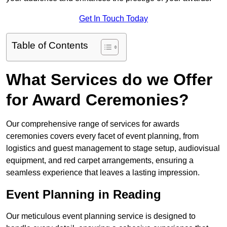
Get In Touch Today
Table of Contents
What Services do we Offer
for Award Ceremonies?
Our comprehensive range of services for awards
ceremonies covers every facet of event planning, from
logistics and guest management to stage setup, audiovisual
equipment, and red carpet arrangements, ensuring a
seamless experience that leaves a lasting impression.
Event Planning in Reading
Our meticulous event planning service is designed to