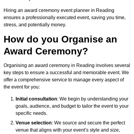
Hiring an award ceremony event planner in Reading
ensures a professionally executed event, saving you time,
stress, and potentially money.
How do you Organise an
Award Ceremony?
Organising an award ceremony in Reading involves several
key steps to ensure a successful and memorable event. We
offer a comprehensive service to manage every aspect of
the event for you:
Initial consultation
: We begin by understanding your
goals, audience, and budget to tailor the event to your
specific needs.
Venue selection
: We source and secure the perfect
venue that aligns with your event’s style and size,