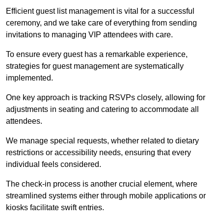
Efficient guest list management is vital for a successful
ceremony, and we take care of everything from sending
invitations to managing VIP attendees with care.
To ensure every guest has a remarkable experience,
strategies for guest management are systematically
implemented.
One key approach is tracking RSVPs closely, allowing for
adjustments in seating and catering to accommodate all
attendees.
We manage special requests, whether related to dietary
restrictions or accessibility needs, ensuring that every
individual feels considered.
The check-in process is another crucial element, where
streamlined systems either through mobile applications or
kiosks facilitate swift entries.