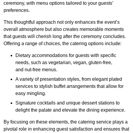
ceremony, with menu options tailored to your guests’
preferences.
This thoughtful approach not only enhances the event’s
overall atmosphere but also creates memorable moments
that guests will cherish long after the ceremony concludes.
Offering a range of choices, the catering options include:
Dietary accommodations for guests with specific
needs, such as vegetarian, vegan, gluten-free,
and nut-free menus.
A variety of presentation styles, from elegant plated
services to stylish buffet arrangements that allow for
easy mingling.
Signature cocktails and unique dessert stations to
delight the palate and elevate the dining experience.
By focusing on these elements, the catering service plays a
pivotal role in enhancing guest satisfaction and ensures that