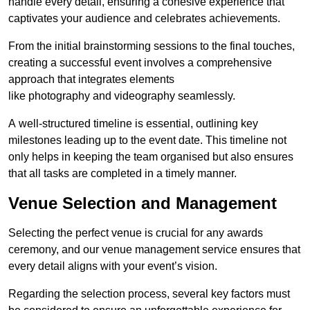
handle every detail, ensuring a cohesive experience that
captivates your audience and celebrates achievements.
From the initial brainstorming sessions to the final touches,
creating a successful event involves a comprehensive
approach that integrates elements
like photography and videography seamlessly.
A well-structured timeline is essential, outlining key
milestones leading up to the event date. This timeline not
only helps in keeping the team organised but also ensures
that all tasks are completed in a timely manner.
Venue Selection and Management
Selecting the perfect venue is crucial for any awards
ceremony, and our venue management service ensures that
every detail aligns with your event’s vision.
Regarding the selection process, several key factors must