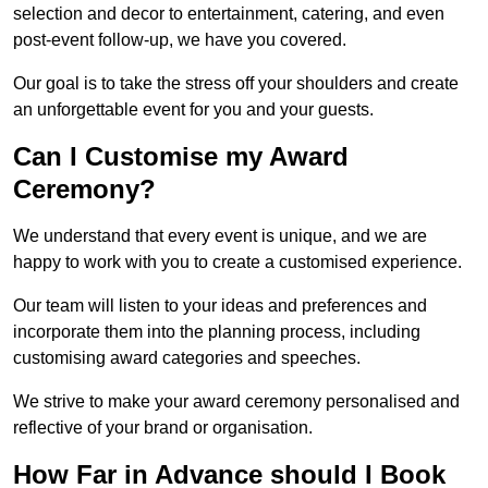
selection and decor to entertainment, catering, and even
post-event follow-up, we have you covered.
Our goal is to take the stress off your shoulders and create
an unforgettable event for you and your guests.
Can I Customise my Award
Ceremony?
We understand that every event is unique, and we are
happy to work with you to create a customised experience.
Our team will listen to your ideas and preferences and
incorporate them into the planning process, including
customising award categories and speeches.
We strive to make your award ceremony personalised and
reflective of your brand or organisation.
How Far in Advance should I Book