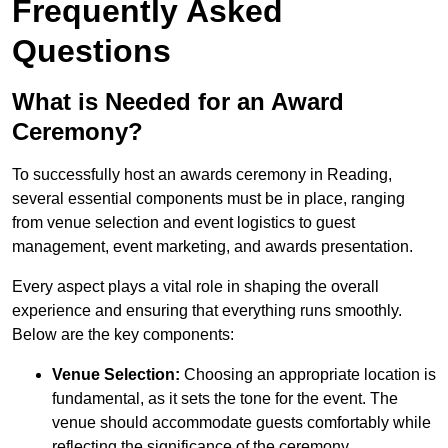
Frequently Asked
Questions
What is Needed for an Award
Ceremony?
To successfully host an awards ceremony in Reading,
several essential components must be in place, ranging
from venue selection and event logistics to guest
management, event marketing, and awards presentation.
Every aspect plays a vital role in shaping the overall
experience and ensuring that everything runs smoothly.
Below are the key components:
Venue Selection:
Choosing an appropriate location is
fundamental, as it sets the tone for the event. The
venue should accommodate guests comfortably while
reflecting the significance of the ceremony.