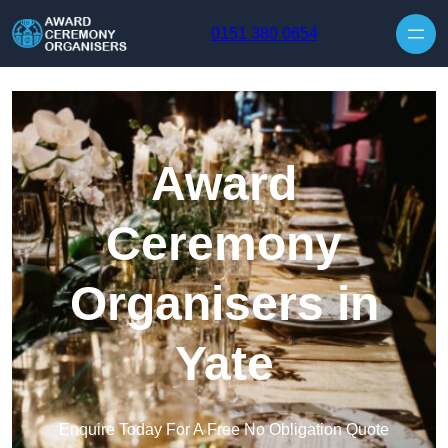
Skip to content
0151 380 0654
Award
Ceremony
Organisers in
Yate
Enquire Today For A Free No Obligation Quote