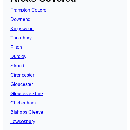
Frampton Cotterell
Downend
Kingswood
Thornbury
Filton
Dursley
Stroud
Cirencester
Gloucester
Gloucestershire
Cheltenham
Bishops Cleeve
Tewkesbury