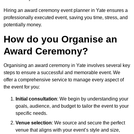
Hiring an award ceremony event planner in Yate ensures a
professionally executed event, saving you time, stress, and
potentially money.
How do you Organise an
Award Ceremony?
Organising an award ceremony in Yate involves several key
steps to ensure a successful and memorable event. We
offer a comprehensive service to manage every aspect of
the event for you:
Initial consultation
: We begin by understanding your
goals, audience, and budget to tailor the event to your
specific needs.
Venue selection
: We source and secure the perfect
venue that aligns with your event’s style and size,