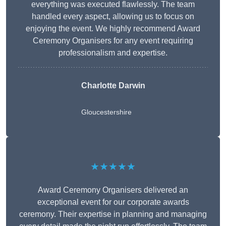
everything was executed flawlessly. The team
handled every aspect, allowing us to focus on
enjoying the event. We highly recommend Award
Ceremony Organisers for any event requiring
professionalism and expertise.
Charlotte Darwin
Gloucestershire
★★★★★
Award Ceremony Organisers delivered an
exceptional event for our corporate awards
ceremony. Their expertise in planning and managing