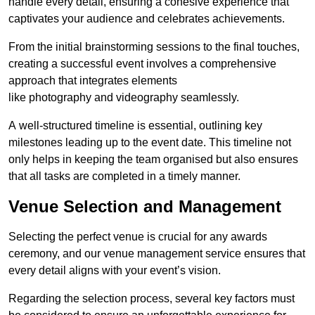
handle every detail, ensuring a cohesive experience that
captivates your audience and celebrates achievements.
From the initial brainstorming sessions to the final touches,
creating a successful event involves a comprehensive
approach that integrates elements
like photography and videography seamlessly.
A well-structured timeline is essential, outlining key
milestones leading up to the event date. This timeline not
only helps in keeping the team organised but also ensures
that all tasks are completed in a timely manner.
Venue Selection and Management
Selecting the perfect venue is crucial for any awards
ceremony, and our venue management service ensures that
every detail aligns with your event’s vision.
Regarding the selection process, several key factors must