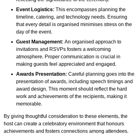
Event Logistics:
This encompasses planning the
timeline, catering, and technology needs. Ensuring
that every detail is organised minimises stress on the
day of the event.
Guest Management:
An organised approach to
invitations and RSVPs fosters a welcoming
atmosphere. Proper communication is crucial in
making guests feel appreciated and engaged.
Awards Presentation:
Careful planning goes into the
presentation of awards, including speech timings and
award design. This moment should reflect the hard
work and achievements of the recipients, making it
memorable.
By giving thoughtful consideration to these elements, the
host can create a celebratory environment that honours
achievements and fosters connections among attendees.