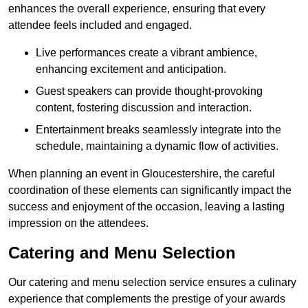
enhances the overall experience, ensuring that every
attendee feels included and engaged.
Live performances create a vibrant ambience,
enhancing excitement and anticipation.
Guest speakers can provide thought-provoking
content, fostering discussion and interaction.
Entertainment breaks seamlessly integrate into the
schedule, maintaining a dynamic flow of activities.
When planning an event in Gloucestershire, the careful
coordination of these elements can significantly impact the
success and enjoyment of the occasion, leaving a lasting
impression on the attendees.
Catering and Menu Selection
Our catering and menu selection service ensures a culinary
experience that complements the prestige of your awards