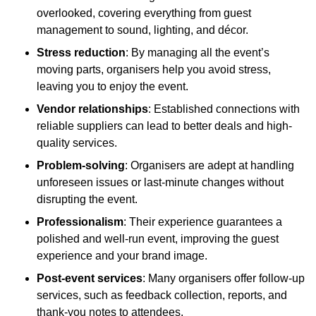
overlooked, covering everything from guest
management to sound, lighting, and décor.
Stress reduction
: By managing all the event’s
moving parts, organisers help you avoid stress,
leaving you to enjoy the event.
Vendor relationships
: Established connections with
reliable suppliers can lead to better deals and high-
quality services.
Problem-solving
: Organisers are adept at handling
unforeseen issues or last-minute changes without
disrupting the event.
Professionalism
: Their experience guarantees a
polished and well-run event, improving the guest
experience and your brand image.
Post-event services
: Many organisers offer follow-up
services, such as feedback collection, reports, and
thank-you notes to attendees.