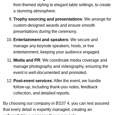
from themed styling to elegant table settings, to create
a stunning atmosphere.
Trophy sourcing and presentations
: We arrange for
custom-designed awards and ensure smooth
presentations during the ceremony.
Entertainment and speakers
: We secure and
manage any keynote speakers, hosts, or live
entertainment, keeping your audience engaged.
Media and PR
: We coordinate media coverage and
manage photography and videography, ensuring the
event is well-documented and promoted.
Post-event services
: After the event, we handle
follow-up, including thank-you notes, feedback
collection, and detailed reports.
By choosing our company in BS37 4, you can rest assured
that every detail is expertly managed, creating an