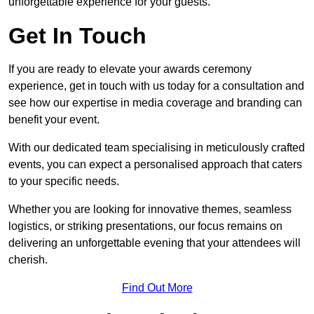
unforgettable experience for your guests.
Get In Touch
If you are ready to elevate your awards ceremony
experience, get in touch with us today for a consultation and
see how our expertise in media coverage and branding can
benefit your event.
With our dedicated team specialising in meticulously crafted
events, you can expect a personalised approach that caters
to your specific needs.
Whether you are looking for innovative themes, seamless
logistics, or striking presentations, our focus remains on
delivering an unforgettable evening that your attendees will
cherish.
Find Out More