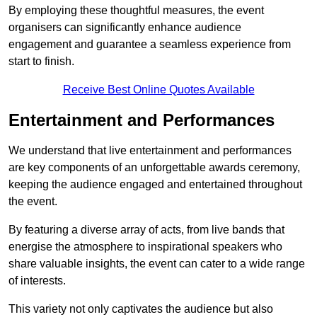
By employing these thoughtful measures, the event
organisers can significantly enhance audience
engagement and guarantee a seamless experience from
start to finish.
Receive Best Online Quotes Available
Entertainment and Performances
We understand that live entertainment and performances
are key components of an unforgettable awards ceremony,
keeping the audience engaged and entertained throughout
the event.
By featuring a diverse array of acts, from live bands that
energise the atmosphere to inspirational speakers who
share valuable insights, the event can cater to a wide range
of interests.
This variety not only captivates the audience but also