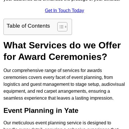
Get In Touch Today
Table of Contents
What Services do we Offer
for Award Ceremonies?
Our comprehensive range of services for awards
ceremonies covers every facet of event planning, from
logistics and guest management to stage setup, audiovisual
equipment, and red carpet arrangements, ensuring a
seamless experience that leaves a lasting impression.
Event Planning in Yate
Our meticulous event planning service is designed to