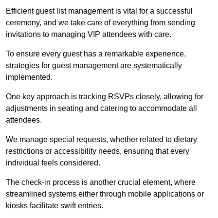
Efficient guest list management is vital for a successful
ceremony, and we take care of everything from sending
invitations to managing VIP attendees with care.
To ensure every guest has a remarkable experience,
strategies for guest management are systematically
implemented.
One key approach is tracking RSVPs closely, allowing for
adjustments in seating and catering to accommodate all
attendees.
We manage special requests, whether related to dietary
restrictions or accessibility needs, ensuring that every
individual feels considered.
The check-in process is another crucial element, where
streamlined systems either through mobile applications or
kiosks facilitate swift entries.