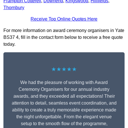
Frampton Cotterell
,
Downend
,
Kingswood
,
Hillfields
,
Thornbury
Receive Top Online Quotes Here
For more information on award ceremony organisers in Yate
BS37 4, fill in the contact form below to receive a free quote
today.
★★★★★
We had the pleasure of working with Award
Ceremony Organisers for our annual industry
awards, and they exceeded all expectations! Their
attention to detail, seamless event coordination, and
ability to create a truly memorable experience made
the night unforgettable. From the elegant venue
setup to the smooth flow of the programme,