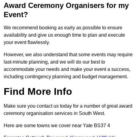
Award Ceremony Organisers for my
Event?
We recommend booking as early as possible to ensure
availability and give us enough time to plan and execute
your event flawlessly.
However, we also understand that some events may require
last-minute planning, and we will do our best to
accommodate your needs and make your event a success,
including contingency planning and budget management.
Find More Info
Make sure you contact us today for a number of great award
ceremony organisation services in South West.
Here are some towns we cover near Yate BS37 4