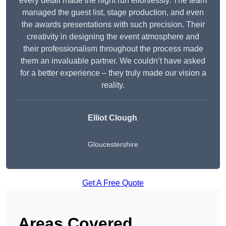
every detail made the night run effortlessly. The team
managed the guest list, stage production, and even
the awards presentations with such precision. Their
creativity in designing the event atmosphere and
their professionalism throughout the process made
them an invaluable partner. We couldn’t have asked
for a better experience – they truly made our vision a
reality.
Elliot Clough
Gloucestershire
Get A Free Quote
Areas Covered