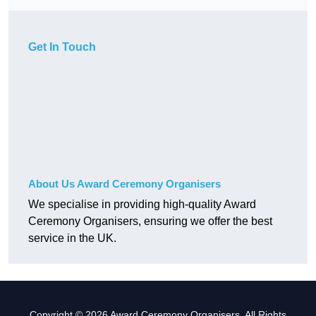
Get In Touch
About Us Award Ceremony Organisers
We specialise in providing high-quality Award
Ceremony Organisers, ensuring we offer the best
service in the UK.
Copyright © 2026 Award Ceremony Organisers. All Rights