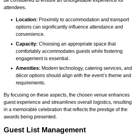
be considered to ensure an unforgettable experience for
attendees.
Location:
Proximity to accommodation and transport
options can significantly influence attendance and
convenience.
Capacity:
Choosing an appropriate space that
comfortably accommodates guests while fostering
engagement is essential.
Amenities:
Modern technology, catering services, and
décor options should align with the event’s theme and
requirements.
By focusing on these aspects, the chosen venue enhances
guest experience and streamlines overall logistics, resulting
in a memorable celebration that reflects the prestige of the
awards being presented.
Guest List Management