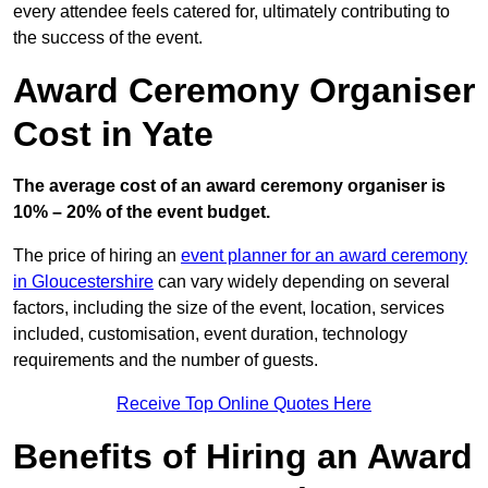
every attendee feels catered for, ultimately contributing to
the success of the event.
Award Ceremony Organiser
Cost in Yate
The average cost of an award ceremony organiser is
10% – 20% of the event budget.
The price of hiring an
event planner for an award ceremony
in Gloucestershire
can vary widely depending on several
factors, including the size of the event, location, services
included, customisation, event duration, technology
requirements and the number of guests.
Receive Top Online Quotes Here
Benefits of Hiring an Award