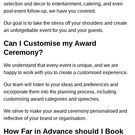
selection and decor to entertainment, catering, and even
post-event follow-up, we have you covered.
Our goal is to take the stress off your shoulders and create
an unforgettable event for you and your guests.
Can I Customise my Award
Ceremony?
We understand that every event is unique, and we are
happy to work with you to create a customised experience.
Our team will listen to your ideas and preferences and
incorporate them into the planning process, including
customising award categories and speeches.
We strive to make your award ceremony personalised and
reflective of your brand or organisation.
How Far in Advance should I Book