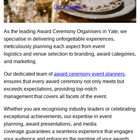
Get a Quote
As the leading Award Ceremony Organisers in Yate, we
specialise in delivering unforgettable experiences,
meticulously planning each aspect from event
logistics and venue selection to branding, award categories,
and marketing.
Our dedicated team of
award ceremony event planners
,
ensures that every award ceremony not only meets but
exceeds expectations, providing top-notch
management that covers all facets of the event.
Whether you are recognising industry leaders or celebrating
exceptional achievements, our expertise in event
planning, award presentations, and media
coverage guarantees a seamless experience that engages
your audience and enhances the prestige of your awards.