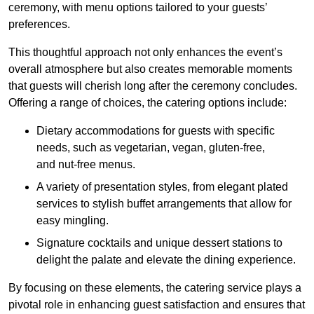
ceremony, with menu options tailored to your guests’
preferences.
This thoughtful approach not only enhances the event’s
overall atmosphere but also creates memorable moments
that guests will cherish long after the ceremony concludes.
Offering a range of choices, the catering options include:
Dietary accommodations for guests with specific
needs, such as vegetarian, vegan, gluten-free,
and nut-free menus.
A variety of presentation styles, from elegant plated
services to stylish buffet arrangements that allow for
easy mingling.
Signature cocktails and unique dessert stations to
delight the palate and elevate the dining experience.
By focusing on these elements, the catering service plays a
pivotal role in enhancing guest satisfaction and ensures that