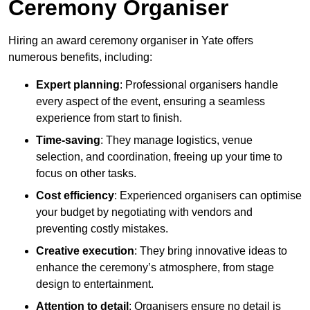
Ceremony Organiser
Hiring an award ceremony organiser in Yate offers
numerous benefits, including:
Expert planning
: Professional organisers handle
every aspect of the event, ensuring a seamless
experience from start to finish.
Time-saving
: They manage logistics, venue
selection, and coordination, freeing up your time to
focus on other tasks.
Cost efficiency
: Experienced organisers can optimise
your budget by negotiating with vendors and
preventing costly mistakes.
Creative execution
: They bring innovative ideas to
enhance the ceremony’s atmosphere, from stage
design to entertainment.
Attention to detail
: Organisers ensure no detail is