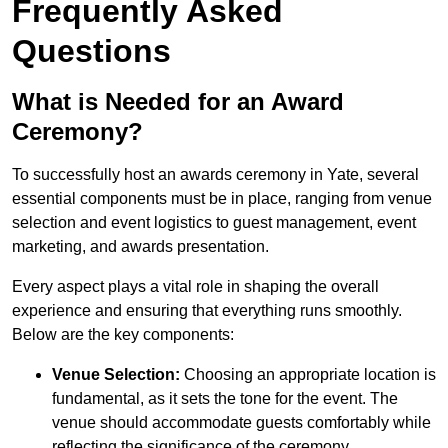
Frequently Asked
Questions
What is Needed for an Award
Ceremony?
To successfully host an awards ceremony in Yate, several
essential components must be in place, ranging from venue
selection and event logistics to guest management, event
marketing, and awards presentation.
Every aspect plays a vital role in shaping the overall
experience and ensuring that everything runs smoothly.
Below are the key components:
Venue Selection:
Choosing an appropriate location is
fundamental, as it sets the tone for the event. The
venue should accommodate guests comfortably while
reflecting the significance of the ceremony.