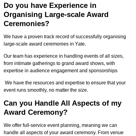
Do you have Experience in
Organising Large-scale Award
Ceremonies?
We have a proven track record of successfully organising
large-scale award ceremonies in Yate.
Our team has experience in handling events of all sizes,
from intimate gatherings to grand award shows, with
expertise in audience engagement and sponsorships
We have the resources and expertise to ensure that your
event runs smoothly, no matter the size.
Can you Handle All Aspects of my
Award Ceremony?
We offer full-service event planning, meaning we can
handle all aspects of your award ceremony. From venue