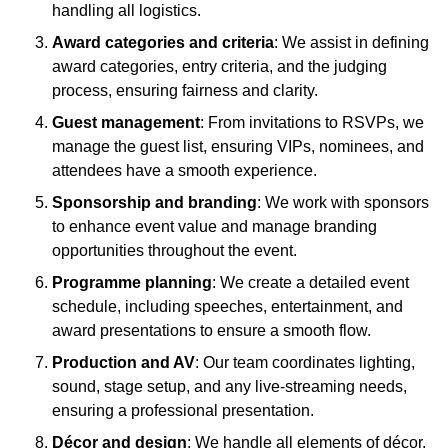
handling all logistics.
Award categories and criteria
: We assist in defining
award categories, entry criteria, and the judging
process, ensuring fairness and clarity.
Guest management
: From invitations to RSVPs, we
manage the guest list, ensuring VIPs, nominees, and
attendees have a smooth experience.
Sponsorship and branding
: We work with sponsors
to enhance event value and manage branding
opportunities throughout the event.
Programme planning
: We create a detailed event
schedule, including speeches, entertainment, and
award presentations to ensure a smooth flow.
Production and AV
: Our team coordinates lighting,
sound, stage setup, and any live-streaming needs,
ensuring a professional presentation.
Décor and design
: We handle all elements of décor,