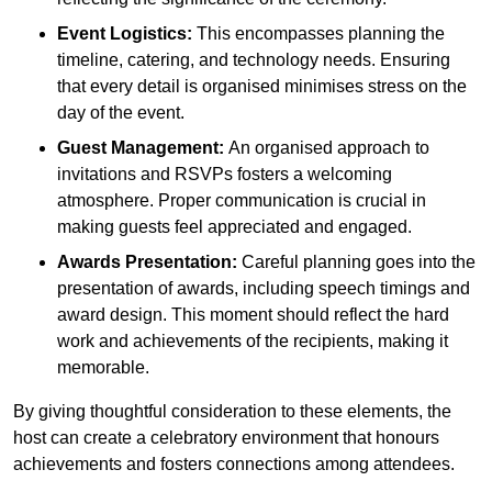
Event Logistics:
This encompasses planning the
timeline, catering, and technology needs. Ensuring
that every detail is organised minimises stress on the
day of the event.
Guest Management:
An organised approach to
invitations and RSVPs fosters a welcoming
atmosphere. Proper communication is crucial in
making guests feel appreciated and engaged.
Awards Presentation:
Careful planning goes into the
presentation of awards, including speech timings and
award design. This moment should reflect the hard
work and achievements of the recipients, making it
memorable.
By giving thoughtful consideration to these elements, the
host can create a celebratory environment that honours
achievements and fosters connections among attendees.