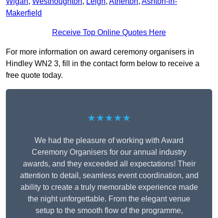
Wigan
,
Westhoughton
,
Leigh
,
Atherton
,
Ashton-in-
Makerfield
Receive Top Online Quotes Here
For more information on award ceremony organisers in
Hindley WN2 3, fill in the contact form below to receive a
free quote today.
★★★★★
We had the pleasure of working with Award
Ceremony Organisers for our annual industry
awards, and they exceeded all expectations! Their
attention to detail, seamless event coordination, and
ability to create a truly memorable experience made
the night unforgettable. From the elegant venue
setup to the smooth flow of the programme,