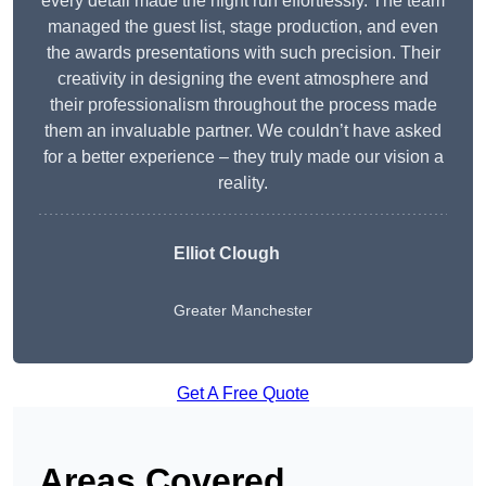
every detail made the night run effortlessly. The team
managed the guest list, stage production, and even
the awards presentations with such precision. Their
creativity in designing the event atmosphere and
their professionalism throughout the process made
them an invaluable partner. We couldn’t have asked
for a better experience – they truly made our vision a
reality.
Elliot Clough
Greater Manchester
Get A Free Quote
Areas Covered