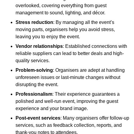
overlooked, covering everything from guest
management to sound, lighting, and décor.
Stress reduction
: By managing all the event’s
moving parts, organisers help you avoid stress,
leaving you to enjoy the event.
Vendor relationships
: Established connections with
reliable suppliers can lead to better deals and high-
quality services.
Problem-solving
: Organisers are adept at handling
unforeseen issues or last-minute changes without
disrupting the event.
Professionalism
: Their experience guarantees a
polished and well-run event, improving the guest
experience and your brand image.
Post-event services
: Many organisers offer follow-up
services, such as feedback collection, reports, and
thank-you notes to attendees.