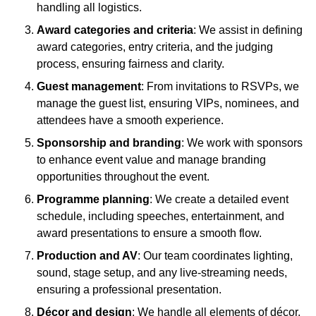
handling all logistics.
Award categories and criteria
: We assist in defining
award categories, entry criteria, and the judging
process, ensuring fairness and clarity.
Guest management
: From invitations to RSVPs, we
manage the guest list, ensuring VIPs, nominees, and
attendees have a smooth experience.
Sponsorship and branding
: We work with sponsors
to enhance event value and manage branding
opportunities throughout the event.
Programme planning
: We create a detailed event
schedule, including speeches, entertainment, and
award presentations to ensure a smooth flow.
Production and AV
: Our team coordinates lighting,
sound, stage setup, and any live-streaming needs,
ensuring a professional presentation.
Décor and design
: We handle all elements of décor,