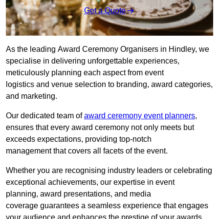
Get a Quote
As the leading Award Ceremony Organisers in Hindley, we
specialise in delivering unforgettable experiences,
meticulously planning each aspect from event
logistics and venue selection to branding, award categories,
and marketing.
Our dedicated team of
award ceremony event planners
,
ensures that every award ceremony not only meets but
exceeds expectations, providing top-notch
management that covers all facets of the event.
Whether you are recognising industry leaders or celebrating
exceptional achievements, our expertise in event
planning, award presentations, and media
coverage guarantees a seamless experience that engages
your audience and enhances the prestige of your awards.