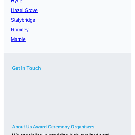
Hyde
Hazel Grove
Stalybridge
Romiley
Marple
Get In Touch
About Us Award Ceremony Organisers