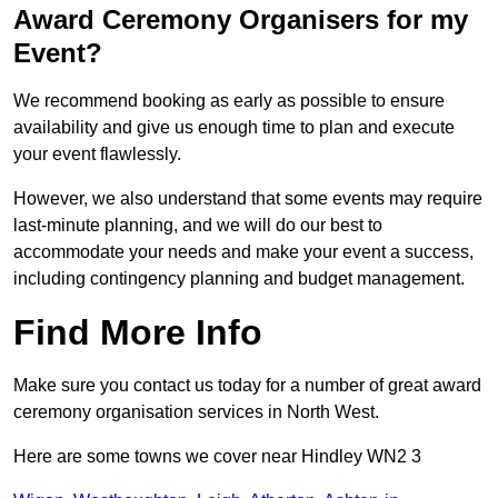
Award Ceremony Organisers for my
Event?
We recommend booking as early as possible to ensure
availability and give us enough time to plan and execute
your event flawlessly.
However, we also understand that some events may require
last-minute planning, and we will do our best to
accommodate your needs and make your event a success,
including contingency planning and budget management.
Find More Info
Make sure you contact us today for a number of great award
ceremony organisation services in North West.
Here are some towns we cover near Hindley WN2 3