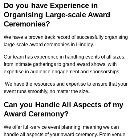
Do you have Experience in
Organising Large-scale Award
Ceremonies?
We have a proven track record of successfully organising
large-scale award ceremonies in Hindley.
Our team has experience in handling events of all sizes,
from intimate gatherings to grand award shows, with
expertise in audience engagement and sponsorships
We have the resources and expertise to ensure that your
event runs smoothly, no matter the size.
Can you Handle All Aspects of my
Award Ceremony?
We offer full-service event planning, meaning we can
handle all aspects of your award ceremony. From venue