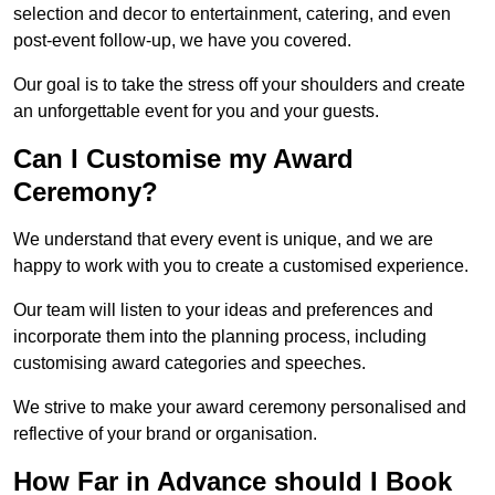
selection and decor to entertainment, catering, and even
post-event follow-up, we have you covered.
Our goal is to take the stress off your shoulders and create
an unforgettable event for you and your guests.
Can I Customise my Award
Ceremony?
We understand that every event is unique, and we are
happy to work with you to create a customised experience.
Our team will listen to your ideas and preferences and
incorporate them into the planning process, including
customising award categories and speeches.
We strive to make your award ceremony personalised and
reflective of your brand or organisation.
How Far in Advance should I Book