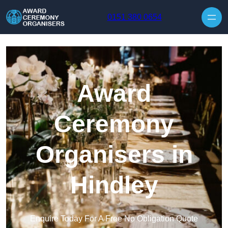
Skip to content
0151 380 0654
Award
Ceremony
Organisers in
Hindley
Enquire Today For A Free No Obligation Quote