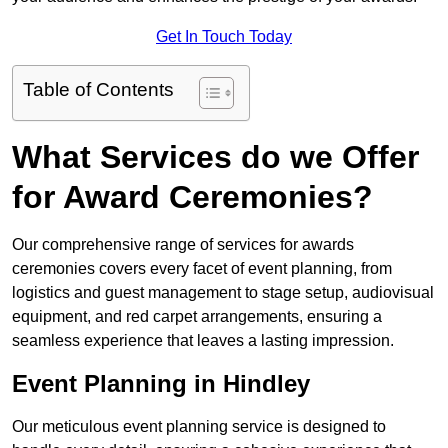
Get In Touch Today
Table of Contents
What Services do we Offer
for Award Ceremonies?
Our comprehensive range of services for awards
ceremonies covers every facet of event planning, from
logistics and guest management to stage setup, audiovisual
equipment, and red carpet arrangements, ensuring a
seamless experience that leaves a lasting impression.
Event Planning in Hindley
Our meticulous event planning service is designed to