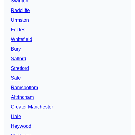
Swinton
Radcliffe
Urmston
Eccles
Whitefield
Bury
Salford
Stretford
Sale
Ramsbottom
Altrincham
Greater Manchester
Hale
Heywood