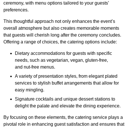
ceremony, with menu options tailored to your guests’
preferences.
This thoughtful approach not only enhances the event’s
overall atmosphere but also creates memorable moments
that guests will cherish long after the ceremony concludes.
Offering a range of choices, the catering options include:
Dietary accommodations for guests with specific
needs, such as vegetarian, vegan, gluten-free,
and nut-free menus.
A variety of presentation styles, from elegant plated
services to stylish buffet arrangements that allow for
easy mingling.
Signature cocktails and unique dessert stations to
delight the palate and elevate the dining experience.
By focusing on these elements, the catering service plays a
pivotal role in enhancing guest satisfaction and ensures that