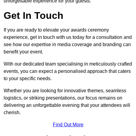
unforgettable experience for your guests.
Get In Touch
If you are ready to elevate your awards ceremony
experience, get in touch with us today for a consultation and
see how our expertise in media coverage and branding can
benefit your event.
With our dedicated team specialising in meticulously crafted
events, you can expect a personalised approach that caters
to your specific needs.
Whether you are looking for innovative themes, seamless
logistics, or striking presentations, our focus remains on
delivering an unforgettable evening that your attendees will
cherish.
Find Out More