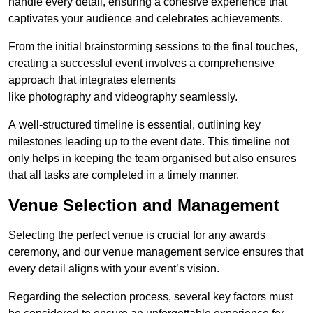
handle every detail, ensuring a cohesive experience that
captivates your audience and celebrates achievements.
From the initial brainstorming sessions to the final touches,
creating a successful event involves a comprehensive
approach that integrates elements
like photography and videography seamlessly.
A well-structured timeline is essential, outlining key
milestones leading up to the event date. This timeline not
only helps in keeping the team organised but also ensures
that all tasks are completed in a timely manner.
Venue Selection and Management
Selecting the perfect venue is crucial for any awards
ceremony, and our venue management service ensures that
every detail aligns with your event’s vision.
Regarding the selection process, several key factors must