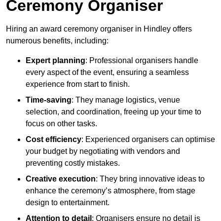
Ceremony Organiser
Hiring an award ceremony organiser in Hindley offers
numerous benefits, including:
Expert planning
: Professional organisers handle
every aspect of the event, ensuring a seamless
experience from start to finish.
Time-saving
: They manage logistics, venue
selection, and coordination, freeing up your time to
focus on other tasks.
Cost efficiency
: Experienced organisers can optimise
your budget by negotiating with vendors and
preventing costly mistakes.
Creative execution
: They bring innovative ideas to
enhance the ceremony’s atmosphere, from stage
design to entertainment.
Attention to detail
: Organisers ensure no detail is