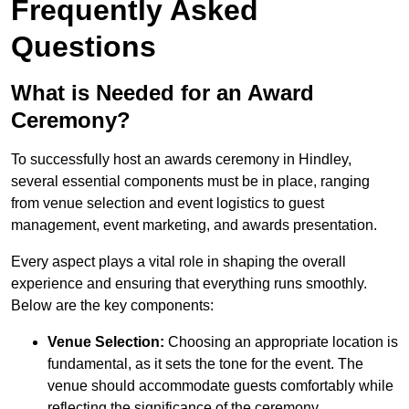
Frequently Asked
Questions
What is Needed for an Award
Ceremony?
To successfully host an awards ceremony in Hindley,
several essential components must be in place, ranging
from venue selection and event logistics to guest
management, event marketing, and awards presentation.
Every aspect plays a vital role in shaping the overall
experience and ensuring that everything runs smoothly.
Below are the key components:
Venue Selection:
Choosing an appropriate location is
fundamental, as it sets the tone for the event. The
venue should accommodate guests comfortably while
reflecting the significance of the ceremony.