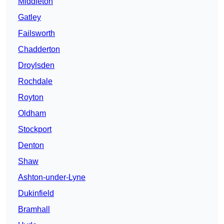
Middleton
Gatley
Failsworth
Chadderton
Droylsden
Rochdale
Royton
Oldham
Stockport
Denton
Shaw
Ashton-under-Lyne
Dukinfield
Bramhall