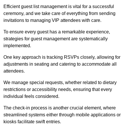
Efficient guest list management is vital for a successful
ceremony, and we take care of everything from sending
invitations to managing VIP attendees with care.
To ensure every guest has a remarkable experience,
strategies for guest management are systematically
implemented.
One key approach is tracking RSVPs closely, allowing for
adjustments in seating and catering to accommodate all
attendees.
We manage special requests, whether related to dietary
restrictions or accessibility needs, ensuring that every
individual feels considered.
The check-in process is another crucial element, where
streamlined systems either through mobile applications or
kiosks facilitate swift entries.