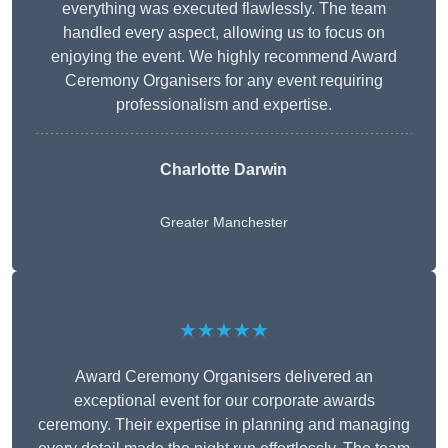
everything was executed flawlessly. The team
handled every aspect, allowing us to focus on
enjoying the event. We highly recommend Award
Ceremony Organisers for any event requiring
professionalism and expertise.
Charlotte Darwin
Greater Manchester
★★★★★
Award Ceremony Organisers delivered an
exceptional event for our corporate awards
ceremony. Their expertise in planning and managing