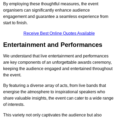
By employing these thoughtful measures, the event
organisers can significantly enhance audience
engagement and guarantee a seamless experience from
start to finish.
Receive Best Online Quotes Available
Entertainment and Performances
We understand that live entertainment and performances
are key components of an unforgettable awards ceremony,
keeping the audience engaged and entertained throughout
the event.
By featuring a diverse array of acts, from live bands that
energise the atmosphere to inspirational speakers who
share valuable insights, the event can cater to a wide range
of interests.
This variety not only captivates the audience but also