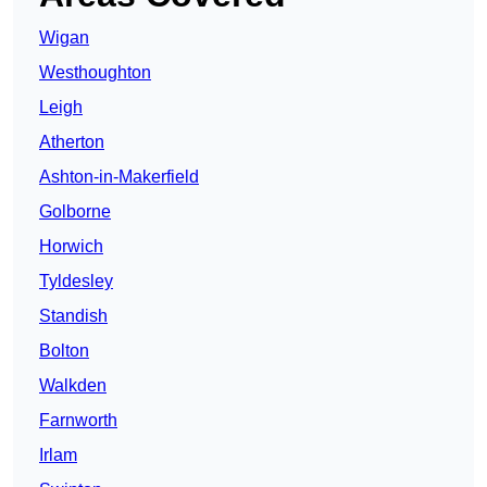
Wigan
Westhoughton
Leigh
Atherton
Ashton-in-Makerfield
Golborne
Horwich
Tyldesley
Standish
Bolton
Walkden
Farnworth
Irlam