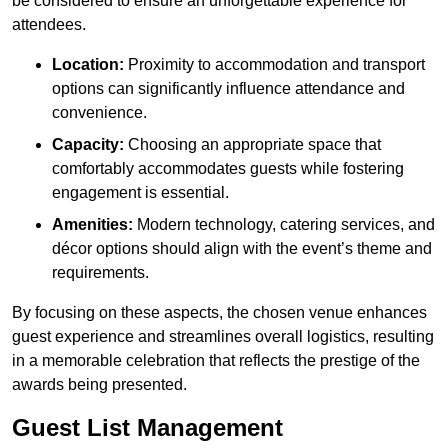
be considered to ensure an unforgettable experience for
attendees.
Location:
Proximity to accommodation and transport
options can significantly influence attendance and
convenience.
Capacity:
Choosing an appropriate space that
comfortably accommodates guests while fostering
engagement is essential.
Amenities:
Modern technology, catering services, and
décor options should align with the event’s theme and
requirements.
By focusing on these aspects, the chosen venue enhances
guest experience and streamlines overall logistics, resulting
in a memorable celebration that reflects the prestige of the
awards being presented.
Guest List Management