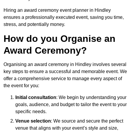
Hiring an award ceremony event planner in Hindley
ensures a professionally executed event, saving you time,
stress, and potentially money.
How do you Organise an
Award Ceremony?
Organising an award ceremony in Hindley involves several
key steps to ensure a successful and memorable event. We
offer a comprehensive service to manage every aspect of
the event for you:
Initial consultation
: We begin by understanding your
goals, audience, and budget to tailor the event to your
specific needs.
Venue selection
: We source and secure the perfect
venue that aligns with your event’s style and size,