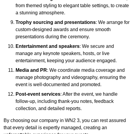
from themed styling to elegant table settings, to create
a stunning atmosphere.
Trophy sourcing and presentations
: We arrange for
custom-designed awards and ensure smooth
presentations during the ceremony.
Entertainment and speakers
: We secure and
manage any keynote speakers, hosts, or live
entertainment, keeping your audience engaged.
Media and PR
: We coordinate media coverage and
manage photography and videography, ensuring the
event is well-documented and promoted.
Post-event services
: After the event, we handle
follow-up, including thank-you notes, feedback
collection, and detailed reports.
By choosing our company in WN2 3, you can rest assured
that every detail is expertly managed, creating an