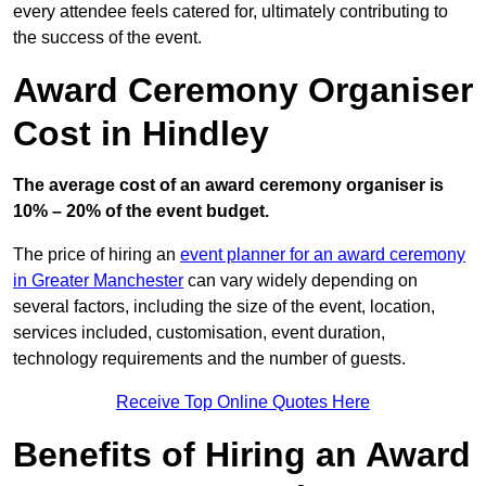
every attendee feels catered for, ultimately contributing to
the success of the event.
Award Ceremony Organiser
Cost in Hindley
The average cost of an award ceremony organiser is
10% – 20% of the event budget.
The price of hiring an
event planner for an award ceremony
in Greater Manchester
can vary widely depending on
several factors, including the size of the event, location,
services included, customisation, event duration,
technology requirements and the number of guests.
Receive Top Online Quotes Here
Benefits of Hiring an Award