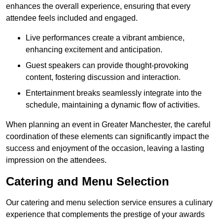
enhances the overall experience, ensuring that every
attendee feels included and engaged.
Live performances create a vibrant ambience,
enhancing excitement and anticipation.
Guest speakers can provide thought-provoking
content, fostering discussion and interaction.
Entertainment breaks seamlessly integrate into the
schedule, maintaining a dynamic flow of activities.
When planning an event in Greater Manchester, the careful
coordination of these elements can significantly impact the
success and enjoyment of the occasion, leaving a lasting
impression on the attendees.
Catering and Menu Selection
Our catering and menu selection service ensures a culinary
experience that complements the prestige of your awards