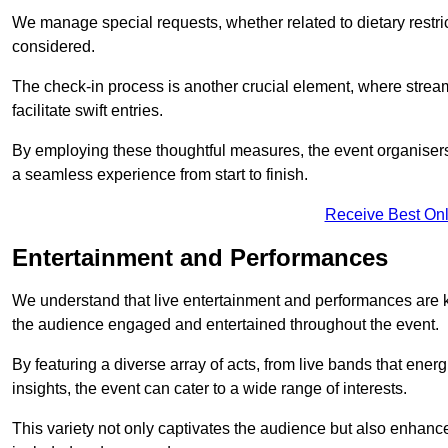
We manage special requests, whether related to dietary restrict
considered.
The check-in process is another crucial element, where stream
facilitate swift entries.
By employing these thoughtful measures, the event organise
a seamless experience from start to finish.
Receive Best Onl
Entertainment and Performances
We understand that live entertainment and performances are
the audience engaged and entertained throughout the event.
By featuring a diverse array of acts, from live bands that ene
insights, the event can cater to a wide range of interests.
This variety not only captivates the audience but also enhance