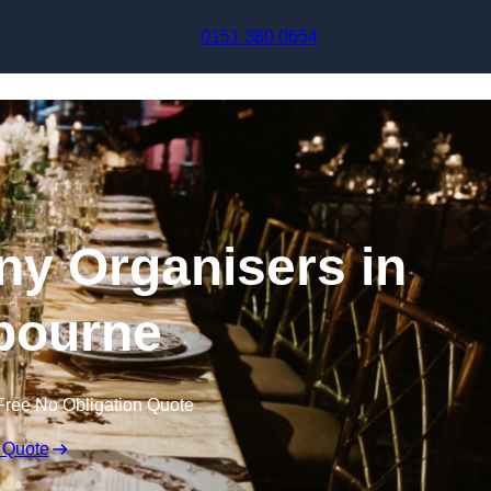
Skip to content
0151 380 0654
y Organisers in
bourne
Free No Obligation Quote
 Quote