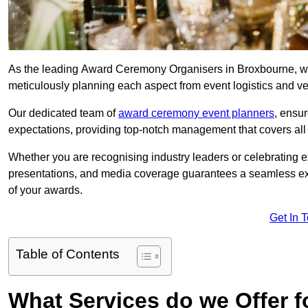
As the leading Award Ceremony Organisers in Broxbourne, we 
meticulously planning each aspect from event logistics and v
Our dedicated team of
award ceremony event planners
, ensu
expectations, providing top-notch management that covers all f
Whether you are recognising industry leaders or celebrating 
presentations, and media coverage guarantees a seamless ex
of your awards.
Get In 
Table of Contents
What Services do we Offer 