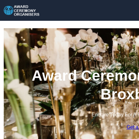
Award Ceremon
Brox
Enquire Today For A 
Get a