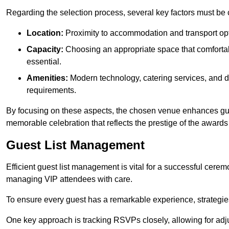
Regarding the selection process, several key factors must be 
Location:
Proximity to accommodation and transport opt
Capacity:
Choosing an appropriate space that comforta
essential.
Amenities:
Modern technology, catering services, and d
requirements.
By focusing on these aspects, the chosen venue enhances guest
memorable celebration that reflects the prestige of the award
Guest List Management
Efficient guest list management is vital for a successful cerem
managing VIP attendees with care.
To ensure every guest has a remarkable experience, strategi
One key approach is tracking RSVPs closely, allowing for adj