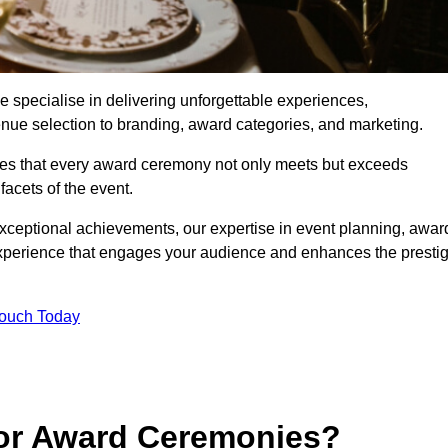
specialise in delivering unforgettable experiences,
enue selection to branding, award categories, and marketing.
res that every award ceremony not only meets but exceeds
acets of the event.
exceptional achievements, our expertise in event planning, awar
perience that engages your audience and enhances the presti
Touch Today
for Award Ceremonies?