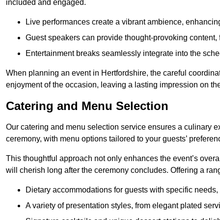
included and engaged.
Live performances create a vibrant ambience, enhancing
Guest speakers can provide thought-provoking content, f
Entertainment breaks seamlessly integrate into the sched
When planning an event in Hertfordshire, the careful coordina
enjoyment of the occasion, leaving a lasting impression on th
Catering and Menu Selection
Our catering and menu selection service ensures a culinary e
ceremony, with menu options tailored to your guests’ preferen
This thoughtful approach not only enhances the event’s over
will cherish long after the ceremony concludes. Offering a rang
Dietary accommodations for guests with specific needs, 
A variety of presentation styles, from elegant plated serv