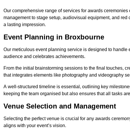
Our comprehensive range of services for awards ceremonies co
management to stage setup, audiovisual equipment, and red 
a lasting impression.
Event Planning in Broxbourne
Our meticulous event planning service is designed to handle e
audience and celebrates achievements.
From the initial brainstorming sessions to the final touches,
that integrates elements like photography and videography se
A well-structured timeline is essential, outlining key milestone
keeping the team organised but also ensures that all tasks ar
Venue Selection and Management
Selecting the perfect venue is crucial for any awards ceremo
aligns with your event’s vision.