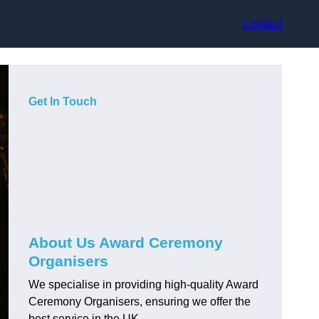
Contact
Get In Touch
About Us Award Ceremony
Organisers
We specialise in providing high-quality Award
Ceremony Organisers, ensuring we offer the
best service in the UK.