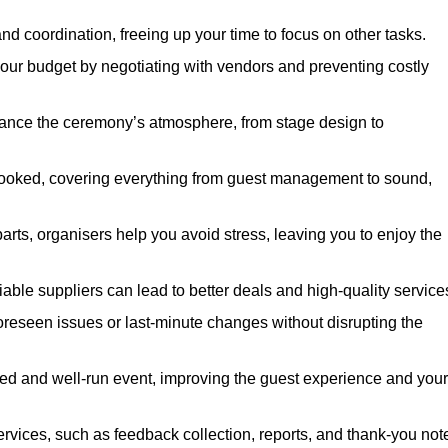
nd coordination, freeing up your time to focus on other tasks.
our budget by negotiating with vendors and preventing costly
hance the ceremony’s atmosphere, from stage design to
rlooked, covering everything from guest management to sound,
arts, organisers help you avoid stress, leaving you to enjoy the
iable suppliers can lead to better deals and high-quality service
oreseen issues or last-minute changes without disrupting the
hed and well-run event, improving the guest experience and your
ervices, such as feedback collection, reports, and thank-you not