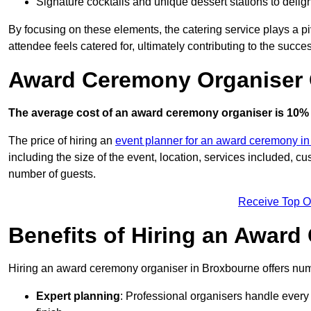
Signature cocktails and unique dessert stations to delig
By focusing on these elements, the catering service plays a pi
attendee feels catered for, ultimately contributing to the succes
Award Ceremony Organiser 
The average cost of an award ceremony organiser is 10% 
The price of hiring an
event planner for an award ceremony in 
including the size of the event, location, services included, 
number of guests.
Receive Top O
Benefits of Hiring an Awar
Hiring an award ceremony organiser in Broxbourne offers nume
Expert planning
: Professional organisers handle every 