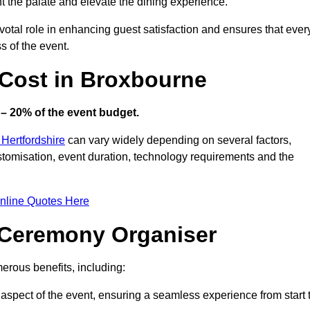
ht the palate and elevate the dining experience.
votal role in enhancing guest satisfaction and ensures that ever
s of the event.
Cost in Broxbourne
– 20% of the event budget.
Hertfordshire
can vary widely depending on several factors,
customisation, event duration, technology requirements and the
nline Quotes Here
d Ceremony Organiser
rous benefits, including:
aspect of the event, ensuring a seamless experience from start 