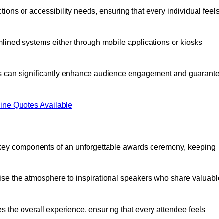
ions or accessibility needs, ensuring that every individual feel
lined systems either through mobile applications or kiosks
rs can significantly enhance audience engagement and guarant
ine Quotes Available
 key components of an unforgettable awards ceremony, keeping
rgise the atmosphere to inspirational speakers who share valuabl
s the overall experience, ensuring that every attendee feels