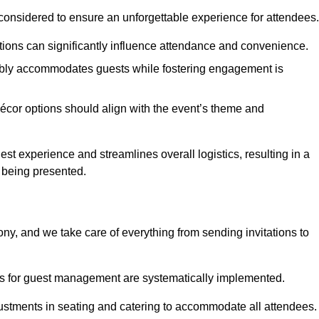
considered to ensure an unforgettable experience for attendees.
ions can significantly influence attendance and convenience.
bly accommodates guests while fostering engagement is
écor options should align with the event’s theme and
 experience and streamlines overall logistics, resulting in a
s being presented.
ony, and we take care of everything from sending invitations to
es for guest management are systematically implemented.
ustments in seating and catering to accommodate all attendees.