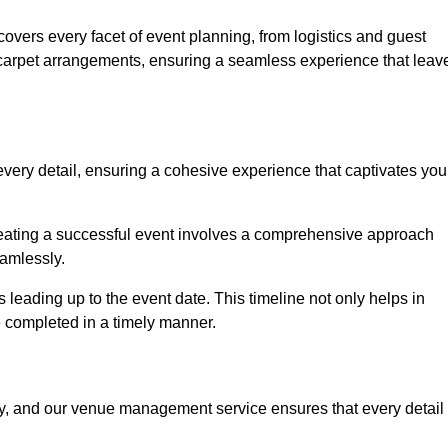
vers every facet of event planning, from logistics and guest
carpet arrangements, ensuring a seamless experience that leav
very detail, ensuring a cohesive experience that captivates you
 creating a successful event involves a comprehensive approach
amlessly.
s leading up to the event date. This timeline not only helps in
e completed in a timely manner.
ny, and our venue management service ensures that every detail