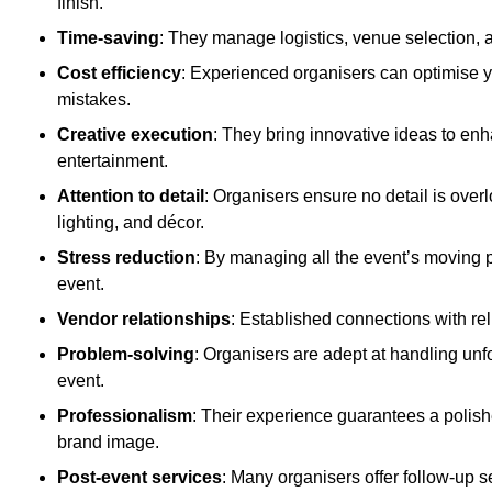
finish.
Time-saving
: They manage logistics, venue selection, a
Cost efficiency
: Experienced organisers can optimise y
mistakes.
Creative execution
: They bring innovative ideas to en
entertainment.
Attention to detail
: Organisers ensure no detail is ove
lighting, and décor.
Stress reduction
: By managing all the event’s moving p
event.
Vendor relationships
: Established connections with rel
Problem-solving
: Organisers are adept at handling unf
event.
Professionalism
: Their experience guarantees a polis
brand image.
Post-event services
: Many organisers offer follow-up s