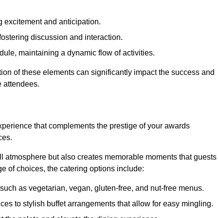
 excitement and anticipation.
ostering discussion and interaction.
ule, maintaining a dynamic flow of activities.
tion of these elements can significantly impact the success and
e attendees.
xperience that complements the prestige of your awards
ces.
all atmosphere but also creates memorable moments that guests
e of choices, the catering options include:
such as vegetarian, vegan, gluten-free, and nut-free menus.
ices to stylish buffet arrangements that allow for easy mingling.