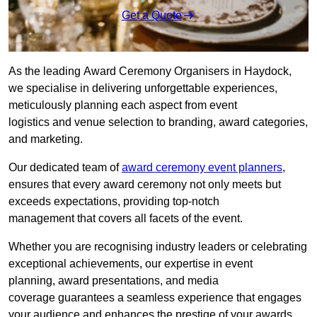
Get a Quote
As the leading Award Ceremony Organisers in Haydock,
we specialise in delivering unforgettable experiences,
meticulously planning each aspect from event
logistics and venue selection to branding, award categories,
and marketing.
Our dedicated team of
award ceremony event planners
,
ensures that every award ceremony not only meets but
exceeds expectations, providing top-notch
management that covers all facets of the event.
Whether you are recognising industry leaders or celebrating
exceptional achievements, our expertise in event
planning, award presentations, and media
coverage guarantees a seamless experience that engages
your audience and enhances the prestige of your awards.