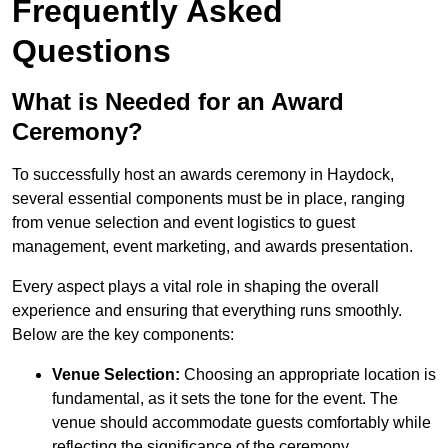
Frequently Asked
Questions
What is Needed for an Award
Ceremony?
To successfully host an awards ceremony in Haydock,
several essential components must be in place, ranging
from venue selection and event logistics to guest
management, event marketing, and awards presentation.
Every aspect plays a vital role in shaping the overall
experience and ensuring that everything runs smoothly.
Below are the key components:
Venue Selection:
Choosing an appropriate location is
fundamental, as it sets the tone for the event. The
venue should accommodate guests comfortably while
reflecting the significance of the ceremony.