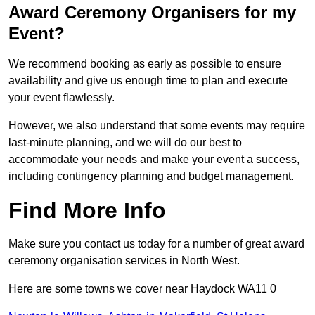
Award Ceremony Organisers for my
Event?
We recommend booking as early as possible to ensure
availability and give us enough time to plan and execute
your event flawlessly.
However, we also understand that some events may require
last-minute planning, and we will do our best to
accommodate your needs and make your event a success,
including contingency planning and budget management.
Find More Info
Make sure you contact us today for a number of great award
ceremony organisation services in North West.
Here are some towns we cover near Haydock WA11 0