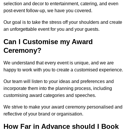
selection and decor to entertainment, catering, and even
post-event follow-up, we have you covered.
Our goal is to take the stress off your shoulders and create
an unforgettable event for you and your guests.
Can I Customise my Award
Ceremony?
We understand that every event is unique, and we are
happy to work with you to create a customised experience.
Our team will listen to your ideas and preferences and
incorporate them into the planning process, including
customising award categories and speeches.
We strive to make your award ceremony personalised and
reflective of your brand or organisation.
How Far in Advance should I Book