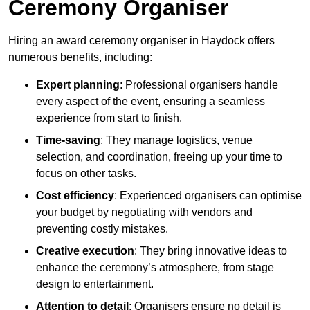
Ceremony Organiser
Hiring an award ceremony organiser in Haydock offers
numerous benefits, including:
Expert planning
: Professional organisers handle
every aspect of the event, ensuring a seamless
experience from start to finish.
Time-saving
: They manage logistics, venue
selection, and coordination, freeing up your time to
focus on other tasks.
Cost efficiency
: Experienced organisers can optimise
your budget by negotiating with vendors and
preventing costly mistakes.
Creative execution
: They bring innovative ideas to
enhance the ceremony’s atmosphere, from stage
design to entertainment.
Attention to detail
: Organisers ensure no detail is