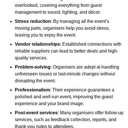
overlooked, covering everything from guest
management to sound, lighting, and décor.
Stress reduction
: By managing all the event’s
moving parts, organisers help you avoid stress,
leaving you to enjoy the event.
Vendor relationships
: Established connections with
reliable suppliers can lead to better deals and high-
quality services.
Problem-solving
: Organisers are adept at handling
unforeseen issues or last-minute changes without
disrupting the event.
Professionalism
: Their experience guarantees a
polished and well-run event, improving the guest
experience and your brand image.
Post-event services
: Many organisers offer follow-up
services, such as feedback collection, reports, and
thank-you notes to attendees.