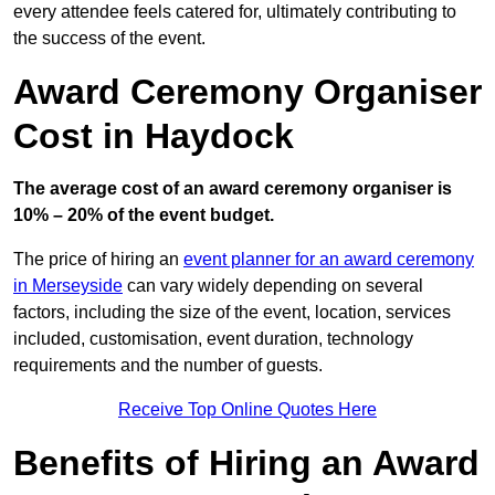
every attendee feels catered for, ultimately contributing to
the success of the event.
Award Ceremony Organiser
Cost in Haydock
The average cost of an award ceremony organiser is
10% – 20% of the event budget.
The price of hiring an
event planner for an award ceremony
in Merseyside
can vary widely depending on several
factors, including the size of the event, location, services
included, customisation, event duration, technology
requirements and the number of guests.
Receive Top Online Quotes Here
Benefits of Hiring an Award