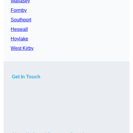
Wallasey
Formby
Southport
Heswall
Hoylake
West Kirby
Get In Touch