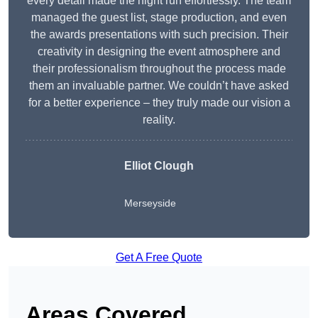
every detail made the night run effortlessly. The team
managed the guest list, stage production, and even
the awards presentations with such precision. Their
creativity in designing the event atmosphere and
their professionalism throughout the process made
them an invaluable partner. We couldn’t have asked
for a better experience – they truly made our vision a
reality.
Elliot Clough
Merseyside
Get A Free Quote
Areas Covered