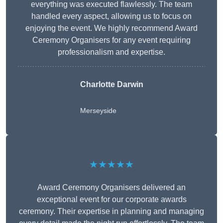
everything was executed flawlessly. The team
handled every aspect, allowing us to focus on
enjoying the event. We highly recommend Award
Ceremony Organisers for any event requiring
professionalism and expertise.
Charlotte Darwin
Merseyside
★★★★★
Award Ceremony Organisers delivered an
exceptional event for our corporate awards
ceremony. Their expertise in planning and managing