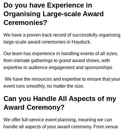
Do you have Experience in
Organising Large-scale Award
Ceremonies?
We have a proven track record of successfully organising
large-scale award ceremonies in Haydock.
Our team has experience in handling events of all sizes,
from intimate gatherings to grand award shows, with
expertise in audience engagement and sponsorships
We have the resources and expertise to ensure that your
event runs smoothly, no matter the size.
Can you Handle All Aspects of my
Award Ceremony?
We offer full-service event planning, meaning we can
handle all aspects of your award ceremony. From venue