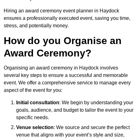
Hiring an award ceremony event planner in Haydock
ensures a professionally executed event, saving you time,
stress, and potentially money.
How do you Organise an
Award Ceremony?
Organising an award ceremony in Haydock involves
several key steps to ensure a successful and memorable
event. We offer a comprehensive service to manage every
aspect of the event for you:
Initial consultation
: We begin by understanding your
goals, audience, and budget to tailor the event to your
specific needs.
Venue selection
: We source and secure the perfect
venue that aligns with your event’s style and size,