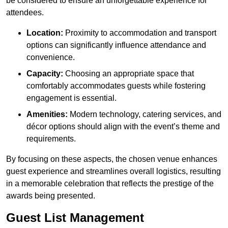
be considered to ensure an unforgettable experience for
attendees.
Location:
Proximity to accommodation and transport
options can significantly influence attendance and
convenience.
Capacity:
Choosing an appropriate space that
comfortably accommodates guests while fostering
engagement is essential.
Amenities:
Modern technology, catering services, and
décor options should align with the event’s theme and
requirements.
By focusing on these aspects, the chosen venue enhances
guest experience and streamlines overall logistics, resulting
in a memorable celebration that reflects the prestige of the
awards being presented.
Guest List Management