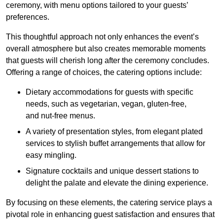
ceremony, with menu options tailored to your guests’
preferences.
This thoughtful approach not only enhances the event’s
overall atmosphere but also creates memorable moments
that guests will cherish long after the ceremony concludes.
Offering a range of choices, the catering options include:
Dietary accommodations for guests with specific
needs, such as vegetarian, vegan, gluten-free,
and nut-free menus.
A variety of presentation styles, from elegant plated
services to stylish buffet arrangements that allow for
easy mingling.
Signature cocktails and unique dessert stations to
delight the palate and elevate the dining experience.
By focusing on these elements, the catering service plays a
pivotal role in enhancing guest satisfaction and ensures that