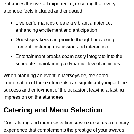
enhances the overall experience, ensuring that every
attendee feels included and engaged.
Live performances create a vibrant ambience,
enhancing excitement and anticipation.
Guest speakers can provide thought-provoking
content, fostering discussion and interaction.
Entertainment breaks seamlessly integrate into the
schedule, maintaining a dynamic flow of activities.
When planning an event in Merseyside, the careful
coordination of these elements can significantly impact the
success and enjoyment of the occasion, leaving a lasting
impression on the attendees.
Catering and Menu Selection
Our catering and menu selection service ensures a culinary
experience that complements the prestige of your awards