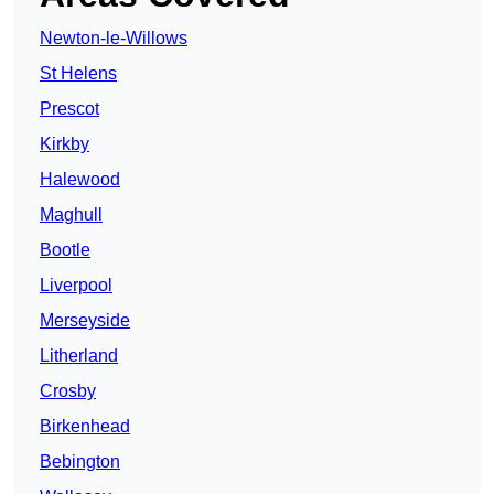
Newton-le-Willows
St Helens
Prescot
Kirkby
Halewood
Maghull
Bootle
Liverpool
Merseyside
Litherland
Crosby
Birkenhead
Bebington