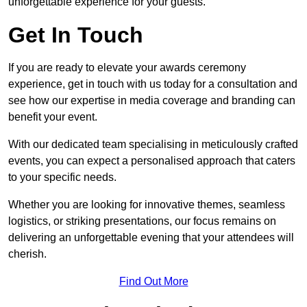
unforgettable experience for your guests.
Get In Touch
If you are ready to elevate your awards ceremony
experience, get in touch with us today for a consultation and
see how our expertise in media coverage and branding can
benefit your event.
With our dedicated team specialising in meticulously crafted
events, you can expect a personalised approach that caters
to your specific needs.
Whether you are looking for innovative themes, seamless
logistics, or striking presentations, our focus remains on
delivering an unforgettable evening that your attendees will
cherish.
Find Out More