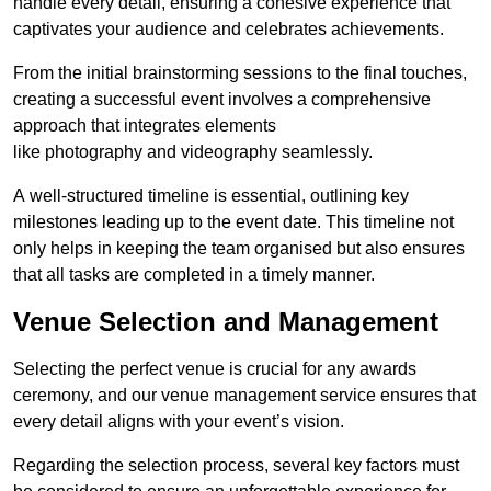
handle every detail, ensuring a cohesive experience that
captivates your audience and celebrates achievements.
From the initial brainstorming sessions to the final touches,
creating a successful event involves a comprehensive
approach that integrates elements
like photography and videography seamlessly.
A well-structured timeline is essential, outlining key
milestones leading up to the event date. This timeline not
only helps in keeping the team organised but also ensures
that all tasks are completed in a timely manner.
Venue Selection and Management
Selecting the perfect venue is crucial for any awards
ceremony, and our venue management service ensures that
every detail aligns with your event’s vision.
Regarding the selection process, several key factors must