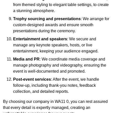
from themed styling to elegant table settings, to create
a stunning atmosphere.
Trophy sourcing and presentations
: We arrange for
custom-designed awards and ensure smooth
presentations during the ceremony.
Entertainment and speakers
: We secure and
manage any keynote speakers, hosts, or live
entertainment, keeping your audience engaged.
Media and PR
: We coordinate media coverage and
manage photography and videography, ensuring the
event is well-documented and promoted.
Post-event services
: After the event, we handle
follow-up, including thank-you notes, feedback
collection, and detailed reports.
By choosing our company in WA11 0, you can rest assured
that every detail is expertly managed, creating an