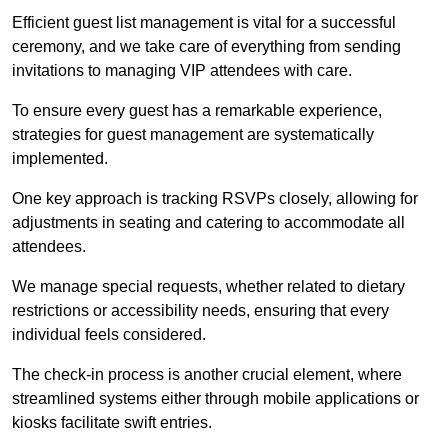
Efficient guest list management is vital for a successful
ceremony, and we take care of everything from sending
invitations to managing VIP attendees with care.
To ensure every guest has a remarkable experience,
strategies for guest management are systematically
implemented.
One key approach is tracking RSVPs closely, allowing for
adjustments in seating and catering to accommodate all
attendees.
We manage special requests, whether related to dietary
restrictions or accessibility needs, ensuring that every
individual feels considered.
The check-in process is another crucial element, where
streamlined systems either through mobile applications or
kiosks facilitate swift entries.