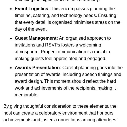
Event Logistics:
This encompasses planning the
timeline, catering, and technology needs. Ensuring
that every detail is organised minimises stress on the
day of the event.
Guest Management:
An organised approach to
invitations and RSVPs fosters a welcoming
atmosphere. Proper communication is crucial in
making guests feel appreciated and engaged.
Awards Presentation:
Careful planning goes into the
presentation of awards, including speech timings and
award design. This moment should reflect the hard
work and achievements of the recipients, making it
memorable.
By giving thoughtful consideration to these elements, the
host can create a celebratory environment that honours
achievements and fosters connections among attendees.