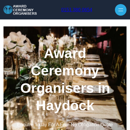
Skip to content
0151 380 0654
Award
Ceremony
Organisers in
Haydock
Enquire Today For A Free No Obligation Quote