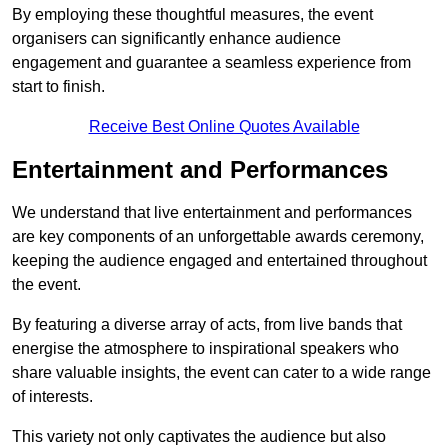
By employing these thoughtful measures, the event
organisers can significantly enhance audience
engagement and guarantee a seamless experience from
start to finish.
Receive Best Online Quotes Available
Entertainment and Performances
We understand that live entertainment and performances
are key components of an unforgettable awards ceremony,
keeping the audience engaged and entertained throughout
the event.
By featuring a diverse array of acts, from live bands that
energise the atmosphere to inspirational speakers who
share valuable insights, the event can cater to a wide range
of interests.
This variety not only captivates the audience but also