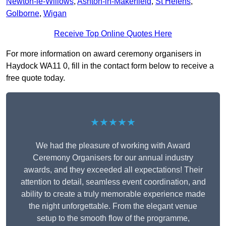
Newton-le-Willows
,
Ashton-in-Makerfield
,
St Helens
,
Golborne
,
Wigan
Receive Top Online Quotes Here
For more information on award ceremony organisers in
Haydock WA11 0, fill in the contact form below to receive a
free quote today.
★★★★★
We had the pleasure of working with Award
Ceremony Organisers for our annual industry
awards, and they exceeded all expectations! Their
attention to detail, seamless event coordination, and
ability to create a truly memorable experience made
the night unforgettable. From the elegant venue
setup to the smooth flow of the programme,