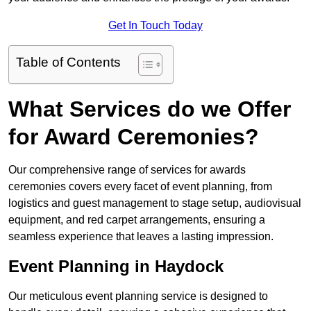
Get In Touch Today
Table of Contents
What Services do we Offer
for Award Ceremonies?
Our comprehensive range of services for awards
ceremonies covers every facet of event planning, from
logistics and guest management to stage setup, audiovisual
equipment, and red carpet arrangements, ensuring a
seamless experience that leaves a lasting impression.
Event Planning in Haydock
Our meticulous event planning service is designed to