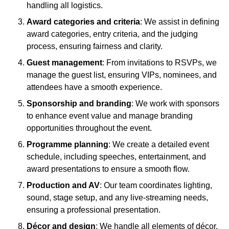
handling all logistics.
Award categories and criteria
: We assist in defining
award categories, entry criteria, and the judging
process, ensuring fairness and clarity.
Guest management
: From invitations to RSVPs, we
manage the guest list, ensuring VIPs, nominees, and
attendees have a smooth experience.
Sponsorship and branding
: We work with sponsors
to enhance event value and manage branding
opportunities throughout the event.
Programme planning
: We create a detailed event
schedule, including speeches, entertainment, and
award presentations to ensure a smooth flow.
Production and AV
: Our team coordinates lighting,
sound, stage setup, and any live-streaming needs,
ensuring a professional presentation.
Décor and design
: We handle all elements of décor,