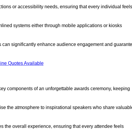
ions or accessibility needs, ensuring that every individual feel
lined systems either through mobile applications or kiosks
rs can significantly enhance audience engagement and guarant
ine Quotes Available
 key components of an unforgettable awards ceremony, keeping
rgise the atmosphere to inspirational speakers who share valuabl
s the overall experience, ensuring that every attendee feels