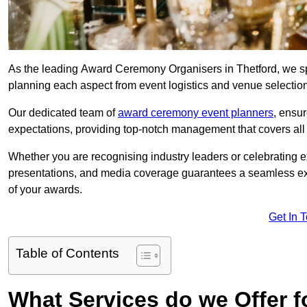
As the leading Award Ceremony Organisers in Thetford, we spe
planning each aspect from event logistics and venue selectio
Our dedicated team of
award ceremony event planners
, ensu
expectations, providing top-notch management that covers all f
Whether you are recognising industry leaders or celebrating 
presentations, and media coverage guarantees a seamless ex
of your awards.
Get In 
Table of Contents
What Services do we Offer 