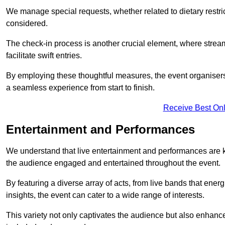
We manage special requests, whether related to dietary restrict
considered.
The check-in process is another crucial element, where stream
facilitate swift entries.
By employing these thoughtful measures, the event organise
a seamless experience from start to finish.
Receive Best Onl
Entertainment and Performances
We understand that live entertainment and performances are
the audience engaged and entertained throughout the event.
By featuring a diverse array of acts, from live bands that ene
insights, the event can cater to a wide range of interests.
This variety not only captivates the audience but also enhance