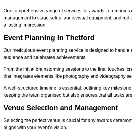
Our comprehensive range of services for awards ceremonies co
management to stage setup, audiovisual equipment, and red 
a lasting impression.
Event Planning in Thetford
Our meticulous event planning service is designed to handle e
audience and celebrates achievements.
From the initial brainstorming sessions to the final touches,
that integrates elements like photography and videography se
A well-structured timeline is essential, outlining key milestone
keeping the team organised but also ensures that all tasks ar
Venue Selection and Management
Selecting the perfect venue is crucial for any awards ceremo
aligns with your event’s vision.