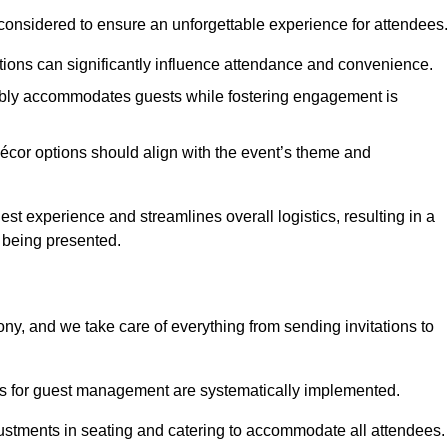
considered to ensure an unforgettable experience for attendees.
ions can significantly influence attendance and convenience.
bly accommodates guests while fostering engagement is
écor options should align with the event’s theme and
 experience and streamlines overall logistics, resulting in a
s being presented.
ony, and we take care of everything from sending invitations to
es for guest management are systematically implemented.
ustments in seating and catering to accommodate all attendees.