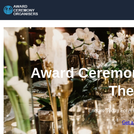
Award Ceremon
The
Enquire Today For A 
Get a