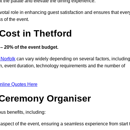
ht the palate and elevate the dining experience.
votal role in enhancing guest satisfaction and ensures that ever
s of the event.
ost in Thetford
– 20% of the event budget.
 Norfolk
can vary widely depending on several factors, includin
ion, event duration, technology requirements and the number of
nline Quotes Here
d Ceremony Organiser
s benefits, including:
aspect of the event, ensuring a seamless experience from start 