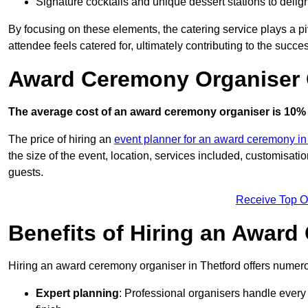
Signature cocktails and unique dessert stations to delig
By focusing on these elements, the catering service plays a pi
attendee feels catered for, ultimately contributing to the succes
Award Ceremony Organiser C
The average cost of an award ceremony organiser is 10% 
The price of hiring an
event planner for an award ceremony in
the size of the event, location, services included, customisat
guests.
Receive Top O
Benefits of Hiring an Awar
Hiring an award ceremony organiser in Thetford offers numerou
Expert planning
: Professional organisers handle every 