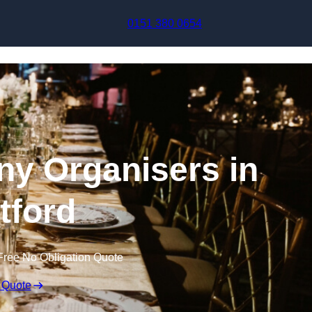
Skip to content
0151 380 0654
y Organisers in
tford
Free No Obligation Quote
 Quote