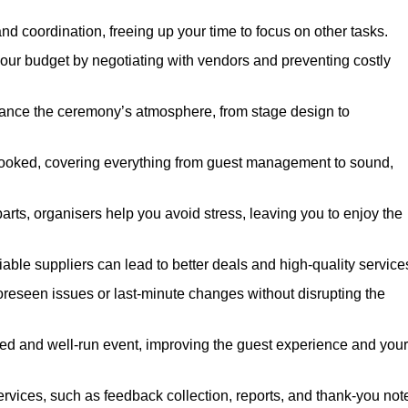
nd coordination, freeing up your time to focus on other tasks.
our budget by negotiating with vendors and preventing costly
hance the ceremony’s atmosphere, from stage design to
rlooked, covering everything from guest management to sound,
arts, organisers help you avoid stress, leaving you to enjoy the
iable suppliers can lead to better deals and high-quality service
oreseen issues or last-minute changes without disrupting the
hed and well-run event, improving the guest experience and your
ervices, such as feedback collection, reports, and thank-you not