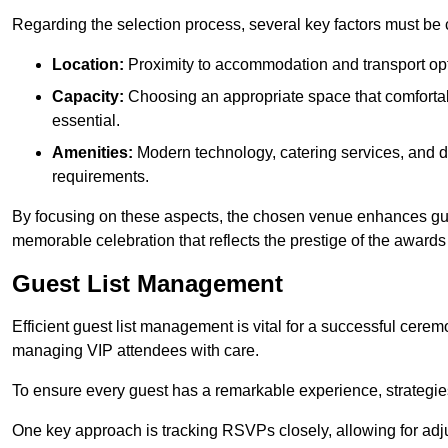
Regarding the selection process, several key factors must be 
Location:
Proximity to accommodation and transport opt
Capacity:
Choosing an appropriate space that comforta
essential.
Amenities:
Modern technology, catering services, and d
requirements.
By focusing on these aspects, the chosen venue enhances guest
memorable celebration that reflects the prestige of the award
Guest List Management
Efficient guest list management is vital for a successful cerem
managing VIP attendees with care.
To ensure every guest has a remarkable experience, strategi
One key approach is tracking RSVPs closely, allowing for adj