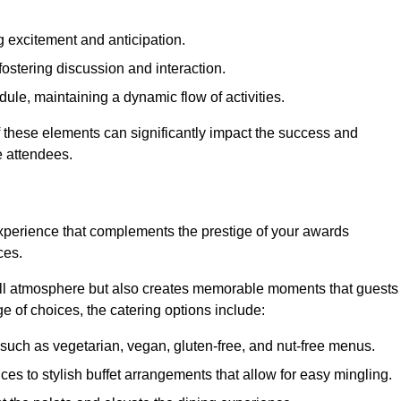
 excitement and anticipation.
ostering discussion and interaction.
ule, maintaining a dynamic flow of activities.
f these elements can significantly impact the success and
e attendees.
xperience that complements the prestige of your awards
ces.
all atmosphere but also creates memorable moments that guests
e of choices, the catering options include:
such as vegetarian, vegan, gluten-free, and nut-free menus.
ices to stylish buffet arrangements that allow for easy mingling.