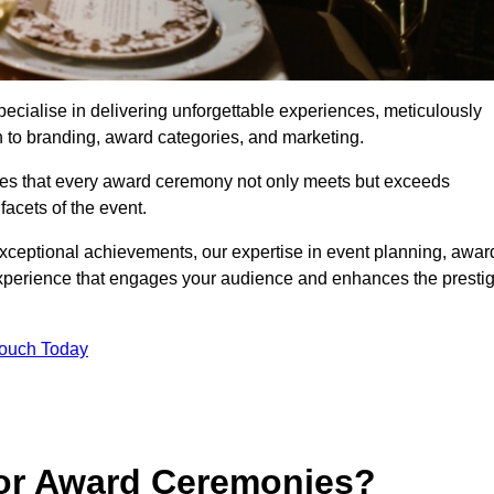
cialise in delivering unforgettable experiences, meticulously
n to branding, award categories, and marketing.
res that every award ceremony not only meets but exceeds
acets of the event.
exceptional achievements, our expertise in event planning, awar
perience that engages your audience and enhances the presti
Touch Today
for Award Ceremonies?