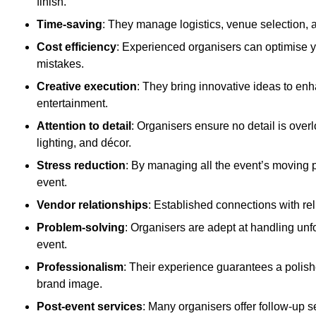
finish.
Time-saving
: They manage logistics, venue selection, a
Cost efficiency
: Experienced organisers can optimise y
mistakes.
Creative execution
: They bring innovative ideas to en
entertainment.
Attention to detail
: Organisers ensure no detail is ove
lighting, and décor.
Stress reduction
: By managing all the event’s moving p
event.
Vendor relationships
: Established connections with rel
Problem-solving
: Organisers are adept at handling unf
event.
Professionalism
: Their experience guarantees a polis
brand image.
Post-event services
: Many organisers offer follow-up s