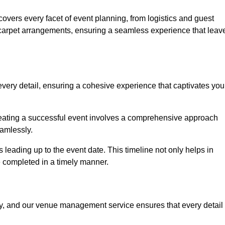
vers every facet of event planning, from logistics and guest
carpet arrangements, ensuring a seamless experience that leav
very detail, ensuring a cohesive experience that captivates you
 creating a successful event involves a comprehensive approach
amlessly.
s leading up to the event date. This timeline not only helps in
e completed in a timely manner.
ny, and our venue management service ensures that every detail