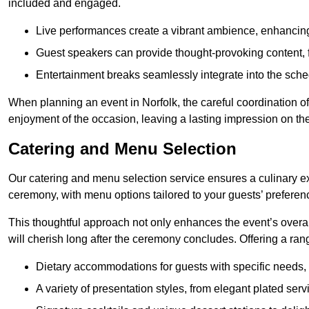
included and engaged.
Live performances create a vibrant ambience, enhancing
Guest speakers can provide thought-provoking content, f
Entertainment breaks seamlessly integrate into the sched
When planning an event in Norfolk, the careful coordination o
enjoyment of the occasion, leaving a lasting impression on th
Catering and Menu Selection
Our catering and menu selection service ensures a culinary e
ceremony, with menu options tailored to your guests’ preferen
This thoughtful approach not only enhances the event’s over
will cherish long after the ceremony concludes. Offering a rang
Dietary accommodations for guests with specific needs, 
A variety of presentation styles, from elegant plated serv