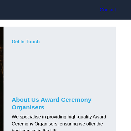
Contact
Get In Touch
About Us Award Ceremony
Organisers
We specialise in providing high-quality Award
Ceremony Organisers, ensuring we offer the
best service in the UK.