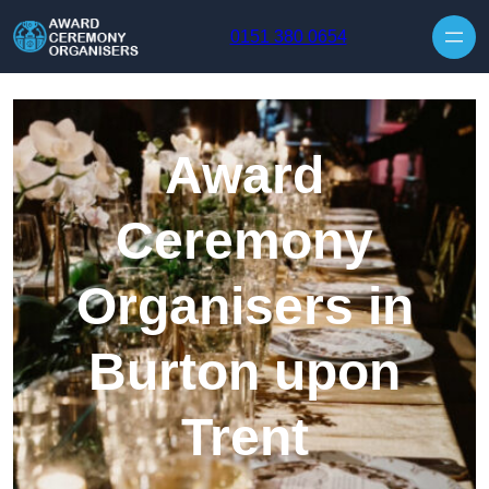
Skip to content
0151 380 0654
Award
Ceremony
Organisers in
Burton upon
Trent