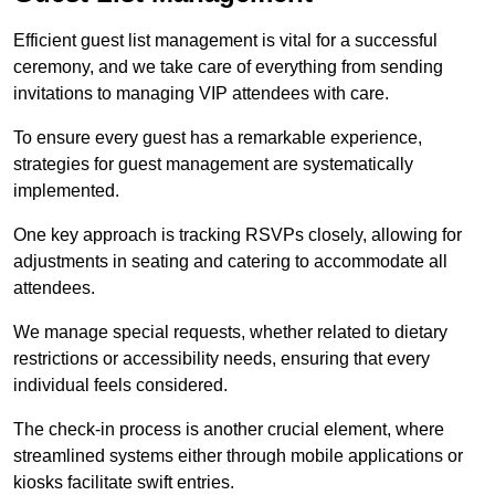
Efficient guest list management is vital for a successful
ceremony, and we take care of everything from sending
invitations to managing VIP attendees with care.
To ensure every guest has a remarkable experience,
strategies for guest management are systematically
implemented.
One key approach is tracking RSVPs closely, allowing for
adjustments in seating and catering to accommodate all
attendees.
We manage special requests, whether related to dietary
restrictions or accessibility needs, ensuring that every
individual feels considered.
The check-in process is another crucial element, where
streamlined systems either through mobile applications or
kiosks facilitate swift entries.