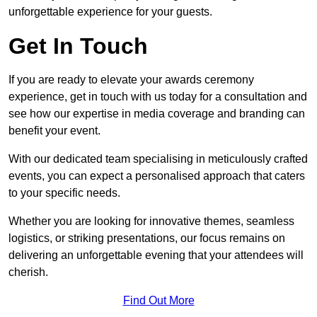
unforgettable experience for your guests.
Get In Touch
If you are ready to elevate your awards ceremony
experience, get in touch with us today for a consultation and
see how our expertise in media coverage and branding can
benefit your event.
With our dedicated team specialising in meticulously crafted
events, you can expect a personalised approach that caters
to your specific needs.
Whether you are looking for innovative themes, seamless
logistics, or striking presentations, our focus remains on
delivering an unforgettable evening that your attendees will
cherish.
Find Out More