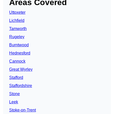
Areas Covered
Uttoxeter
Lichfield
Tamworth
Rugeley
Burntwood
Hednesford
Cannock
Great Wyrley
Stafford
Staffordshire
Stone
Leek
Stoke-on-Trent