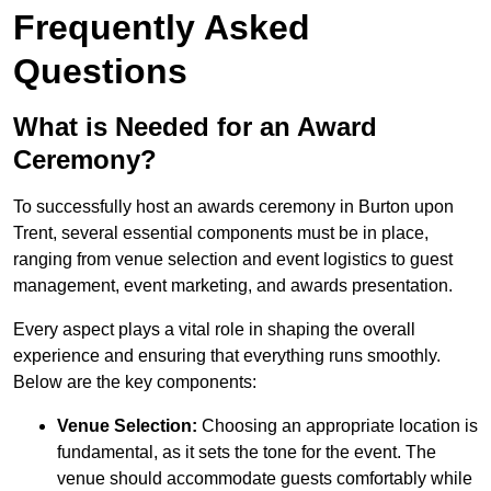
Frequently Asked
Questions
What is Needed for an Award
Ceremony?
To successfully host an awards ceremony in Burton upon
Trent, several essential components must be in place,
ranging from venue selection and event logistics to guest
management, event marketing, and awards presentation.
Every aspect plays a vital role in shaping the overall
experience and ensuring that everything runs smoothly.
Below are the key components:
Venue Selection:
Choosing an appropriate location is
fundamental, as it sets the tone for the event. The
venue should accommodate guests comfortably while