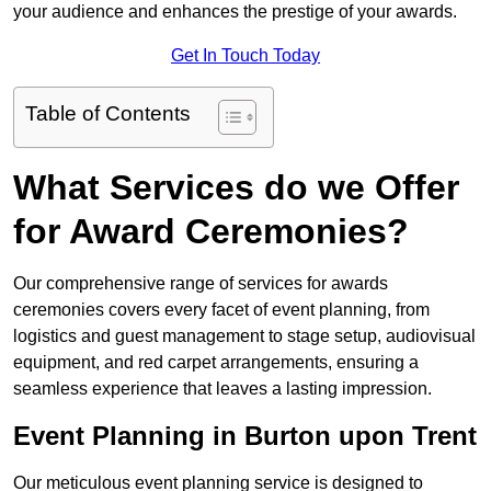
your audience and enhances the prestige of your awards.
Get In Touch Today
Table of Contents
What Services do we Offer
for Award Ceremonies?
Our comprehensive range of services for awards
ceremonies covers every facet of event planning, from
logistics and guest management to stage setup, audiovisual
equipment, and red carpet arrangements, ensuring a
seamless experience that leaves a lasting impression.
Event Planning in Burton upon Trent
Our meticulous event planning service is designed to