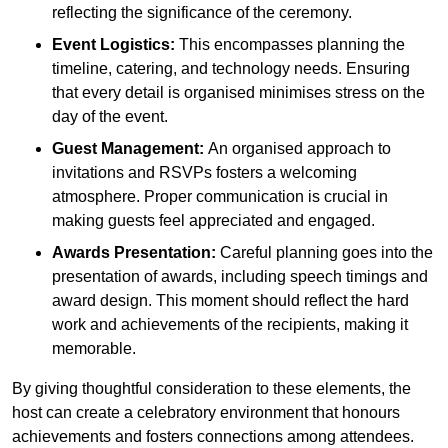
reflecting the significance of the ceremony.
Event Logistics:
This encompasses planning the
timeline, catering, and technology needs. Ensuring
that every detail is organised minimises stress on the
day of the event.
Guest Management:
An organised approach to
invitations and RSVPs fosters a welcoming
atmosphere. Proper communication is crucial in
making guests feel appreciated and engaged.
Awards Presentation:
Careful planning goes into the
presentation of awards, including speech timings and
award design. This moment should reflect the hard
work and achievements of the recipients, making it
memorable.
By giving thoughtful consideration to these elements, the
host can create a celebratory environment that honours
achievements and fosters connections among attendees.