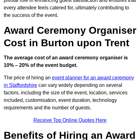
pivotal role in enhancing guest satisfaction and ensures that
every attendee feels catered for, ultimately contributing to
the success of the event.
Award Ceremony Organiser
Cost in Burton upon Trent
The average cost of an award ceremony organiser is
10% – 20% of the event budget.
The price of hiring an
event planner for an award ceremony
in Staffordshire
can vary widely depending on several
factors, including the size of the event, location, services
included, customisation, event duration, technology
requirements and the number of guests.
Receive Top Online Quotes Here
Benefits of Hiring an Award