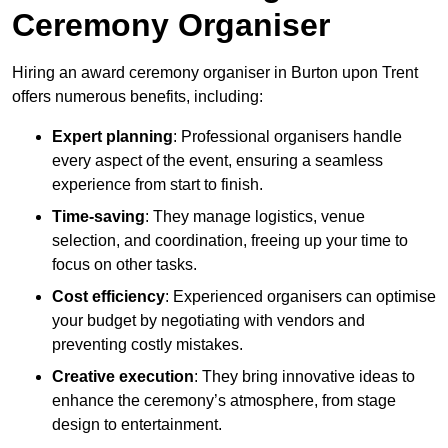
Ceremony Organiser
Hiring an award ceremony organiser in Burton upon Trent
offers numerous benefits, including:
Expert planning
: Professional organisers handle
every aspect of the event, ensuring a seamless
experience from start to finish.
Time-saving
: They manage logistics, venue
selection, and coordination, freeing up your time to
focus on other tasks.
Cost efficiency
: Experienced organisers can optimise
your budget by negotiating with vendors and
preventing costly mistakes.
Creative execution
: They bring innovative ideas to
enhance the ceremony’s atmosphere, from stage
design to entertainment.