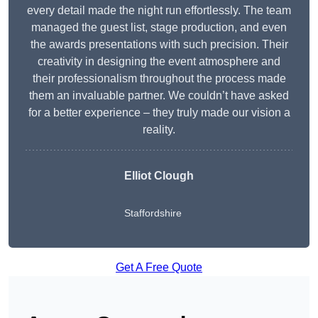
every detail made the night run effortlessly. The team
managed the guest list, stage production, and even
the awards presentations with such precision. Their
creativity in designing the event atmosphere and
their professionalism throughout the process made
them an invaluable partner. We couldn’t have asked
for a better experience – they truly made our vision a
reality.
Elliot Clough
Staffordshire
Get A Free Quote