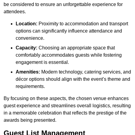
be considered to ensure an unforgettable experience for
attendees.
Location:
Proximity to accommodation and transport
options can significantly influence attendance and
convenience.
Capacity:
Choosing an appropriate space that
comfortably accommodates guests while fostering
engagement is essential.
Amenities:
Modern technology, catering services, and
décor options should align with the event’s theme and
requirements.
By focusing on these aspects, the chosen venue enhances
guest experience and streamlines overall logistics, resulting
in a memorable celebration that reflects the prestige of the
awards being presented.
Guest List Management