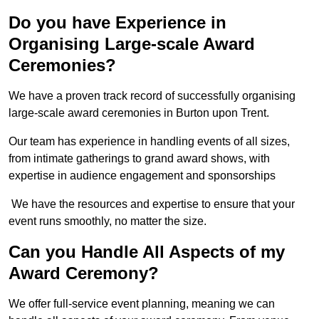
Do you have Experience in
Organising Large-scale Award
Ceremonies?
We have a proven track record of successfully organising
large-scale award ceremonies in Burton upon Trent.
Our team has experience in handling events of all sizes,
from intimate gatherings to grand award shows, with
expertise in audience engagement and sponsorships
We have the resources and expertise to ensure that your
event runs smoothly, no matter the size.
Can you Handle All Aspects of my
Award Ceremony?
We offer full-service event planning, meaning we can