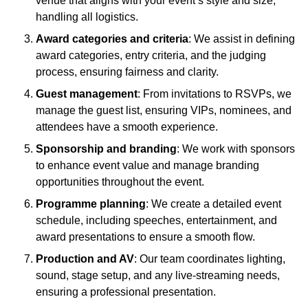
venue that aligns with your event’s style and size,
handling all logistics.
Award categories and criteria
: We assist in defining
award categories, entry criteria, and the judging
process, ensuring fairness and clarity.
Guest management
: From invitations to RSVPs, we
manage the guest list, ensuring VIPs, nominees, and
attendees have a smooth experience.
Sponsorship and branding
: We work with sponsors
to enhance event value and manage branding
opportunities throughout the event.
Programme planning
: We create a detailed event
schedule, including speeches, entertainment, and
award presentations to ensure a smooth flow.
Production and AV
: Our team coordinates lighting,
sound, stage setup, and any live-streaming needs,
ensuring a professional presentation.