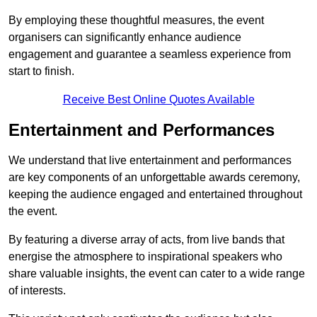
By employing these thoughtful measures, the event
organisers can significantly enhance audience
engagement and guarantee a seamless experience from
start to finish.
Receive Best Online Quotes Available
Entertainment and Performances
We understand that live entertainment and performances
are key components of an unforgettable awards ceremony,
keeping the audience engaged and entertained throughout
the event.
By featuring a diverse array of acts, from live bands that
energise the atmosphere to inspirational speakers who
share valuable insights, the event can cater to a wide range
of interests.