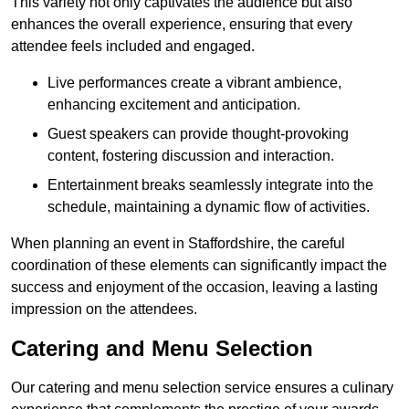
This variety not only captivates the audience but also
enhances the overall experience, ensuring that every
attendee feels included and engaged.
Live performances create a vibrant ambience,
enhancing excitement and anticipation.
Guest speakers can provide thought-provoking
content, fostering discussion and interaction.
Entertainment breaks seamlessly integrate into the
schedule, maintaining a dynamic flow of activities.
When planning an event in Staffordshire, the careful
coordination of these elements can significantly impact the
success and enjoyment of the occasion, leaving a lasting
impression on the attendees.
Catering and Menu Selection
Our catering and menu selection service ensures a culinary