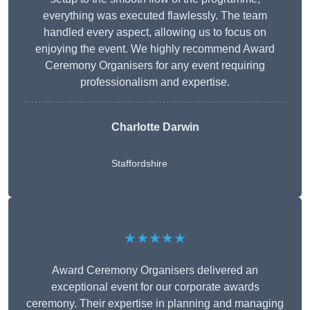
everything was executed flawlessly. The team
handled every aspect, allowing us to focus on
enjoying the event. We highly recommend Award
Ceremony Organisers for any event requiring
professionalism and expertise.
Charlotte Darwin
Staffordshire
★★★★★
Award Ceremony Organisers delivered an
exceptional event for our corporate awards
ceremony. Their expertise in planning and managing