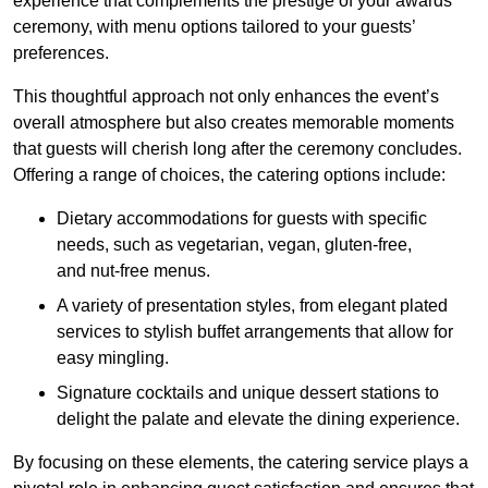
experience that complements the prestige of your awards
ceremony, with menu options tailored to your guests’
preferences.
This thoughtful approach not only enhances the event’s
overall atmosphere but also creates memorable moments
that guests will cherish long after the ceremony concludes.
Offering a range of choices, the catering options include:
Dietary accommodations for guests with specific
needs, such as vegetarian, vegan, gluten-free,
and nut-free menus.
A variety of presentation styles, from elegant plated
services to stylish buffet arrangements that allow for
easy mingling.
Signature cocktails and unique dessert stations to
delight the palate and elevate the dining experience.
By focusing on these elements, the catering service plays a