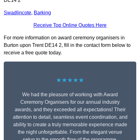
DE14 2
Swadlincote
,
Barking
Receive Top Online Quotes Here
For more information on award ceremony organisers in
Burton upon Trent DE14 2, fill in the contact form below to
receive a free quote today.
★★★★★
We had the pleasure of working with Award
Ceremony Organisers for our annual industry
awards, and they exceeded all expectations! Their
attention to detail, seamless event coordination, and
ability to create a truly memorable experience made
the night unforgettable. From the elegant venue
setup to the smooth flow of the programme,