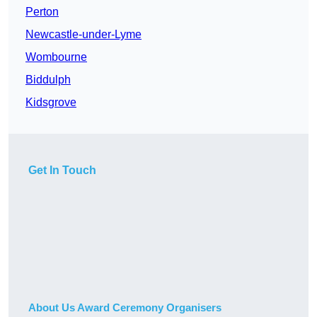
Perton
Newcastle-under-Lyme
Wombourne
Biddulph
Kidsgrove
Get In Touch
About Us Award Ceremony Organisers