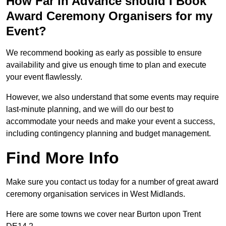
How Far in Advance should I Book
Award Ceremony Organisers for my
Event?
We recommend booking as early as possible to ensure
availability and give us enough time to plan and execute
your event flawlessly.
However, we also understand that some events may require
last-minute planning, and we will do our best to
accommodate your needs and make your event a success,
including contingency planning and budget management.
Find More Info
Make sure you contact us today for a number of great award
ceremony organisation services in West Midlands.
Here are some towns we cover near Burton upon Trent