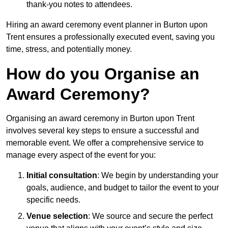
thank-you notes to attendees.
Hiring an award ceremony event planner in Burton upon
Trent ensures a professionally executed event, saving you
time, stress, and potentially money.
How do you Organise an
Award Ceremony?
Organising an award ceremony in Burton upon Trent
involves several key steps to ensure a successful and
memorable event. We offer a comprehensive service to
manage every aspect of the event for you:
Initial consultation
: We begin by understanding your
goals, audience, and budget to tailor the event to your
specific needs.
Venue selection
: We source and secure the perfect