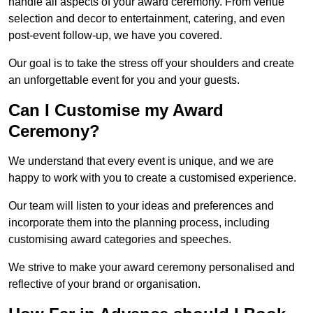
handle all aspects of your award ceremony. From venue
selection and decor to entertainment, catering, and even
post-event follow-up, we have you covered.
Our goal is to take the stress off your shoulders and create
an unforgettable event for you and your guests.
Can I Customise my Award
Ceremony?
We understand that every event is unique, and we are
happy to work with you to create a customised experience.
Our team will listen to your ideas and preferences and
incorporate them into the planning process, including
customising award categories and speeches.
We strive to make your award ceremony personalised and
reflective of your brand or organisation.