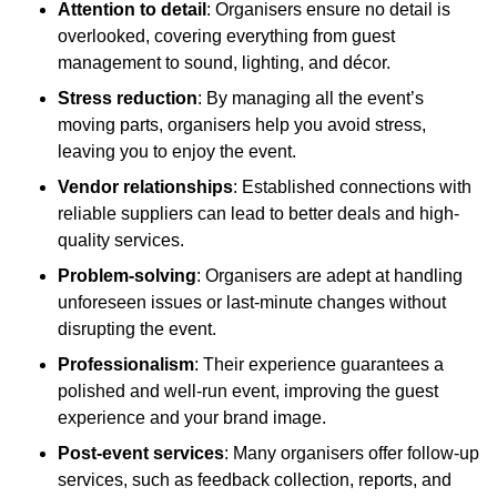
Attention to detail
: Organisers ensure no detail is
overlooked, covering everything from guest
management to sound, lighting, and décor.
Stress reduction
: By managing all the event’s
moving parts, organisers help you avoid stress,
leaving you to enjoy the event.
Vendor relationships
: Established connections with
reliable suppliers can lead to better deals and high-
quality services.
Problem-solving
: Organisers are adept at handling
unforeseen issues or last-minute changes without
disrupting the event.
Professionalism
: Their experience guarantees a
polished and well-run event, improving the guest
experience and your brand image.
Post-event services
: Many organisers offer follow-up
services, such as feedback collection, reports, and