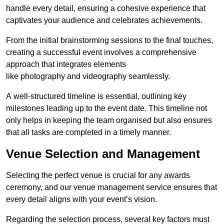
handle every detail, ensuring a cohesive experience that
captivates your audience and celebrates achievements.
From the initial brainstorming sessions to the final touches,
creating a successful event involves a comprehensive
approach that integrates elements
like photography and videography seamlessly.
A well-structured timeline is essential, outlining key
milestones leading up to the event date. This timeline not
only helps in keeping the team organised but also ensures
that all tasks are completed in a timely manner.
Venue Selection and Management
Selecting the perfect venue is crucial for any awards
ceremony, and our venue management service ensures that
every detail aligns with your event’s vision.
Regarding the selection process, several key factors must