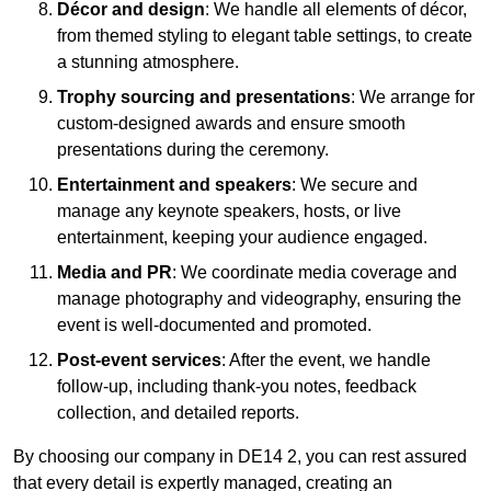
Décor and design
: We handle all elements of décor,
from themed styling to elegant table settings, to create
a stunning atmosphere.
Trophy sourcing and presentations
: We arrange for
custom-designed awards and ensure smooth
presentations during the ceremony.
Entertainment and speakers
: We secure and
manage any keynote speakers, hosts, or live
entertainment, keeping your audience engaged.
Media and PR
: We coordinate media coverage and
manage photography and videography, ensuring the
event is well-documented and promoted.
Post-event services
: After the event, we handle
follow-up, including thank-you notes, feedback
collection, and detailed reports.
By choosing our company in DE14 2, you can rest assured
that every detail is expertly managed, creating an