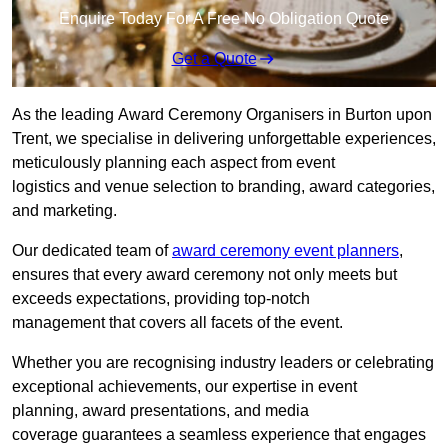
Enquire Today For A Free No Obligation Quote
Get a Quote
As the leading Award Ceremony Organisers in Burton upon
Trent, we specialise in delivering unforgettable experiences,
meticulously planning each aspect from event
logistics and venue selection to branding, award categories,
and marketing.
Our dedicated team of
award ceremony event planners
,
ensures that every award ceremony not only meets but
exceeds expectations, providing top-notch
management that covers all facets of the event.
Whether you are recognising industry leaders or celebrating
exceptional achievements, our expertise in event
planning, award presentations, and media
coverage guarantees a seamless experience that engages