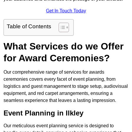
Get In Touch Today
Table of Contents
What Services do we Offer
for Award Ceremonies?
Our comprehensive range of services for awards
ceremonies covers every facet of event planning, from
logistics and guest management to stage setup, audiovisual
equipment, and red carpet arrangements, ensuring a
seamless experience that leaves a lasting impression.
Event Planning in Ilkley
Our meticulous event planning service is designed to