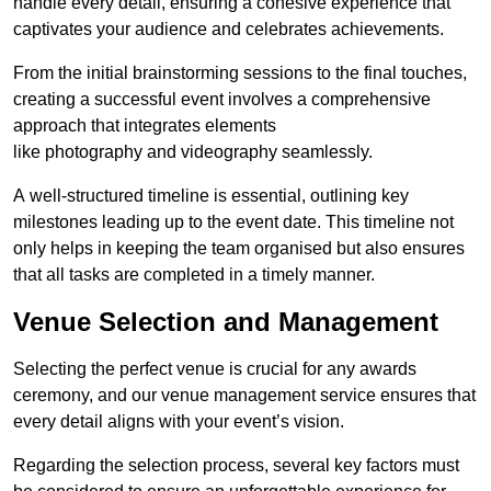
handle every detail, ensuring a cohesive experience that
captivates your audience and celebrates achievements.
From the initial brainstorming sessions to the final touches,
creating a successful event involves a comprehensive
approach that integrates elements
like photography and videography seamlessly.
A well-structured timeline is essential, outlining key
milestones leading up to the event date. This timeline not
only helps in keeping the team organised but also ensures
that all tasks are completed in a timely manner.
Venue Selection and Management
Selecting the perfect venue is crucial for any awards
ceremony, and our venue management service ensures that
every detail aligns with your event’s vision.
Regarding the selection process, several key factors must