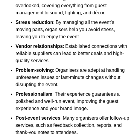
overlooked, covering everything from guest
management to sound, lighting, and décor.
Stress reduction
: By managing all the event’s
moving parts, organisers help you avoid stress,
leaving you to enjoy the event.
Vendor relationships
: Established connections with
reliable suppliers can lead to better deals and high-
quality services.
Problem-solving
: Organisers are adept at handling
unforeseen issues or last-minute changes without
disrupting the event.
Professionalism
: Their experience guarantees a
polished and well-run event, improving the guest
experience and your brand image.
Post-event services
: Many organisers offer follow-up
services, such as feedback collection, reports, and
thank-you notes to attendees.