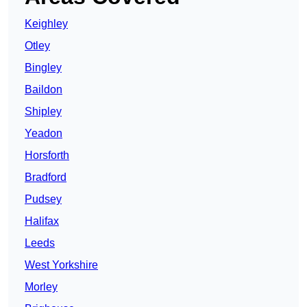
Keighley
Otley
Bingley
Baildon
Shipley
Yeadon
Horsforth
Bradford
Pudsey
Halifax
Leeds
West Yorkshire
Morley