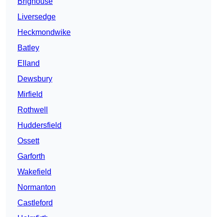
Brighouse
Liversedge
Heckmondwike
Batley
Elland
Dewsbury
Mirfield
Rothwell
Huddersfield
Ossett
Garforth
Wakefield
Normanton
Castleford