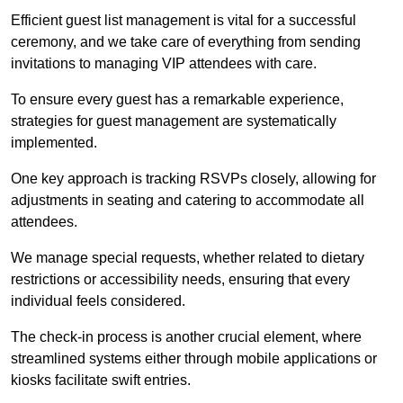
Efficient guest list management is vital for a successful
ceremony, and we take care of everything from sending
invitations to managing VIP attendees with care.
To ensure every guest has a remarkable experience,
strategies for guest management are systematically
implemented.
One key approach is tracking RSVPs closely, allowing for
adjustments in seating and catering to accommodate all
attendees.
We manage special requests, whether related to dietary
restrictions or accessibility needs, ensuring that every
individual feels considered.
The check-in process is another crucial element, where
streamlined systems either through mobile applications or
kiosks facilitate swift entries.