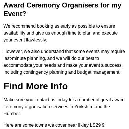
Award Ceremony Organisers for my
Event?
We recommend booking as early as possible to ensure
availability and give us enough time to plan and execute
your event flawlessly.
However, we also understand that some events may require
last-minute planning, and we will do our best to
accommodate your needs and make your event a success,
including contingency planning and budget management.
Find More Info
Make sure you contact us today for a number of great award
ceremony organisation services in Yorkshire and the
Humber.
Here are some towns we cover near Ilkley LS29 9