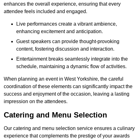
enhances the overall experience, ensuring that every
attendee feels included and engaged.
Live performances create a vibrant ambience,
enhancing excitement and anticipation.
Guest speakers can provide thought-provoking
content, fostering discussion and interaction.
Entertainment breaks seamlessly integrate into the
schedule, maintaining a dynamic flow of activities.
When planning an event in West Yorkshire, the careful
coordination of these elements can significantly impact the
success and enjoyment of the occasion, leaving a lasting
impression on the attendees.
Catering and Menu Selection
Our catering and menu selection service ensures a culinary
experience that complements the prestige of your awards