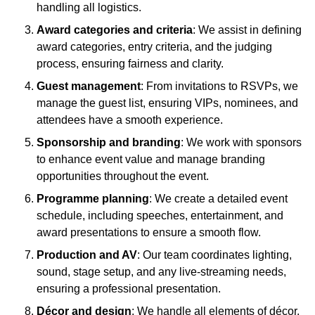
handling all logistics.
Award categories and criteria
: We assist in defining
award categories, entry criteria, and the judging
process, ensuring fairness and clarity.
Guest management
: From invitations to RSVPs, we
manage the guest list, ensuring VIPs, nominees, and
attendees have a smooth experience.
Sponsorship and branding
: We work with sponsors
to enhance event value and manage branding
opportunities throughout the event.
Programme planning
: We create a detailed event
schedule, including speeches, entertainment, and
award presentations to ensure a smooth flow.
Production and AV
: Our team coordinates lighting,
sound, stage setup, and any live-streaming needs,
ensuring a professional presentation.
Décor and design
: We handle all elements of décor,