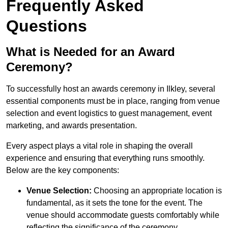
Frequently Asked
Questions
What is Needed for an Award
Ceremony?
To successfully host an awards ceremony in Ilkley, several
essential components must be in place, ranging from venue
selection and event logistics to guest management, event
marketing, and awards presentation.
Every aspect plays a vital role in shaping the overall
experience and ensuring that everything runs smoothly.
Below are the key components:
Venue Selection:
Choosing an appropriate location is
fundamental, as it sets the tone for the event. The
venue should accommodate guests comfortably while
reflecting the significance of the ceremony.