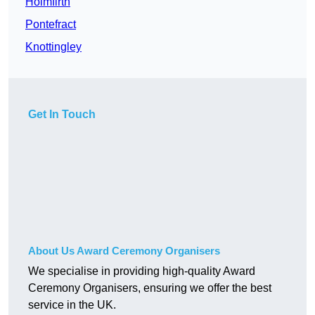
Holmfirth
Pontefract
Knottingley
Get In Touch
About Us Award Ceremony Organisers
We specialise in providing high-quality Award
Ceremony Organisers, ensuring we offer the best
service in the UK.