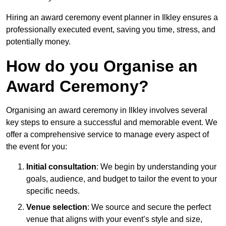
Hiring an award ceremony event planner in Ilkley ensures a
professionally executed event, saving you time, stress, and
potentially money.
How do you Organise an
Award Ceremony?
Organising an award ceremony in Ilkley involves several
key steps to ensure a successful and memorable event. We
offer a comprehensive service to manage every aspect of
the event for you:
Initial consultation
: We begin by understanding your
goals, audience, and budget to tailor the event to your
specific needs.
Venue selection
: We source and secure the perfect
venue that aligns with your event’s style and size,