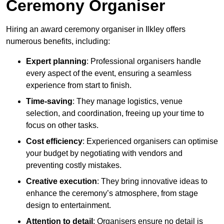
Ceremony Organiser
Hiring an award ceremony organiser in Ilkley offers
numerous benefits, including:
Expert planning
: Professional organisers handle
every aspect of the event, ensuring a seamless
experience from start to finish.
Time-saving
: They manage logistics, venue
selection, and coordination, freeing up your time to
focus on other tasks.
Cost efficiency
: Experienced organisers can optimise
your budget by negotiating with vendors and
preventing costly mistakes.
Creative execution
: They bring innovative ideas to
enhance the ceremony’s atmosphere, from stage
design to entertainment.
Attention to detail
: Organisers ensure no detail is