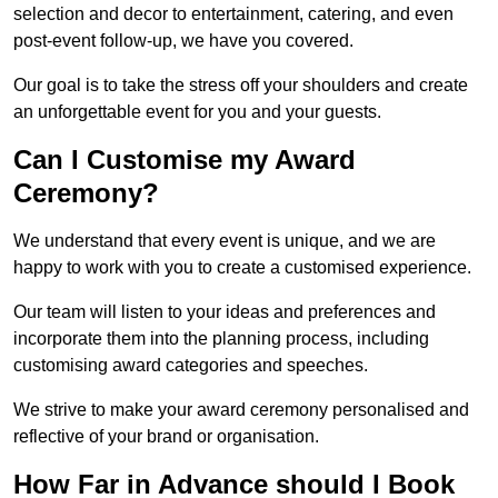
selection and decor to entertainment, catering, and even
post-event follow-up, we have you covered.
Our goal is to take the stress off your shoulders and create
an unforgettable event for you and your guests.
Can I Customise my Award
Ceremony?
We understand that every event is unique, and we are
happy to work with you to create a customised experience.
Our team will listen to your ideas and preferences and
incorporate them into the planning process, including
customising award categories and speeches.
We strive to make your award ceremony personalised and
reflective of your brand or organisation.
How Far in Advance should I Book