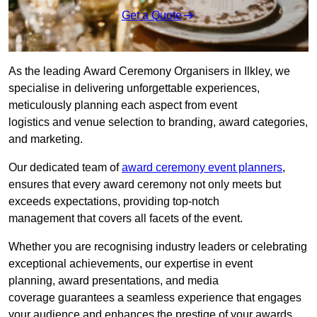
Get a Quote
As the leading Award Ceremony Organisers in Ilkley, we
specialise in delivering unforgettable experiences,
meticulously planning each aspect from event
logistics and venue selection to branding, award categories,
and marketing.
Our dedicated team of
award ceremony event planners
,
ensures that every award ceremony not only meets but
exceeds expectations, providing top-notch
management that covers all facets of the event.
Whether you are recognising industry leaders or celebrating
exceptional achievements, our expertise in event
planning, award presentations, and media
coverage guarantees a seamless experience that engages
your audience and enhances the prestige of your awards.