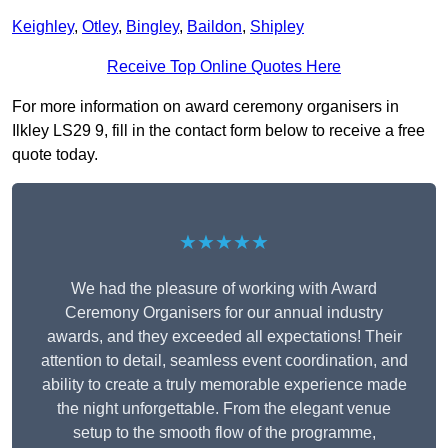
Keighley
,
Otley
,
Bingley
,
Baildon
,
Shipley
Receive Top Online Quotes Here
For more information on award ceremony organisers in
Ilkley LS29 9, fill in the contact form below to receive a free
quote today.
★★★★★
We had the pleasure of working with Award
Ceremony Organisers for our annual industry
awards, and they exceeded all expectations! Their
attention to detail, seamless event coordination, and
ability to create a truly memorable experience made
the night unforgettable. From the elegant venue
setup to the smooth flow of the programme,