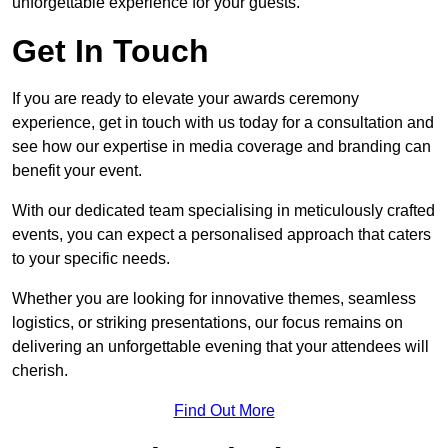
unforgettable experience for your guests.
Get In Touch
If you are ready to elevate your awards ceremony
experience, get in touch with us today for a consultation and
see how our expertise in media coverage and branding can
benefit your event.
With our dedicated team specialising in meticulously crafted
events, you can expect a personalised approach that caters
to your specific needs.
Whether you are looking for innovative themes, seamless
logistics, or striking presentations, our focus remains on
delivering an unforgettable evening that your attendees will
cherish.
Find Out More