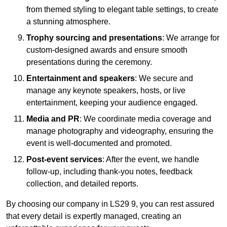
from themed styling to elegant table settings, to create
a stunning atmosphere.
Trophy sourcing and presentations
: We arrange for
custom-designed awards and ensure smooth
presentations during the ceremony.
Entertainment and speakers
: We secure and
manage any keynote speakers, hosts, or live
entertainment, keeping your audience engaged.
Media and PR
: We coordinate media coverage and
manage photography and videography, ensuring the
event is well-documented and promoted.
Post-event services
: After the event, we handle
follow-up, including thank-you notes, feedback
collection, and detailed reports.
By choosing our company in LS29 9, you can rest assured
that every detail is expertly managed, creating an