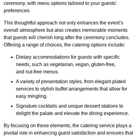
ceremony, with menu options tailored to your guests’
preferences.
This thoughtful approach not only enhances the event’s
overall atmosphere but also creates memorable moments
that guests will cherish long after the ceremony concludes.
Offering a range of choices, the catering options include:
Dietary accommodations for guests with specific
needs, such as vegetarian, vegan, gluten-free,
and nut-free menus.
A variety of presentation styles, from elegant plated
services to stylish buffet arrangements that allow for
easy mingling.
Signature cocktails and unique dessert stations to
delight the palate and elevate the dining experience.
By focusing on these elements, the catering service plays a
pivotal role in enhancing guest satisfaction and ensures that