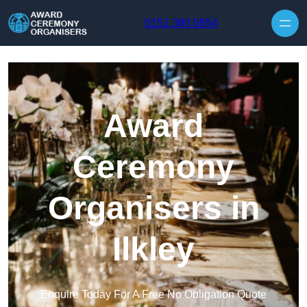
Skip to content
0151 380 0654
Award
Ceremony
Organisers in
Ilkley
Enquire Today For A Free No Obligation Quote