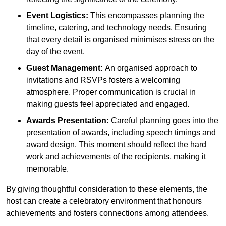
Event Logistics:
This encompasses planning the
timeline, catering, and technology needs. Ensuring
that every detail is organised minimises stress on the
day of the event.
Guest Management:
An organised approach to
invitations and RSVPs fosters a welcoming
atmosphere. Proper communication is crucial in
making guests feel appreciated and engaged.
Awards Presentation:
Careful planning goes into the
presentation of awards, including speech timings and
award design. This moment should reflect the hard
work and achievements of the recipients, making it
memorable.
By giving thoughtful consideration to these elements, the
host can create a celebratory environment that honours
achievements and fosters connections among attendees.