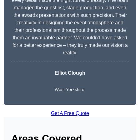
every detail made the night run effortlessly. The team
managed the guest list, stage production, and even
the awards presentations with such precision. Their
creativity in designing the event atmosphere and
their professionalism throughout the process made
them an invaluable partner. We couldn’t have asked
for a better experience – they truly made our vision a
reality.
Elliot Clough
West Yorkshire
Get A Free Quote
Areas Covered