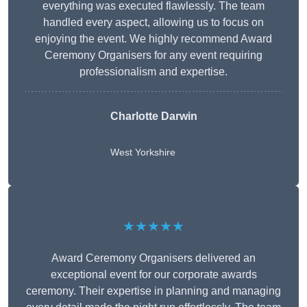
everything was executed flawlessly. The team
handled every aspect, allowing us to focus on
enjoying the event. We highly recommend Award
Ceremony Organisers for any event requiring
professionalism and expertise.
Charlotte Darwin
West Yorkshire
★★★★★
Award Ceremony Organisers delivered an
exceptional event for our corporate awards
ceremony. Their expertise in planning and managing