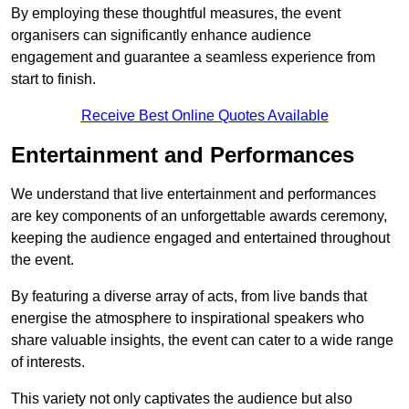
By employing these thoughtful measures, the event
organisers can significantly enhance audience
engagement and guarantee a seamless experience from
start to finish.
Receive Best Online Quotes Available
Entertainment and Performances
We understand that live entertainment and performances
are key components of an unforgettable awards ceremony,
keeping the audience engaged and entertained throughout
the event.
By featuring a diverse array of acts, from live bands that
energise the atmosphere to inspirational speakers who
share valuable insights, the event can cater to a wide range
of interests.
This variety not only captivates the audience but also