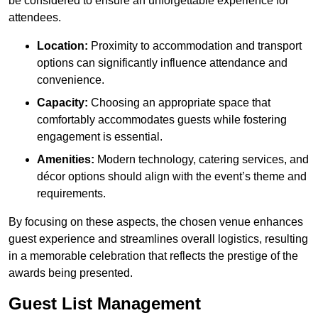
be considered to ensure an unforgettable experience for
attendees.
Location:
Proximity to accommodation and transport
options can significantly influence attendance and
convenience.
Capacity:
Choosing an appropriate space that
comfortably accommodates guests while fostering
engagement is essential.
Amenities:
Modern technology, catering services, and
décor options should align with the event’s theme and
requirements.
By focusing on these aspects, the chosen venue enhances
guest experience and streamlines overall logistics, resulting
in a memorable celebration that reflects the prestige of the
awards being presented.
Guest List Management