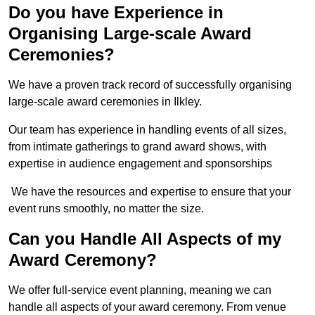
Do you have Experience in
Organising Large-scale Award
Ceremonies?
We have a proven track record of successfully organising
large-scale award ceremonies in Ilkley.
Our team has experience in handling events of all sizes,
from intimate gatherings to grand award shows, with
expertise in audience engagement and sponsorships
We have the resources and expertise to ensure that your
event runs smoothly, no matter the size.
Can you Handle All Aspects of my
Award Ceremony?
We offer full-service event planning, meaning we can
handle all aspects of your award ceremony. From venue