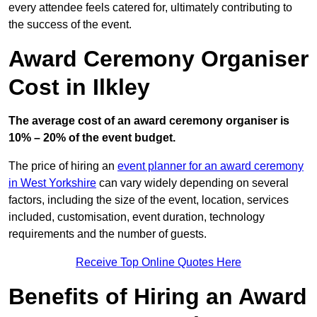
every attendee feels catered for, ultimately contributing to
the success of the event.
Award Ceremony Organiser
Cost in Ilkley
The average cost of an award ceremony organiser is
10% – 20% of the event budget.
The price of hiring an
event planner for an award ceremony
in West Yorkshire
can vary widely depending on several
factors, including the size of the event, location, services
included, customisation, event duration, technology
requirements and the number of guests.
Receive Top Online Quotes Here
Benefits of Hiring an Award