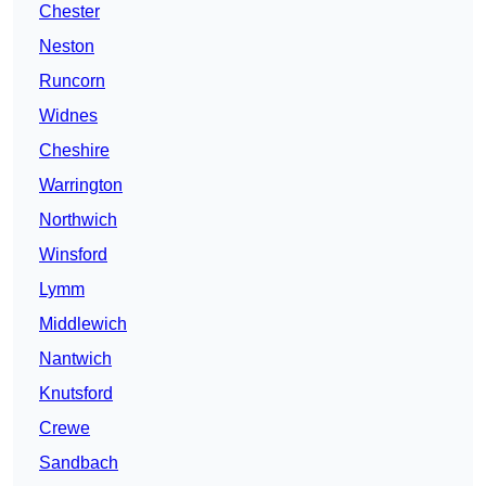
Chester
Neston
Runcorn
Widnes
Cheshire
Warrington
Northwich
Winsford
Lymm
Middlewich
Nantwich
Knutsford
Crewe
Sandbach