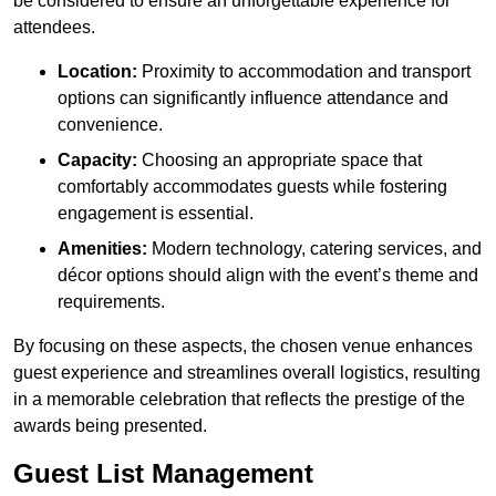
be considered to ensure an unforgettable experience for
attendees.
Location:
Proximity to accommodation and transport
options can significantly influence attendance and
convenience.
Capacity:
Choosing an appropriate space that
comfortably accommodates guests while fostering
engagement is essential.
Amenities:
Modern technology, catering services, and
décor options should align with the event’s theme and
requirements.
By focusing on these aspects, the chosen venue enhances
guest experience and streamlines overall logistics, resulting
in a memorable celebration that reflects the prestige of the
awards being presented.
Guest List Management