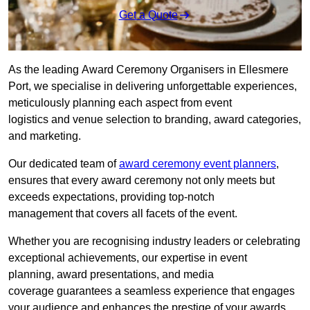
Get a Quote
As the leading Award Ceremony Organisers in Ellesmere
Port, we specialise in delivering unforgettable experiences,
meticulously planning each aspect from event
logistics and venue selection to branding, award categories,
and marketing.
Our dedicated team of
award ceremony event planners
,
ensures that every award ceremony not only meets but
exceeds expectations, providing top-notch
management that covers all facets of the event.
Whether you are recognising industry leaders or celebrating
exceptional achievements, our expertise in event
planning, award presentations, and media
coverage guarantees a seamless experience that engages
your audience and enhances the prestige of your awards.