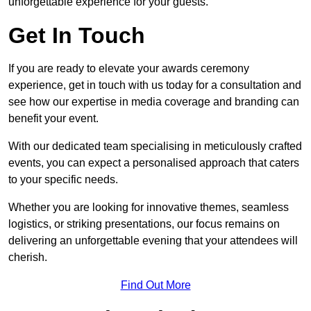
unforgettable experience for your guests.
Get In Touch
If you are ready to elevate your awards ceremony
experience, get in touch with us today for a consultation and
see how our expertise in media coverage and branding can
benefit your event.
With our dedicated team specialising in meticulously crafted
events, you can expect a personalised approach that caters
to your specific needs.
Whether you are looking for innovative themes, seamless
logistics, or striking presentations, our focus remains on
delivering an unforgettable evening that your attendees will
cherish.
Find Out More