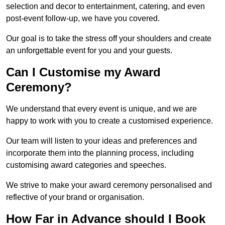
selection and decor to entertainment, catering, and even
post-event follow-up, we have you covered.
Our goal is to take the stress off your shoulders and create
an unforgettable event for you and your guests.
Can I Customise my Award
Ceremony?
We understand that every event is unique, and we are
happy to work with you to create a customised experience.
Our team will listen to your ideas and preferences and
incorporate them into the planning process, including
customising award categories and speeches.
We strive to make your award ceremony personalised and
reflective of your brand or organisation.
How Far in Advance should I Book