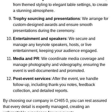
from themed styling to elegant table settings, to create
a stunning atmosphere.
Trophy sourcing and presentations
: We arrange for
custom-designed awards and ensure smooth
presentations during the ceremony.
Entertainment and speakers
: We secure and
manage any keynote speakers, hosts, or live
entertainment, keeping your audience engaged.
Media and PR
: We coordinate media coverage and
manage photography and videography, ensuring the
event is well-documented and promoted.
Post-event services
: After the event, we handle
follow-up, including thank-you notes, feedback
collection, and detailed reports.
By choosing our company in CH65 0, you can rest assured
that every detail is expertly managed, creating an