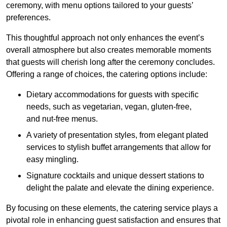
ceremony, with menu options tailored to your guests’
preferences.
This thoughtful approach not only enhances the event’s
overall atmosphere but also creates memorable moments
that guests will cherish long after the ceremony concludes.
Offering a range of choices, the catering options include:
Dietary accommodations for guests with specific
needs, such as vegetarian, vegan, gluten-free,
and nut-free menus.
A variety of presentation styles, from elegant plated
services to stylish buffet arrangements that allow for
easy mingling.
Signature cocktails and unique dessert stations to
delight the palate and elevate the dining experience.
By focusing on these elements, the catering service plays a
pivotal role in enhancing guest satisfaction and ensures that