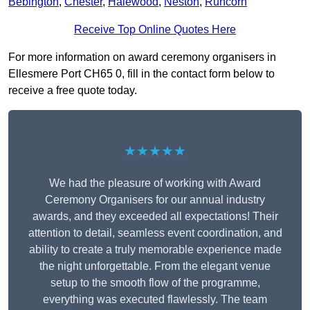
Bebington
,
Chester
,
Halewood
,
Neston
,
Runcorn
Receive Top Online Quotes Here
For more information on award ceremony organisers in
Ellesmere Port CH65 0, fill in the contact form below to
receive a free quote today.
★★★★★
We had the pleasure of working with Award
Ceremony Organisers for our annual industry
awards, and they exceeded all expectations! Their
attention to detail, seamless event coordination, and
ability to create a truly memorable experience made
the night unforgettable. From the elegant venue
setup to the smooth flow of the programme,
everything was executed flawlessly. The team