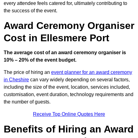
every attendee feels catered for, ultimately contributing to
the success of the event.
Award Ceremony Organiser
Cost in Ellesmere Port
The average cost of an award ceremony organiser is
10% – 20% of the event budget.
The price of hiring an
event planner for an award ceremony
in Cheshire
can vary widely depending on several factors,
including the size of the event, location, services included,
customisation, event duration, technology requirements and
the number of guests.
Receive Top Online Quotes Here
Benefits of Hiring an Award