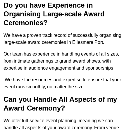
Do you have Experience in
Organising Large-scale Award
Ceremonies?
We have a proven track record of successfully organising
large-scale award ceremonies in Ellesmere Port.
Our team has experience in handling events of all sizes,
from intimate gatherings to grand award shows, with
expertise in audience engagement and sponsorships
We have the resources and expertise to ensure that your
event runs smoothly, no matter the size.
Can you Handle All Aspects of my
Award Ceremony?
We offer full-service event planning, meaning we can
handle all aspects of your award ceremony. From venue