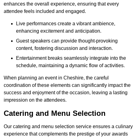
enhances the overall experience, ensuring that every
attendee feels included and engaged.
Live performances create a vibrant ambience,
enhancing excitement and anticipation.
Guest speakers can provide thought-provoking
content, fostering discussion and interaction.
Entertainment breaks seamlessly integrate into the
schedule, maintaining a dynamic flow of activities.
When planning an event in Cheshire, the careful
coordination of these elements can significantly impact the
success and enjoyment of the occasion, leaving a lasting
impression on the attendees.
Catering and Menu Selection
Our catering and menu selection service ensures a culinary
experience that complements the prestige of your awards