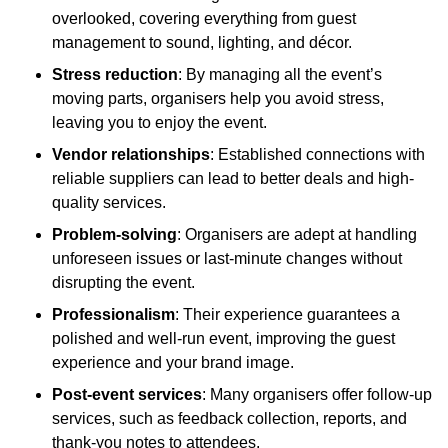
overlooked, covering everything from guest
management to sound, lighting, and décor.
Stress reduction
: By managing all the event’s
moving parts, organisers help you avoid stress,
leaving you to enjoy the event.
Vendor relationships
: Established connections with
reliable suppliers can lead to better deals and high-
quality services.
Problem-solving
: Organisers are adept at handling
unforeseen issues or last-minute changes without
disrupting the event.
Professionalism
: Their experience guarantees a
polished and well-run event, improving the guest
experience and your brand image.
Post-event services
: Many organisers offer follow-up
services, such as feedback collection, reports, and
thank-you notes to attendees.