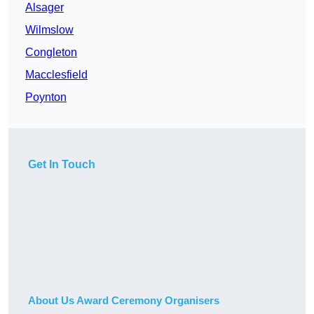
Alsager
Wilmslow
Congleton
Macclesfield
Poynton
Get In Touch
About Us Award Ceremony Organisers