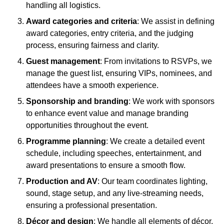
handling all logistics.
Award categories and criteria
: We assist in defining
award categories, entry criteria, and the judging
process, ensuring fairness and clarity.
Guest management
: From invitations to RSVPs, we
manage the guest list, ensuring VIPs, nominees, and
attendees have a smooth experience.
Sponsorship and branding
: We work with sponsors
to enhance event value and manage branding
opportunities throughout the event.
Programme planning
: We create a detailed event
schedule, including speeches, entertainment, and
award presentations to ensure a smooth flow.
Production and AV
: Our team coordinates lighting,
sound, stage setup, and any live-streaming needs,
ensuring a professional presentation.
Décor and design
: We handle all elements of décor,