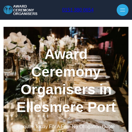
Skip to content
0151 380 0654
Award
Ceremony
Organisers in
Ellesmere Port
Enquire Today For A Free No Obligation Quote