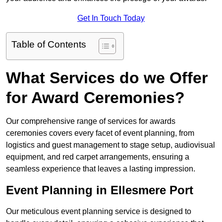
Get In Touch Today
Table of Contents
What Services do we Offer
for Award Ceremonies?
Our comprehensive range of services for awards
ceremonies covers every facet of event planning, from
logistics and guest management to stage setup, audiovisual
equipment, and red carpet arrangements, ensuring a
seamless experience that leaves a lasting impression.
Event Planning in Ellesmere Port
Our meticulous event planning service is designed to