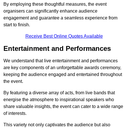
By employing these thoughtful measures, the event
organisers can significantly enhance audience
engagement and guarantee a seamless experience from
start to finish.
Receive Best Online Quotes Available
Entertainment and Performances
We understand that live entertainment and performances
are key components of an unforgettable awards ceremony,
keeping the audience engaged and entertained throughout
the event.
By featuring a diverse array of acts, from live bands that
energise the atmosphere to inspirational speakers who
share valuable insights, the event can cater to a wide range
of interests.
This variety not only captivates the audience but also