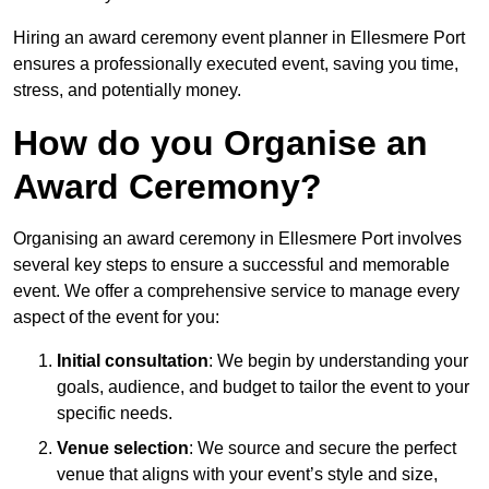
Hiring an award ceremony event planner in Ellesmere Port
ensures a professionally executed event, saving you time,
stress, and potentially money.
How do you Organise an
Award Ceremony?
Organising an award ceremony in Ellesmere Port involves
several key steps to ensure a successful and memorable
event. We offer a comprehensive service to manage every
aspect of the event for you:
Initial consultation
: We begin by understanding your
goals, audience, and budget to tailor the event to your
specific needs.
Venue selection
: We source and secure the perfect
venue that aligns with your event’s style and size,