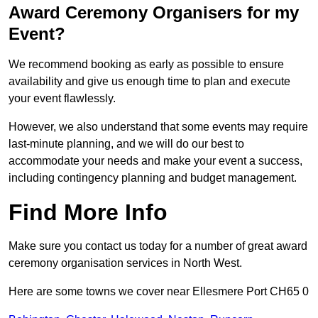
Award Ceremony Organisers for my
Event?
We recommend booking as early as possible to ensure
availability and give us enough time to plan and execute
your event flawlessly.
However, we also understand that some events may require
last-minute planning, and we will do our best to
accommodate your needs and make your event a success,
including contingency planning and budget management.
Find More Info
Make sure you contact us today for a number of great award
ceremony organisation services in North West.
Here are some towns we cover near Ellesmere Port CH65 0