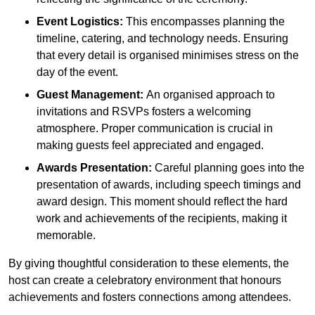
Event Logistics:
This encompasses planning the
timeline, catering, and technology needs. Ensuring
that every detail is organised minimises stress on the
day of the event.
Guest Management:
An organised approach to
invitations and RSVPs fosters a welcoming
atmosphere. Proper communication is crucial in
making guests feel appreciated and engaged.
Awards Presentation:
Careful planning goes into the
presentation of awards, including speech timings and
award design. This moment should reflect the hard
work and achievements of the recipients, making it
memorable.
By giving thoughtful consideration to these elements, the
host can create a celebratory environment that honours
achievements and fosters connections among attendees.