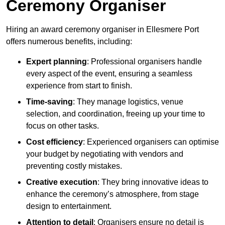
Ceremony Organiser
Hiring an award ceremony organiser in Ellesmere Port
offers numerous benefits, including:
Expert planning
: Professional organisers handle
every aspect of the event, ensuring a seamless
experience from start to finish.
Time-saving
: They manage logistics, venue
selection, and coordination, freeing up your time to
focus on other tasks.
Cost efficiency
: Experienced organisers can optimise
your budget by negotiating with vendors and
preventing costly mistakes.
Creative execution
: They bring innovative ideas to
enhance the ceremony’s atmosphere, from stage
design to entertainment.
Attention to detail
: Organisers ensure no detail is