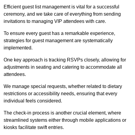
Efficient guest list management is vital for a successful
ceremony, and we take care of everything from sending
invitations to managing VIP attendees with care.
To ensure every guest has a remarkable experience,
strategies for guest management are systematically
implemented.
One key approach is tracking RSVPs closely, allowing for
adjustments in seating and catering to accommodate all
attendees.
We manage special requests, whether related to dietary
restrictions or accessibility needs, ensuring that every
individual feels considered.
The check-in process is another crucial element, where
streamlined systems either through mobile applications or
kiosks facilitate swift entries.