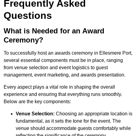
Frequently Asked
Questions
What is Needed for an Award
Ceremony?
To successfully host an awards ceremony in Ellesmere Port,
several essential components must be in place, ranging
from venue selection and event logistics to guest
management, event marketing, and awards presentation.
Every aspect plays a vital role in shaping the overall
experience and ensuring that everything runs smoothly.
Below are the key components:
Venue Selection:
Choosing an appropriate location is
fundamental, as it sets the tone for the event. The
venue should accommodate guests comfortably while
reflecting the significance of the ceremony.