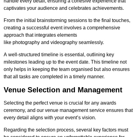
handle every detail, ensuring a cohesive experience that
captivates your audience and celebrates achievements.
From the initial brainstorming sessions to the final touches,
creating a successful event involves a comprehensive
approach that integrates elements
like photography and videography seamlessly.
A well-structured timeline is essential, outlining key
milestones leading up to the event date. This timeline not
only helps in keeping the team organised but also ensures
that all tasks are completed in a timely manner.
Venue Selection and Management
Selecting the perfect venue is crucial for any awards
ceremony, and our venue management service ensures that
every detail aligns with your event’s vision.
Regarding the selection process, several key factors must