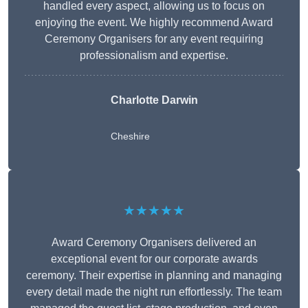
handled every aspect, allowing us to focus on
enjoying the event. We highly recommend Award
Ceremony Organisers for any event requiring
professionalism and expertise.
Charlotte Darwin
Cheshire
★★★★★
Award Ceremony Organisers delivered an
exceptional event for our corporate awards
ceremony. Their expertise in planning and managing
every detail made the night run effortlessly. The team