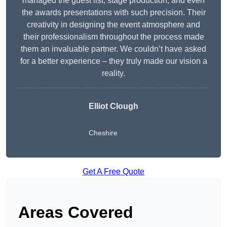
managed the guest list, stage production, and even
the awards presentations with such precision. Their
creativity in designing the event atmosphere and
their professionalism throughout the process made
them an invaluable partner. We couldn’t have asked
for a better experience – they truly made our vision a
reality.
Elliot Clough
Cheshire
Get A Free Quote
Areas Covered