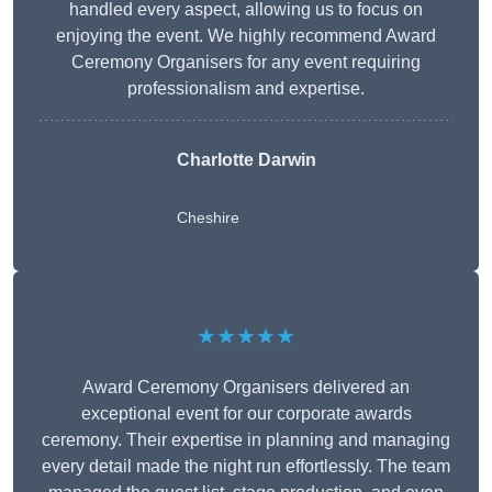
handled every aspect, allowing us to focus on
enjoying the event. We highly recommend Award
Ceremony Organisers for any event requiring
professionalism and expertise.
Charlotte Darwin
Cheshire
★★★★★
Award Ceremony Organisers delivered an
exceptional event for our corporate awards
ceremony. Their expertise in planning and managing
every detail made the night run effortlessly. The team