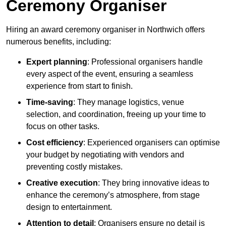
Ceremony Organiser
Hiring an award ceremony organiser in Northwich offers
numerous benefits, including:
Expert planning
: Professional organisers handle
every aspect of the event, ensuring a seamless
experience from start to finish.
Time-saving
: They manage logistics, venue
selection, and coordination, freeing up your time to
focus on other tasks.
Cost efficiency
: Experienced organisers can optimise
your budget by negotiating with vendors and
preventing costly mistakes.
Creative execution
: They bring innovative ideas to
enhance the ceremony’s atmosphere, from stage
design to entertainment.
Attention to detail
: Organisers ensure no detail is