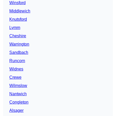
Winsford
Middlewich
Knutsford
Lymm
Cheshire
Warrington
Sandbach
Runcorn
Widnes
Crewe
Wilmslow
Nantwich
Congleton
Alsager