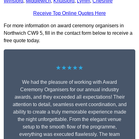
Winsford
,
Middlewich
,
Knutsford
,
Lymm
,
Cheshire
Receive Top Online Quotes Here
For more information on award ceremony organisers in
Northwich CW9 5, fill in the contact form below to receive a
free quote today.
★★★★★
We had the pleasure of working with Award
Ceremony Organisers for our annual industry
awards, and they exceeded all expectations! Their
attention to detail, seamless event coordination, and
ability to create a truly memorable experience made
the night unforgettable. From the elegant venue
setup to the smooth flow of the programme,
everything was executed flawlessly. The team