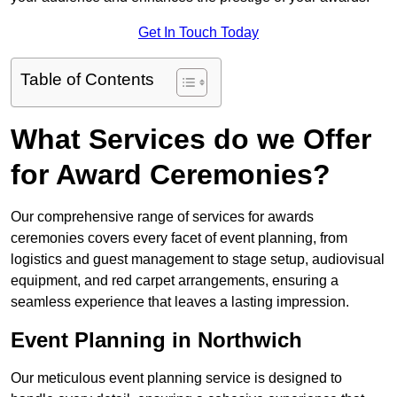
Get In Touch Today
Table of Contents
What Services do we Offer
for Award Ceremonies?
Our comprehensive range of services for awards
ceremonies covers every facet of event planning, from
logistics and guest management to stage setup, audiovisual
equipment, and red carpet arrangements, ensuring a
seamless experience that leaves a lasting impression.
Event Planning in Northwich
Our meticulous event planning service is designed to