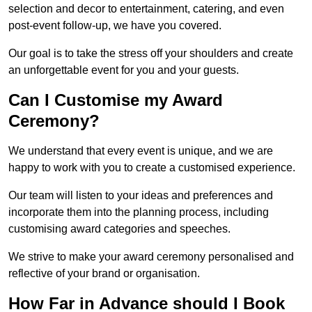
selection and decor to entertainment, catering, and even
post-event follow-up, we have you covered.
Our goal is to take the stress off your shoulders and create
an unforgettable event for you and your guests.
Can I Customise my Award
Ceremony?
We understand that every event is unique, and we are
happy to work with you to create a customised experience.
Our team will listen to your ideas and preferences and
incorporate them into the planning process, including
customising award categories and speeches.
We strive to make your award ceremony personalised and
reflective of your brand or organisation.
How Far in Advance should I Book