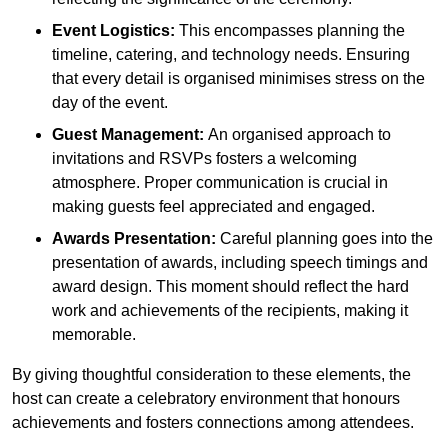
Event Logistics:
This encompasses planning the
timeline, catering, and technology needs. Ensuring
that every detail is organised minimises stress on the
day of the event.
Guest Management:
An organised approach to
invitations and RSVPs fosters a welcoming
atmosphere. Proper communication is crucial in
making guests feel appreciated and engaged.
Awards Presentation:
Careful planning goes into the
presentation of awards, including speech timings and
award design. This moment should reflect the hard
work and achievements of the recipients, making it
memorable.
By giving thoughtful consideration to these elements, the
host can create a celebratory environment that honours
achievements and fosters connections among attendees.