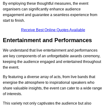
By employing these thoughtful measures, the event
organisers can significantly enhance audience
engagement and guarantee a seamless experience from
start to finish.
Receive Best Online Quotes Available
Entertainment and Performances
We understand that live entertainment and performances
are key components of an unforgettable awards ceremony,
keeping the audience engaged and entertained throughout
the event.
By featuring a diverse array of acts, from live bands that
energise the atmosphere to inspirational speakers who
share valuable insights, the event can cater to a wide range
of interests.
This variety not only captivates the audience but also