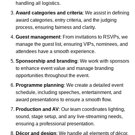
handling all logistics.
Award categories and criteria
: We assist in defining
award categories, entry criteria, and the judging
process, ensuring fairness and clarity.
Guest management
: From invitations to RSVPs, we
manage the guest list, ensuring VIPs, nominees, and
attendees have a smooth experience.
Sponsorship and branding
: We work with sponsors
to enhance event value and manage branding
opportunities throughout the event.
Programme planning
: We create a detailed event
schedule, including speeches, entertainment, and
award presentations to ensure a smooth flow.
Production and AV
: Our team coordinates lighting,
sound, stage setup, and any live-streaming needs,
ensuring a professional presentation.
Décor and design
: We handle all elements of décor,