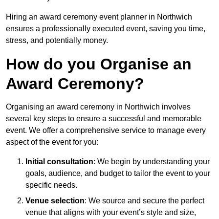
Hiring an award ceremony event planner in Northwich
ensures a professionally executed event, saving you time,
stress, and potentially money.
How do you Organise an
Award Ceremony?
Organising an award ceremony in Northwich involves
several key steps to ensure a successful and memorable
event. We offer a comprehensive service to manage every
aspect of the event for you:
Initial consultation
: We begin by understanding your
goals, audience, and budget to tailor the event to your
specific needs.
Venue selection
: We source and secure the perfect
venue that aligns with your event’s style and size,