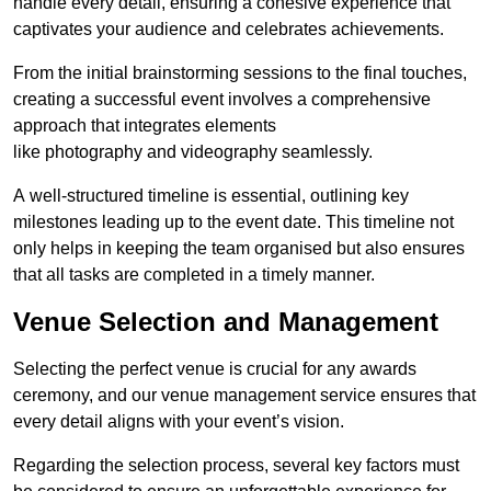
handle every detail, ensuring a cohesive experience that
captivates your audience and celebrates achievements.
From the initial brainstorming sessions to the final touches,
creating a successful event involves a comprehensive
approach that integrates elements
like photography and videography seamlessly.
A well-structured timeline is essential, outlining key
milestones leading up to the event date. This timeline not
only helps in keeping the team organised but also ensures
that all tasks are completed in a timely manner.
Venue Selection and Management
Selecting the perfect venue is crucial for any awards
ceremony, and our venue management service ensures that
every detail aligns with your event’s vision.
Regarding the selection process, several key factors must