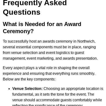
Frequently Asked
Questions
What is Needed for an Award
Ceremony?
To successfully host an awards ceremony in Northwich,
several essential components must be in place, ranging
from venue selection and event logistics to guest
management, event marketing, and awards presentation.
Every aspect plays a vital role in shaping the overall
experience and ensuring that everything runs smoothly.
Below are the key components:
Venue Selection:
Choosing an appropriate location is
fundamental, as it sets the tone for the event. The
venue should accommodate guests comfortably while
reflecting the significance of the ceremony.