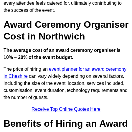
every attendee feels catered for, ultimately contributing to
the success of the event.
Award Ceremony Organiser
Cost in Northwich
The average cost of an award ceremony organiser is
10% – 20% of the event budget.
The price of hiring an
event planner for an award ceremony
in Cheshire
can vary widely depending on several factors,
including the size of the event, location, services included,
customisation, event duration, technology requirements and
the number of guests.
Receive Top Online Quotes Here
Benefits of Hiring an Award