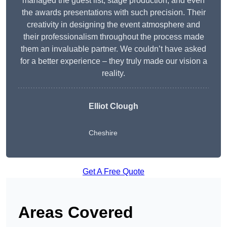
managed the guest list, stage production, and even
the awards presentations with such precision. Their
creativity in designing the event atmosphere and
their professionalism throughout the process made
them an invaluable partner. We couldn’t have asked
for a better experience – they truly made our vision a
reality.
Elliot Clough
Cheshire
Get A Free Quote
Areas Covered