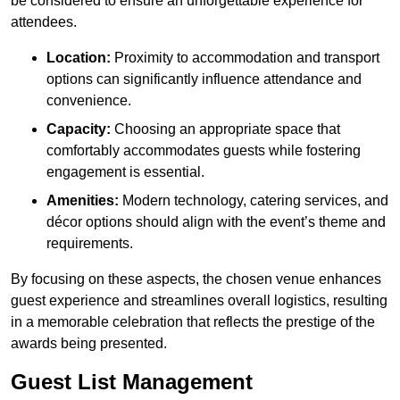
be considered to ensure an unforgettable experience for
attendees.
Location:
Proximity to accommodation and transport
options can significantly influence attendance and
convenience.
Capacity:
Choosing an appropriate space that
comfortably accommodates guests while fostering
engagement is essential.
Amenities:
Modern technology, catering services, and
décor options should align with the event’s theme and
requirements.
By focusing on these aspects, the chosen venue enhances
guest experience and streamlines overall logistics, resulting
in a memorable celebration that reflects the prestige of the
awards being presented.
Guest List Management