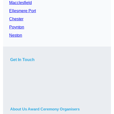
Macclesfield
Ellesmere Port
Chester
Poynton
Neston
Get In Touch
About Us Award Ceremony Organisers