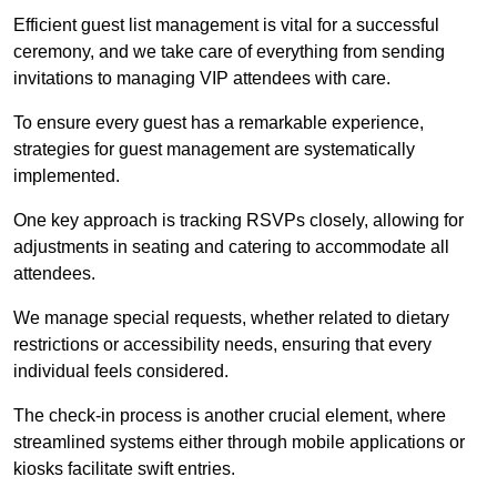
Efficient guest list management is vital for a successful
ceremony, and we take care of everything from sending
invitations to managing VIP attendees with care.
To ensure every guest has a remarkable experience,
strategies for guest management are systematically
implemented.
One key approach is tracking RSVPs closely, allowing for
adjustments in seating and catering to accommodate all
attendees.
We manage special requests, whether related to dietary
restrictions or accessibility needs, ensuring that every
individual feels considered.
The check-in process is another crucial element, where
streamlined systems either through mobile applications or
kiosks facilitate swift entries.