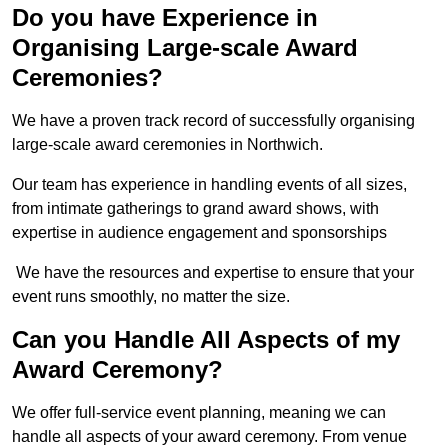
Do you have Experience in
Organising Large-scale Award
Ceremonies?
We have a proven track record of successfully organising
large-scale award ceremonies in Northwich.
Our team has experience in handling events of all sizes,
from intimate gatherings to grand award shows, with
expertise in audience engagement and sponsorships
We have the resources and expertise to ensure that your
event runs smoothly, no matter the size.
Can you Handle All Aspects of my
Award Ceremony?
We offer full-service event planning, meaning we can
handle all aspects of your award ceremony. From venue