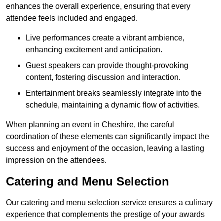
enhances the overall experience, ensuring that every
attendee feels included and engaged.
Live performances create a vibrant ambience,
enhancing excitement and anticipation.
Guest speakers can provide thought-provoking
content, fostering discussion and interaction.
Entertainment breaks seamlessly integrate into the
schedule, maintaining a dynamic flow of activities.
When planning an event in Cheshire, the careful
coordination of these elements can significantly impact the
success and enjoyment of the occasion, leaving a lasting
impression on the attendees.
Catering and Menu Selection
Our catering and menu selection service ensures a culinary
experience that complements the prestige of your awards