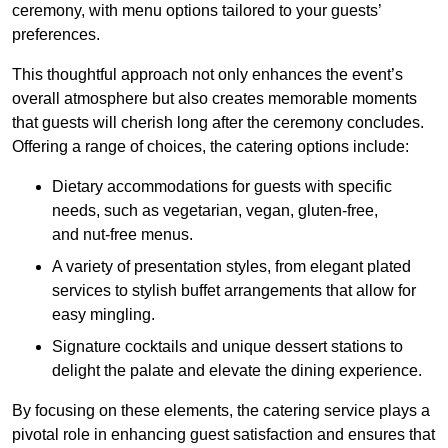
ceremony, with menu options tailored to your guests’
preferences.
This thoughtful approach not only enhances the event’s
overall atmosphere but also creates memorable moments
that guests will cherish long after the ceremony concludes.
Offering a range of choices, the catering options include:
Dietary accommodations for guests with specific
needs, such as vegetarian, vegan, gluten-free,
and nut-free menus.
A variety of presentation styles, from elegant plated
services to stylish buffet arrangements that allow for
easy mingling.
Signature cocktails and unique dessert stations to
delight the palate and elevate the dining experience.
By focusing on these elements, the catering service plays a
pivotal role in enhancing guest satisfaction and ensures that