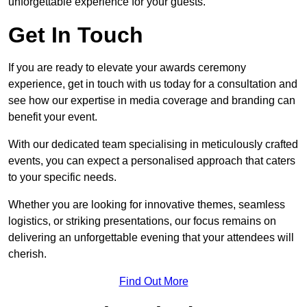
unforgettable experience for your guests.
Get In Touch
If you are ready to elevate your awards ceremony
experience, get in touch with us today for a consultation and
see how our expertise in media coverage and branding can
benefit your event.
With our dedicated team specialising in meticulously crafted
events, you can expect a personalised approach that caters
to your specific needs.
Whether you are looking for innovative themes, seamless
logistics, or striking presentations, our focus remains on
delivering an unforgettable evening that your attendees will
cherish.
Find Out More