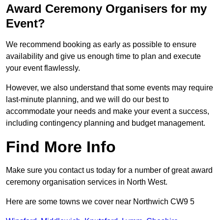
Award Ceremony Organisers for my
Event?
We recommend booking as early as possible to ensure
availability and give us enough time to plan and execute
your event flawlessly.
However, we also understand that some events may require
last-minute planning, and we will do our best to
accommodate your needs and make your event a success,
including contingency planning and budget management.
Find More Info
Make sure you contact us today for a number of great award
ceremony organisation services in North West.
Here are some towns we cover near Northwich CW9 5