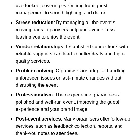
overlooked, covering everything from guest
management to sound, lighting, and décor.
Stress reduction
: By managing all the event’s
moving parts, organisers help you avoid stress,
leaving you to enjoy the event.
Vendor relationships
: Established connections with
reliable suppliers can lead to better deals and high-
quality services.
Problem-solving
: Organisers are adept at handling
unforeseen issues or last-minute changes without
disrupting the event.
Professionalism
: Their experience guarantees a
polished and well-run event, improving the guest
experience and your brand image.
Post-event services
: Many organisers offer follow-up
services, such as feedback collection, reports, and
thank-you notes to attendees.