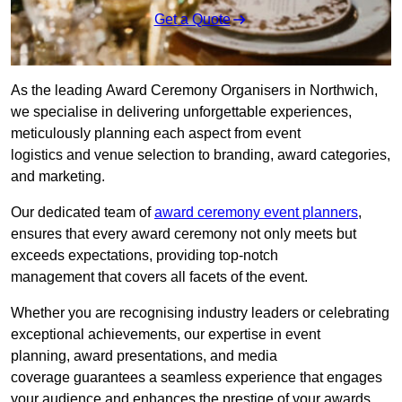
Get a Quote
As the leading Award Ceremony Organisers in Northwich,
we specialise in delivering unforgettable experiences,
meticulously planning each aspect from event
logistics and venue selection to branding, award categories,
and marketing.
Our dedicated team of
award ceremony event planners
,
ensures that every award ceremony not only meets but
exceeds expectations, providing top-notch
management that covers all facets of the event.
Whether you are recognising industry leaders or celebrating
exceptional achievements, our expertise in event
planning, award presentations, and media
coverage guarantees a seamless experience that engages
your audience and enhances the prestige of your awards.