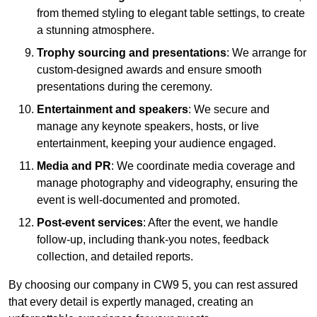
from themed styling to elegant table settings, to create
a stunning atmosphere.
Trophy sourcing and presentations
: We arrange for
custom-designed awards and ensure smooth
presentations during the ceremony.
Entertainment and speakers
: We secure and
manage any keynote speakers, hosts, or live
entertainment, keeping your audience engaged.
Media and PR
: We coordinate media coverage and
manage photography and videography, ensuring the
event is well-documented and promoted.
Post-event services
: After the event, we handle
follow-up, including thank-you notes, feedback
collection, and detailed reports.
By choosing our company in CW9 5, you can rest assured
that every detail is expertly managed, creating an