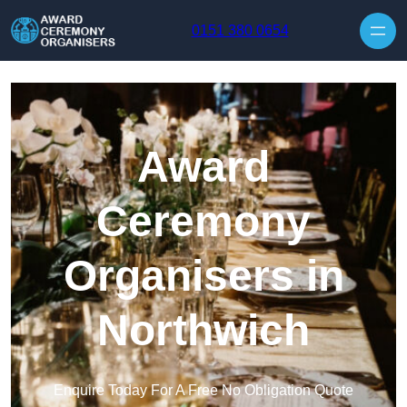
Skip to content
0151 380 0654
Award
Ceremony
Organisers in
Northwich
Enquire Today For A Free No Obligation Quote