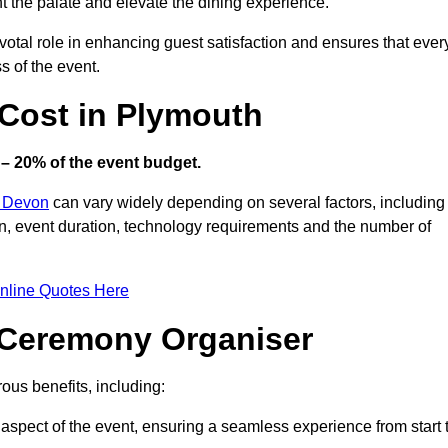
ht the palate and elevate the dining experience.
votal role in enhancing guest satisfaction and ensures that ever
s of the event.
Cost in Plymouth
– 20% of the event budget.
n Devon
can vary widely depending on several factors, including
ion, event duration, technology requirements and the number of
nline Quotes Here
d Ceremony Organiser
us benefits, including:
aspect of the event, ensuring a seamless experience from start 