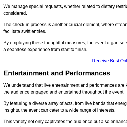
We manage special requests, whether related to dietary restrict
considered.
The check-in process is another crucial element, where stream
facilitate swift entries.
By employing these thoughtful measures, the event organise
a seamless experience from start to finish.
Receive Best Onl
Entertainment and Performances
We understand that live entertainment and performances are
the audience engaged and entertained throughout the event.
By featuring a diverse array of acts, from live bands that ene
insights, the event can cater to a wide range of interests.
This variety not only captivates the audience but also enhance