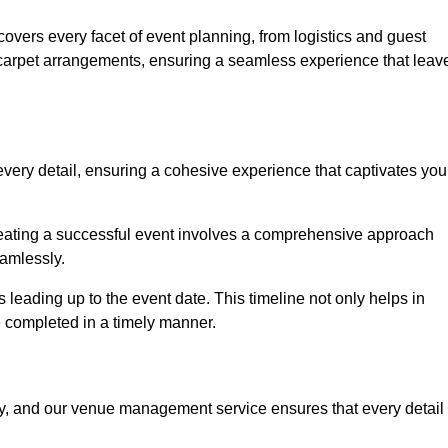
vers every facet of event planning, from logistics and guest
carpet arrangements, ensuring a seamless experience that leav
very detail, ensuring a cohesive experience that captivates you
 creating a successful event involves a comprehensive approach
amlessly.
s leading up to the event date. This timeline not only helps in
e completed in a timely manner.
ny, and our venue management service ensures that every detail