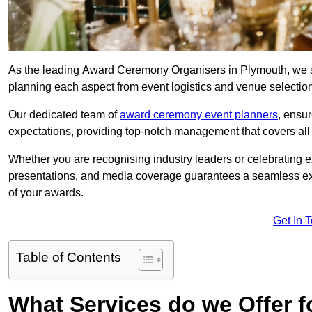
As the leading Award Ceremony Organisers in Plymouth, we sp
planning each aspect from event logistics and venue selectio
Our dedicated team of
award ceremony event planners
, ensu
expectations, providing top-notch management that covers all f
Whether you are recognising industry leaders or celebrating 
presentations, and media coverage guarantees a seamless ex
of your awards.
Get In 
Table of Contents
What Services do we Offer 