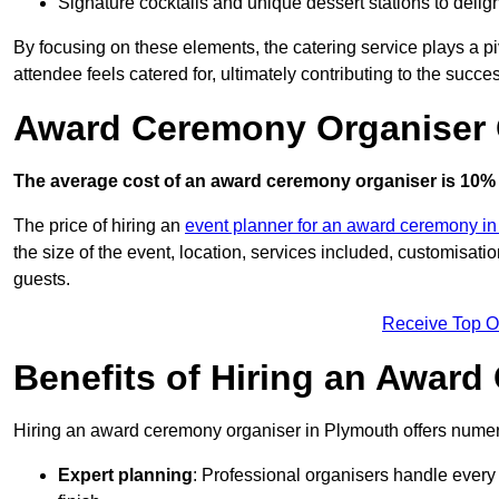
Signature cocktails and unique dessert stations to delig
By focusing on these elements, the catering service plays a pi
attendee feels catered for, ultimately contributing to the succes
Award Ceremony Organiser 
The average cost of an award ceremony organiser is 10% 
The price of hiring an
event planner for an award ceremony i
the size of the event, location, services included, customisat
guests.
Receive Top O
Benefits of Hiring an Awar
Hiring an award ceremony organiser in Plymouth offers numero
Expert planning
: Professional organisers handle every 