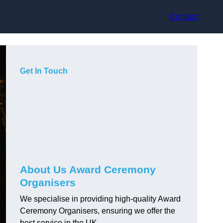
Contact
Get In Touch
About Us Award Ceremony
Organisers
We specialise in providing high-quality Award
Ceremony Organisers, ensuring we offer the
best service in the UK.