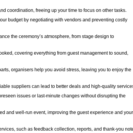
nd coordination, freeing up your time to focus on other tasks.
our budget by negotiating with vendors and preventing costly
hance the ceremony’s atmosphere, from stage design to
rlooked, covering everything from guest management to sound,
arts, organisers help you avoid stress, leaving you to enjoy the
iable suppliers can lead to better deals and high-quality service
oreseen issues or last-minute changes without disrupting the
hed and well-run event, improving the guest experience and your
ervices, such as feedback collection, reports, and thank-you not