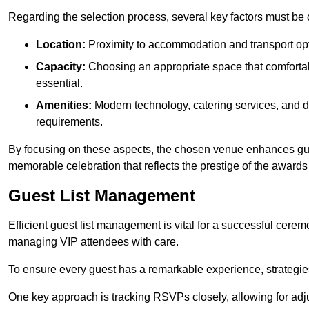
Regarding the selection process, several key factors must be 
Location:
Proximity to accommodation and transport opt
Capacity:
Choosing an appropriate space that comforta
essential.
Amenities:
Modern technology, catering services, and d
requirements.
By focusing on these aspects, the chosen venue enhances guest
memorable celebration that reflects the prestige of the award
Guest List Management
Efficient guest list management is vital for a successful cerem
managing VIP attendees with care.
To ensure every guest has a remarkable experience, strategi
One key approach is tracking RSVPs closely, allowing for adj