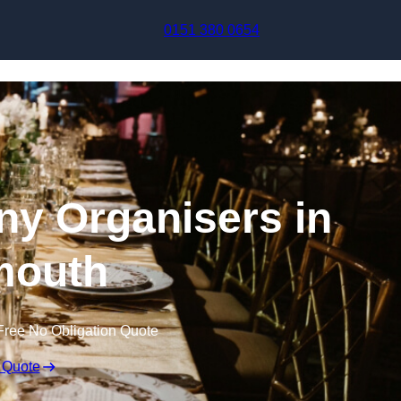
Skip to content
0151 380 0654
y Organisers in
mouth
Free No Obligation Quote
 Quote