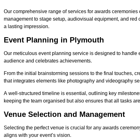
Our comprehensive range of services for awards ceremonies co
management to stage setup, audiovisual equipment, and red 
a lasting impression.
Event Planning in Plymouth
Our meticulous event planning service is designed to handle e
audience and celebrates achievements.
From the initial brainstorming sessions to the final touches,
that integrates elements like photography and videography se
A well-structured timeline is essential, outlining key milestone
keeping the team organised but also ensures that all tasks ar
Venue Selection and Management
Selecting the perfect venue is crucial for any awards ceremo
aligns with your event’s vision.