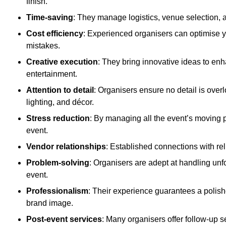
finish.
Time-saving
: They manage logistics, venue selection, a
Cost efficiency
: Experienced organisers can optimise y
mistakes.
Creative execution
: They bring innovative ideas to en
entertainment.
Attention to detail
: Organisers ensure no detail is ove
lighting, and décor.
Stress reduction
: By managing all the event’s moving p
event.
Vendor relationships
: Established connections with rel
Problem-solving
: Organisers are adept at handling unf
event.
Professionalism
: Their experience guarantees a polis
brand image.
Post-event services
: Many organisers offer follow-up s