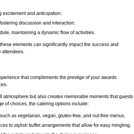
 excitement and anticipation.
ostering discussion and interaction.
ule, maintaining a dynamic flow of activities.
 these elements can significantly impact the success and
e attendees.
xperience that complements the prestige of your awards
ces.
all atmosphere but also creates memorable moments that guests
e of choices, the catering options include:
such as vegetarian, vegan, gluten-free, and nut-free menus.
ices to stylish buffet arrangements that allow for easy mingling.