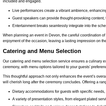
included and engaged.
Live performances create a vibrant ambience, enhancing
Guest speakers can provide thought-provoking content, f
Entertainment breaks seamlessly integrate into the sched
When planning an event in Devon, the careful coordination of
enjoyment of the occasion, leaving a lasting impression on th
Catering and Menu Selection
Our catering and menu selection service ensures a culinary e
ceremony, with menu options tailored to your guests’ preferen
This thoughtful approach not only enhances the event’s over
will cherish long after the ceremony concludes. Offering a rang
Dietary accommodations for guests with specific needs, 
A variety of presentation styles, from elegant plated serv