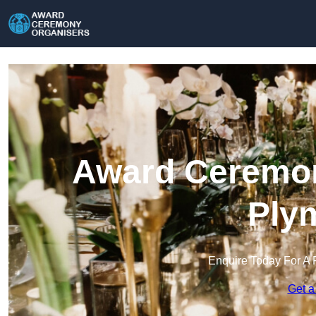
Award Ceremon
Ply
Enquire Today For A 
Get a