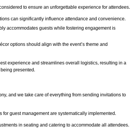
considered to ensure an unforgettable experience for attendees.
ions can significantly influence attendance and convenience.
bly accommodates guests while fostering engagement is
écor options should align with the event’s theme and
 experience and streamlines overall logistics, resulting in a
s being presented.
ony, and we take care of everything from sending invitations to
es for guest management are systematically implemented.
ustments in seating and catering to accommodate all attendees.