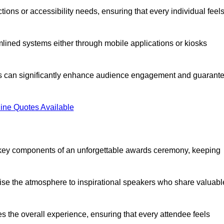
ions or accessibility needs, ensuring that every individual feel
lined systems either through mobile applications or kiosks
rs can significantly enhance audience engagement and guarant
ine Quotes Available
 key components of an unforgettable awards ceremony, keeping
rgise the atmosphere to inspirational speakers who share valuabl
s the overall experience, ensuring that every attendee feels