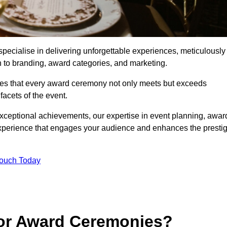
ecialise in delivering unforgettable experiences, meticulously
n to branding, award categories, and marketing.
res that every award ceremony not only meets but exceeds
acets of the event.
exceptional achievements, our expertise in event planning, awar
perience that engages your audience and enhances the presti
Touch Today
for Award Ceremonies?