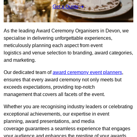
Get a Quote
As the leading Award Ceremony Organisers in Devon, we
specialise in delivering unforgettable experiences,
meticulously planning each aspect from event
logistics and venue selection to branding, award categories,
and marketing.
Our dedicated team of
award ceremony event planners
,
ensures that every award ceremony not only meets but
exceeds expectations, providing top-notch
management that covers all facets of the event.
Whether you are recognising industry leaders or celebrating
exceptional achievements, our expertise in event
planning, award presentations, and media
coverage guarantees a seamless experience that engages
your audience and enhances the prestige of your awards.