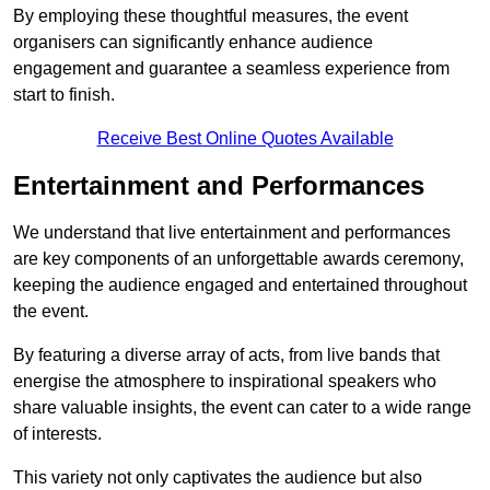
By employing these thoughtful measures, the event
organisers can significantly enhance audience
engagement and guarantee a seamless experience from
start to finish.
Receive Best Online Quotes Available
Entertainment and Performances
We understand that live entertainment and performances
are key components of an unforgettable awards ceremony,
keeping the audience engaged and entertained throughout
the event.
By featuring a diverse array of acts, from live bands that
energise the atmosphere to inspirational speakers who
share valuable insights, the event can cater to a wide range
of interests.
This variety not only captivates the audience but also