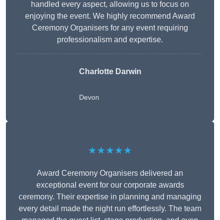
handled every aspect, allowing us to focus on
enjoying the event. We highly recommend Award
Ceremony Organisers for any event requiring
professionalism and expertise.
Charlotte Darwin
Devon
★★★★★
Award Ceremony Organisers delivered an
exceptional event for our corporate awards
ceremony. Their expertise in planning and managing
every detail made the night run effortlessly. The team