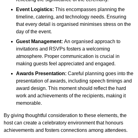
Event Logistics:
This encompasses planning the
timeline, catering, and technology needs. Ensuring
that every detail is organised minimises stress on the
day of the event.
Guest Management:
An organised approach to
invitations and RSVPs fosters a welcoming
atmosphere. Proper communication is crucial in
making guests feel appreciated and engaged.
Awards Presentation:
Careful planning goes into the
presentation of awards, including speech timings and
award design. This moment should reflect the hard
work and achievements of the recipients, making it
memorable.
By giving thoughtful consideration to these elements, the
host can create a celebratory environment that honours
achievements and fosters connections among attendees.