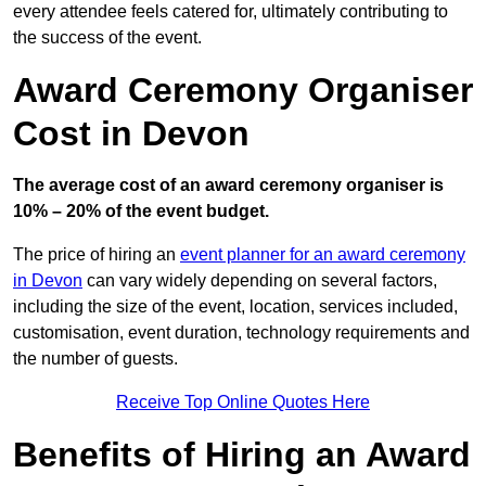
every attendee feels catered for, ultimately contributing to
the success of the event.
Award Ceremony Organiser
Cost in Devon
The average cost of an award ceremony organiser is
10% – 20% of the event budget.
The price of hiring an
event planner for an award ceremony
in Devon
can vary widely depending on several factors,
including the size of the event, location, services included,
customisation, event duration, technology requirements and
the number of guests.
Receive Top Online Quotes Here
Benefits of Hiring an Award