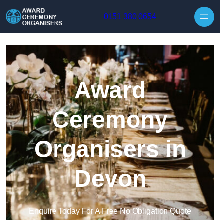
Skip to content
0151 380 0654
Award
Ceremony
Organisers in
Devon
Enquire Today For A Free No Obligation Quote