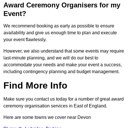
Award Ceremony Organisers for my
Event?
We recommend booking as early as possible to ensure
availability and give us enough time to plan and execute
your event flawlessly.
However, we also understand that some events may require
last-minute planning, and we will do our best to
accommodate your needs and make your event a success,
including contingency planning and budget management.
Find More Info
Make sure you contact us today for a number of great award
ceremony organisation services in East of England.
Here are some towns we cover near Devon