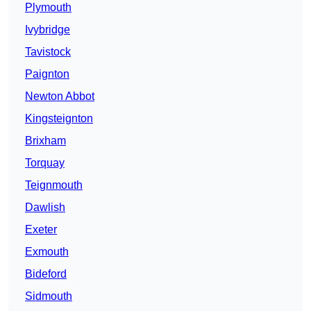
Plymouth
Ivybridge
Tavistock
Paignton
Newton Abbot
Kingsteignton
Brixham
Torquay
Teignmouth
Dawlish
Exeter
Exmouth
Bideford
Sidmouth