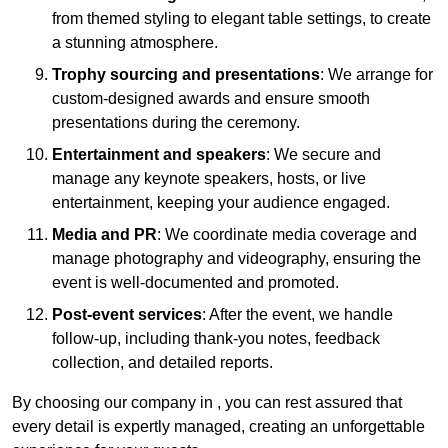
from themed styling to elegant table settings, to create
a stunning atmosphere.
Trophy sourcing and presentations
: We arrange for
custom-designed awards and ensure smooth
presentations during the ceremony.
Entertainment and speakers
: We secure and
manage any keynote speakers, hosts, or live
entertainment, keeping your audience engaged.
Media and PR
: We coordinate media coverage and
manage photography and videography, ensuring the
event is well-documented and promoted.
Post-event services
: After the event, we handle
follow-up, including thank-you notes, feedback
collection, and detailed reports.
By choosing our company in , you can rest assured that
every detail is expertly managed, creating an unforgettable