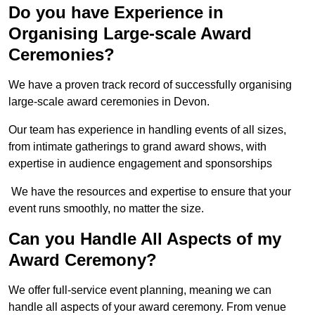
Do you have Experience in
Organising Large-scale Award
Ceremonies?
We have a proven track record of successfully organising
large-scale award ceremonies in Devon.
Our team has experience in handling events of all sizes,
from intimate gatherings to grand award shows, with
expertise in audience engagement and sponsorships
We have the resources and expertise to ensure that your
event runs smoothly, no matter the size.
Can you Handle All Aspects of my
Award Ceremony?
We offer full-service event planning, meaning we can
handle all aspects of your award ceremony. From venue