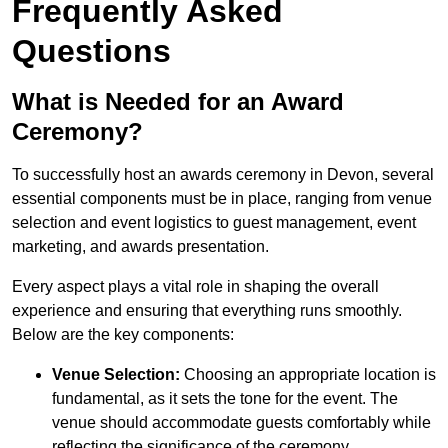
Frequently Asked
Questions
What is Needed for an Award
Ceremony?
To successfully host an awards ceremony in Devon, several
essential components must be in place, ranging from venue
selection and event logistics to guest management, event
marketing, and awards presentation.
Every aspect plays a vital role in shaping the overall
experience and ensuring that everything runs smoothly.
Below are the key components:
Venue Selection:
Choosing an appropriate location is
fundamental, as it sets the tone for the event. The
venue should accommodate guests comfortably while
reflecting the significance of the ceremony.