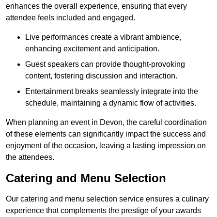
enhances the overall experience, ensuring that every
attendee feels included and engaged.
Live performances create a vibrant ambience,
enhancing excitement and anticipation.
Guest speakers can provide thought-provoking
content, fostering discussion and interaction.
Entertainment breaks seamlessly integrate into the
schedule, maintaining a dynamic flow of activities.
When planning an event in Devon, the careful coordination
of these elements can significantly impact the success and
enjoyment of the occasion, leaving a lasting impression on
the attendees.
Catering and Menu Selection
Our catering and menu selection service ensures a culinary
experience that complements the prestige of your awards