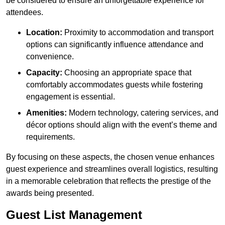
be considered to ensure an unforgettable experience for
attendees.
Location:
Proximity to accommodation and transport
options can significantly influence attendance and
convenience.
Capacity:
Choosing an appropriate space that
comfortably accommodates guests while fostering
engagement is essential.
Amenities:
Modern technology, catering services, and
décor options should align with the event’s theme and
requirements.
By focusing on these aspects, the chosen venue enhances
guest experience and streamlines overall logistics, resulting
in a memorable celebration that reflects the prestige of the
awards being presented.
Guest List Management