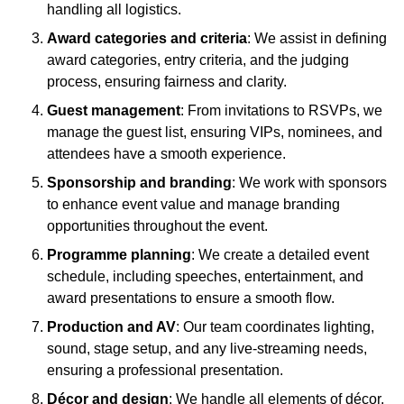
handling all logistics.
Award categories and criteria
: We assist in defining
award categories, entry criteria, and the judging
process, ensuring fairness and clarity.
Guest management
: From invitations to RSVPs, we
manage the guest list, ensuring VIPs, nominees, and
attendees have a smooth experience.
Sponsorship and branding
: We work with sponsors
to enhance event value and manage branding
opportunities throughout the event.
Programme planning
: We create a detailed event
schedule, including speeches, entertainment, and
award presentations to ensure a smooth flow.
Production and AV
: Our team coordinates lighting,
sound, stage setup, and any live-streaming needs,
ensuring a professional presentation.
Décor and design
: We handle all elements of décor,