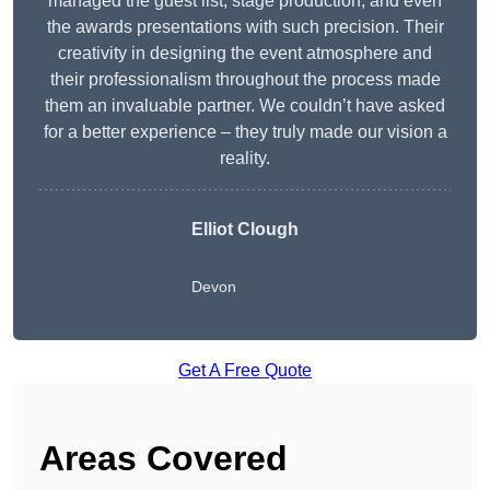
managed the guest list, stage production, and even
the awards presentations with such precision. Their
creativity in designing the event atmosphere and
their professionalism throughout the process made
them an invaluable partner. We couldn’t have asked
for a better experience – they truly made our vision a
reality.
Elliot Clough
Devon
Get A Free Quote
Areas Covered