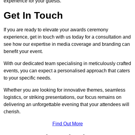
experience for your guests.
Get In Touch
If you are ready to elevate your awards ceremony
experience, get in touch with us today for a consultation and
see how our expertise in media coverage and branding can
benefit your event.
With our dedicated team specialising in meticulously crafted
events, you can expect a personalised approach that caters
to your specific needs.
Whether you are looking for innovative themes, seamless
logistics, or striking presentations, our focus remains on
delivering an unforgettable evening that your attendees will
cherish.
Find Out More