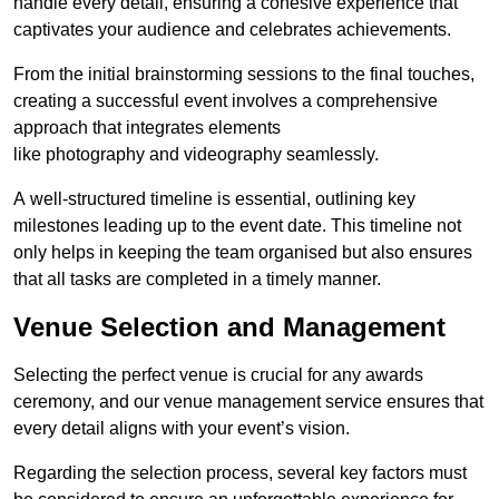
handle every detail, ensuring a cohesive experience that
captivates your audience and celebrates achievements.
From the initial brainstorming sessions to the final touches,
creating a successful event involves a comprehensive
approach that integrates elements
like photography and videography seamlessly.
A well-structured timeline is essential, outlining key
milestones leading up to the event date. This timeline not
only helps in keeping the team organised but also ensures
that all tasks are completed in a timely manner.
Venue Selection and Management
Selecting the perfect venue is crucial for any awards
ceremony, and our venue management service ensures that
every detail aligns with your event’s vision.
Regarding the selection process, several key factors must