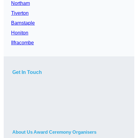
Northam
Tiverton
Barnstaple
Honiton
Ilfracombe
Get In Touch
About Us Award Ceremony Organisers