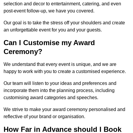
selection and decor to entertainment, catering, and even
post-event follow-up, we have you covered.
Our goal is to take the stress off your shoulders and create
an unforgettable event for you and your guests.
Can I Customise my Award
Ceremony?
We understand that every event is unique, and we are
happy to work with you to create a customised experience.
Our team will listen to your ideas and preferences and
incorporate them into the planning process, including
customising award categories and speeches.
We strive to make your award ceremony personalised and
reflective of your brand or organisation.
How Far in Advance should I Book