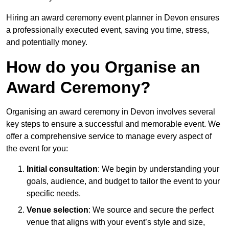
Hiring an award ceremony event planner in Devon ensures
a professionally executed event, saving you time, stress,
and potentially money.
How do you Organise an
Award Ceremony?
Organising an award ceremony in Devon involves several
key steps to ensure a successful and memorable event. We
offer a comprehensive service to manage every aspect of
the event for you:
Initial consultation
: We begin by understanding your
goals, audience, and budget to tailor the event to your
specific needs.
Venue selection
: We source and secure the perfect
venue that aligns with your event’s style and size,