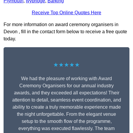
Plymouth
,
Ivybridge
,
Barking
Receive Top Online Quotes Here
For more information on award ceremony organisers in
Devon , fill in the contact form below to receive a free quote
today.
★★★★★
We had the pleasure of working with Award
Ceremony Organisers for our annual industry
awards, and they exceeded all expectations! Their
attention to detail, seamless event coordination, and
ability to create a truly memorable experience made
the night unforgettable. From the elegant venue
setup to the smooth flow of the programme,
everything was executed flawlessly. The team