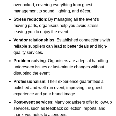
overlooked, covering everything from guest
management to sound, lighting, and décor.
Stress reduction
: By managing all the event’s
moving parts, organisers help you avoid stress,
leaving you to enjoy the event.
Vendor relationships
: Established connections with
reliable suppliers can lead to better deals and high-
quality services.
Problem-solving
: Organisers are adept at handling
unforeseen issues or last-minute changes without
disrupting the event.
Professionalism
: Their experience guarantees a
polished and well-run event, improving the guest
experience and your brand image.
Post-event services
: Many organisers offer follow-up
services, such as feedback collection, reports, and
thank-you notes to attendees.