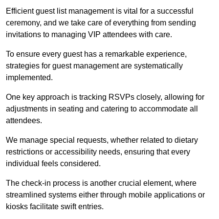
Efficient guest list management is vital for a successful
ceremony, and we take care of everything from sending
invitations to managing VIP attendees with care.
To ensure every guest has a remarkable experience,
strategies for guest management are systematically
implemented.
One key approach is tracking RSVPs closely, allowing for
adjustments in seating and catering to accommodate all
attendees.
We manage special requests, whether related to dietary
restrictions or accessibility needs, ensuring that every
individual feels considered.
The check-in process is another crucial element, where
streamlined systems either through mobile applications or
kiosks facilitate swift entries.