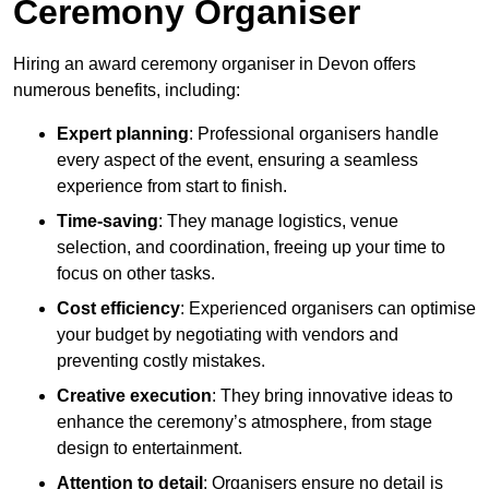
Ceremony Organiser
Hiring an award ceremony organiser in Devon offers
numerous benefits, including:
Expert planning
: Professional organisers handle
every aspect of the event, ensuring a seamless
experience from start to finish.
Time-saving
: They manage logistics, venue
selection, and coordination, freeing up your time to
focus on other tasks.
Cost efficiency
: Experienced organisers can optimise
your budget by negotiating with vendors and
preventing costly mistakes.
Creative execution
: They bring innovative ideas to
enhance the ceremony’s atmosphere, from stage
design to entertainment.
Attention to detail
: Organisers ensure no detail is