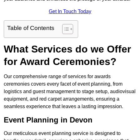
Get In Touch Today
Table of Contents
What Services do we Offer
for Award Ceremonies?
Our comprehensive range of services for awards
ceremonies covers every facet of event planning, from
logistics and guest management to stage setup, audiovisual
equipment, and red carpet arrangements, ensuring a
seamless experience that leaves a lasting impression.
Event Planning in Devon
Our meticulous event planning service is designed to