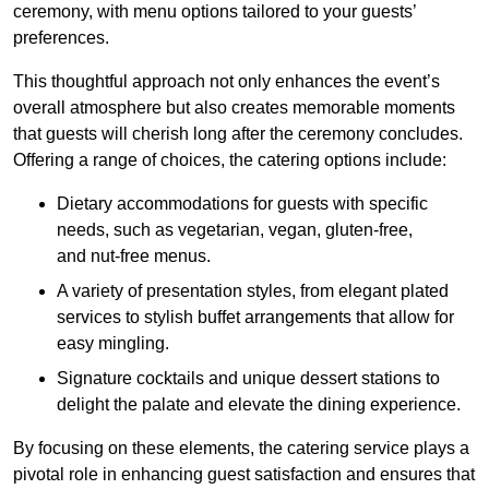
ceremony, with menu options tailored to your guests’
preferences.
This thoughtful approach not only enhances the event’s
overall atmosphere but also creates memorable moments
that guests will cherish long after the ceremony concludes.
Offering a range of choices, the catering options include:
Dietary accommodations for guests with specific
needs, such as vegetarian, vegan, gluten-free,
and nut-free menus.
A variety of presentation styles, from elegant plated
services to stylish buffet arrangements that allow for
easy mingling.
Signature cocktails and unique dessert stations to
delight the palate and elevate the dining experience.
By focusing on these elements, the catering service plays a
pivotal role in enhancing guest satisfaction and ensures that