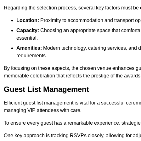
Regarding the selection process, several key factors must be 
Location:
Proximity to accommodation and transport opt
Capacity:
Choosing an appropriate space that comforta
essential.
Amenities:
Modern technology, catering services, and d
requirements.
By focusing on these aspects, the chosen venue enhances guest
memorable celebration that reflects the prestige of the award
Guest List Management
Efficient guest list management is vital for a successful cerem
managing VIP attendees with care.
To ensure every guest has a remarkable experience, strategi
One key approach is tracking RSVPs closely, allowing for adj