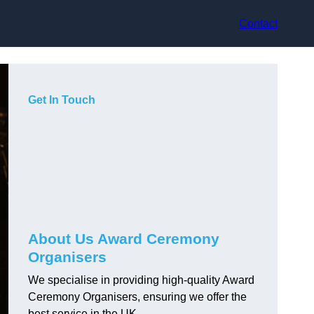
Contact
Get In Touch
About Us Award Ceremony
Organisers
We specialise in providing high-quality Award
Ceremony Organisers, ensuring we offer the
best service in the UK.