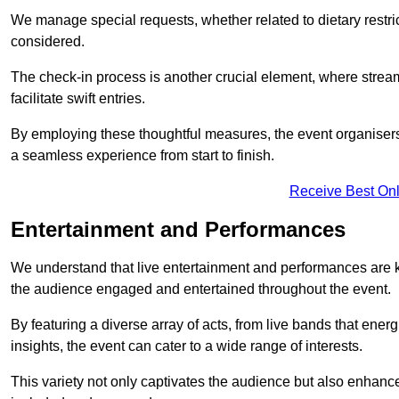
We manage special requests, whether related to dietary restrict
considered.
The check-in process is another crucial element, where stream
facilitate swift entries.
By employing these thoughtful measures, the event organise
a seamless experience from start to finish.
Receive Best Onl
Entertainment and Performances
We understand that live entertainment and performances are
the audience engaged and entertained throughout the event.
By featuring a diverse array of acts, from live bands that ene
insights, the event can cater to a wide range of interests.
This variety not only captivates the audience but also enhance