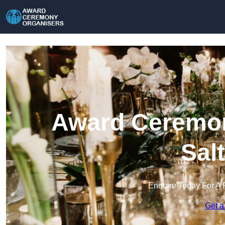
Award Ceremon
Sal
Enquire Today For A 
Get a