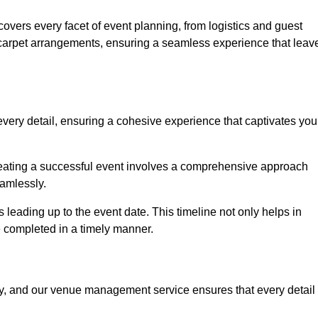
vers every facet of event planning, from logistics and guest
carpet arrangements, ensuring a seamless experience that leav
very detail, ensuring a cohesive experience that captivates you
 creating a successful event involves a comprehensive approach
amlessly.
s leading up to the event date. This timeline not only helps in
e completed in a timely manner.
ny, and our venue management service ensures that every detail