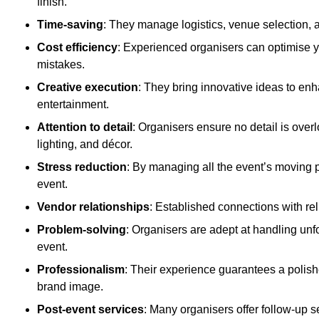
finish.
Time-saving
: They manage logistics, venue selection, a
Cost efficiency
: Experienced organisers can optimise y
mistakes.
Creative execution
: They bring innovative ideas to en
entertainment.
Attention to detail
: Organisers ensure no detail is ove
lighting, and décor.
Stress reduction
: By managing all the event’s moving p
event.
Vendor relationships
: Established connections with rel
Problem-solving
: Organisers are adept at handling unf
event.
Professionalism
: Their experience guarantees a polis
brand image.
Post-event services
: Many organisers offer follow-up s