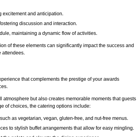
 excitement and anticipation.
ostering discussion and interaction.
ule, maintaining a dynamic flow of activities.
ion of these elements can significantly impact the success and
e attendees.
xperience that complements the prestige of your awards
ces.
all atmosphere but also creates memorable moments that guests
e of choices, the catering options include:
such as vegetarian, vegan, gluten-free, and nut-free menus.
ices to stylish buffet arrangements that allow for easy mingling.