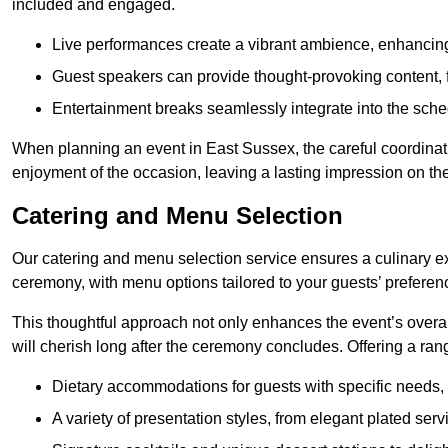
included and engaged.
Live performances create a vibrant ambience, enhancing
Guest speakers can provide thought-provoking content, f
Entertainment breaks seamlessly integrate into the sched
When planning an event in East Sussex, the careful coordinat
enjoyment of the occasion, leaving a lasting impression on th
Catering and Menu Selection
Our catering and menu selection service ensures a culinary e
ceremony, with menu options tailored to your guests’ preferen
This thoughtful approach not only enhances the event’s over
will cherish long after the ceremony concludes. Offering a rang
Dietary accommodations for guests with specific needs, 
A variety of presentation styles, from elegant plated serv