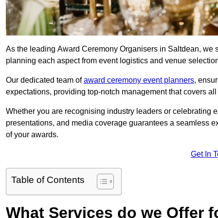
As the leading Award Ceremony Organisers in Saltdean, we spe
planning each aspect from event logistics and venue selectio
Our dedicated team of
award ceremony event planners
, ensu
expectations, providing top-notch management that covers all f
Whether you are recognising industry leaders or celebrating 
presentations, and media coverage guarantees a seamless ex
of your awards.
Get In 
Table of Contents
What Services do we Offer 