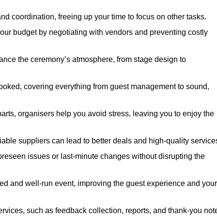
nd coordination, freeing up your time to focus on other tasks.
our budget by negotiating with vendors and preventing costly
hance the ceremony’s atmosphere, from stage design to
rlooked, covering everything from guest management to sound,
arts, organisers help you avoid stress, leaving you to enjoy the
iable suppliers can lead to better deals and high-quality service
oreseen issues or last-minute changes without disrupting the
hed and well-run event, improving the guest experience and your
ervices, such as feedback collection, reports, and thank-you not