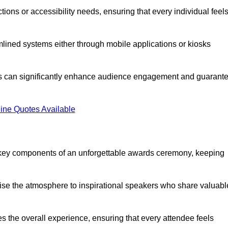
ions or accessibility needs, ensuring that every individual feel
lined systems either through mobile applications or kiosks
rs can significantly enhance audience engagement and guarant
ine Quotes Available
 key components of an unforgettable awards ceremony, keeping
rgise the atmosphere to inspirational speakers who share valuabl
s the overall experience, ensuring that every attendee feels