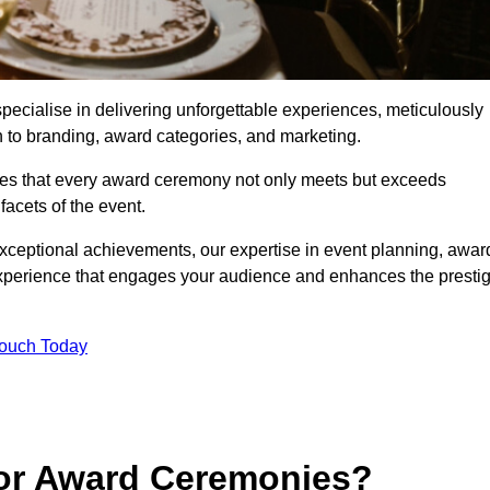
cialise in delivering unforgettable experiences, meticulously
n to branding, award categories, and marketing.
res that every award ceremony not only meets but exceeds
acets of the event.
exceptional achievements, our expertise in event planning, awar
perience that engages your audience and enhances the presti
Touch Today
for Award Ceremonies?