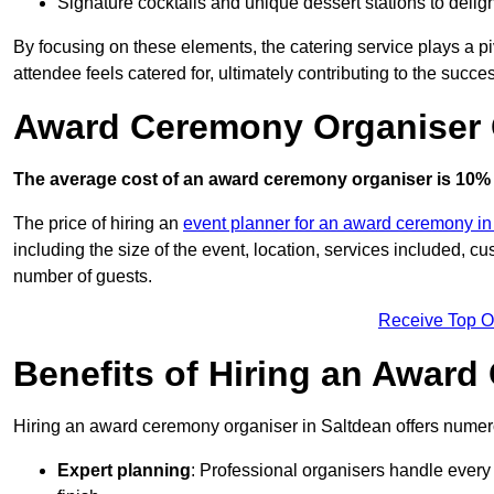
Signature cocktails and unique dessert stations to delig
By focusing on these elements, the catering service plays a pi
attendee feels catered for, ultimately contributing to the succes
Award Ceremony Organiser C
The average cost of an award ceremony organiser is 10% 
The price of hiring an
event planner for an award ceremony i
including the size of the event, location, services included, 
number of guests.
Receive Top O
Benefits of Hiring an Awar
Hiring an award ceremony organiser in Saltdean offers numero
Expert planning
: Professional organisers handle every 