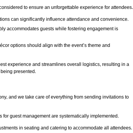
considered to ensure an unforgettable experience for attendees.
ions can significantly influence attendance and convenience.
bly accommodates guests while fostering engagement is
écor options should align with the event’s theme and
 experience and streamlines overall logistics, resulting in a
s being presented.
ony, and we take care of everything from sending invitations to
es for guest management are systematically implemented.
ustments in seating and catering to accommodate all attendees.