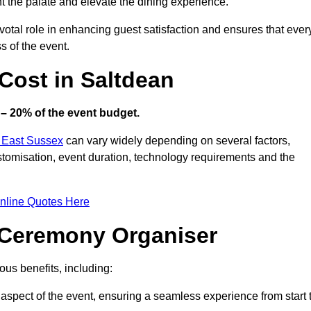
ht the palate and elevate the dining experience.
votal role in enhancing guest satisfaction and ensures that ever
s of the event.
ost in Saltdean
– 20% of the event budget.
n East Sussex
can vary widely depending on several factors,
customisation, event duration, technology requirements and the
nline Quotes Here
d Ceremony Organiser
us benefits, including:
aspect of the event, ensuring a seamless experience from start 