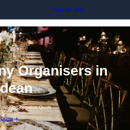
Skip to content
0151 380 0654
y Organisers in
tdean
Free No Obligation Quote
 Quote