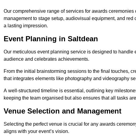
Our comprehensive range of services for awards ceremonies co
management to stage setup, audiovisual equipment, and red 
a lasting impression.
Event Planning in Saltdean
Our meticulous event planning service is designed to handle e
audience and celebrates achievements.
From the initial brainstorming sessions to the final touches,
that integrates elements like photography and videography se
A well-structured timeline is essential, outlining key milestone
keeping the team organised but also ensures that all tasks ar
Venue Selection and Management
Selecting the perfect venue is crucial for any awards ceremo
aligns with your event’s vision.