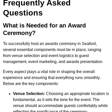
Frequently Asked
Questions
What is Needed for an Award
Ceremony?
To successfully host an awards ceremony in Seaford,
several essential components must be in place, ranging
from venue selection and event logistics to guest
management, event marketing, and awards presentation.
Every aspect plays a vital role in shaping the overall
experience and ensuring that everything runs smoothly.
Below are the key components:
Venue Selection:
Choosing an appropriate location is
fundamental, as it sets the tone for the event. The
venue should accommodate guests comfortably while
reflecting the significance of the ceremony.