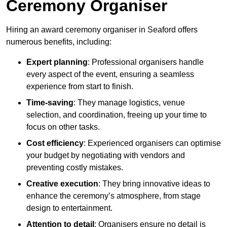
Ceremony Organiser
Hiring an award ceremony organiser in Seaford offers
numerous benefits, including:
Expert planning
: Professional organisers handle
every aspect of the event, ensuring a seamless
experience from start to finish.
Time-saving
: They manage logistics, venue
selection, and coordination, freeing up your time to
focus on other tasks.
Cost efficiency
: Experienced organisers can optimise
your budget by negotiating with vendors and
preventing costly mistakes.
Creative execution
: They bring innovative ideas to
enhance the ceremony’s atmosphere, from stage
design to entertainment.
Attention to detail
: Organisers ensure no detail is