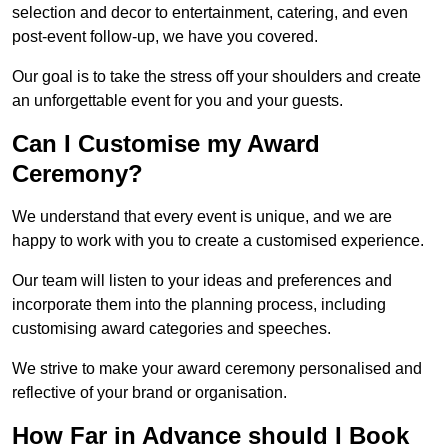
selection and decor to entertainment, catering, and even
post-event follow-up, we have you covered.
Our goal is to take the stress off your shoulders and create
an unforgettable event for you and your guests.
Can I Customise my Award
Ceremony?
We understand that every event is unique, and we are
happy to work with you to create a customised experience.
Our team will listen to your ideas and preferences and
incorporate them into the planning process, including
customising award categories and speeches.
We strive to make your award ceremony personalised and
reflective of your brand or organisation.
How Far in Advance should I Book