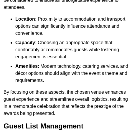
be considered to ensure an unforgettable experience for
attendees.
Location:
Proximity to accommodation and transport
options can significantly influence attendance and
convenience.
Capacity:
Choosing an appropriate space that
comfortably accommodates guests while fostering
engagement is essential.
Amenities:
Modern technology, catering services, and
décor options should align with the event’s theme and
requirements.
By focusing on these aspects, the chosen venue enhances
guest experience and streamlines overall logistics, resulting
in a memorable celebration that reflects the prestige of the
awards being presented.
Guest List Management