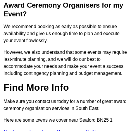
Award Ceremony Organisers for my
Event?
We recommend booking as early as possible to ensure
availability and give us enough time to plan and execute
your event flawlessly.
However, we also understand that some events may require
last-minute planning, and we will do our best to
accommodate your needs and make your event a success,
including contingency planning and budget management.
Find More Info
Make sure you contact us today for a number of great award
ceremony organisation services in South East.
Here are some towns we cover near Seaford BN25 1