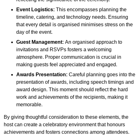
Event Logistics:
This encompasses planning the
timeline, catering, and technology needs. Ensuring
that every detail is organised minimises stress on the
day of the event.
Guest Management:
An organised approach to
invitations and RSVPs fosters a welcoming
atmosphere. Proper communication is crucial in
making guests feel appreciated and engaged.
Awards Presentation:
Careful planning goes into the
presentation of awards, including speech timings and
award design. This moment should reflect the hard
work and achievements of the recipients, making it
memorable.
By giving thoughtful consideration to these elements, the
host can create a celebratory environment that honours
achievements and fosters connections among attendees.