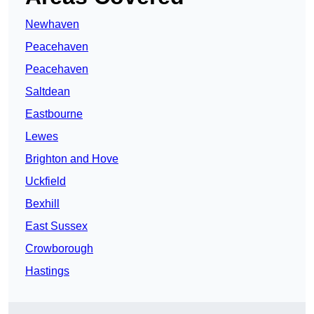
Newhaven
Peacehaven
Peacehaven
Saltdean
Eastbourne
Lewes
Brighton and Hove
Uckfield
Bexhill
East Sussex
Crowborough
Hastings