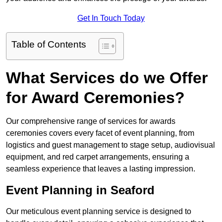
Get In Touch Today
Table of Contents
What Services do we Offer
for Award Ceremonies?
Our comprehensive range of services for awards
ceremonies covers every facet of event planning, from
logistics and guest management to stage setup, audiovisual
equipment, and red carpet arrangements, ensuring a
seamless experience that leaves a lasting impression.
Event Planning in Seaford
Our meticulous event planning service is designed to