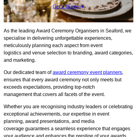
Get a Quote
As the leading Award Ceremony Organisers in Seaford, we
specialise in delivering unforgettable experiences,
meticulously planning each aspect from event
logistics and venue selection to branding, award categories,
and marketing.
Our dedicated team of
award ceremony event planners
,
ensures that every award ceremony not only meets but
exceeds expectations, providing top-notch
management that covers all facets of the event.
Whether you are recognising industry leaders or celebrating
exceptional achievements, our expertise in event
planning, award presentations, and media
coverage guarantees a seamless experience that engages
your audience and enhances the prestige of your awards.