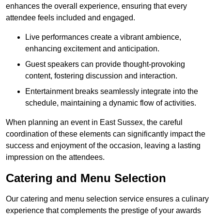
enhances the overall experience, ensuring that every
attendee feels included and engaged.
Live performances create a vibrant ambience,
enhancing excitement and anticipation.
Guest speakers can provide thought-provoking
content, fostering discussion and interaction.
Entertainment breaks seamlessly integrate into the
schedule, maintaining a dynamic flow of activities.
When planning an event in East Sussex, the careful
coordination of these elements can significantly impact the
success and enjoyment of the occasion, leaving a lasting
impression on the attendees.
Catering and Menu Selection
Our catering and menu selection service ensures a culinary
experience that complements the prestige of your awards