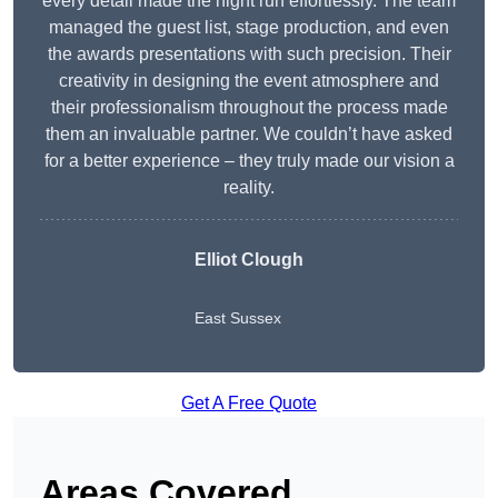
every detail made the night run effortlessly. The team
managed the guest list, stage production, and even
the awards presentations with such precision. Their
creativity in designing the event atmosphere and
their professionalism throughout the process made
them an invaluable partner. We couldn’t have asked
for a better experience – they truly made our vision a
reality.
Elliot Clough
East Sussex
Get A Free Quote
Areas Covered