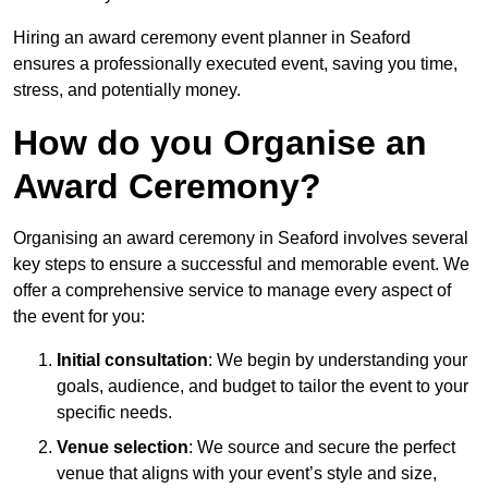
Hiring an award ceremony event planner in Seaford
ensures a professionally executed event, saving you time,
stress, and potentially money.
How do you Organise an
Award Ceremony?
Organising an award ceremony in Seaford involves several
key steps to ensure a successful and memorable event. We
offer a comprehensive service to manage every aspect of
the event for you:
Initial consultation
: We begin by understanding your
goals, audience, and budget to tailor the event to your
specific needs.
Venue selection
: We source and secure the perfect
venue that aligns with your event’s style and size,