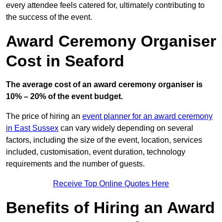
every attendee feels catered for, ultimately contributing to
the success of the event.
Award Ceremony Organiser
Cost in Seaford
The average cost of an award ceremony organiser is
10% – 20% of the event budget.
The price of hiring an
event planner for an award ceremony
in East Sussex
can vary widely depending on several
factors, including the size of the event, location, services
included, customisation, event duration, technology
requirements and the number of guests.
Receive Top Online Quotes Here
Benefits of Hiring an Award