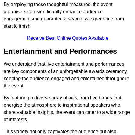
By employing these thoughtful measures, the event
organisers can significantly enhance audience
engagement and guarantee a seamless experience from
start to finish.
Receive Best Online Quotes Available
Entertainment and Performances
We understand that live entertainment and performances
are key components of an unforgettable awards ceremony,
keeping the audience engaged and entertained throughout
the event.
By featuring a diverse array of acts, from live bands that
energise the atmosphere to inspirational speakers who
share valuable insights, the event can cater to a wide range
of interests.
This variety not only captivates the audience but also