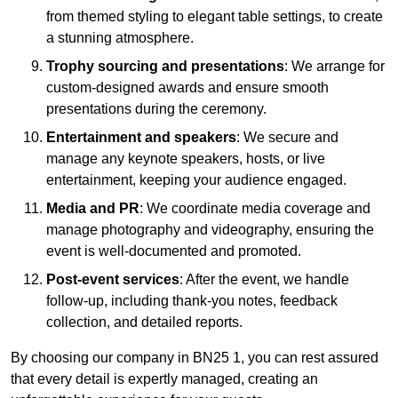
from themed styling to elegant table settings, to create
a stunning atmosphere.
Trophy sourcing and presentations
: We arrange for
custom-designed awards and ensure smooth
presentations during the ceremony.
Entertainment and speakers
: We secure and
manage any keynote speakers, hosts, or live
entertainment, keeping your audience engaged.
Media and PR
: We coordinate media coverage and
manage photography and videography, ensuring the
event is well-documented and promoted.
Post-event services
: After the event, we handle
follow-up, including thank-you notes, feedback
collection, and detailed reports.
By choosing our company in BN25 1, you can rest assured
that every detail is expertly managed, creating an