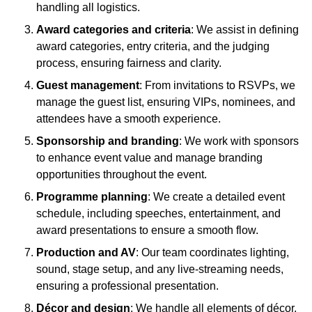
handling all logistics.
Award categories and criteria
: We assist in defining
award categories, entry criteria, and the judging
process, ensuring fairness and clarity.
Guest management
: From invitations to RSVPs, we
manage the guest list, ensuring VIPs, nominees, and
attendees have a smooth experience.
Sponsorship and branding
: We work with sponsors
to enhance event value and manage branding
opportunities throughout the event.
Programme planning
: We create a detailed event
schedule, including speeches, entertainment, and
award presentations to ensure a smooth flow.
Production and AV
: Our team coordinates lighting,
sound, stage setup, and any live-streaming needs,
ensuring a professional presentation.
Décor and design
: We handle all elements of décor,