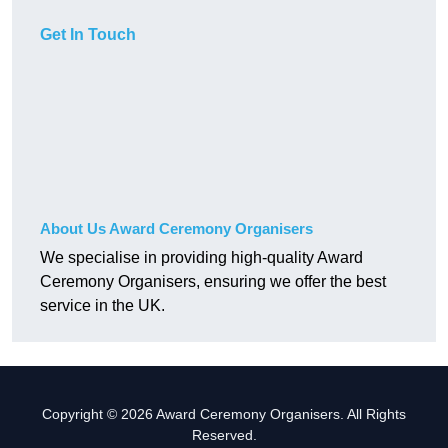
Get In Touch
About Us Award Ceremony Organisers
We specialise in providing high-quality Award
Ceremony Organisers, ensuring we offer the best
service in the UK.
Copyright © 2026 Award Ceremony Organisers. All Rights
Reserved.