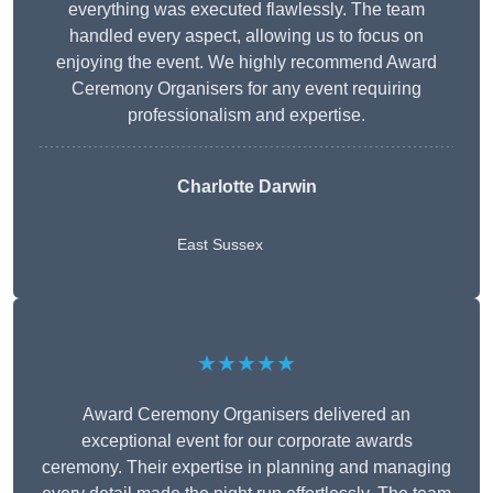
everything was executed flawlessly. The team
handled every aspect, allowing us to focus on
enjoying the event. We highly recommend Award
Ceremony Organisers for any event requiring
professionalism and expertise.
Charlotte Darwin
East Sussex
★★★★★
Award Ceremony Organisers delivered an
exceptional event for our corporate awards
ceremony. Their expertise in planning and managing