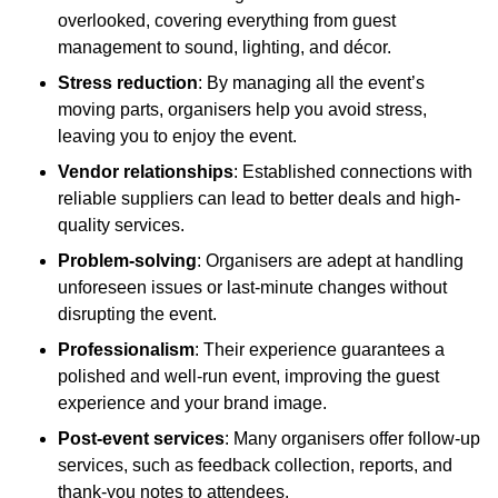
overlooked, covering everything from guest
management to sound, lighting, and décor.
Stress reduction
: By managing all the event’s
moving parts, organisers help you avoid stress,
leaving you to enjoy the event.
Vendor relationships
: Established connections with
reliable suppliers can lead to better deals and high-
quality services.
Problem-solving
: Organisers are adept at handling
unforeseen issues or last-minute changes without
disrupting the event.
Professionalism
: Their experience guarantees a
polished and well-run event, improving the guest
experience and your brand image.
Post-event services
: Many organisers offer follow-up
services, such as feedback collection, reports, and
thank-you notes to attendees.