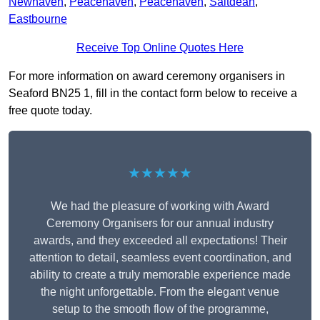
Newhaven
,
Peacehaven
,
Peacehaven
,
Saltdean
,
Eastbourne
Receive Top Online Quotes Here
For more information on award ceremony organisers in
Seaford BN25 1, fill in the contact form below to receive a
free quote today.
★★★★★
We had the pleasure of working with Award
Ceremony Organisers for our annual industry
awards, and they exceeded all expectations! Their
attention to detail, seamless event coordination, and
ability to create a truly memorable experience made
the night unforgettable. From the elegant venue
setup to the smooth flow of the programme,