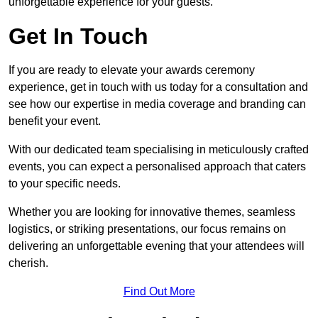
unforgettable experience for your guests.
Get In Touch
If you are ready to elevate your awards ceremony
experience, get in touch with us today for a consultation and
see how our expertise in media coverage and branding can
benefit your event.
With our dedicated team specialising in meticulously crafted
events, you can expect a personalised approach that caters
to your specific needs.
Whether you are looking for innovative themes, seamless
logistics, or striking presentations, our focus remains on
delivering an unforgettable evening that your attendees will
cherish.
Find Out More