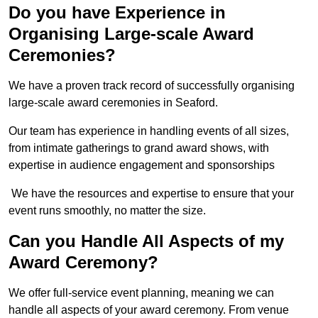
Do you have Experience in
Organising Large-scale Award
Ceremonies?
We have a proven track record of successfully organising
large-scale award ceremonies in Seaford.
Our team has experience in handling events of all sizes,
from intimate gatherings to grand award shows, with
expertise in audience engagement and sponsorships
We have the resources and expertise to ensure that your
event runs smoothly, no matter the size.
Can you Handle All Aspects of my
Award Ceremony?
We offer full-service event planning, meaning we can
handle all aspects of your award ceremony. From venue