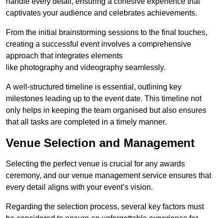
handle every detail, ensuring a cohesive experience that
captivates your audience and celebrates achievements.
From the initial brainstorming sessions to the final touches,
creating a successful event involves a comprehensive
approach that integrates elements
like photography and videography seamlessly.
A well-structured timeline is essential, outlining key
milestones leading up to the event date. This timeline not
only helps in keeping the team organised but also ensures
that all tasks are completed in a timely manner.
Venue Selection and Management
Selecting the perfect venue is crucial for any awards
ceremony, and our venue management service ensures that
every detail aligns with your event’s vision.
Regarding the selection process, several key factors must