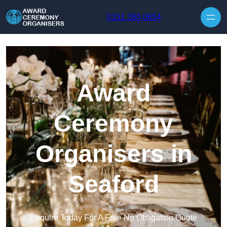
Skip to content
0151 380 0654
Award
Ceremony
Organisers in
Seaford
Enquire Today For A Free No Obligation Quote