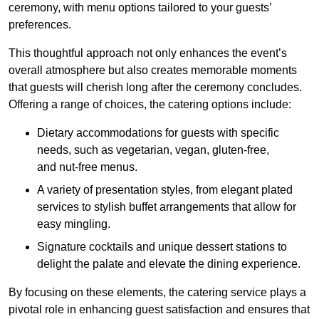
ceremony, with menu options tailored to your guests’
preferences.
This thoughtful approach not only enhances the event’s
overall atmosphere but also creates memorable moments
that guests will cherish long after the ceremony concludes.
Offering a range of choices, the catering options include:
Dietary accommodations for guests with specific
needs, such as vegetarian, vegan, gluten-free,
and nut-free menus.
A variety of presentation styles, from elegant plated
services to stylish buffet arrangements that allow for
easy mingling.
Signature cocktails and unique dessert stations to
delight the palate and elevate the dining experience.
By focusing on these elements, the catering service plays a
pivotal role in enhancing guest satisfaction and ensures that