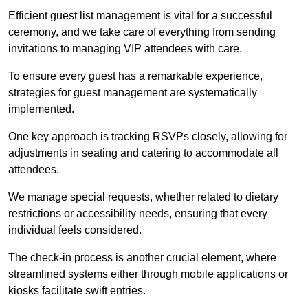
Efficient guest list management is vital for a successful
ceremony, and we take care of everything from sending
invitations to managing VIP attendees with care.
To ensure every guest has a remarkable experience,
strategies for guest management are systematically
implemented.
One key approach is tracking RSVPs closely, allowing for
adjustments in seating and catering to accommodate all
attendees.
We manage special requests, whether related to dietary
restrictions or accessibility needs, ensuring that every
individual feels considered.
The check-in process is another crucial element, where
streamlined systems either through mobile applications or
kiosks facilitate swift entries.