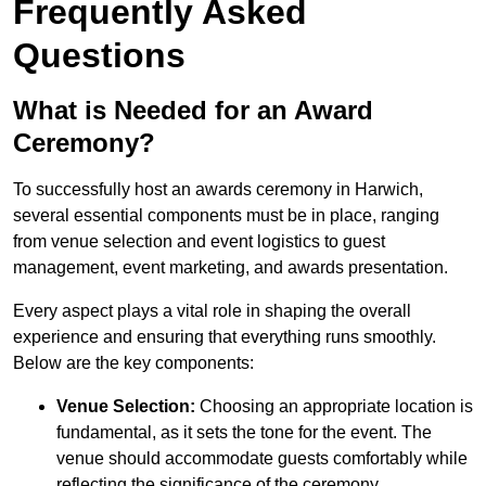
Frequently Asked
Questions
What is Needed for an Award
Ceremony?
To successfully host an awards ceremony in Harwich,
several essential components must be in place, ranging
from venue selection and event logistics to guest
management, event marketing, and awards presentation.
Every aspect plays a vital role in shaping the overall
experience and ensuring that everything runs smoothly.
Below are the key components:
Venue Selection:
Choosing an appropriate location is
fundamental, as it sets the tone for the event. The
venue should accommodate guests comfortably while
reflecting the significance of the ceremony.