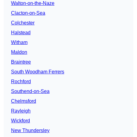
Walton-on-the-Naze
Clacton-on-Sea
Colchester
Halstead
Witham
Maldon
Braintree
South Woodham Ferrers
Rochford
Southend-on-Sea
Chelmsford
Rayleigh
Wickford
New Thundersley