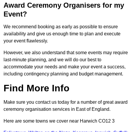
Award Ceremony Organisers for my
Event?
We recommend booking as early as possible to ensure
availability and give us enough time to plan and execute
your event flawlessly.
However, we also understand that some events may require
last-minute planning, and we will do our best to
accommodate your needs and make your event a success,
including contingency planning and budget management.
Find More Info
Make sure you contact us today for a number of great award
ceremony organisation services in East of England.
Here are some towns we cover near Harwich CO12 3