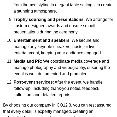
from themed styling to elegant table settings, to create
a stunning atmosphere.
Trophy sourcing and presentations
: We arrange for
custom-designed awards and ensure smooth
presentations during the ceremony.
Entertainment and speakers
: We secure and
manage any keynote speakers, hosts, or live
entertainment, keeping your audience engaged.
Media and PR
: We coordinate media coverage and
manage photography and videography, ensuring the
event is well-documented and promoted.
Post-event services
: After the event, we handle
follow-up, including thank-you notes, feedback
collection, and detailed reports.
By choosing our company in CO12 3, you can rest assured
that every detail is expertly managed, creating an