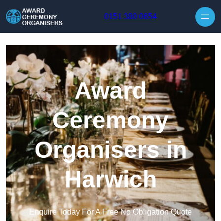
Skip to content
0151 380 0654
Award
Ceremony
Organisers in
Harwich
Enquire Today For A Free No Obligation Quote