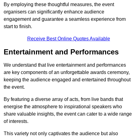
By employing these thoughtful measures, the event
organisers can significantly enhance audience
engagement and guarantee a seamless experience from
start to finish.
Receive Best Online Quotes Available
Entertainment and Performances
We understand that live entertainment and performances
are key components of an unforgettable awards ceremony,
keeping the audience engaged and entertained throughout
the event.
By featuring a diverse array of acts, from live bands that
energise the atmosphere to inspirational speakers who
share valuable insights, the event can cater to a wide range
of interests.
This variety not only captivates the audience but also