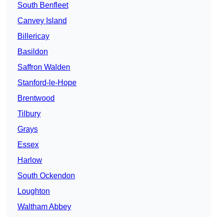
South Benfleet
Canvey Island
Billericay
Basildon
Saffron Walden
Stanford-le-Hope
Brentwood
Tilbury
Grays
Essex
Harlow
South Ockendon
Loughton
Waltham Abbey