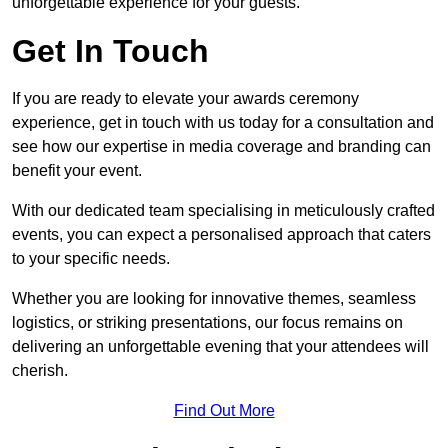
unforgettable experience for your guests.
Get In Touch
If you are ready to elevate your awards ceremony
experience, get in touch with us today for a consultation and
see how our expertise in media coverage and branding can
benefit your event.
With our dedicated team specialising in meticulously crafted
events, you can expect a personalised approach that caters
to your specific needs.
Whether you are looking for innovative themes, seamless
logistics, or striking presentations, our focus remains on
delivering an unforgettable evening that your attendees will
cherish.
Find Out More