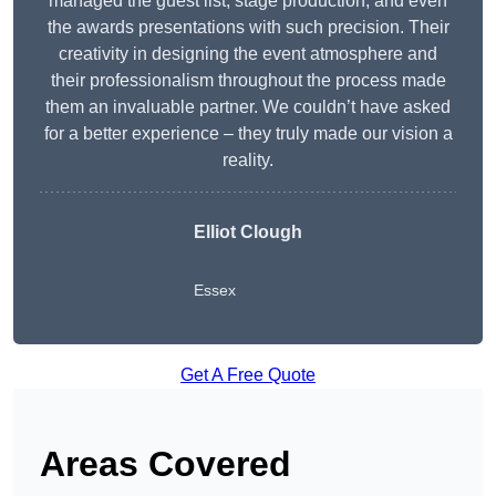
managed the guest list, stage production, and even
the awards presentations with such precision. Their
creativity in designing the event atmosphere and
their professionalism throughout the process made
them an invaluable partner. We couldn’t have asked
for a better experience – they truly made our vision a
reality.
Elliot Clough
Essex
Get A Free Quote
Areas Covered