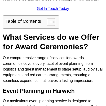
Get In Touch Today
Table of Contents
What Services do we Offer
for Award Ceremonies?
Our comprehensive range of services for awards
ceremonies covers every facet of event planning, from
logistics and guest management to stage setup, audiovisual
equipment, and red carpet arrangements, ensuring a
seamless experience that leaves a lasting impression.
Event Planning in Harwich
Our meticulous event planning service is designed to