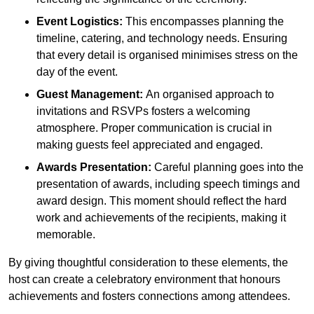
Event Logistics:
This encompasses planning the
timeline, catering, and technology needs. Ensuring
that every detail is organised minimises stress on the
day of the event.
Guest Management:
An organised approach to
invitations and RSVPs fosters a welcoming
atmosphere. Proper communication is crucial in
making guests feel appreciated and engaged.
Awards Presentation:
Careful planning goes into the
presentation of awards, including speech timings and
award design. This moment should reflect the hard
work and achievements of the recipients, making it
memorable.
By giving thoughtful consideration to these elements, the
host can create a celebratory environment that honours
achievements and fosters connections among attendees.