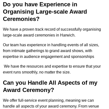
Do you have Experience in
Organising Large-scale Award
Ceremonies?
We have a proven track record of successfully organising
large-scale award ceremonies in Harwich.
Our team has experience in handling events of all sizes,
from intimate gatherings to grand award shows, with
expertise in audience engagement and sponsorships
We have the resources and expertise to ensure that your
event runs smoothly, no matter the size.
Can you Handle All Aspects of my
Award Ceremony?
We offer full-service event planning, meaning we can
handle all aspects of your award ceremony. From venue