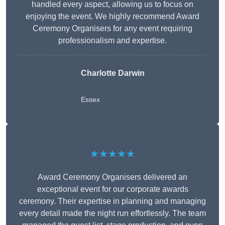
handled every aspect, allowing us to focus on
enjoying the event. We highly recommend Award
Ceremony Organisers for any event requiring
professionalism and expertise.
Charlotte Darwin
Essex
★★★★★
Award Ceremony Organisers delivered an
exceptional event for our corporate awards
ceremony. Their expertise in planning and managing
every detail made the night run effortlessly. The team