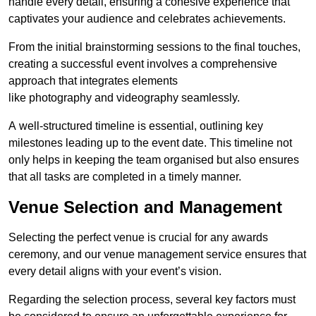
handle every detail, ensuring a cohesive experience that
captivates your audience and celebrates achievements.
From the initial brainstorming sessions to the final touches,
creating a successful event involves a comprehensive
approach that integrates elements
like photography and videography seamlessly.
A well-structured timeline is essential, outlining key
milestones leading up to the event date. This timeline not
only helps in keeping the team organised but also ensures
that all tasks are completed in a timely manner.
Venue Selection and Management
Selecting the perfect venue is crucial for any awards
ceremony, and our venue management service ensures that
every detail aligns with your event’s vision.
Regarding the selection process, several key factors must