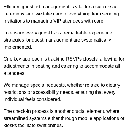
Efficient guest list management is vital for a successful
ceremony, and we take care of everything from sending
invitations to managing VIP attendees with care.
To ensure every guest has a remarkable experience,
strategies for guest management are systematically
implemented.
One key approach is tracking RSVPs closely, allowing for
adjustments in seating and catering to accommodate all
attendees.
We manage special requests, whether related to dietary
restrictions or accessibility needs, ensuring that every
individual feels considered.
The check-in process is another crucial element, where
streamlined systems either through mobile applications or
kiosks facilitate swift entries.