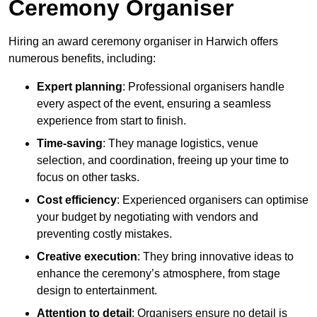
Ceremony Organiser
Hiring an award ceremony organiser in Harwich offers
numerous benefits, including:
Expert planning
: Professional organisers handle
every aspect of the event, ensuring a seamless
experience from start to finish.
Time-saving
: They manage logistics, venue
selection, and coordination, freeing up your time to
focus on other tasks.
Cost efficiency
: Experienced organisers can optimise
your budget by negotiating with vendors and
preventing costly mistakes.
Creative execution
: They bring innovative ideas to
enhance the ceremony’s atmosphere, from stage
design to entertainment.
Attention to detail
: Organisers ensure no detail is