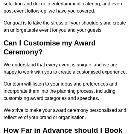
selection and decor to entertainment, catering, and even
post-event follow-up, we have you covered.
Our goal is to take the stress off your shoulders and create
an unforgettable event for you and your guests.
Can I Customise my Award
Ceremony?
We understand that every event is unique, and we are
happy to work with you to create a customised experience.
Our team will listen to your ideas and preferences and
incorporate them into the planning process, including
customising award categories and speeches.
We strive to make your award ceremony personalised and
reflective of your brand or organisation.
How Far in Advance should I Book