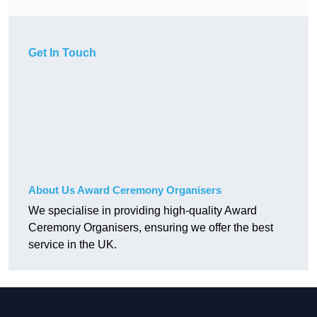
Get In Touch
About Us Award Ceremony Organisers
We specialise in providing high-quality Award
Ceremony Organisers, ensuring we offer the best
service in the UK.