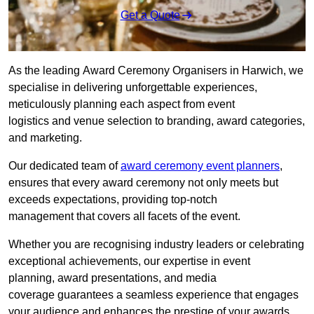
Get a Quote
As the leading Award Ceremony Organisers in Harwich, we
specialise in delivering unforgettable experiences,
meticulously planning each aspect from event
logistics and venue selection to branding, award categories,
and marketing.
Our dedicated team of
award ceremony event planners
,
ensures that every award ceremony not only meets but
exceeds expectations, providing top-notch
management that covers all facets of the event.
Whether you are recognising industry leaders or celebrating
exceptional achievements, our expertise in event
planning, award presentations, and media
coverage guarantees a seamless experience that engages
your audience and enhances the prestige of your awards.