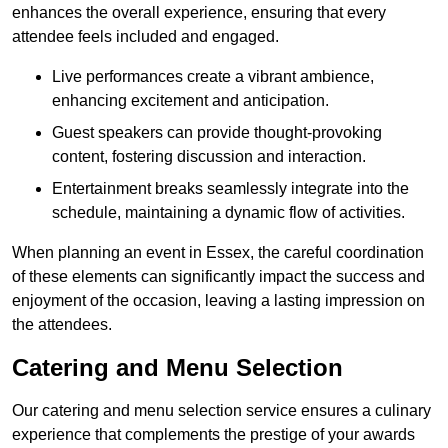
enhances the overall experience, ensuring that every
attendee feels included and engaged.
Live performances create a vibrant ambience,
enhancing excitement and anticipation.
Guest speakers can provide thought-provoking
content, fostering discussion and interaction.
Entertainment breaks seamlessly integrate into the
schedule, maintaining a dynamic flow of activities.
When planning an event in Essex, the careful coordination
of these elements can significantly impact the success and
enjoyment of the occasion, leaving a lasting impression on
the attendees.
Catering and Menu Selection
Our catering and menu selection service ensures a culinary
experience that complements the prestige of your awards