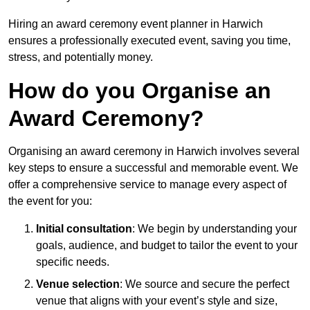
Hiring an award ceremony event planner in Harwich
ensures a professionally executed event, saving you time,
stress, and potentially money.
How do you Organise an
Award Ceremony?
Organising an award ceremony in Harwich involves several
key steps to ensure a successful and memorable event. We
offer a comprehensive service to manage every aspect of
the event for you:
Initial consultation
: We begin by understanding your
goals, audience, and budget to tailor the event to your
specific needs.
Venue selection
: We source and secure the perfect
venue that aligns with your event’s style and size,