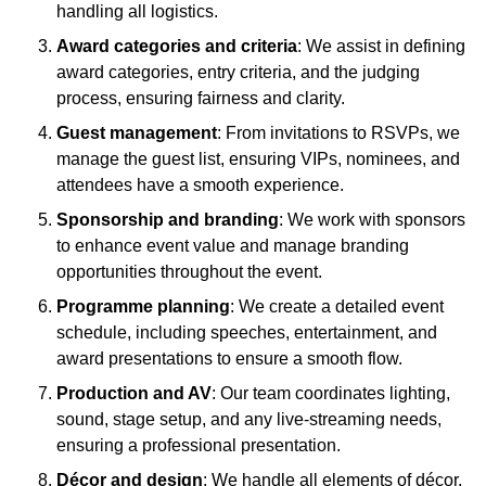
handling all logistics.
Award categories and criteria
: We assist in defining
award categories, entry criteria, and the judging
process, ensuring fairness and clarity.
Guest management
: From invitations to RSVPs, we
manage the guest list, ensuring VIPs, nominees, and
attendees have a smooth experience.
Sponsorship and branding
: We work with sponsors
to enhance event value and manage branding
opportunities throughout the event.
Programme planning
: We create a detailed event
schedule, including speeches, entertainment, and
award presentations to ensure a smooth flow.
Production and AV
: Our team coordinates lighting,
sound, stage setup, and any live-streaming needs,
ensuring a professional presentation.
Décor and design
: We handle all elements of décor,