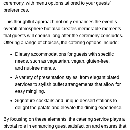
ceremony, with menu options tailored to your guests’
preferences.
This thoughtful approach not only enhances the event’s
overall atmosphere but also creates memorable moments
that guests will cherish long after the ceremony concludes.
Offering a range of choices, the catering options include:
Dietary accommodations for guests with specific
needs, such as vegetarian, vegan, gluten-free,
and nut-free menus.
A variety of presentation styles, from elegant plated
services to stylish buffet arrangements that allow for
easy mingling.
Signature cocktails and unique dessert stations to
delight the palate and elevate the dining experience.
By focusing on these elements, the catering service plays a
pivotal role in enhancing guest satisfaction and ensures that