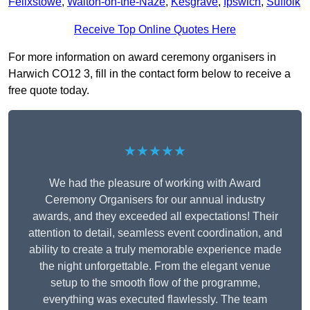
Felixstowe
,
Walton-on-the-Naze
,
Kesgrave
,
Ipswich
,
Suffolk
Receive Top Online Quotes Here
For more information on award ceremony organisers in
Harwich CO12 3, fill in the contact form below to receive a
free quote today.
★★★★★
We had the pleasure of working with Award
Ceremony Organisers for our annual industry
awards, and they exceeded all expectations! Their
attention to detail, seamless event coordination, and
ability to create a truly memorable experience made
the night unforgettable. From the elegant venue
setup to the smooth flow of the programme,
everything was executed flawlessly. The team