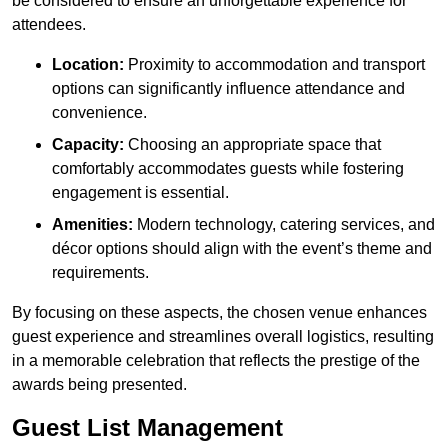
be considered to ensure an unforgettable experience for
attendees.
Location:
Proximity to accommodation and transport
options can significantly influence attendance and
convenience.
Capacity:
Choosing an appropriate space that
comfortably accommodates guests while fostering
engagement is essential.
Amenities:
Modern technology, catering services, and
décor options should align with the event’s theme and
requirements.
By focusing on these aspects, the chosen venue enhances
guest experience and streamlines overall logistics, resulting
in a memorable celebration that reflects the prestige of the
awards being presented.
Guest List Management