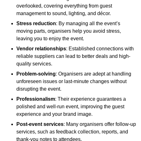
overlooked, covering everything from guest
management to sound, lighting, and décor.
Stress reduction
: By managing all the event’s
moving parts, organisers help you avoid stress,
leaving you to enjoy the event.
Vendor relationships
: Established connections with
reliable suppliers can lead to better deals and high-
quality services.
Problem-solving
: Organisers are adept at handling
unforeseen issues or last-minute changes without
disrupting the event.
Professionalism
: Their experience guarantees a
polished and well-run event, improving the guest
experience and your brand image.
Post-event services
: Many organisers offer follow-up
services, such as feedback collection, reports, and
thank-you notes to attendees.