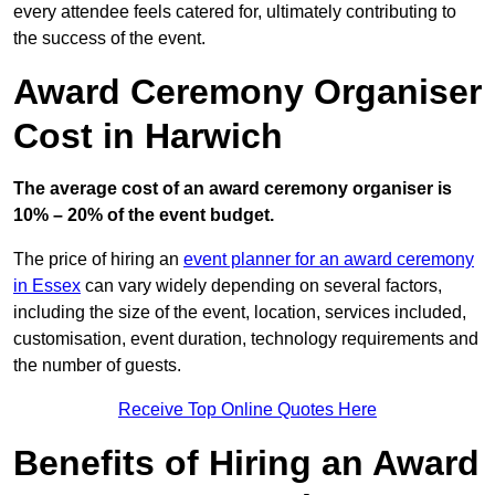
every attendee feels catered for, ultimately contributing to
the success of the event.
Award Ceremony Organiser
Cost in Harwich
The average cost of an award ceremony organiser is
10% – 20% of the event budget.
The price of hiring an
event planner for an award ceremony
in Essex
can vary widely depending on several factors,
including the size of the event, location, services included,
customisation, event duration, technology requirements and
the number of guests.
Receive Top Online Quotes Here
Benefits of Hiring an Award