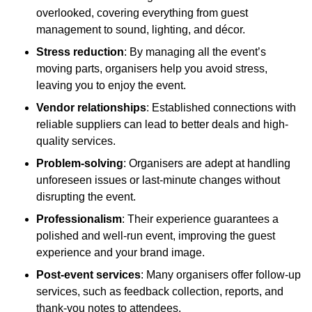
overlooked, covering everything from guest
management to sound, lighting, and décor.
Stress reduction
: By managing all the event’s
moving parts, organisers help you avoid stress,
leaving you to enjoy the event.
Vendor relationships
: Established connections with
reliable suppliers can lead to better deals and high-
quality services.
Problem-solving
: Organisers are adept at handling
unforeseen issues or last-minute changes without
disrupting the event.
Professionalism
: Their experience guarantees a
polished and well-run event, improving the guest
experience and your brand image.
Post-event services
: Many organisers offer follow-up
services, such as feedback collection, reports, and
thank-you notes to attendees.