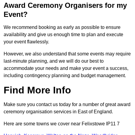
Award Ceremony Organisers for my
Event?
We recommend booking as early as possible to ensure
availability and give us enough time to plan and execute
your event flawlessly.
However, we also understand that some events may require
last-minute planning, and we will do our best to
accommodate your needs and make your event a success,
including contingency planning and budget management.
Find More Info
Make sure you contact us today for a number of great award
ceremony organisation services in East of England.
Here are some towns we cover near Felixstowe IP11 7