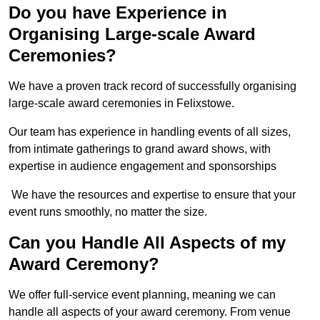
Do you have Experience in
Organising Large-scale Award
Ceremonies?
We have a proven track record of successfully organising
large-scale award ceremonies in Felixstowe.
Our team has experience in handling events of all sizes,
from intimate gatherings to grand award shows, with
expertise in audience engagement and sponsorships
We have the resources and expertise to ensure that your
event runs smoothly, no matter the size.
Can you Handle All Aspects of my
Award Ceremony?
We offer full-service event planning, meaning we can
handle all aspects of your award ceremony. From venue