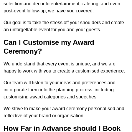
selection and decor to entertainment, catering, and even
post-event follow-up, we have you covered.
Our goal is to take the stress off your shoulders and create
an unforgettable event for you and your guests.
Can I Customise my Award
Ceremony?
We understand that every event is unique, and we are
happy to work with you to create a customised experience.
Our team will listen to your ideas and preferences and
incorporate them into the planning process, including
customising award categories and speeches.
We strive to make your award ceremony personalised and
reflective of your brand or organisation.
How Far in Advance should I Book