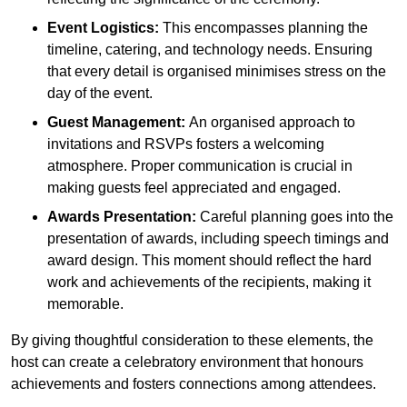
Event Logistics:
This encompasses planning the
timeline, catering, and technology needs. Ensuring
that every detail is organised minimises stress on the
day of the event.
Guest Management:
An organised approach to
invitations and RSVPs fosters a welcoming
atmosphere. Proper communication is crucial in
making guests feel appreciated and engaged.
Awards Presentation:
Careful planning goes into the
presentation of awards, including speech timings and
award design. This moment should reflect the hard
work and achievements of the recipients, making it
memorable.
By giving thoughtful consideration to these elements, the
host can create a celebratory environment that honours
achievements and fosters connections among attendees.