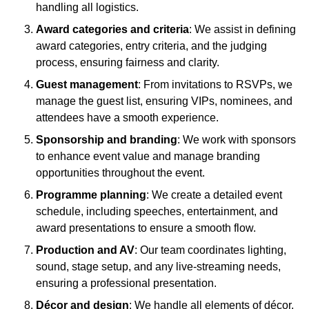
handling all logistics.
Award categories and criteria
: We assist in defining
award categories, entry criteria, and the judging
process, ensuring fairness and clarity.
Guest management
: From invitations to RSVPs, we
manage the guest list, ensuring VIPs, nominees, and
attendees have a smooth experience.
Sponsorship and branding
: We work with sponsors
to enhance event value and manage branding
opportunities throughout the event.
Programme planning
: We create a detailed event
schedule, including speeches, entertainment, and
award presentations to ensure a smooth flow.
Production and AV
: Our team coordinates lighting,
sound, stage setup, and any live-streaming needs,
ensuring a professional presentation.
Décor and design
: We handle all elements of décor,