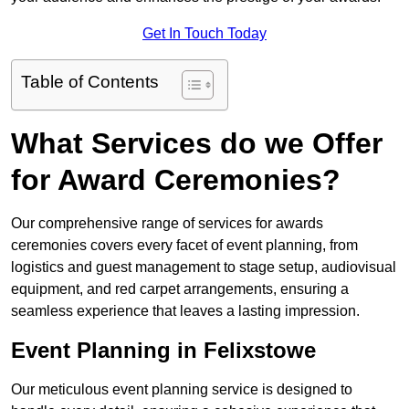
Get In Touch Today
Table of Contents
What Services do we Offer
for Award Ceremonies?
Our comprehensive range of services for awards
ceremonies covers every facet of event planning, from
logistics and guest management to stage setup, audiovisual
equipment, and red carpet arrangements, ensuring a
seamless experience that leaves a lasting impression.
Event Planning in Felixstowe
Our meticulous event planning service is designed to