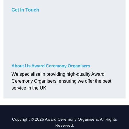
Get In Touch
About Us Award Ceremony Organisers
We specialise in providing high-quality Award
Ceremony Organisers, ensuring we offer the best
service in the UK.
Copyright © 2026 Award Ceremony Organisers. All Rights
Reserved.