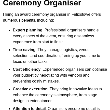
Ceremony Organiser
Hiring an award ceremony organiser in Felixstowe offers
numerous benefits, including:
Expert planning
: Professional organisers handle
every aspect of the event, ensuring a seamless
experience from start to finish.
Time-saving
: They manage logistics, venue
selection, and coordination, freeing up your time to
focus on other tasks.
Cost efficiency
: Experienced organisers can optimise
your budget by negotiating with vendors and
preventing costly mistakes.
Creative execution
: They bring innovative ideas to
enhance the ceremony’s atmosphere, from stage
design to entertainment.
Attention to detail
: Organisers ensure no detail is