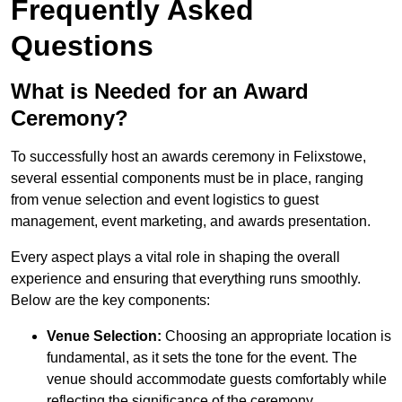
Frequently Asked
Questions
What is Needed for an Award
Ceremony?
To successfully host an awards ceremony in Felixstowe,
several essential components must be in place, ranging
from venue selection and event logistics to guest
management, event marketing, and awards presentation.
Every aspect plays a vital role in shaping the overall
experience and ensuring that everything runs smoothly.
Below are the key components:
Venue Selection:
Choosing an appropriate location is
fundamental, as it sets the tone for the event. The
venue should accommodate guests comfortably while
reflecting the significance of the ceremony.