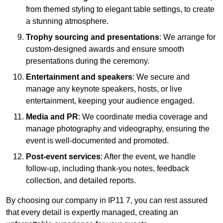
from themed styling to elegant table settings, to create
a stunning atmosphere.
Trophy sourcing and presentations
: We arrange for
custom-designed awards and ensure smooth
presentations during the ceremony.
Entertainment and speakers
: We secure and
manage any keynote speakers, hosts, or live
entertainment, keeping your audience engaged.
Media and PR
: We coordinate media coverage and
manage photography and videography, ensuring the
event is well-documented and promoted.
Post-event services
: After the event, we handle
follow-up, including thank-you notes, feedback
collection, and detailed reports.
By choosing our company in IP11 7, you can rest assured
that every detail is expertly managed, creating an