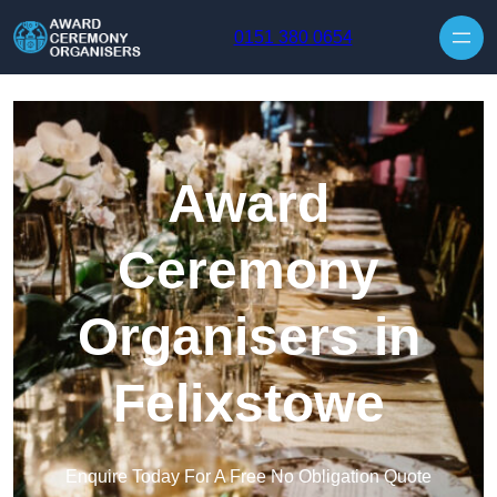
Skip to content
0151 380 0654
Award
Ceremony
Organisers in
Felixstowe
Enquire Today For A Free No Obligation Quote