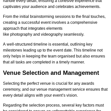
handle every detail, ensuring a cohesive experience that
captivates your audience and celebrates achievements.
From the initial brainstorming sessions to the final touches,
creating a successful event involves a comprehensive
approach that integrates elements
like photography and videography seamlessly.
A well-structured timeline is essential, outlining key
milestones leading up to the event date. This timeline not
only helps in keeping the team organised but also ensures
that all tasks are completed in a timely manner.
Venue Selection and Management
Selecting the perfect venue is crucial for any awards
ceremony, and our venue management service ensures that
every detail aligns with your event’s vision.
Regarding the selection process, several key factors must