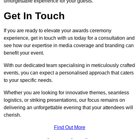
unforgettable experience for your guests.
Get In Touch
If you are ready to elevate your awards ceremony
experience, get in touch with us today for a consultation and
see how our expertise in media coverage and branding can
benefit your event.
With our dedicated team specialising in meticulously crafted
events, you can expect a personalised approach that caters
to your specific needs.
Whether you are looking for innovative themes, seamless
logistics, or striking presentations, our focus remains on
delivering an unforgettable evening that your attendees will
cherish.
Find Out More