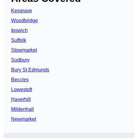
Kesgrave
Woodbridge
Ipswich
Suffolk
Stowmarket
Sudbury
Bury St Edmunds
Beccles
Lowestoft
Haverhill
Mildenhall
Newmarket