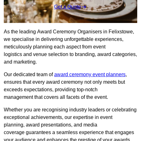
Get a Quote
As the leading Award Ceremony Organisers in Felixstowe,
we specialise in delivering unforgettable experiences,
meticulously planning each aspect from event
logistics and venue selection to branding, award categories,
and marketing.
Our dedicated team of
award ceremony event planners
,
ensures that every award ceremony not only meets but
exceeds expectations, providing top-notch
management that covers all facets of the event.
Whether you are recognising industry leaders or celebrating
exceptional achievements, our expertise in event
planning, award presentations, and media
coverage guarantees a seamless experience that engages
your audience and enhances the prestige of your awards.