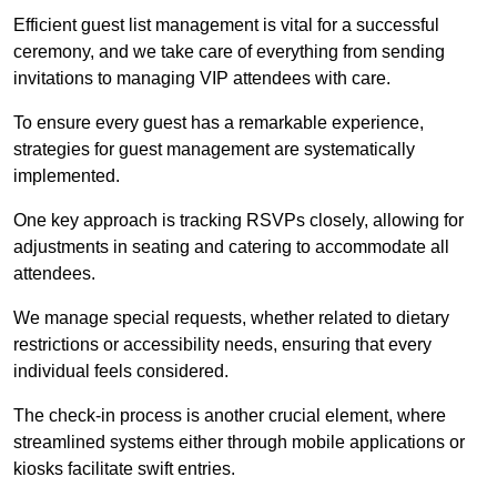
Efficient guest list management is vital for a successful
ceremony, and we take care of everything from sending
invitations to managing VIP attendees with care.
To ensure every guest has a remarkable experience,
strategies for guest management are systematically
implemented.
One key approach is tracking RSVPs closely, allowing for
adjustments in seating and catering to accommodate all
attendees.
We manage special requests, whether related to dietary
restrictions or accessibility needs, ensuring that every
individual feels considered.
The check-in process is another crucial element, where
streamlined systems either through mobile applications or
kiosks facilitate swift entries.