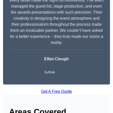
every detail made the night run effortlessly. The team
managed the guest list, stage production, and even
the awards presentations with such precision. Their
creativity in designing the event atmosphere and
their professionalism throughout the process made
them an invaluable partner. We couldn’t have asked
for a better experience – they truly made our vision a
reality.
Elliot Clough
Suffolk
Get A Free Quote
Areas Covered