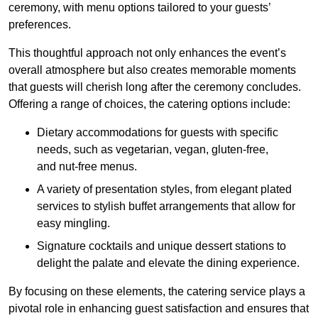
ceremony, with menu options tailored to your guests’
preferences.
This thoughtful approach not only enhances the event’s
overall atmosphere but also creates memorable moments
that guests will cherish long after the ceremony concludes.
Offering a range of choices, the catering options include:
Dietary accommodations for guests with specific
needs, such as vegetarian, vegan, gluten-free,
and nut-free menus.
A variety of presentation styles, from elegant plated
services to stylish buffet arrangements that allow for
easy mingling.
Signature cocktails and unique dessert stations to
delight the palate and elevate the dining experience.
By focusing on these elements, the catering service plays a
pivotal role in enhancing guest satisfaction and ensures that