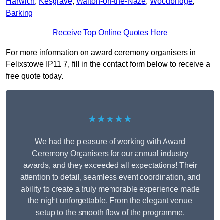
Harwich
,
Kesgrave
,
Walton-on-the-Naze
,
Woodbridge
,
Barking
Receive Top Online Quotes Here
For more information on award ceremony organisers in
Felixstowe IP11 7, fill in the contact form below to receive a
free quote today.
★★★★★
We had the pleasure of working with Award
Ceremony Organisers for our annual industry
awards, and they exceeded all expectations! Their
attention to detail, seamless event coordination, and
ability to create a truly memorable experience made
the night unforgettable. From the elegant venue
setup to the smooth flow of the programme,