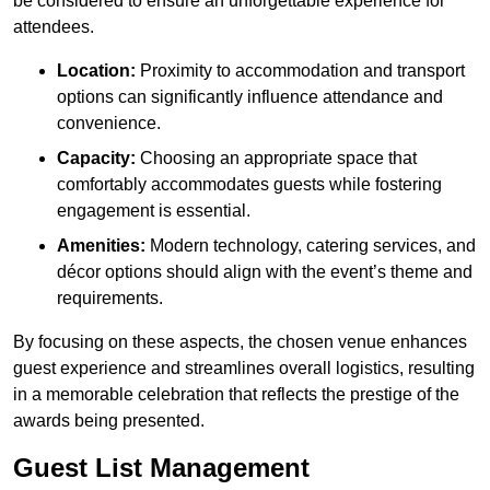
be considered to ensure an unforgettable experience for
attendees.
Location:
Proximity to accommodation and transport
options can significantly influence attendance and
convenience.
Capacity:
Choosing an appropriate space that
comfortably accommodates guests while fostering
engagement is essential.
Amenities:
Modern technology, catering services, and
décor options should align with the event’s theme and
requirements.
By focusing on these aspects, the chosen venue enhances
guest experience and streamlines overall logistics, resulting
in a memorable celebration that reflects the prestige of the
awards being presented.
Guest List Management