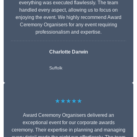
everything was executed flawlessly. The team
handled every aspect, allowing us to focus on
enjoying the event. We highly recommend Award
Ceremony Organisers for any event requiring
professionalism and expertise.
Charlotte Darwin
Suffolk
★★★★★
Award Ceremony Organisers delivered an
exceptional event for our corporate awards
ceremony. Their expertise in planning and managing