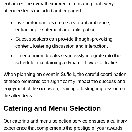
enhances the overall experience, ensuring that every
attendee feels included and engaged.
Live performances create a vibrant ambience,
enhancing excitement and anticipation.
Guest speakers can provide thought-provoking
content, fostering discussion and interaction.
Entertainment breaks seamlessly integrate into the
schedule, maintaining a dynamic flow of activities.
When planning an event in Suffolk, the careful coordination
of these elements can significantly impact the success and
enjoyment of the occasion, leaving a lasting impression on
the attendees.
Catering and Menu Selection
Our catering and menu selection service ensures a culinary
experience that complements the prestige of your awards