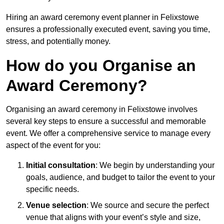
Hiring an award ceremony event planner in Felixstowe
ensures a professionally executed event, saving you time,
stress, and potentially money.
How do you Organise an
Award Ceremony?
Organising an award ceremony in Felixstowe involves
several key steps to ensure a successful and memorable
event. We offer a comprehensive service to manage every
aspect of the event for you:
Initial consultation
: We begin by understanding your
goals, audience, and budget to tailor the event to your
specific needs.
Venue selection
: We source and secure the perfect
venue that aligns with your event’s style and size,