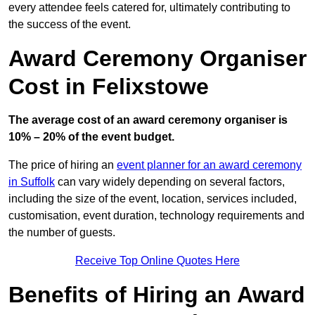
every attendee feels catered for, ultimately contributing to
the success of the event.
Award Ceremony Organiser
Cost in Felixstowe
The average cost of an award ceremony organiser is
10% – 20% of the event budget.
The price of hiring an
event planner for an award ceremony
in Suffolk
can vary widely depending on several factors,
including the size of the event, location, services included,
customisation, event duration, technology requirements and
the number of guests.
Receive Top Online Quotes Here
Benefits of Hiring an Award