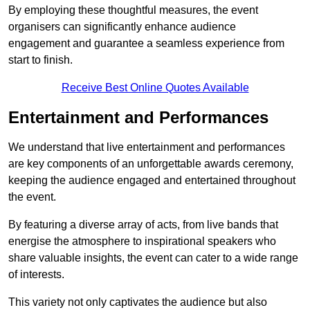
By employing these thoughtful measures, the event
organisers can significantly enhance audience
engagement and guarantee a seamless experience from
start to finish.
Receive Best Online Quotes Available
Entertainment and Performances
We understand that live entertainment and performances
are key components of an unforgettable awards ceremony,
keeping the audience engaged and entertained throughout
the event.
By featuring a diverse array of acts, from live bands that
energise the atmosphere to inspirational speakers who
share valuable insights, the event can cater to a wide range
of interests.
This variety not only captivates the audience but also