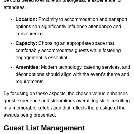
be considered to ensure an unforgettable experience for
attendees.
Location:
Proximity to accommodation and transport
options can significantly influence attendance and
convenience.
Capacity:
Choosing an appropriate space that
comfortably accommodates guests while fostering
engagement is essential.
Amenities:
Modern technology, catering services, and
décor options should align with the event’s theme and
requirements.
By focusing on these aspects, the chosen venue enhances
guest experience and streamlines overall logistics, resulting
in a memorable celebration that reflects the prestige of the
awards being presented.
Guest List Management