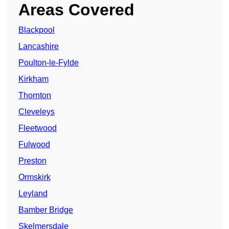
Areas Covered
Blackpool
Lancashire
Poulton-le-Fylde
Kirkham
Thornton
Cleveleys
Fleetwood
Fulwood
Preston
Ormskirk
Leyland
Bamber Bridge
Skelmersdale