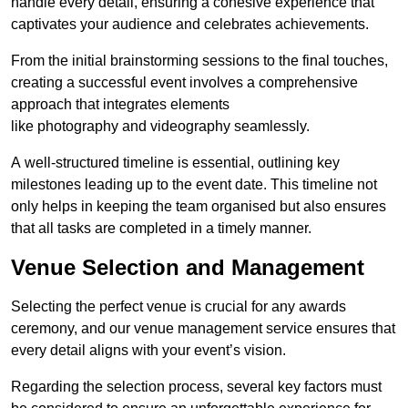
handle every detail, ensuring a cohesive experience that
captivates your audience and celebrates achievements.
From the initial brainstorming sessions to the final touches,
creating a successful event involves a comprehensive
approach that integrates elements
like photography and videography seamlessly.
A well-structured timeline is essential, outlining key
milestones leading up to the event date. This timeline not
only helps in keeping the team organised but also ensures
that all tasks are completed in a timely manner.
Venue Selection and Management
Selecting the perfect venue is crucial for any awards
ceremony, and our venue management service ensures that
every detail aligns with your event’s vision.
Regarding the selection process, several key factors must