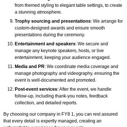
from themed styling to elegant table settings, to create
a stunning atmosphere.
Trophy sourcing and presentations
: We arrange for
custom-designed awards and ensure smooth
presentations during the ceremony.
Entertainment and speakers
: We secure and
manage any keynote speakers, hosts, or live
entertainment, keeping your audience engaged.
Media and PR
: We coordinate media coverage and
manage photography and videography, ensuring the
event is well-documented and promoted.
Post-event services
: After the event, we handle
follow-up, including thank-you notes, feedback
collection, and detailed reports.
By choosing our company in FY8 1, you can rest assured
that every detail is expertly managed, creating an