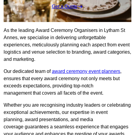
Get a Quote
As the leading Award Ceremony Organisers in Lytham St
Annes, we specialise in delivering unforgettable
experiences, meticulously planning each aspect from event
logistics and venue selection to branding, award categories,
and marketing.
Our dedicated team of
award ceremony event planners
,
ensures that every award ceremony not only meets but
exceeds expectations, providing top-notch
management that covers all facets of the event.
Whether you are recognising industry leaders or celebrating
exceptional achievements, our expertise in event
planning, award presentations, and media
coverage guarantees a seamless experience that engages
your audience and enhances the prestige of your awards.