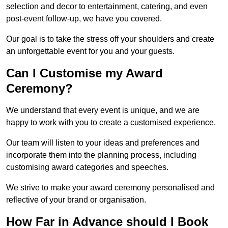
selection and decor to entertainment, catering, and even
post-event follow-up, we have you covered.
Our goal is to take the stress off your shoulders and create
an unforgettable event for you and your guests.
Can I Customise my Award
Ceremony?
We understand that every event is unique, and we are
happy to work with you to create a customised experience.
Our team will listen to your ideas and preferences and
incorporate them into the planning process, including
customising award categories and speeches.
We strive to make your award ceremony personalised and
reflective of your brand or organisation.
How Far in Advance should I Book