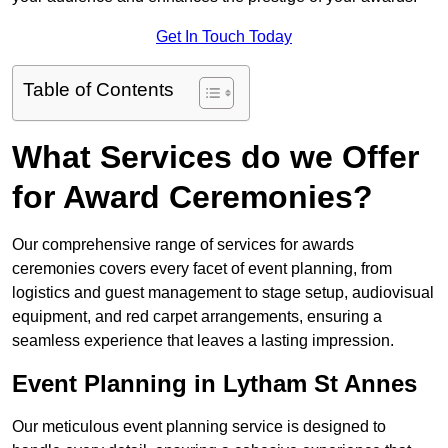
Get In Touch Today
Table of Contents
What Services do we Offer
for Award Ceremonies?
Our comprehensive range of services for awards
ceremonies covers every facet of event planning, from
logistics and guest management to stage setup, audiovisual
equipment, and red carpet arrangements, ensuring a
seamless experience that leaves a lasting impression.
Event Planning in Lytham St Annes
Our meticulous event planning service is designed to