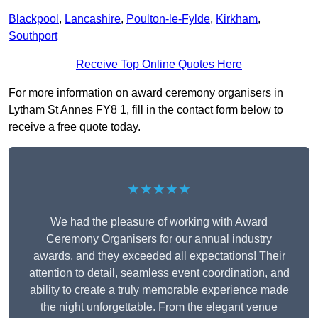
Blackpool
,
Lancashire
,
Poulton-le-Fylde
,
Kirkham
,
Southport
Receive Top Online Quotes Here
For more information on award ceremony organisers in
Lytham St Annes FY8 1, fill in the contact form below to
receive a free quote today.
★★★★★
We had the pleasure of working with Award
Ceremony Organisers for our annual industry
awards, and they exceeded all expectations! Their
attention to detail, seamless event coordination, and
ability to create a truly memorable experience made
the night unforgettable. From the elegant venue