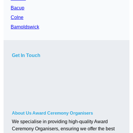
Bacup
Colne
Barnoldswick
Get In Touch
About Us Award Ceremony Organisers
We specialise in providing high-quality Award
Ceremony Organisers, ensuring we offer the best