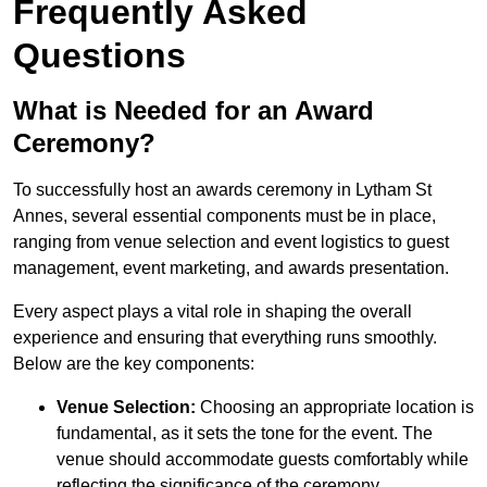
Frequently Asked
Questions
What is Needed for an Award
Ceremony?
To successfully host an awards ceremony in Lytham St
Annes, several essential components must be in place,
ranging from venue selection and event logistics to guest
management, event marketing, and awards presentation.
Every aspect plays a vital role in shaping the overall
experience and ensuring that everything runs smoothly.
Below are the key components:
Venue Selection:
Choosing an appropriate location is
fundamental, as it sets the tone for the event. The
venue should accommodate guests comfortably while
reflecting the significance of the ceremony.