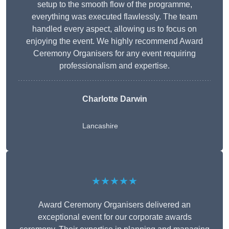
setup to the smooth flow of the programme,
everything was executed flawlessly. The team
handled every aspect, allowing us to focus on
enjoying the event. We highly recommend Award
Ceremony Organisers for any event requiring
professionalism and expertise.
Charlotte Darwin
Lancashire
★★★★★
Award Ceremony Organisers delivered an
exceptional event for our corporate awards