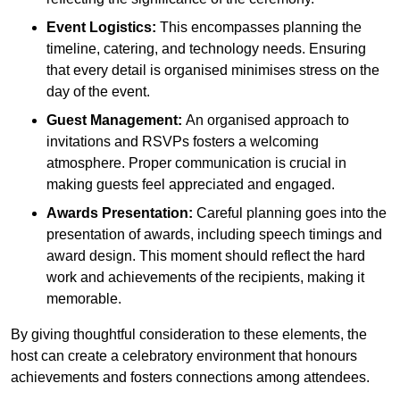
Event Logistics:
This encompasses planning the
timeline, catering, and technology needs. Ensuring
that every detail is organised minimises stress on the
day of the event.
Guest Management:
An organised approach to
invitations and RSVPs fosters a welcoming
atmosphere. Proper communication is crucial in
making guests feel appreciated and engaged.
Awards Presentation:
Careful planning goes into the
presentation of awards, including speech timings and
award design. This moment should reflect the hard
work and achievements of the recipients, making it
memorable.
By giving thoughtful consideration to these elements, the
host can create a celebratory environment that honours
achievements and fosters connections among attendees.