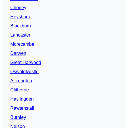
Chorley
Heysham
Blackburn
Lancaster
Morecambe
Darwen
Great Harwood
Oswaldtwistle
Accrington
Clitheroe
Haslingden
Rawtenstall
Burnley
Nelson