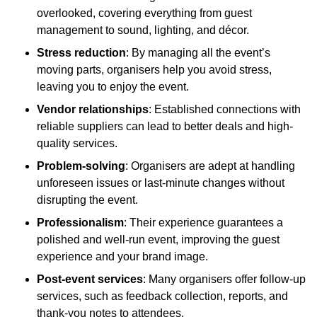
overlooked, covering everything from guest
management to sound, lighting, and décor.
Stress reduction
: By managing all the event’s
moving parts, organisers help you avoid stress,
leaving you to enjoy the event.
Vendor relationships
: Established connections with
reliable suppliers can lead to better deals and high-
quality services.
Problem-solving
: Organisers are adept at handling
unforeseen issues or last-minute changes without
disrupting the event.
Professionalism
: Their experience guarantees a
polished and well-run event, improving the guest
experience and your brand image.
Post-event services
: Many organisers offer follow-up
services, such as feedback collection, reports, and
thank-you notes to attendees.