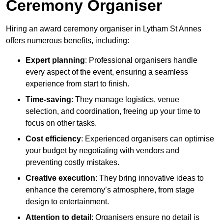
Ceremony Organiser
Hiring an award ceremony organiser in Lytham St Annes
offers numerous benefits, including:
Expert planning
: Professional organisers handle
every aspect of the event, ensuring a seamless
experience from start to finish.
Time-saving
: They manage logistics, venue
selection, and coordination, freeing up your time to
focus on other tasks.
Cost efficiency
: Experienced organisers can optimise
your budget by negotiating with vendors and
preventing costly mistakes.
Creative execution
: They bring innovative ideas to
enhance the ceremony’s atmosphere, from stage
design to entertainment.
Attention to detail
: Organisers ensure no detail is