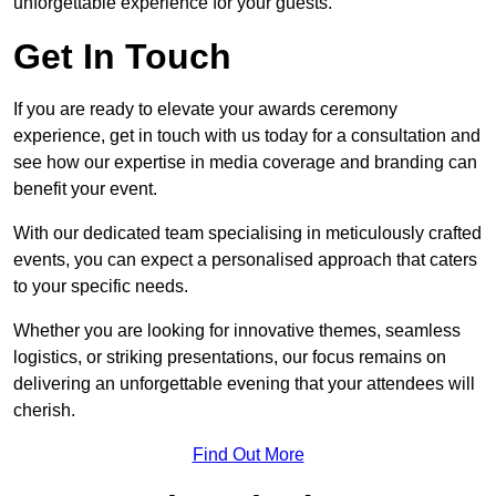
unforgettable experience for your guests.
Get In Touch
If you are ready to elevate your awards ceremony
experience, get in touch with us today for a consultation and
see how our expertise in media coverage and branding can
benefit your event.
With our dedicated team specialising in meticulously crafted
events, you can expect a personalised approach that caters
to your specific needs.
Whether you are looking for innovative themes, seamless
logistics, or striking presentations, our focus remains on
delivering an unforgettable evening that your attendees will
cherish.
Find Out More