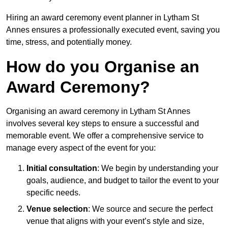
Hiring an award ceremony event planner in Lytham St
Annes ensures a professionally executed event, saving you
time, stress, and potentially money.
How do you Organise an
Award Ceremony?
Organising an award ceremony in Lytham St Annes
involves several key steps to ensure a successful and
memorable event. We offer a comprehensive service to
manage every aspect of the event for you:
Initial consultation
: We begin by understanding your
goals, audience, and budget to tailor the event to your
specific needs.
Venue selection
: We source and secure the perfect
venue that aligns with your event’s style and size,