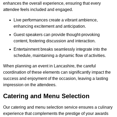
enhances the overall experience, ensuring that every
attendee feels included and engaged.
Live performances create a vibrant ambience,
enhancing excitement and anticipation.
Guest speakers can provide thought-provoking
content, fostering discussion and interaction.
Entertainment breaks seamlessly integrate into the
schedule, maintaining a dynamic flow of activities.
When planning an event in Lancashire, the careful
coordination of these elements can significantly impact the
success and enjoyment of the occasion, leaving a lasting
impression on the attendees.
Catering and Menu Selection
Our catering and menu selection service ensures a culinary
experience that complements the prestige of your awards