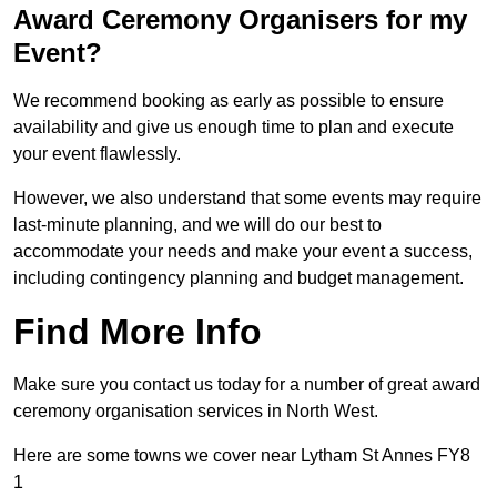
Award Ceremony Organisers for my
Event?
We recommend booking as early as possible to ensure
availability and give us enough time to plan and execute
your event flawlessly.
However, we also understand that some events may require
last-minute planning, and we will do our best to
accommodate your needs and make your event a success,
including contingency planning and budget management.
Find More Info
Make sure you contact us today for a number of great award
ceremony organisation services in North West.
Here are some towns we cover near Lytham St Annes FY8
1