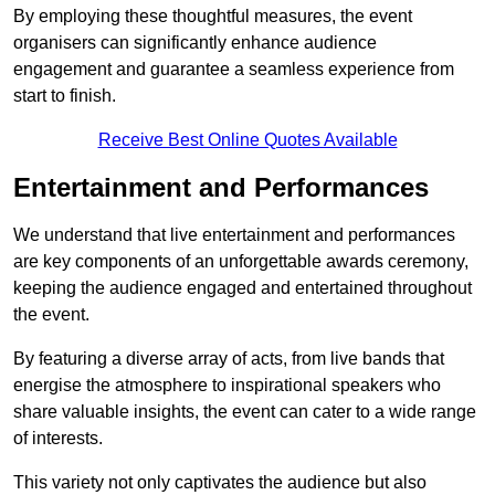
By employing these thoughtful measures, the event
organisers can significantly enhance audience
engagement and guarantee a seamless experience from
start to finish.
Receive Best Online Quotes Available
Entertainment and Performances
We understand that live entertainment and performances
are key components of an unforgettable awards ceremony,
keeping the audience engaged and entertained throughout
the event.
By featuring a diverse array of acts, from live bands that
energise the atmosphere to inspirational speakers who
share valuable insights, the event can cater to a wide range
of interests.
This variety not only captivates the audience but also