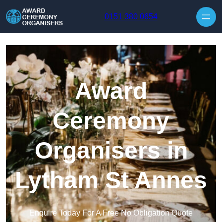
Skip to content
0151 380 0654
Award
Ceremony
Organisers in
Lytham St Annes
Enquire Today For A Free No Obligation Quote