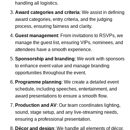
handling all logistics.
Award categories and criteria
: We assist in defining
award categories, entry criteria, and the judging
process, ensuring fairness and clarity.
Guest management
: From invitations to RSVPs, we
manage the guest list, ensuring VIPs, nominees, and
attendees have a smooth experience.
Sponsorship and branding
: We work with sponsors
to enhance event value and manage branding
opportunities throughout the event.
Programme planning
: We create a detailed event
schedule, including speeches, entertainment, and
award presentations to ensure a smooth flow.
Production and AV
: Our team coordinates lighting,
sound, stage setup, and any live-streaming needs,
ensuring a professional presentation.
Décor and design
: We handle all elements of décor,