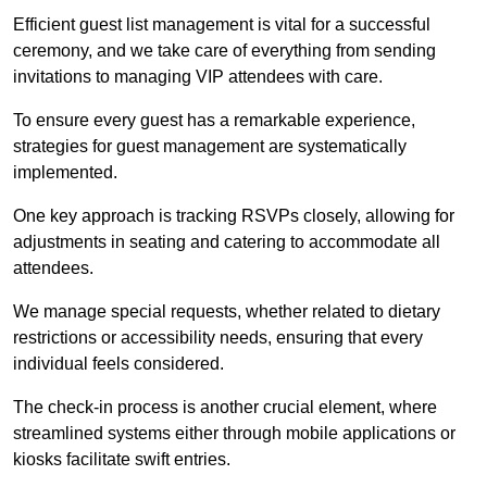
Efficient guest list management is vital for a successful
ceremony, and we take care of everything from sending
invitations to managing VIP attendees with care.
To ensure every guest has a remarkable experience,
strategies for guest management are systematically
implemented.
One key approach is tracking RSVPs closely, allowing for
adjustments in seating and catering to accommodate all
attendees.
We manage special requests, whether related to dietary
restrictions or accessibility needs, ensuring that every
individual feels considered.
The check-in process is another crucial element, where
streamlined systems either through mobile applications or
kiosks facilitate swift entries.