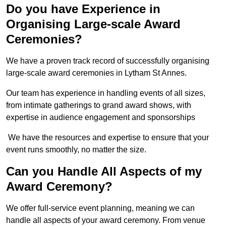
Do you have Experience in
Organising Large-scale Award
Ceremonies?
We have a proven track record of successfully organising
large-scale award ceremonies in Lytham St Annes.
Our team has experience in handling events of all sizes,
from intimate gatherings to grand award shows, with
expertise in audience engagement and sponsorships
We have the resources and expertise to ensure that your
event runs smoothly, no matter the size.
Can you Handle All Aspects of my
Award Ceremony?
We offer full-service event planning, meaning we can
handle all aspects of your award ceremony. From venue