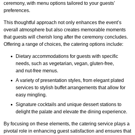
ceremony, with menu options tailored to your guests’
preferences.
This thoughtful approach not only enhances the event’s
overall atmosphere but also creates memorable moments
that guests will cherish long after the ceremony concludes.
Offering a range of choices, the catering options include:
Dietary accommodations for guests with specific
needs, such as vegetarian, vegan, gluten-free,
and nut-free menus.
A variety of presentation styles, from elegant plated
services to stylish buffet arrangements that allow for
easy mingling.
Signature cocktails and unique dessert stations to
delight the palate and elevate the dining experience.
By focusing on these elements, the catering service plays a
pivotal role in enhancing guest satisfaction and ensures that