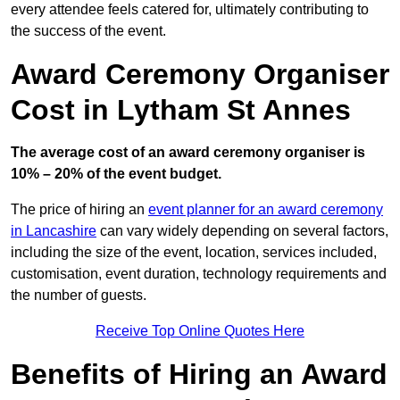
every attendee feels catered for, ultimately contributing to
the success of the event.
Award Ceremony Organiser
Cost in Lytham St Annes
The average cost of an award ceremony organiser is
10% – 20% of the event budget.
The price of hiring an
event planner for an award ceremony
in Lancashire
can vary widely depending on several factors,
including the size of the event, location, services included,
customisation, event duration, technology requirements and
the number of guests.
Receive Top Online Quotes Here
Benefits of Hiring an Award