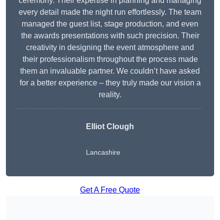
ceremony. Their expertise in planning and managing
every detail made the night run effortlessly. The team
managed the guest list, stage production, and even
the awards presentations with such precision. Their
creativity in designing the event atmosphere and
their professionalism throughout the process made
them an invaluable partner. We couldn’t have asked
for a better experience – they truly made our vision a
reality.
Elliot Clough
Lancashire
Get A Free Quote