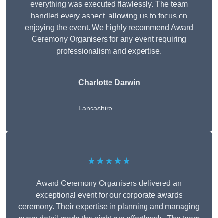
everything was executed flawlessly. The team
handled every aspect, allowing us to focus on
enjoying the event. We highly recommend Award
Ceremony Organisers for any event requiring
professionalism and expertise.
Charlotte Darwin
Lancashire
★★★★★
Award Ceremony Organisers delivered an
exceptional event for our corporate awards
ceremony. Their expertise in planning and managing