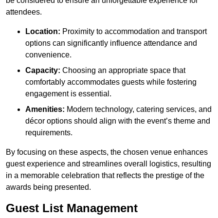
be considered to ensure an unforgettable experience for
attendees.
Location:
Proximity to accommodation and transport
options can significantly influence attendance and
convenience.
Capacity:
Choosing an appropriate space that
comfortably accommodates guests while fostering
engagement is essential.
Amenities:
Modern technology, catering services, and
décor options should align with the event’s theme and
requirements.
By focusing on these aspects, the chosen venue enhances
guest experience and streamlines overall logistics, resulting
in a memorable celebration that reflects the prestige of the
awards being presented.
Guest List Management