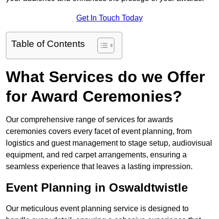
Get In Touch Today
Table of Contents
What Services do we Offer
for Award Ceremonies?
Our comprehensive range of services for awards
ceremonies covers every facet of event planning, from
logistics and guest management to stage setup, audiovisual
equipment, and red carpet arrangements, ensuring a
seamless experience that leaves a lasting impression.
Event Planning in Oswaldtwistle
Our meticulous event planning service is designed to