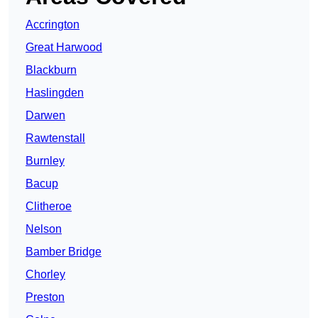
Accrington
Great Harwood
Blackburn
Haslingden
Darwen
Rawtenstall
Burnley
Bacup
Clitheroe
Nelson
Bamber Bridge
Chorley
Preston