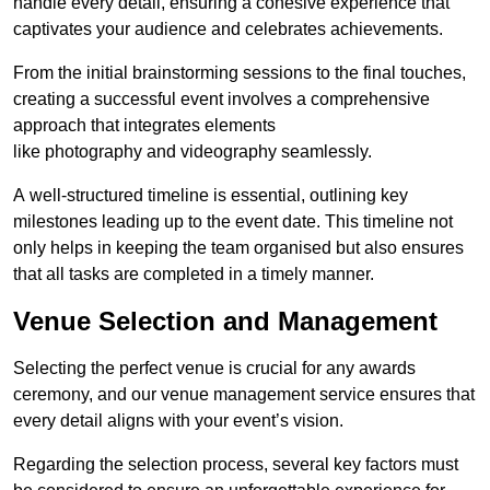
handle every detail, ensuring a cohesive experience that
captivates your audience and celebrates achievements.
From the initial brainstorming sessions to the final touches,
creating a successful event involves a comprehensive
approach that integrates elements
like photography and videography seamlessly.
A well-structured timeline is essential, outlining key
milestones leading up to the event date. This timeline not
only helps in keeping the team organised but also ensures
that all tasks are completed in a timely manner.
Venue Selection and Management
Selecting the perfect venue is crucial for any awards
ceremony, and our venue management service ensures that
every detail aligns with your event’s vision.
Regarding the selection process, several key factors must