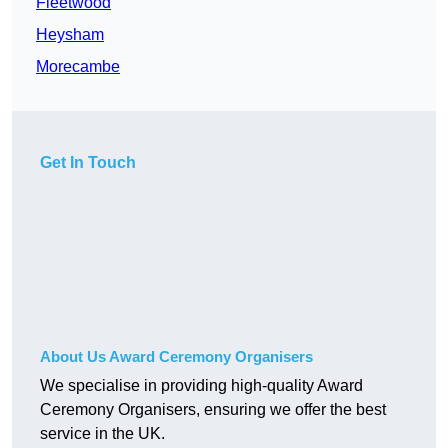
Fleetwood
Heysham
Morecambe
Get In Touch
About Us Award Ceremony Organisers
We specialise in providing high-quality Award
Ceremony Organisers, ensuring we offer the best
service in the UK.