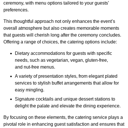
ceremony, with menu options tailored to your guests’
preferences.
This thoughtful approach not only enhances the event’s
overall atmosphere but also creates memorable moments
that guests will cherish long after the ceremony concludes.
Offering a range of choices, the catering options include:
Dietary accommodations for guests with specific
needs, such as vegetarian, vegan, gluten-free,
and nut-free menus.
A variety of presentation styles, from elegant plated
services to stylish buffet arrangements that allow for
easy mingling.
Signature cocktails and unique dessert stations to
delight the palate and elevate the dining experience.
By focusing on these elements, the catering service plays a
pivotal role in enhancing guest satisfaction and ensures that