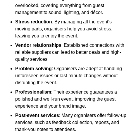
overlooked, covering everything from guest
management to sound, lighting, and décor.
Stress reduction
: By managing all the event’s
moving parts, organisers help you avoid stress,
leaving you to enjoy the event.
Vendor relationships
: Established connections with
reliable suppliers can lead to better deals and high-
quality services.
Problem-solving
: Organisers are adept at handling
unforeseen issues or last-minute changes without
disrupting the event.
Professionalism
: Their experience guarantees a
polished and well-run event, improving the guest
experience and your brand image.
Post-event services
: Many organisers offer follow-up
services, such as feedback collection, reports, and
thank-you notes to attendees.