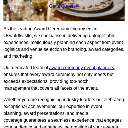
Get a Quote
As the leading Award Ceremony Organisers in
Oswaldtwistle, we specialise in delivering unforgettable
experiences, meticulously planning each aspect from event
logistics and venue selection to branding, award categories,
and marketing.
Our dedicated team of
award ceremony event planners
,
ensures that every award ceremony not only meets but
exceeds expectations, providing top-notch
management that covers all facets of the event.
Whether you are recognising industry leaders or celebrating
exceptional achievements, our expertise in event
planning, award presentations, and media
coverage guarantees a seamless experience that engages
your audience and enhances the prestige of your awards.