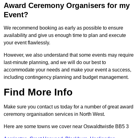
Award Ceremony Organisers for my
Event?
We recommend booking as early as possible to ensure
availability and give us enough time to plan and execute
your event flawlessly.
However, we also understand that some events may require
last-minute planning, and we will do our best to
accommodate your needs and make your event a success,
including contingency planning and budget management.
Find More Info
Make sure you contact us today for a number of great award
ceremony organisation services in North West.
Here are some towns we cover near Oswaldtwistle BB5 3