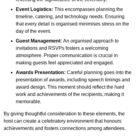
Event Logistics:
This encompasses planning the
timeline, catering, and technology needs. Ensuring
that every detail is organised minimises stress on the
day of the event.
Guest Management:
An organised approach to
invitations and RSVPs fosters a welcoming
atmosphere. Proper communication is crucial in
making guests feel appreciated and engaged.
Awards Presentation:
Careful planning goes into the
presentation of awards, including speech timings and
award design. This moment should reflect the hard
work and achievements of the recipients, making it
memorable.
By giving thoughtful consideration to these elements, the
host can create a celebratory environment that honours
achievements and fosters connections among attendees.