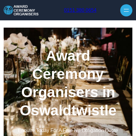
Skip to content
0151 380 0654
Award
Ceremony
Organisers in
Oswaldtwistle
Enquire Today For A Free No Obligation Quote