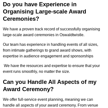
Do you have Experience in
Organising Large-scale Award
Ceremonies?
We have a proven track record of successfully organising
large-scale award ceremonies in Oswaldtwistle.
Our team has experience in handling events of all sizes,
from intimate gatherings to grand award shows, with
expertise in audience engagement and sponsorships
We have the resources and expertise to ensure that your
event runs smoothly, no matter the size.
Can you Handle All Aspects of my
Award Ceremony?
We offer full-service event planning, meaning we can
handle all aspects of your award ceremony. From venue