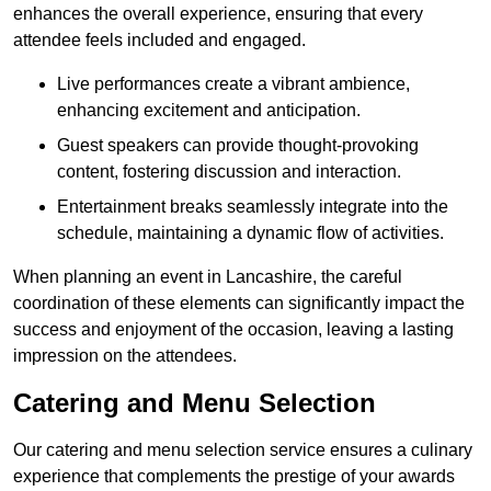
enhances the overall experience, ensuring that every
attendee feels included and engaged.
Live performances create a vibrant ambience,
enhancing excitement and anticipation.
Guest speakers can provide thought-provoking
content, fostering discussion and interaction.
Entertainment breaks seamlessly integrate into the
schedule, maintaining a dynamic flow of activities.
When planning an event in Lancashire, the careful
coordination of these elements can significantly impact the
success and enjoyment of the occasion, leaving a lasting
impression on the attendees.
Catering and Menu Selection
Our catering and menu selection service ensures a culinary
experience that complements the prestige of your awards