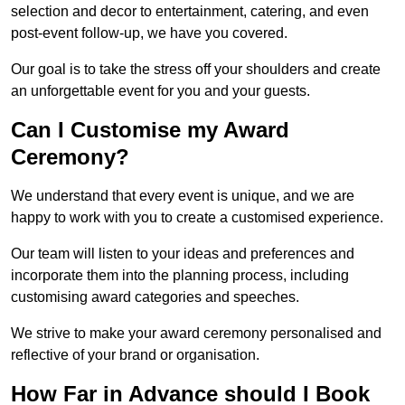
selection and decor to entertainment, catering, and even
post-event follow-up, we have you covered.
Our goal is to take the stress off your shoulders and create
an unforgettable event for you and your guests.
Can I Customise my Award
Ceremony?
We understand that every event is unique, and we are
happy to work with you to create a customised experience.
Our team will listen to your ideas and preferences and
incorporate them into the planning process, including
customising award categories and speeches.
We strive to make your award ceremony personalised and
reflective of your brand or organisation.
How Far in Advance should I Book