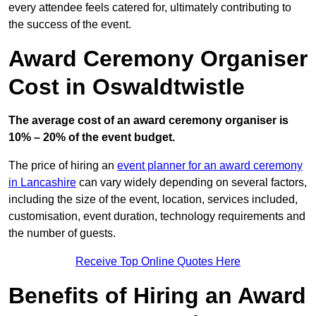
every attendee feels catered for, ultimately contributing to
the success of the event.
Award Ceremony Organiser
Cost in Oswaldtwistle
The average cost of an award ceremony organiser is
10% – 20% of the event budget.
The price of hiring an
event planner for an award ceremony
in Lancashire
can vary widely depending on several factors,
including the size of the event, location, services included,
customisation, event duration, technology requirements and
the number of guests.
Receive Top Online Quotes Here
Benefits of Hiring an Award