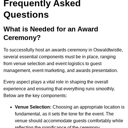
Frequently Asked
Questions
What is Needed for an Award
Ceremony?
To successfully host an awards ceremony in Oswaldtwistle,
several essential components must be in place, ranging
from venue selection and event logistics to guest
management, event marketing, and awards presentation.
Every aspect plays a vital role in shaping the overall
experience and ensuring that everything runs smoothly.
Below are the key components:
Venue Selection:
Choosing an appropriate location is
fundamental, as it sets the tone for the event. The
venue should accommodate guests comfortably while
reflecting the significance of the ceremony.