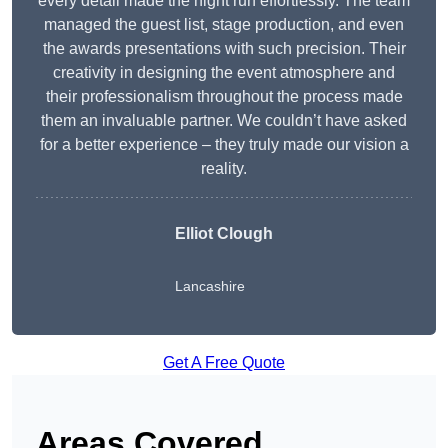
every detail made the night run effortlessly. The team
managed the guest list, stage production, and even
the awards presentations with such precision. Their
creativity in designing the event atmosphere and
their professionalism throughout the process made
them an invaluable partner. We couldn’t have asked
for a better experience – they truly made our vision a
reality.
Elliot Clough
Lancashire
Get A Free Quote
Areas Covered