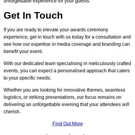
unforgettable experience for your guests.
Get In Touch
If you are ready to elevate your awards ceremony
experience, get in touch with us today for a consultation and
see how our expertise in media coverage and branding can
benefit your event.
With our dedicated team specialising in meticulously crafted
events, you can expect a personalised approach that caters
to your specific needs.
Whether you are looking for innovative themes, seamless
logistics, or striking presentations, our focus remains on
delivering an unforgettable evening that your attendees will
cherish.
Find Out More