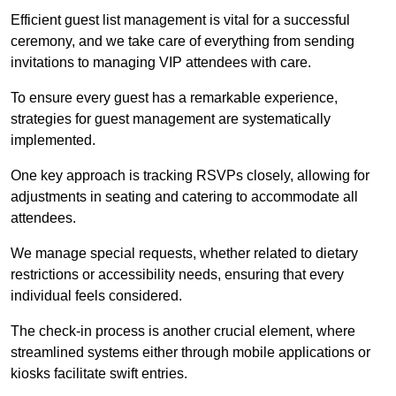
Efficient guest list management is vital for a successful
ceremony, and we take care of everything from sending
invitations to managing VIP attendees with care.
To ensure every guest has a remarkable experience,
strategies for guest management are systematically
implemented.
One key approach is tracking RSVPs closely, allowing for
adjustments in seating and catering to accommodate all
attendees.
We manage special requests, whether related to dietary
restrictions or accessibility needs, ensuring that every
individual feels considered.
The check-in process is another crucial element, where
streamlined systems either through mobile applications or
kiosks facilitate swift entries.