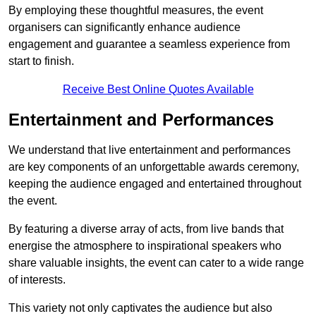
By employing these thoughtful measures, the event
organisers can significantly enhance audience
engagement and guarantee a seamless experience from
start to finish.
Receive Best Online Quotes Available
Entertainment and Performances
We understand that live entertainment and performances
are key components of an unforgettable awards ceremony,
keeping the audience engaged and entertained throughout
the event.
By featuring a diverse array of acts, from live bands that
energise the atmosphere to inspirational speakers who
share valuable insights, the event can cater to a wide range
of interests.
This variety not only captivates the audience but also