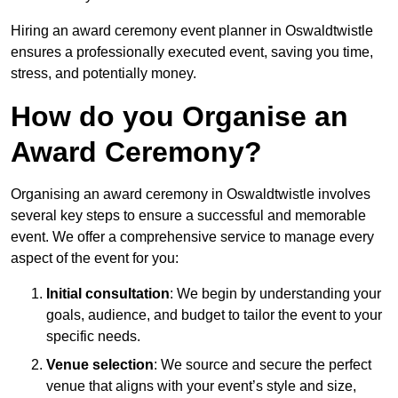
Hiring an award ceremony event planner in Oswaldtwistle
ensures a professionally executed event, saving you time,
stress, and potentially money.
How do you Organise an
Award Ceremony?
Organising an award ceremony in Oswaldtwistle involves
several key steps to ensure a successful and memorable
event. We offer a comprehensive service to manage every
aspect of the event for you:
Initial consultation
: We begin by understanding your
goals, audience, and budget to tailor the event to your
specific needs.
Venue selection
: We source and secure the perfect
venue that aligns with your event’s style and size,