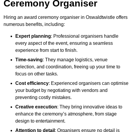
Ceremony Organiser
Hiring an award ceremony organiser in Oswaldtwistle offers
numerous benefits, including:
Expert planning
: Professional organisers handle
every aspect of the event, ensuring a seamless
experience from start to finish.
Time-saving
: They manage logistics, venue
selection, and coordination, freeing up your time to
focus on other tasks.
Cost efficiency
: Experienced organisers can optimise
your budget by negotiating with vendors and
preventing costly mistakes.
Creative execution
: They bring innovative ideas to
enhance the ceremony’s atmosphere, from stage
design to entertainment.
Attention to detail
: Organisers ensure no detail is