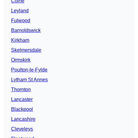
Colne
Leyland
Fulwood
Barnoldswick
Kirkham
Skelmersdale
Ormskirk
Poulton-le-Fylde
Lytham St Annes
Thornton
Lancaster
Blackpool
Lancashire
Cleveleys