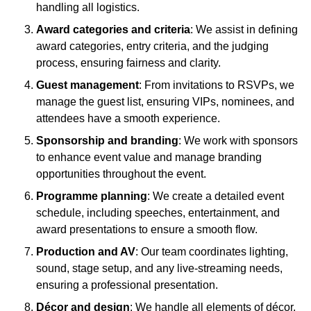
handling all logistics.
Award categories and criteria
: We assist in defining
award categories, entry criteria, and the judging
process, ensuring fairness and clarity.
Guest management
: From invitations to RSVPs, we
manage the guest list, ensuring VIPs, nominees, and
attendees have a smooth experience.
Sponsorship and branding
: We work with sponsors
to enhance event value and manage branding
opportunities throughout the event.
Programme planning
: We create a detailed event
schedule, including speeches, entertainment, and
award presentations to ensure a smooth flow.
Production and AV
: Our team coordinates lighting,
sound, stage setup, and any live-streaming needs,
ensuring a professional presentation.
Décor and design
: We handle all elements of décor,