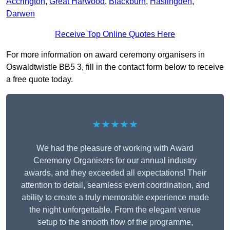
Accrington
,
Great Harwood
,
Blackburn
,
Haslingden
,
Darwen
Receive Top Online Quotes Here
For more information on award ceremony organisers in
Oswaldtwistle BB5 3, fill in the contact form below to receive
a free quote today.
★★★★★
We had the pleasure of working with Award
Ceremony Organisers for our annual industry
awards, and they exceeded all expectations! Their
attention to detail, seamless event coordination, and
ability to create a truly memorable experience made
the night unforgettable. From the elegant venue
setup to the smooth flow of the programme,