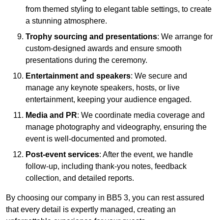
from themed styling to elegant table settings, to create
a stunning atmosphere.
Trophy sourcing and presentations
: We arrange for
custom-designed awards and ensure smooth
presentations during the ceremony.
Entertainment and speakers
: We secure and
manage any keynote speakers, hosts, or live
entertainment, keeping your audience engaged.
Media and PR
: We coordinate media coverage and
manage photography and videography, ensuring the
event is well-documented and promoted.
Post-event services
: After the event, we handle
follow-up, including thank-you notes, feedback
collection, and detailed reports.
By choosing our company in BB5 3, you can rest assured
that every detail is expertly managed, creating an