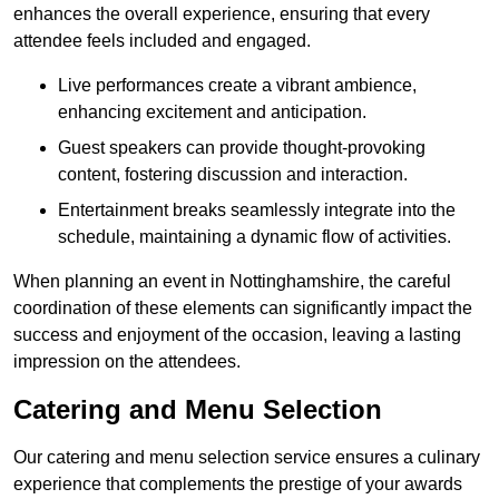
enhances the overall experience, ensuring that every
attendee feels included and engaged.
Live performances create a vibrant ambience,
enhancing excitement and anticipation.
Guest speakers can provide thought-provoking
content, fostering discussion and interaction.
Entertainment breaks seamlessly integrate into the
schedule, maintaining a dynamic flow of activities.
When planning an event in Nottinghamshire, the careful
coordination of these elements can significantly impact the
success and enjoyment of the occasion, leaving a lasting
impression on the attendees.
Catering and Menu Selection
Our catering and menu selection service ensures a culinary
experience that complements the prestige of your awards