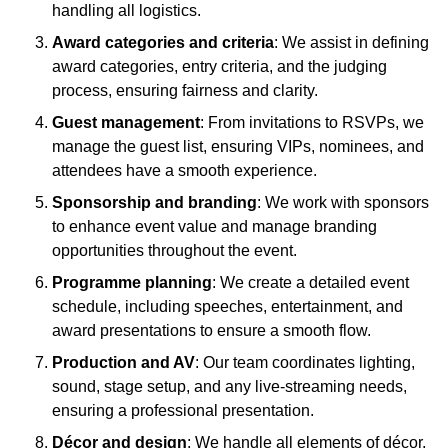
handling all logistics.
Award categories and criteria
: We assist in defining
award categories, entry criteria, and the judging
process, ensuring fairness and clarity.
Guest management
: From invitations to RSVPs, we
manage the guest list, ensuring VIPs, nominees, and
attendees have a smooth experience.
Sponsorship and branding
: We work with sponsors
to enhance event value and manage branding
opportunities throughout the event.
Programme planning
: We create a detailed event
schedule, including speeches, entertainment, and
award presentations to ensure a smooth flow.
Production and AV
: Our team coordinates lighting,
sound, stage setup, and any live-streaming needs,
ensuring a professional presentation.
Décor and design
: We handle all elements of décor,