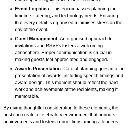
Event Logistics:
This encompasses planning the
timeline, catering, and technology needs. Ensuring
that every detail is organised minimises stress on the
day of the event.
Guest Management:
An organised approach to
invitations and RSVPs fosters a welcoming
atmosphere. Proper communication is crucial in
making guests feel appreciated and engaged.
Awards Presentation:
Careful planning goes into the
presentation of awards, including speech timings and
award design. This moment should reflect the hard
work and achievements of the recipients, making it
memorable.
By giving thoughtful consideration to these elements, the
host can create a celebratory environment that honours
achievements and fosters connections among attendees.