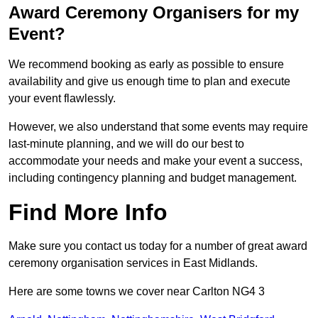
Award Ceremony Organisers for my
Event?
We recommend booking as early as possible to ensure
availability and give us enough time to plan and execute
your event flawlessly.
However, we also understand that some events may require
last-minute planning, and we will do our best to
accommodate your needs and make your event a success,
including contingency planning and budget management.
Find More Info
Make sure you contact us today for a number of great award
ceremony organisation services in East Midlands.
Here are some towns we cover near Carlton NG4 3