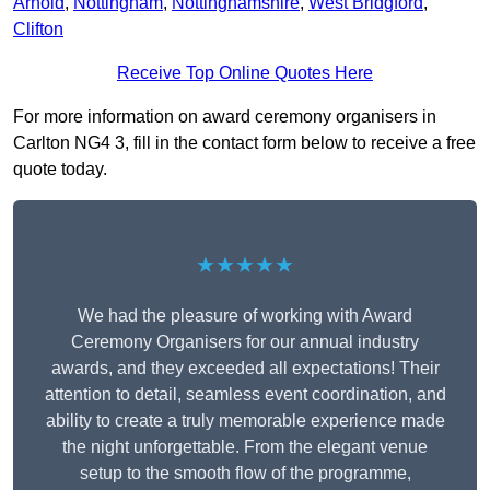
Arnold
,
Nottingham
,
Nottinghamshire
,
West Bridgford
,
Clifton
Receive Top Online Quotes Here
For more information on award ceremony organisers in
Carlton NG4 3, fill in the contact form below to receive a free
quote today.
★★★★★
We had the pleasure of working with Award
Ceremony Organisers for our annual industry
awards, and they exceeded all expectations! Their
attention to detail, seamless event coordination, and
ability to create a truly memorable experience made
the night unforgettable. From the elegant venue
setup to the smooth flow of the programme,