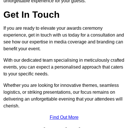
unforgettable experience for your guests.
Get In Touch
If you are ready to elevate your awards ceremony
experience, get in touch with us today for a consultation and
see how our expertise in media coverage and branding can
benefit your event.
With our dedicated team specialising in meticulously crafted
events, you can expect a personalised approach that caters
to your specific needs.
Whether you are looking for innovative themes, seamless
logistics, or striking presentations, our focus remains on
delivering an unforgettable evening that your attendees will
cherish.
Find Out More