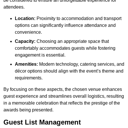
be considered to ensure an unforgettable experience for
attendees.
Location:
Proximity to accommodation and transport
options can significantly influence attendance and
convenience.
Capacity:
Choosing an appropriate space that
comfortably accommodates guests while fostering
engagement is essential.
Amenities:
Modern technology, catering services, and
décor options should align with the event’s theme and
requirements.
By focusing on these aspects, the chosen venue enhances
guest experience and streamlines overall logistics, resulting
in a memorable celebration that reflects the prestige of the
awards being presented.
Guest List Management