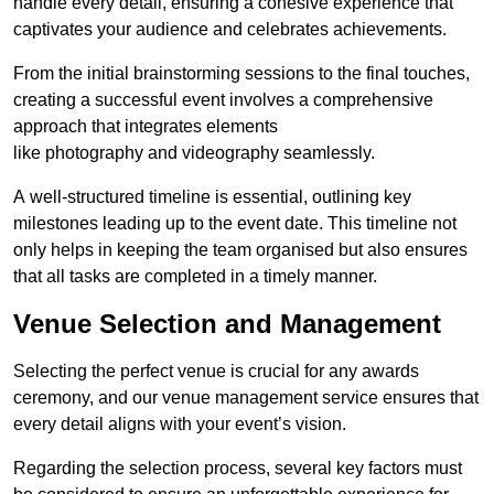
handle every detail, ensuring a cohesive experience that
captivates your audience and celebrates achievements.
From the initial brainstorming sessions to the final touches,
creating a successful event involves a comprehensive
approach that integrates elements
like photography and videography seamlessly.
A well-structured timeline is essential, outlining key
milestones leading up to the event date. This timeline not
only helps in keeping the team organised but also ensures
that all tasks are completed in a timely manner.
Venue Selection and Management
Selecting the perfect venue is crucial for any awards
ceremony, and our venue management service ensures that
every detail aligns with your event’s vision.
Regarding the selection process, several key factors must