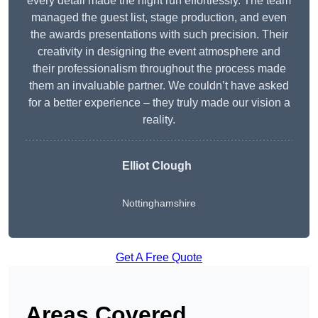
every detail made the night run effortlessly. The team
managed the guest list, stage production, and even
the awards presentations with such precision. Their
creativity in designing the event atmosphere and
their professionalism throughout the process made
them an invaluable partner. We couldn’t have asked
for a better experience – they truly made our vision a
reality.
Elliot Clough
Nottinghamshire
Get A Free Quote
Areas Covered