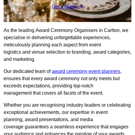
Get a Quote
As the leading Award Ceremony Organisers in Carlton, we
specialise in delivering unforgettable experiences,
meticulously planning each aspect from event
logistics and venue selection to branding, award categories,
and marketing.
Our dedicated team of
award ceremony event planners
,
ensures that every award ceremony not only meets but
exceeds expectations, providing top-notch
management that covers all facets of the event.
Whether you are recognising industry leaders or celebrating
exceptional achievements, our expertise in event
planning, award presentations, and media
coverage guarantees a seamless experience that engages
your audience and enhances the prestige of your awards.