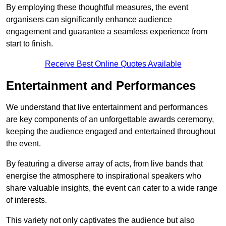
By employing these thoughtful measures, the event
organisers can significantly enhance audience
engagement and guarantee a seamless experience from
start to finish.
Receive Best Online Quotes Available
Entertainment and Performances
We understand that live entertainment and performances
are key components of an unforgettable awards ceremony,
keeping the audience engaged and entertained throughout
the event.
By featuring a diverse array of acts, from live bands that
energise the atmosphere to inspirational speakers who
share valuable insights, the event can cater to a wide range
of interests.
This variety not only captivates the audience but also