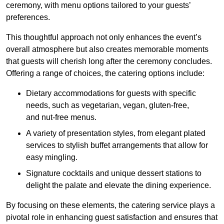
ceremony, with menu options tailored to your guests’
preferences.
This thoughtful approach not only enhances the event’s
overall atmosphere but also creates memorable moments
that guests will cherish long after the ceremony concludes.
Offering a range of choices, the catering options include:
Dietary accommodations for guests with specific
needs, such as vegetarian, vegan, gluten-free,
and nut-free menus.
A variety of presentation styles, from elegant plated
services to stylish buffet arrangements that allow for
easy mingling.
Signature cocktails and unique dessert stations to
delight the palate and elevate the dining experience.
By focusing on these elements, the catering service plays a
pivotal role in enhancing guest satisfaction and ensures that