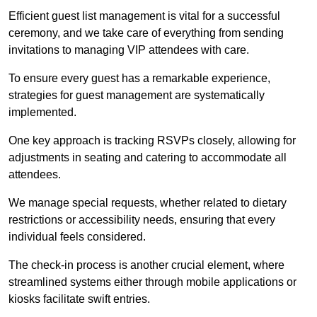
Efficient guest list management is vital for a successful
ceremony, and we take care of everything from sending
invitations to managing VIP attendees with care.
To ensure every guest has a remarkable experience,
strategies for guest management are systematically
implemented.
One key approach is tracking RSVPs closely, allowing for
adjustments in seating and catering to accommodate all
attendees.
We manage special requests, whether related to dietary
restrictions or accessibility needs, ensuring that every
individual feels considered.
The check-in process is another crucial element, where
streamlined systems either through mobile applications or
kiosks facilitate swift entries.