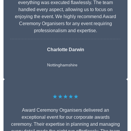
everything was executed flawlessly. The team
handled every aspect, allowing us to focus on
enjoying the event. We highly recommend Award
Ceremony Organisers for any event requiring
professionalism and expertise.
Charlotte Darwin
Nottinghamshire
★★★★★
Award Ceremony Organisers delivered an
exceptional event for our corporate awards
ceremony. Their expertise in planning and managing