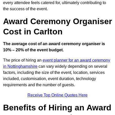
every attendee feels catered for, ultimately contributing to
the success of the event.
Award Ceremony Organiser
Cost in Carlton
The average cost of an award ceremony organiser is
10% – 20% of the event budget.
The price of hiring an
event planner for an award ceremony
in Nottinghamshire
can vary widely depending on several
factors, including the size of the event, location, services
included, customisation, event duration, technology
requirements and the number of guests.
Receive Top Online Quotes Here
Benefits of Hiring an Award