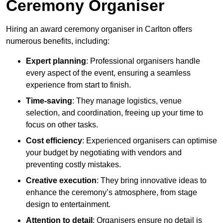
Ceremony Organiser
Hiring an award ceremony organiser in Carlton offers
numerous benefits, including:
Expert planning
: Professional organisers handle
every aspect of the event, ensuring a seamless
experience from start to finish.
Time-saving
: They manage logistics, venue
selection, and coordination, freeing up your time to
focus on other tasks.
Cost efficiency
: Experienced organisers can optimise
your budget by negotiating with vendors and
preventing costly mistakes.
Creative execution
: They bring innovative ideas to
enhance the ceremony’s atmosphere, from stage
design to entertainment.
Attention to detail
: Organisers ensure no detail is