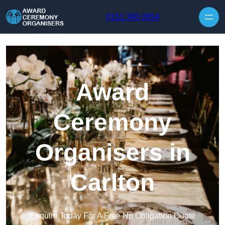
Skip to content
0151 380 0654
Award
Ceremony
Organisers in
Carlton
Enquire Today For A Free No Obligation Quote