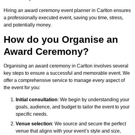
Hiring an award ceremony event planner in Carlton ensures
a professionally executed event, saving you time, stress,
and potentially money.
How do you Organise an
Award Ceremony?
Organising an award ceremony in Carlton involves several
key steps to ensure a successful and memorable event. We
offer a comprehensive service to manage every aspect of
the event for you:
Initial consultation
: We begin by understanding your
goals, audience, and budget to tailor the event to your
specific needs.
Venue selection
: We source and secure the perfect
venue that aligns with your event’s style and size,