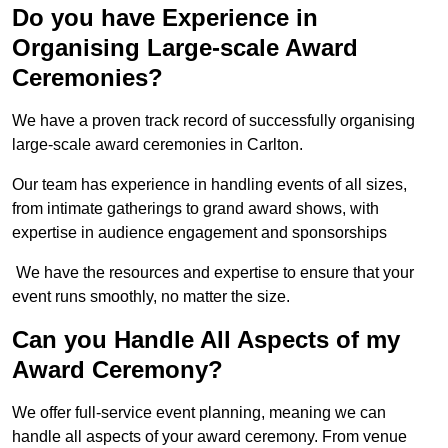
Do you have Experience in
Organising Large-scale Award
Ceremonies?
We have a proven track record of successfully organising
large-scale award ceremonies in Carlton.
Our team has experience in handling events of all sizes,
from intimate gatherings to grand award shows, with
expertise in audience engagement and sponsorships
We have the resources and expertise to ensure that your
event runs smoothly, no matter the size.
Can you Handle All Aspects of my
Award Ceremony?
We offer full-service event planning, meaning we can
handle all aspects of your award ceremony. From venue