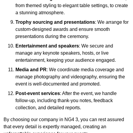
from themed styling to elegant table settings, to create
a stunning atmosphere.
Trophy sourcing and presentations
: We arrange for
custom-designed awards and ensure smooth
presentations during the ceremony.
Entertainment and speakers
: We secure and
manage any keynote speakers, hosts, or live
entertainment, keeping your audience engaged.
Media and PR
: We coordinate media coverage and
manage photography and videography, ensuring the
event is well-documented and promoted.
Post-event services
: After the event, we handle
follow-up, including thank-you notes, feedback
collection, and detailed reports.
By choosing our company in NG4 3, you can rest assured
that every detail is expertly managed, creating an