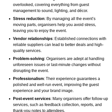
overlooked, covering everything from guest
management to sound, lighting, and décor.
Stress reduction
: By managing all the event’s
moving parts, organisers help you avoid stress,
leaving you to enjoy the event.
Vendor relationships
: Established connections with
reliable suppliers can lead to better deals and high-
quality services.
Problem-solving
: Organisers are adept at handling
unforeseen issues or last-minute changes without
disrupting the event.
Professionalism
: Their experience guarantees a
polished and well-run event, improving the guest
experience and your brand image.
Post-event services
: Many organisers offer follow-up
services, such as feedback collection, reports, and
thank-you notes to attendees.