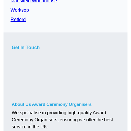
Mansfield Woodhouse
Worksop
Retford
Get In Touch
About Us Award Ceremony Organisers
We specialise in providing high-quality Award
Ceremony Organisers, ensuring we offer the best
service in the UK.