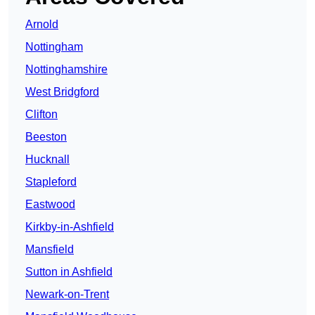
Arnold
Nottingham
Nottinghamshire
West Bridgford
Clifton
Beeston
Hucknall
Stapleford
Eastwood
Kirkby-in-Ashfield
Mansfield
Sutton in Ashfield
Newark-on-Trent