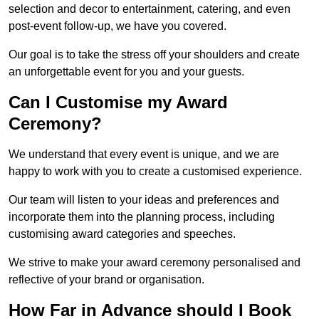
selection and decor to entertainment, catering, and even
post-event follow-up, we have you covered.
Our goal is to take the stress off your shoulders and create
an unforgettable event for you and your guests.
Can I Customise my Award
Ceremony?
We understand that every event is unique, and we are
happy to work with you to create a customised experience.
Our team will listen to your ideas and preferences and
incorporate them into the planning process, including
customising award categories and speeches.
We strive to make your award ceremony personalised and
reflective of your brand or organisation.
How Far in Advance should I Book