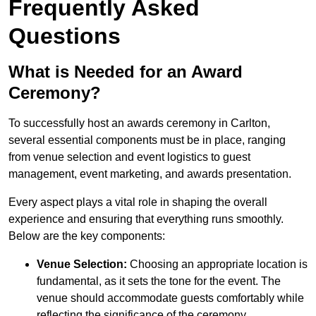
Frequently Asked
Questions
What is Needed for an Award
Ceremony?
To successfully host an awards ceremony in Carlton,
several essential components must be in place, ranging
from venue selection and event logistics to guest
management, event marketing, and awards presentation.
Every aspect plays a vital role in shaping the overall
experience and ensuring that everything runs smoothly.
Below are the key components:
Venue Selection:
Choosing an appropriate location is
fundamental, as it sets the tone for the event. The
venue should accommodate guests comfortably while
reflecting the significance of the ceremony.