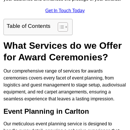
Get In Touch Today
Table of Contents
What Services do we Offer
for Award Ceremonies?
Our comprehensive range of services for awards
ceremonies covers every facet of event planning, from
logistics and guest management to stage setup, audiovisual
equipment, and red carpet arrangements, ensuring a
seamless experience that leaves a lasting impression.
Event Planning in Carlton
Our meticulous event planning service is designed to