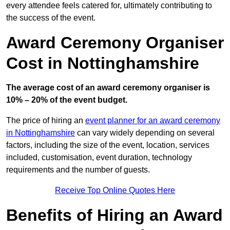
every attendee feels catered for, ultimately contributing to
the success of the event.
Award Ceremony Organiser
Cost in Nottinghamshire
The average cost of an award ceremony organiser is
10% – 20% of the event budget.
The price of hiring an
event planner for an award ceremony
in Nottinghamshire
can vary widely depending on several
factors, including the size of the event, location, services
included, customisation, event duration, technology
requirements and the number of guests.
Receive Top Online Quotes Here
Benefits of Hiring an Award