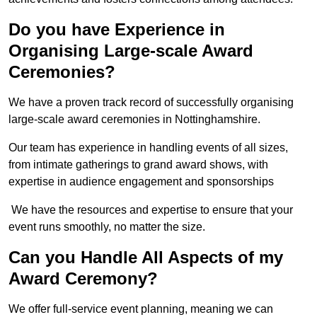
Do you have Experience in
Organising Large-scale Award
Ceremonies?
We have a proven track record of successfully organising
large-scale award ceremonies in Nottinghamshire.
Our team has experience in handling events of all sizes,
from intimate gatherings to grand award shows, with
expertise in audience engagement and sponsorships
We have the resources and expertise to ensure that your
event runs smoothly, no matter the size.
Can you Handle All Aspects of my
Award Ceremony?
We offer full-service event planning, meaning we can