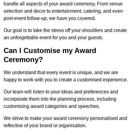
handle all aspects of your award ceremony. From venue
selection and decor to entertainment, catering, and even
post-event follow-up, we have you covered.
Our goal is to take the stress off your shoulders and create
an unforgettable event for you and your guests.
Can I Customise my Award
Ceremony?
We understand that every event is unique, and we are
happy to work with you to create a customised experience.
Our team will listen to your ideas and preferences and
incorporate them into the planning process, including
customising award categories and speeches.
We strive to make your award ceremony personalised and
reflective of your brand or organisation.