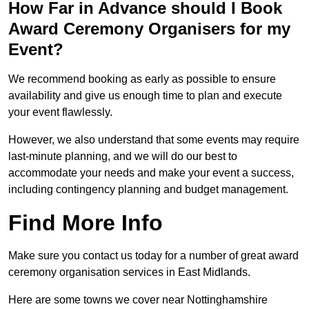
How Far in Advance should I Book
Award Ceremony Organisers for my
Event?
We recommend booking as early as possible to ensure
availability and give us enough time to plan and execute
your event flawlessly.
However, we also understand that some events may require
last-minute planning, and we will do our best to
accommodate your needs and make your event a success,
including contingency planning and budget management.
Find More Info
Make sure you contact us today for a number of great award
ceremony organisation services in East Midlands.
Here are some towns we cover near Nottinghamshire