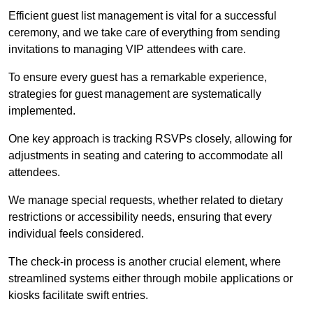
Efficient guest list management is vital for a successful
ceremony, and we take care of everything from sending
invitations to managing VIP attendees with care.
To ensure every guest has a remarkable experience,
strategies for guest management are systematically
implemented.
One key approach is tracking RSVPs closely, allowing for
adjustments in seating and catering to accommodate all
attendees.
We manage special requests, whether related to dietary
restrictions or accessibility needs, ensuring that every
individual feels considered.
The check-in process is another crucial element, where
streamlined systems either through mobile applications or
kiosks facilitate swift entries.