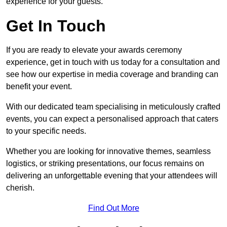
experience for your guests.
Get In Touch
If you are ready to elevate your awards ceremony
experience, get in touch with us today for a consultation and
see how our expertise in media coverage and branding can
benefit your event.
With our dedicated team specialising in meticulously crafted
events, you can expect a personalised approach that caters
to your specific needs.
Whether you are looking for innovative themes, seamless
logistics, or striking presentations, our focus remains on
delivering an unforgettable evening that your attendees will
cherish.
Find Out More