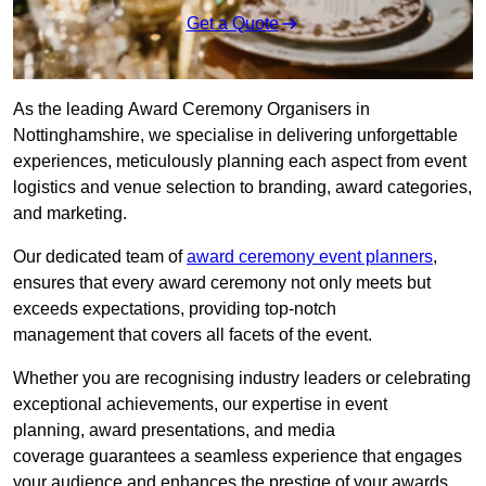
Get a Quote
As the leading Award Ceremony Organisers in
Nottinghamshire, we specialise in delivering unforgettable
experiences, meticulously planning each aspect from event
logistics and venue selection to branding, award categories,
and marketing.
Our dedicated team of
award ceremony event planners
,
ensures that every award ceremony not only meets but
exceeds expectations, providing top-notch
management that covers all facets of the event.
Whether you are recognising industry leaders or celebrating
exceptional achievements, our expertise in event
planning, award presentations, and media
coverage guarantees a seamless experience that engages
your audience and enhances the prestige of your awards.