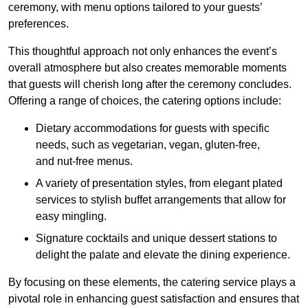
ceremony, with menu options tailored to your guests’
preferences.
This thoughtful approach not only enhances the event’s
overall atmosphere but also creates memorable moments
that guests will cherish long after the ceremony concludes.
Offering a range of choices, the catering options include:
Dietary accommodations for guests with specific
needs, such as vegetarian, vegan, gluten-free,
and nut-free menus.
A variety of presentation styles, from elegant plated
services to stylish buffet arrangements that allow for
easy mingling.
Signature cocktails and unique dessert stations to
delight the palate and elevate the dining experience.
By focusing on these elements, the catering service plays a
pivotal role in enhancing guest satisfaction and ensures that