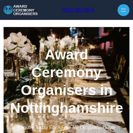
Skip to content
0151 380 0654
Award
Ceremony
Organisers in
Nottinghamshire
Enquire Today For A Free No Obligation Quote