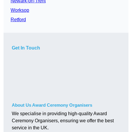
Newark-on-Trent
Worksop
Retford
Get In Touch
About Us Award Ceremony Organisers
We specialise in providing high-quality Award
Ceremony Organisers, ensuring we offer the best
service in the UK.