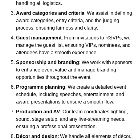
handling all logistics.
Award categories and criteria
: We assist in defining
award categories, entry criteria, and the judging
process, ensuring fairness and clarity.
Guest management
: From invitations to RSVPs, we
manage the guest list, ensuring VIPs, nominees, and
attendees have a smooth experience.
Sponsorship and branding
: We work with sponsors
to enhance event value and manage branding
opportunities throughout the event.
Programme planning
: We create a detailed event
schedule, including speeches, entertainment, and
award presentations to ensure a smooth flow.
Production and AV
: Our team coordinates lighting,
sound, stage setup, and any live-streaming needs,
ensuring a professional presentation.
Décor and design
: We handle all elements of décor,