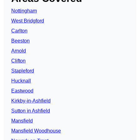
Nottingham
West Bridgford
Carlton
Beeston
Arnold
Clifton
Stapleford
Hucknall
Eastwood
Kirkby-in-Ashfield
Sutton in Ashfield
Mansfield
Mansfield Woodhouse