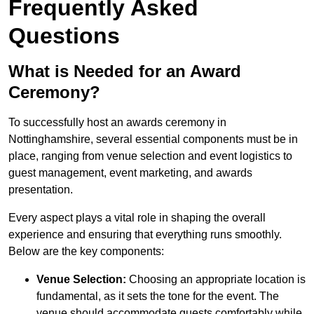
Frequently Asked
Questions
What is Needed for an Award
Ceremony?
To successfully host an awards ceremony in
Nottinghamshire, several essential components must be in
place, ranging from venue selection and event logistics to
guest management, event marketing, and awards
presentation.
Every aspect plays a vital role in shaping the overall
experience and ensuring that everything runs smoothly.
Below are the key components:
Venue Selection:
Choosing an appropriate location is
fundamental, as it sets the tone for the event. The
venue should accommodate guests comfortably while