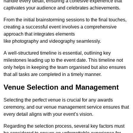
handle every detail, ensuring a cohesive experience that
captivates your audience and celebrates achievements.
From the initial brainstorming sessions to the final touches,
creating a successful event involves a comprehensive
approach that integrates elements
like photography and videography seamlessly.
A well-structured timeline is essential, outlining key
milestones leading up to the event date. This timeline not
only helps in keeping the team organised but also ensures
that all tasks are completed in a timely manner.
Venue Selection and Management
Selecting the perfect venue is crucial for any awards
ceremony, and our venue management service ensures that
every detail aligns with your event’s vision.
Regarding the selection process, several key factors must