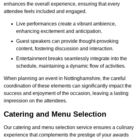
enhances the overall experience, ensuring that every
attendee feels included and engaged.
Live performances create a vibrant ambience,
enhancing excitement and anticipation.
Guest speakers can provide thought-provoking
content, fostering discussion and interaction.
Entertainment breaks seamlessly integrate into the
schedule, maintaining a dynamic flow of activities.
When planning an event in Nottinghamshire, the careful
coordination of these elements can significantly impact the
success and enjoyment of the occasion, leaving a lasting
impression on the attendees.
Catering and Menu Selection
Our catering and menu selection service ensures a culinary
experience that complements the prestige of your awards