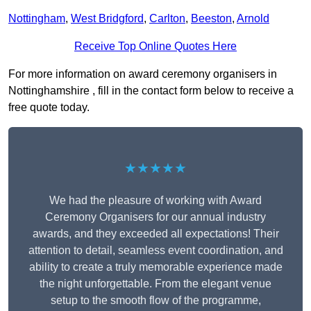
Nottingham
,
West Bridgford
,
Carlton
,
Beeston
,
Arnold
Receive Top Online Quotes Here
For more information on award ceremony organisers in
Nottinghamshire , fill in the contact form below to receive a
free quote today.
★★★★★
We had the pleasure of working with Award
Ceremony Organisers for our annual industry
awards, and they exceeded all expectations! Their
attention to detail, seamless event coordination, and
ability to create a truly memorable experience made
the night unforgettable. From the elegant venue
setup to the smooth flow of the programme,