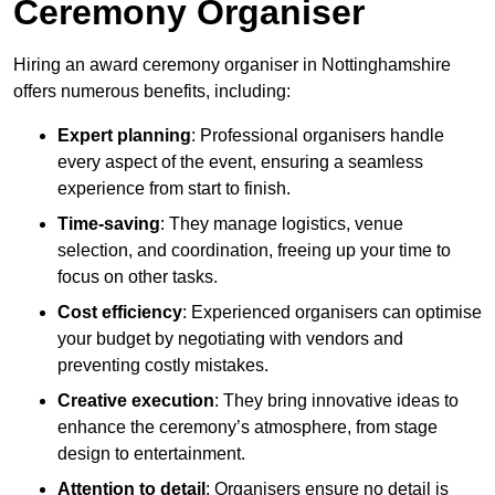
Ceremony Organiser
Hiring an award ceremony organiser in Nottinghamshire
offers numerous benefits, including:
Expert planning
: Professional organisers handle
every aspect of the event, ensuring a seamless
experience from start to finish.
Time-saving
: They manage logistics, venue
selection, and coordination, freeing up your time to
focus on other tasks.
Cost efficiency
: Experienced organisers can optimise
your budget by negotiating with vendors and
preventing costly mistakes.
Creative execution
: They bring innovative ideas to
enhance the ceremony’s atmosphere, from stage
design to entertainment.
Attention to detail
: Organisers ensure no detail is