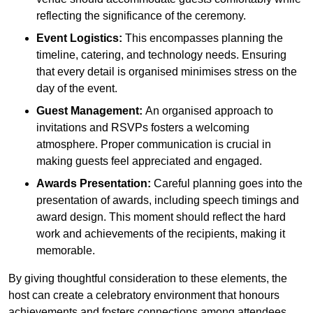
reflecting the significance of the ceremony.
Event Logistics:
This encompasses planning the
timeline, catering, and technology needs. Ensuring
that every detail is organised minimises stress on the
day of the event.
Guest Management:
An organised approach to
invitations and RSVPs fosters a welcoming
atmosphere. Proper communication is crucial in
making guests feel appreciated and engaged.
Awards Presentation:
Careful planning goes into the
presentation of awards, including speech timings and
award design. This moment should reflect the hard
work and achievements of the recipients, making it
memorable.
By giving thoughtful consideration to these elements, the
host can create a celebratory environment that honours
achievements and fosters connections among attendees.