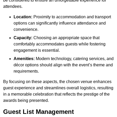
be considered to ensure an unforgettable experience for
attendees.
Location:
Proximity to accommodation and transport
options can significantly influence attendance and
convenience.
Capacity:
Choosing an appropriate space that
comfortably accommodates guests while fostering
engagement is essential.
Amenities:
Modern technology, catering services, and
décor options should align with the event’s theme and
requirements.
By focusing on these aspects, the chosen venue enhances
guest experience and streamlines overall logistics, resulting
in a memorable celebration that reflects the prestige of the
awards being presented.
Guest List Management