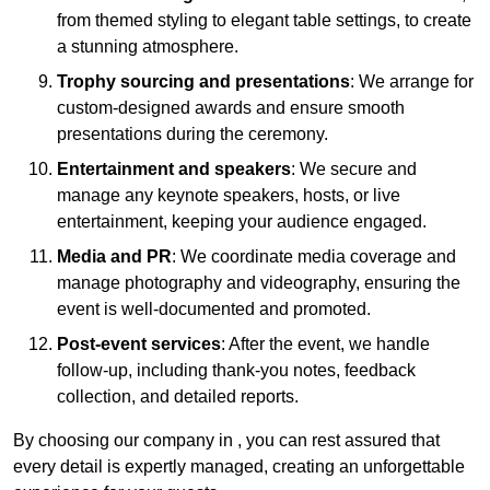
from themed styling to elegant table settings, to create
a stunning atmosphere.
Trophy sourcing and presentations
: We arrange for
custom-designed awards and ensure smooth
presentations during the ceremony.
Entertainment and speakers
: We secure and
manage any keynote speakers, hosts, or live
entertainment, keeping your audience engaged.
Media and PR
: We coordinate media coverage and
manage photography and videography, ensuring the
event is well-documented and promoted.
Post-event services
: After the event, we handle
follow-up, including thank-you notes, feedback
collection, and detailed reports.
By choosing our company in , you can rest assured that
every detail is expertly managed, creating an unforgettable