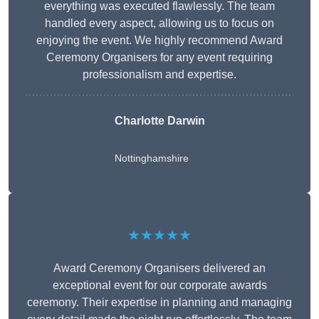
everything was executed flawlessly. The team
handled every aspect, allowing us to focus on
enjoying the event. We highly recommend Award
Ceremony Organisers for any event requiring
professionalism and expertise.
Charlotte Darwin
Nottinghamshire
★★★★★
Award Ceremony Organisers delivered an
exceptional event for our corporate awards
ceremony. Their expertise in planning and managing