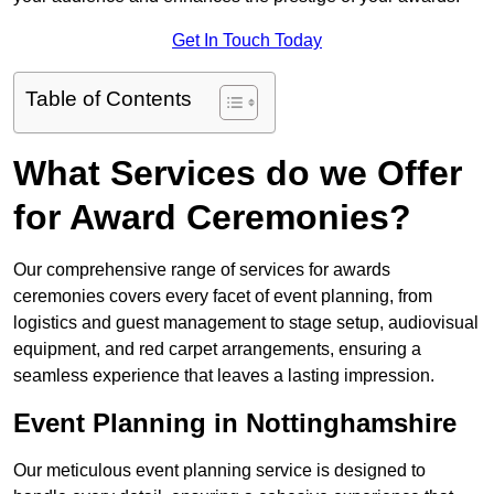
Get In Touch Today
Table of Contents
What Services do we Offer
for Award Ceremonies?
Our comprehensive range of services for awards
ceremonies covers every facet of event planning, from
logistics and guest management to stage setup, audiovisual
equipment, and red carpet arrangements, ensuring a
seamless experience that leaves a lasting impression.
Event Planning in Nottinghamshire
Our meticulous event planning service is designed to