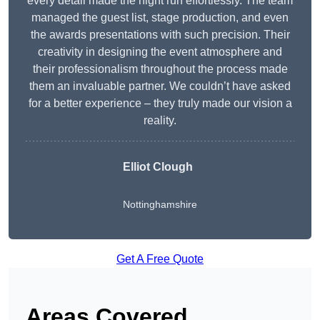
every detail made the night run effortlessly. The team
managed the guest list, stage production, and even
the awards presentations with such precision. Their
creativity in designing the event atmosphere and
their professionalism throughout the process made
them an invaluable partner. We couldn’t have asked
for a better experience – they truly made our vision a
reality.
Elliot Clough
Nottinghamshire
Get A Free Quote
Areas Covered