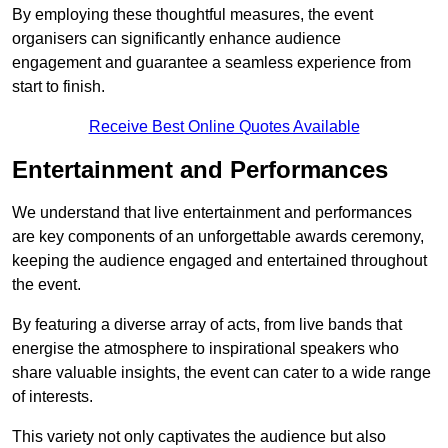
By employing these thoughtful measures, the event
organisers can significantly enhance audience
engagement and guarantee a seamless experience from
start to finish.
Receive Best Online Quotes Available
Entertainment and Performances
We understand that live entertainment and performances
are key components of an unforgettable awards ceremony,
keeping the audience engaged and entertained throughout
the event.
By featuring a diverse array of acts, from live bands that
energise the atmosphere to inspirational speakers who
share valuable insights, the event can cater to a wide range
of interests.
This variety not only captivates the audience but also