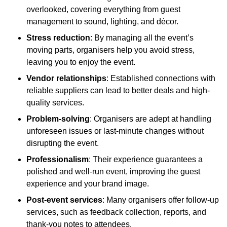
overlooked, covering everything from guest
management to sound, lighting, and décor.
Stress reduction
: By managing all the event’s
moving parts, organisers help you avoid stress,
leaving you to enjoy the event.
Vendor relationships
: Established connections with
reliable suppliers can lead to better deals and high-
quality services.
Problem-solving
: Organisers are adept at handling
unforeseen issues or last-minute changes without
disrupting the event.
Professionalism
: Their experience guarantees a
polished and well-run event, improving the guest
experience and your brand image.
Post-event services
: Many organisers offer follow-up
services, such as feedback collection, reports, and
thank-you notes to attendees.