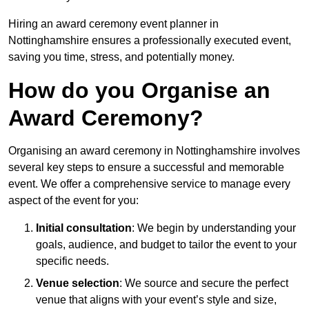
Hiring an award ceremony event planner in
Nottinghamshire ensures a professionally executed event,
saving you time, stress, and potentially money.
How do you Organise an
Award Ceremony?
Organising an award ceremony in Nottinghamshire involves
several key steps to ensure a successful and memorable
event. We offer a comprehensive service to manage every
aspect of the event for you:
Initial consultation
: We begin by understanding your
goals, audience, and budget to tailor the event to your
specific needs.
Venue selection
: We source and secure the perfect
venue that aligns with your event’s style and size,