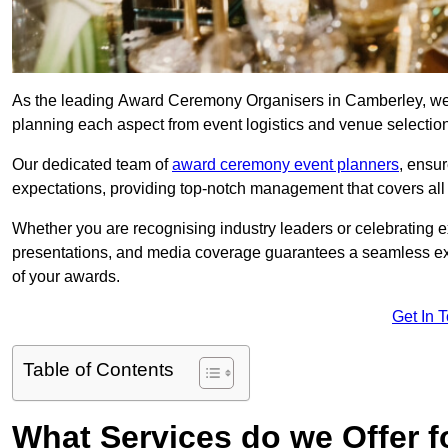
As the leading Award Ceremony Organisers in Camberley, we s
planning each aspect from event logistics and venue selectio
Our dedicated team of
award ceremony event planners
, ensu
expectations, providing top-notch management that covers all f
Whether you are recognising industry leaders or celebrating 
presentations, and media coverage guarantees a seamless ex
of your awards.
Get In 
Table of Contents
What Services do we Offer 