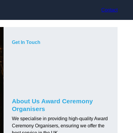
Contact
Get In Touch
About Us Award Ceremony
Organisers
We specialise in providing high-quality Award
Ceremony Organisers, ensuring we offer the
best service in the UK.