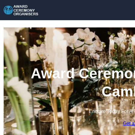
Award Ceremon
Camb
Enquire Today For A 
Get a