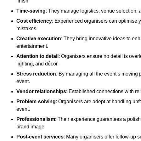
finish.
Time-saving
: They manage logistics, venue selection, a
Cost efficiency
: Experienced organisers can optimise y
mistakes.
Creative execution
: They bring innovative ideas to en
entertainment.
Attention to detail
: Organisers ensure no detail is ove
lighting, and décor.
Stress reduction
: By managing all the event’s moving p
event.
Vendor relationships
: Established connections with rel
Problem-solving
: Organisers are adept at handling unf
event.
Professionalism
: Their experience guarantees a polis
brand image.
Post-event services
: Many organisers offer follow-up s