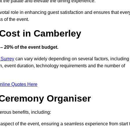
ht the palate and elevate the dining experience.
votal role in enhancing guest satisfaction and ensures that ever
s of the event.
Cost in Camberley
– 20% of the event budget.
 Surrey
can vary widely depending on several factors, including
ion, event duration, technology requirements and the number of
nline Quotes Here
d Ceremony Organiser
rous benefits, including:
aspect of the event, ensuring a seamless experience from start 