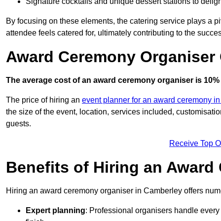
Signature cocktails and unique dessert stations to delig
By focusing on these elements, the catering service plays a pi
attendee feels catered for, ultimately contributing to the succes
Award Ceremony Organiser 
The average cost of an award ceremony organiser is 10% 
The price of hiring an
event planner for an award ceremony in
the size of the event, location, services included, customisat
guests.
Receive Top O
Benefits of Hiring an Awar
Hiring an award ceremony organiser in Camberley offers nume
Expert planning
: Professional organisers handle every 