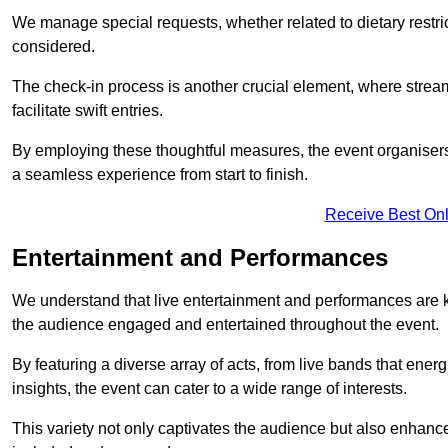
We manage special requests, whether related to dietary restrict
considered.
The check-in process is another crucial element, where stream
facilitate swift entries.
By employing these thoughtful measures, the event organise
a seamless experience from start to finish.
Receive Best Onl
Entertainment and Performances
We understand that live entertainment and performances are
the audience engaged and entertained throughout the event.
By featuring a diverse array of acts, from live bands that ene
insights, the event can cater to a wide range of interests.
This variety not only captivates the audience but also enhance