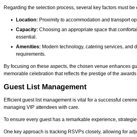
Regarding the selection process, several key factors must be 
Location:
Proximity to accommodation and transport opt
Capacity:
Choosing an appropriate space that comforta
essential.
Amenities:
Modern technology, catering services, and d
requirements.
By focusing on these aspects, the chosen venue enhances guest
memorable celebration that reflects the prestige of the award
Guest List Management
Efficient guest list management is vital for a successful cerem
managing VIP attendees with care.
To ensure every guest has a remarkable experience, strategi
One key approach is tracking RSVPs closely, allowing for adj