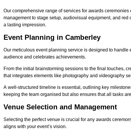
Our comprehensive range of services for awards ceremonies co
management to stage setup, audiovisual equipment, and red 
a lasting impression.
Event Planning in Camberley
Our meticulous event planning service is designed to handle e
audience and celebrates achievements.
From the initial brainstorming sessions to the final touches,
that integrates elements like photography and videography se
A well-structured timeline is essential, outlining key milestone
keeping the team organised but also ensures that all tasks ar
Venue Selection and Management
Selecting the perfect venue is crucial for any awards ceremo
aligns with your event’s vision.