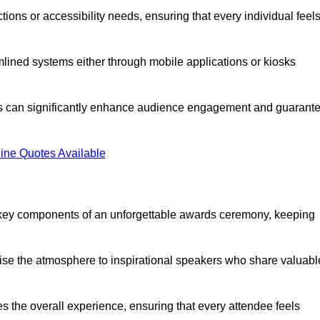
ions or accessibility needs, ensuring that every individual feel
lined systems either through mobile applications or kiosks
rs can significantly enhance audience engagement and guarant
ine Quotes Available
 key components of an unforgettable awards ceremony, keeping
rgise the atmosphere to inspirational speakers who share valuabl
s the overall experience, ensuring that every attendee feels