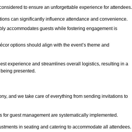
considered to ensure an unforgettable experience for attendees.
ions can significantly influence attendance and convenience.
bly accommodates guests while fostering engagement is
écor options should align with the event’s theme and
 experience and streamlines overall logistics, resulting in a
s being presented.
ony, and we take care of everything from sending invitations to
es for guest management are systematically implemented.
ustments in seating and catering to accommodate all attendees.