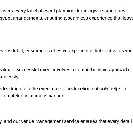
vers every facet of event planning, from logistics and guest
carpet arrangements, ensuring a seamless experience that leav
very detail, ensuring a cohesive experience that captivates you
 creating a successful event involves a comprehensive approach
amlessly.
s leading up to the event date. This timeline not only helps in
e completed in a timely manner.
ny, and our venue management service ensures that every detail