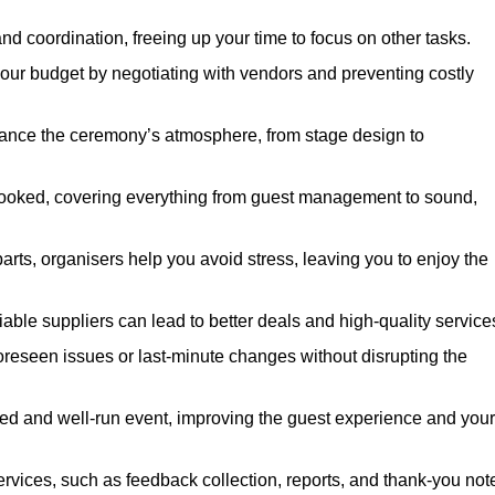
nd coordination, freeing up your time to focus on other tasks.
our budget by negotiating with vendors and preventing costly
hance the ceremony’s atmosphere, from stage design to
rlooked, covering everything from guest management to sound,
arts, organisers help you avoid stress, leaving you to enjoy the
iable suppliers can lead to better deals and high-quality service
oreseen issues or last-minute changes without disrupting the
hed and well-run event, improving the guest experience and your
ervices, such as feedback collection, reports, and thank-you not