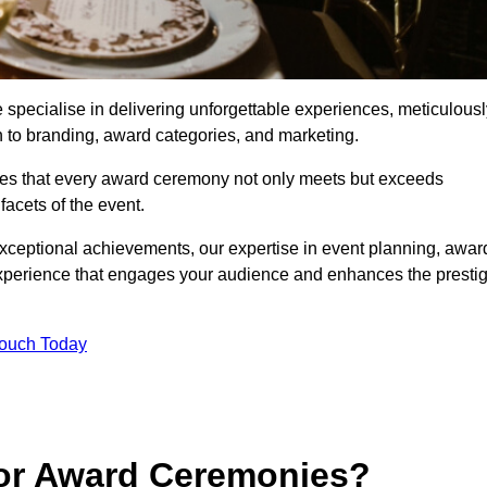
pecialise in delivering unforgettable experiences, meticulousl
n to branding, award categories, and marketing.
res that every award ceremony not only meets but exceeds
acets of the event.
exceptional achievements, our expertise in event planning, awar
perience that engages your audience and enhances the presti
Touch Today
for Award Ceremonies?