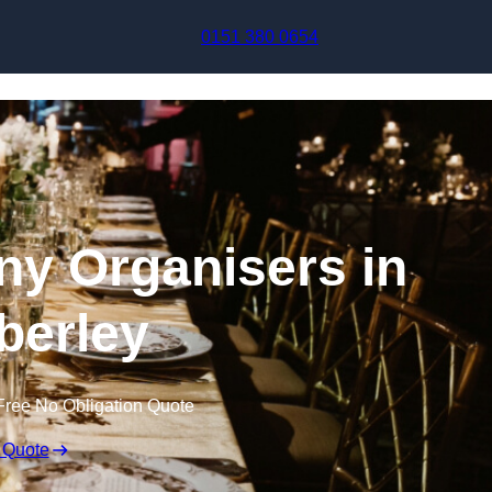
Skip to content
0151 380 0654
y Organisers in
erley
Free No Obligation Quote
 Quote