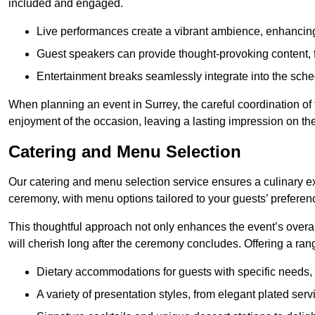
included and engaged.
Live performances create a vibrant ambience, enhancing
Guest speakers can provide thought-provoking content, f
Entertainment breaks seamlessly integrate into the sched
When planning an event in Surrey, the careful coordination of
enjoyment of the occasion, leaving a lasting impression on th
Catering and Menu Selection
Our catering and menu selection service ensures a culinary e
ceremony, with menu options tailored to your guests’ preferen
This thoughtful approach not only enhances the event’s over
will cherish long after the ceremony concludes. Offering a rang
Dietary accommodations for guests with specific needs, 
A variety of presentation styles, from elegant plated serv