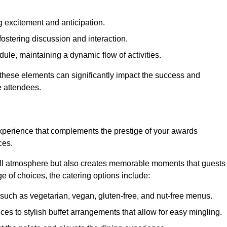
 excitement and anticipation.
ostering discussion and interaction.
ule, maintaining a dynamic flow of activities.
 these elements can significantly impact the success and
e attendees.
xperience that complements the prestige of your awards
ces.
all atmosphere but also creates memorable moments that guests
e of choices, the catering options include:
such as vegetarian, vegan, gluten-free, and nut-free menus.
ices to stylish buffet arrangements that allow for easy mingling.