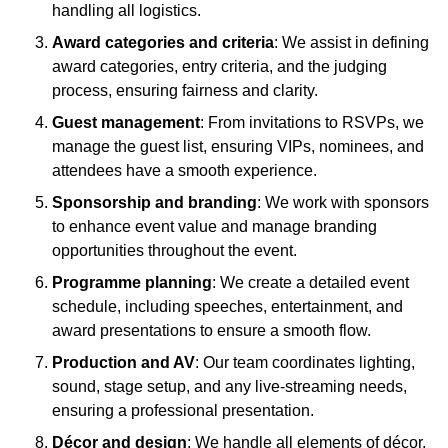
handling all logistics.
Award categories and criteria
: We assist in defining
award categories, entry criteria, and the judging
process, ensuring fairness and clarity.
Guest management
: From invitations to RSVPs, we
manage the guest list, ensuring VIPs, nominees, and
attendees have a smooth experience.
Sponsorship and branding
: We work with sponsors
to enhance event value and manage branding
opportunities throughout the event.
Programme planning
: We create a detailed event
schedule, including speeches, entertainment, and
award presentations to ensure a smooth flow.
Production and AV
: Our team coordinates lighting,
sound, stage setup, and any live-streaming needs,
ensuring a professional presentation.
Décor and design
: We handle all elements of décor,