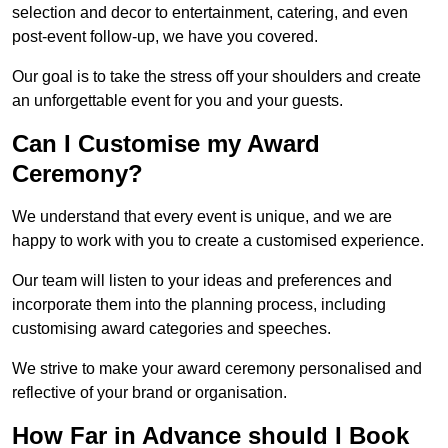
selection and decor to entertainment, catering, and even
post-event follow-up, we have you covered.
Our goal is to take the stress off your shoulders and create
an unforgettable event for you and your guests.
Can I Customise my Award
Ceremony?
We understand that every event is unique, and we are
happy to work with you to create a customised experience.
Our team will listen to your ideas and preferences and
incorporate them into the planning process, including
customising award categories and speeches.
We strive to make your award ceremony personalised and
reflective of your brand or organisation.
How Far in Advance should I Book