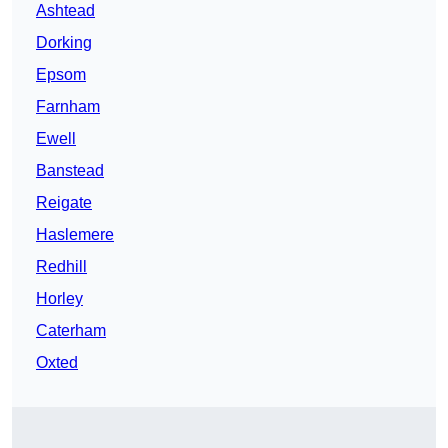
Ashtead
Dorking
Epsom
Farnham
Ewell
Banstead
Reigate
Haslemere
Redhill
Horley
Caterham
Oxted