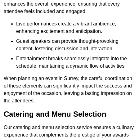
enhances the overall experience, ensuring that every
attendee feels included and engaged.
Live performances create a vibrant ambience,
enhancing excitement and anticipation.
Guest speakers can provide thought-provoking
content, fostering discussion and interaction.
Entertainment breaks seamlessly integrate into the
schedule, maintaining a dynamic flow of activities.
When planning an event in Surrey, the careful coordination
of these elements can significantly impact the success and
enjoyment of the occasion, leaving a lasting impression on
the attendees.
Catering and Menu Selection
Our catering and menu selection service ensures a culinary
experience that complements the prestige of your awards