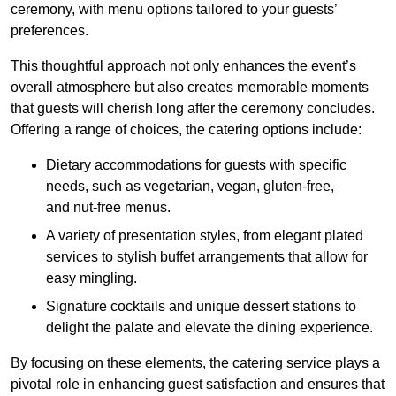
ceremony, with menu options tailored to your guests’
preferences.
This thoughtful approach not only enhances the event’s
overall atmosphere but also creates memorable moments
that guests will cherish long after the ceremony concludes.
Offering a range of choices, the catering options include:
Dietary accommodations for guests with specific
needs, such as vegetarian, vegan, gluten-free,
and nut-free menus.
A variety of presentation styles, from elegant plated
services to stylish buffet arrangements that allow for
easy mingling.
Signature cocktails and unique dessert stations to
delight the palate and elevate the dining experience.
By focusing on these elements, the catering service plays a
pivotal role in enhancing guest satisfaction and ensures that