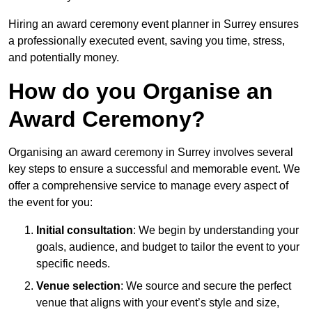
Hiring an award ceremony event planner in Surrey ensures
a professionally executed event, saving you time, stress,
and potentially money.
How do you Organise an
Award Ceremony?
Organising an award ceremony in Surrey involves several
key steps to ensure a successful and memorable event. We
offer a comprehensive service to manage every aspect of
the event for you:
Initial consultation
: We begin by understanding your
goals, audience, and budget to tailor the event to your
specific needs.
Venue selection
: We source and secure the perfect
venue that aligns with your event’s style and size,