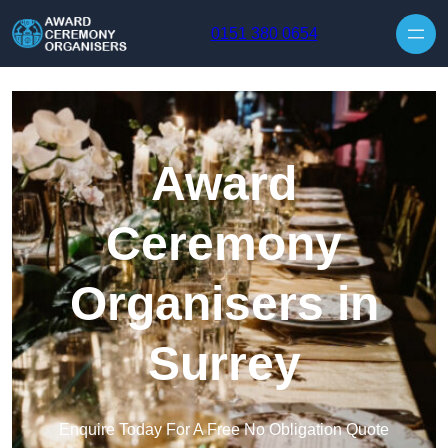
Skip to content
0151 380 0654
Award
Ceremony
Organisers in
Surrey
Enquire Today For A Free No Obligation Quote