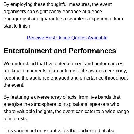
By employing these thoughtful measures, the event
organisers can significantly enhance audience
engagement and guarantee a seamless experience from
start to finish.
Receive Best Online Quotes Available
Entertainment and Performances
We understand that live entertainment and performances
are key components of an unforgettable awards ceremony,
keeping the audience engaged and entertained throughout
the event.
By featuring a diverse array of acts, from live bands that
energise the atmosphere to inspirational speakers who
share valuable insights, the event can cater to a wide range
of interests.
This variety not only captivates the audience but also