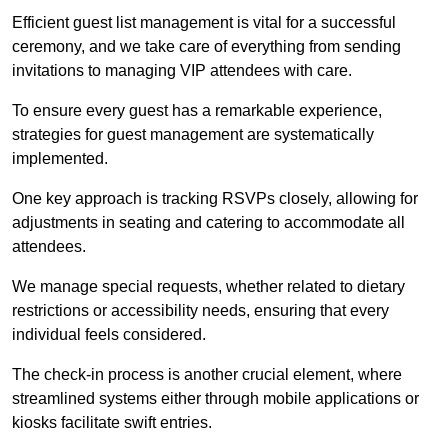
Efficient guest list management is vital for a successful
ceremony, and we take care of everything from sending
invitations to managing VIP attendees with care.
To ensure every guest has a remarkable experience,
strategies for guest management are systematically
implemented.
One key approach is tracking RSVPs closely, allowing for
adjustments in seating and catering to accommodate all
attendees.
We manage special requests, whether related to dietary
restrictions or accessibility needs, ensuring that every
individual feels considered.
The check-in process is another crucial element, where
streamlined systems either through mobile applications or
kiosks facilitate swift entries.