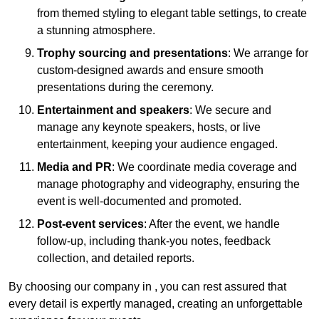
from themed styling to elegant table settings, to create
a stunning atmosphere.
Trophy sourcing and presentations
: We arrange for
custom-designed awards and ensure smooth
presentations during the ceremony.
Entertainment and speakers
: We secure and
manage any keynote speakers, hosts, or live
entertainment, keeping your audience engaged.
Media and PR
: We coordinate media coverage and
manage photography and videography, ensuring the
event is well-documented and promoted.
Post-event services
: After the event, we handle
follow-up, including thank-you notes, feedback
collection, and detailed reports.
By choosing our company in , you can rest assured that
every detail is expertly managed, creating an unforgettable