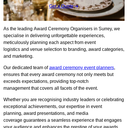
Get a Quote
As the leading Award Ceremony Organisers in Surrey, we
specialise in delivering unforgettable experiences,
meticulously planning each aspect from event
logistics and venue selection to branding, award categories,
and marketing.
Our dedicated team of
award ceremony event planners
,
ensures that every award ceremony not only meets but
exceeds expectations, providing top-notch
management that covers all facets of the event.
Whether you are recognising industry leaders or celebrating
exceptional achievements, our expertise in event
planning, award presentations, and media
coverage guarantees a seamless experience that engages
your audience and enhances the prestige of your awards.