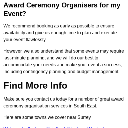
Award Ceremony Organisers for my
Event?
We recommend booking as early as possible to ensure
availability and give us enough time to plan and execute
your event flawlessly.
However, we also understand that some events may require
last-minute planning, and we will do our best to
accommodate your needs and make your event a success,
including contingency planning and budget management.
Find More Info
Make sure you contact us today for a number of great award
ceremony organisation services in South East.
Here are some towns we cover near Surrey