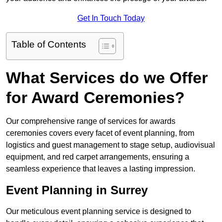
Get In Touch Today
Table of Contents
What Services do we Offer
for Award Ceremonies?
Our comprehensive range of services for awards
ceremonies covers every facet of event planning, from
logistics and guest management to stage setup, audiovisual
equipment, and red carpet arrangements, ensuring a
seamless experience that leaves a lasting impression.
Event Planning in Surrey
Our meticulous event planning service is designed to