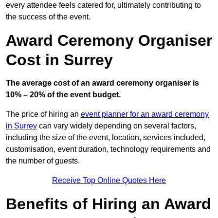
every attendee feels catered for, ultimately contributing to
the success of the event.
Award Ceremony Organiser
Cost in Surrey
The average cost of an award ceremony organiser is
10% – 20% of the event budget.
The price of hiring an
event planner for an award ceremony
in Surrey
can vary widely depending on several factors,
including the size of the event, location, services included,
customisation, event duration, technology requirements and
the number of guests.
Receive Top Online Quotes Here
Benefits of Hiring an Award