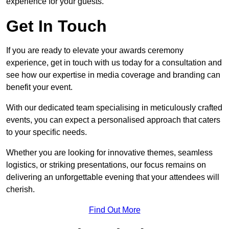
experience for your guests.
Get In Touch
If you are ready to elevate your awards ceremony
experience, get in touch with us today for a consultation and
see how our expertise in media coverage and branding can
benefit your event.
With our dedicated team specialising in meticulously crafted
events, you can expect a personalised approach that caters
to your specific needs.
Whether you are looking for innovative themes, seamless
logistics, or striking presentations, our focus remains on
delivering an unforgettable evening that your attendees will
cherish.
Find Out More