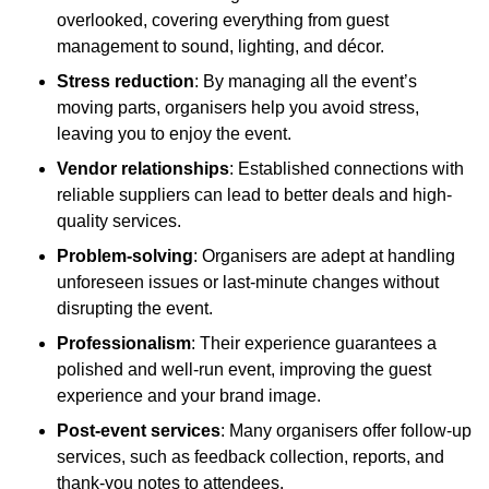
overlooked, covering everything from guest
management to sound, lighting, and décor.
Stress reduction
: By managing all the event’s
moving parts, organisers help you avoid stress,
leaving you to enjoy the event.
Vendor relationships
: Established connections with
reliable suppliers can lead to better deals and high-
quality services.
Problem-solving
: Organisers are adept at handling
unforeseen issues or last-minute changes without
disrupting the event.
Professionalism
: Their experience guarantees a
polished and well-run event, improving the guest
experience and your brand image.
Post-event services
: Many organisers offer follow-up
services, such as feedback collection, reports, and
thank-you notes to attendees.