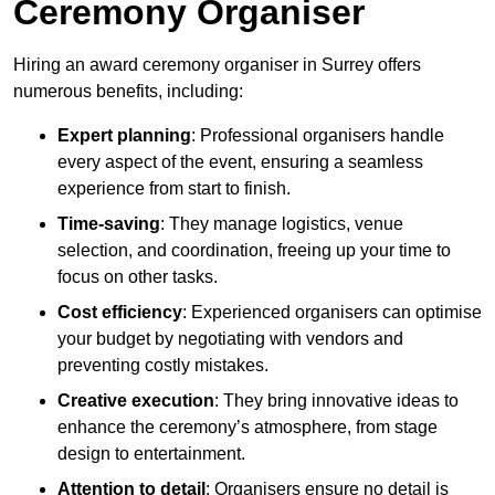
Ceremony Organiser
Hiring an award ceremony organiser in Surrey offers
numerous benefits, including:
Expert planning
: Professional organisers handle
every aspect of the event, ensuring a seamless
experience from start to finish.
Time-saving
: They manage logistics, venue
selection, and coordination, freeing up your time to
focus on other tasks.
Cost efficiency
: Experienced organisers can optimise
your budget by negotiating with vendors and
preventing costly mistakes.
Creative execution
: They bring innovative ideas to
enhance the ceremony’s atmosphere, from stage
design to entertainment.
Attention to detail
: Organisers ensure no detail is