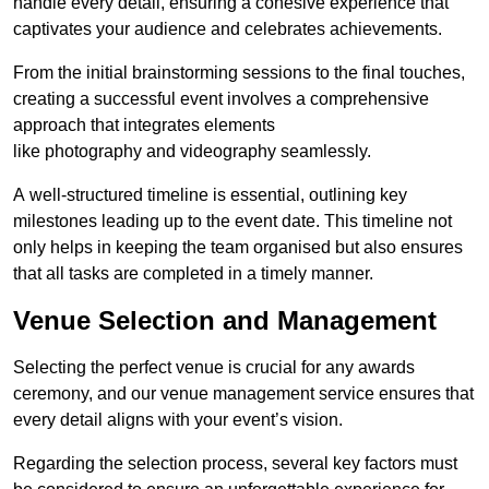
handle every detail, ensuring a cohesive experience that
captivates your audience and celebrates achievements.
From the initial brainstorming sessions to the final touches,
creating a successful event involves a comprehensive
approach that integrates elements
like photography and videography seamlessly.
A well-structured timeline is essential, outlining key
milestones leading up to the event date. This timeline not
only helps in keeping the team organised but also ensures
that all tasks are completed in a timely manner.
Venue Selection and Management
Selecting the perfect venue is crucial for any awards
ceremony, and our venue management service ensures that
every detail aligns with your event’s vision.
Regarding the selection process, several key factors must