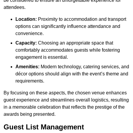
be considered to ensure an unforgettable experience for
attendees.
Location:
Proximity to accommodation and transport
options can significantly influence attendance and
convenience.
Capacity:
Choosing an appropriate space that
comfortably accommodates guests while fostering
engagement is essential.
Amenities:
Modern technology, catering services, and
décor options should align with the event’s theme and
requirements.
By focusing on these aspects, the chosen venue enhances
guest experience and streamlines overall logistics, resulting
in a memorable celebration that reflects the prestige of the
awards being presented.
Guest List Management