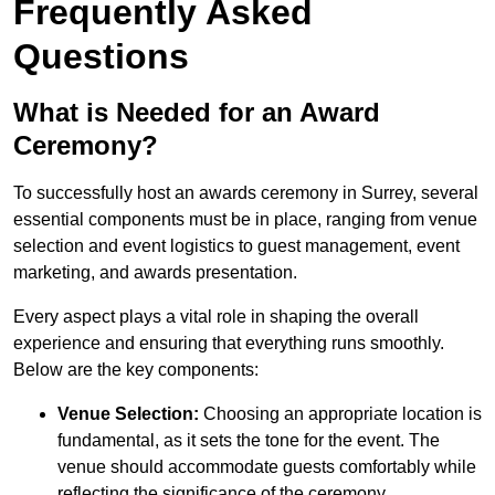
Frequently Asked
Questions
What is Needed for an Award
Ceremony?
To successfully host an awards ceremony in Surrey, several
essential components must be in place, ranging from venue
selection and event logistics to guest management, event
marketing, and awards presentation.
Every aspect plays a vital role in shaping the overall
experience and ensuring that everything runs smoothly.
Below are the key components:
Venue Selection:
Choosing an appropriate location is
fundamental, as it sets the tone for the event. The
venue should accommodate guests comfortably while
reflecting the significance of the ceremony.