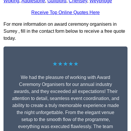
Woking
,
Addlestone
,
Guildford
,
Chertsey
,
Weybridge
Receive Top Online Quotes Here
For more information on award ceremony organisers in
Surrey , fill in the contact form below to receive a free quote
today.
★★★★★
We had the pleasure of working with Award
Ceremony Organisers for our annual industry
awards, and they exceeded all expectations! Their
attention to detail, seamless event coordination, and
ability to create a truly memorable experience made
the night unforgettable. From the elegant venue
setup to the smooth flow of the programme,
everything was executed flawlessly. The team