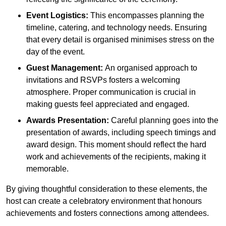
Event Logistics:
This encompasses planning the
timeline, catering, and technology needs. Ensuring
that every detail is organised minimises stress on the
day of the event.
Guest Management:
An organised approach to
invitations and RSVPs fosters a welcoming
atmosphere. Proper communication is crucial in
making guests feel appreciated and engaged.
Awards Presentation:
Careful planning goes into the
presentation of awards, including speech timings and
award design. This moment should reflect the hard
work and achievements of the recipients, making it
memorable.
By giving thoughtful consideration to these elements, the
host can create a celebratory environment that honours
achievements and fosters connections among attendees.