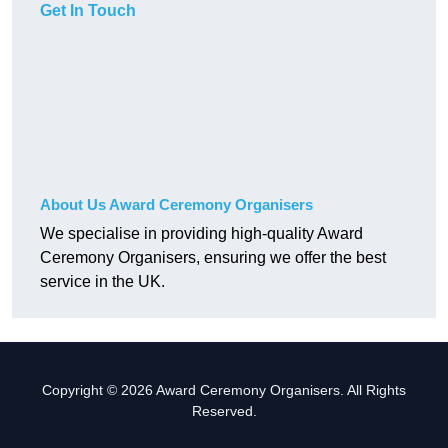
Get In Touch
About Us Award Ceremony Organisers
We specialise in providing high-quality Award
Ceremony Organisers, ensuring we offer the best
service in the UK.
Copyright © 2026 Award Ceremony Organisers. All Rights
Reserved.