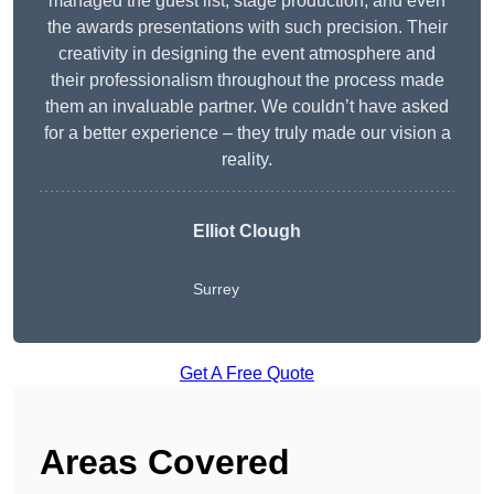
managed the guest list, stage production, and even
the awards presentations with such precision. Their
creativity in designing the event atmosphere and
their professionalism throughout the process made
them an invaluable partner. We couldn’t have asked
for a better experience – they truly made our vision a
reality.
Elliot Clough
Surrey
Get A Free Quote
Areas Covered