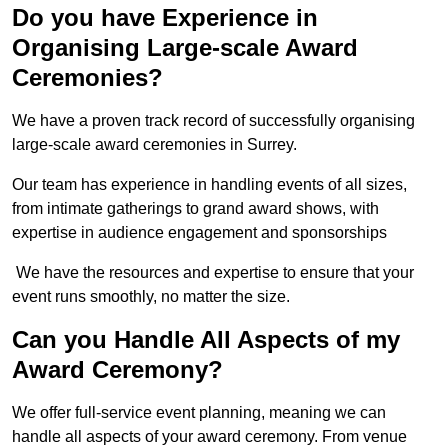
Do you have Experience in
Organising Large-scale Award
Ceremonies?
We have a proven track record of successfully organising
large-scale award ceremonies in Surrey.
Our team has experience in handling events of all sizes,
from intimate gatherings to grand award shows, with
expertise in audience engagement and sponsorships
We have the resources and expertise to ensure that your
event runs smoothly, no matter the size.
Can you Handle All Aspects of my
Award Ceremony?
We offer full-service event planning, meaning we can
handle all aspects of your award ceremony. From venue