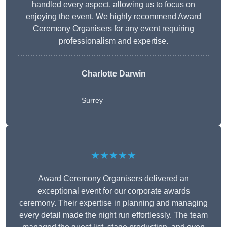
handled every aspect, allowing us to focus on
enjoying the event. We highly recommend Award
Ceremony Organisers for any event requiring
professionalism and expertise.
Charlotte Darwin
Surrey
★★★★★
Award Ceremony Organisers delivered an
exceptional event for our corporate awards
ceremony. Their expertise in planning and managing
every detail made the night run effortlessly. The team