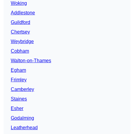
Woking
Addlestone
Guildford
Chertsey
Weybridge
Cobham
Walton-on-Thames
Egham
Frimley
Camberley
Staines
Esher
Godalming
Leatherhead