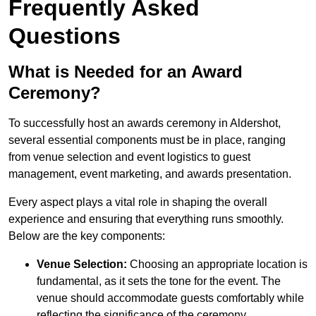
Frequently Asked
Questions
What is Needed for an Award
Ceremony?
To successfully host an awards ceremony in Aldershot,
several essential components must be in place, ranging
from venue selection and event logistics to guest
management, event marketing, and awards presentation.
Every aspect plays a vital role in shaping the overall
experience and ensuring that everything runs smoothly.
Below are the key components:
Venue Selection:
Choosing an appropriate location is
fundamental, as it sets the tone for the event. The
venue should accommodate guests comfortably while
reflecting the significance of the ceremony.