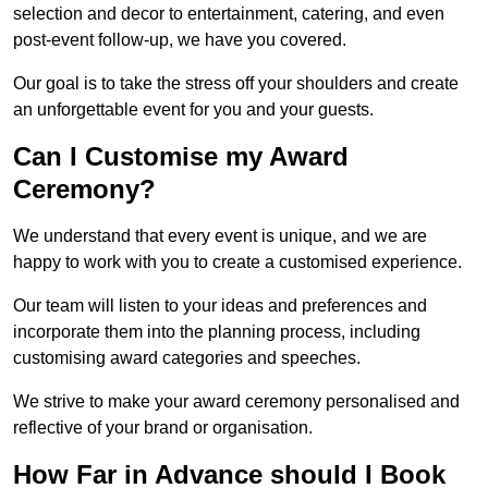
selection and decor to entertainment, catering, and even
post-event follow-up, we have you covered.
Our goal is to take the stress off your shoulders and create
an unforgettable event for you and your guests.
Can I Customise my Award
Ceremony?
We understand that every event is unique, and we are
happy to work with you to create a customised experience.
Our team will listen to your ideas and preferences and
incorporate them into the planning process, including
customising award categories and speeches.
We strive to make your award ceremony personalised and
reflective of your brand or organisation.
How Far in Advance should I Book