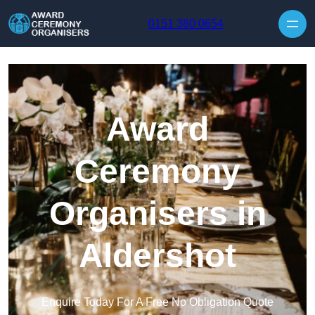
Skip to content
0151 380 0654
Award
Ceremony
Organisers in
Aldershot
Enquire Today For A Free No Obligation Quote