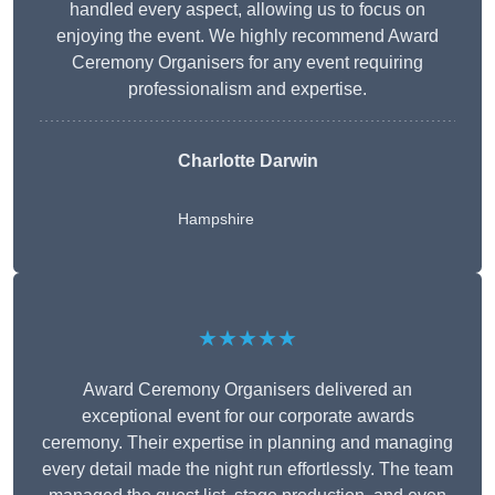
handled every aspect, allowing us to focus on
enjoying the event. We highly recommend Award
Ceremony Organisers for any event requiring
professionalism and expertise.
Charlotte Darwin
Hampshire
★★★★★
Award Ceremony Organisers delivered an
exceptional event for our corporate awards
ceremony. Their expertise in planning and managing
every detail made the night run effortlessly. The team