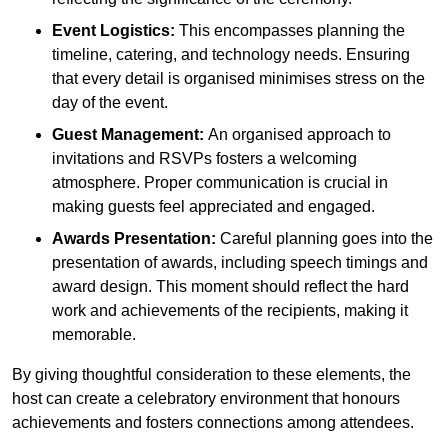
Event Logistics:
This encompasses planning the
timeline, catering, and technology needs. Ensuring
that every detail is organised minimises stress on the
day of the event.
Guest Management:
An organised approach to
invitations and RSVPs fosters a welcoming
atmosphere. Proper communication is crucial in
making guests feel appreciated and engaged.
Awards Presentation:
Careful planning goes into the
presentation of awards, including speech timings and
award design. This moment should reflect the hard
work and achievements of the recipients, making it
memorable.
By giving thoughtful consideration to these elements, the
host can create a celebratory environment that honours
achievements and fosters connections among attendees.