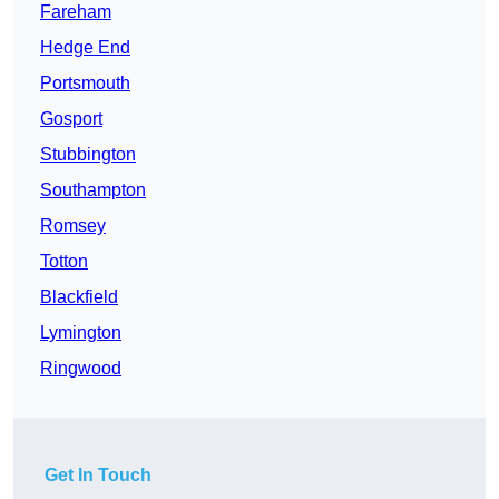
Fareham
Hedge End
Portsmouth
Gosport
Stubbington
Southampton
Romsey
Totton
Blackfield
Lymington
Ringwood
Get In Touch