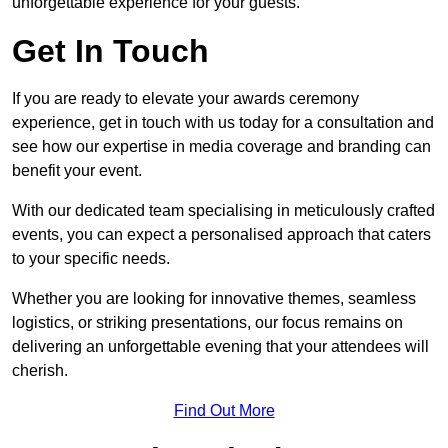
unforgettable experience for your guests.
Get In Touch
If you are ready to elevate your awards ceremony
experience, get in touch with us today for a consultation and
see how our expertise in media coverage and branding can
benefit your event.
With our dedicated team specialising in meticulously crafted
events, you can expect a personalised approach that caters
to your specific needs.
Whether you are looking for innovative themes, seamless
logistics, or striking presentations, our focus remains on
delivering an unforgettable evening that your attendees will
cherish.
Find Out More