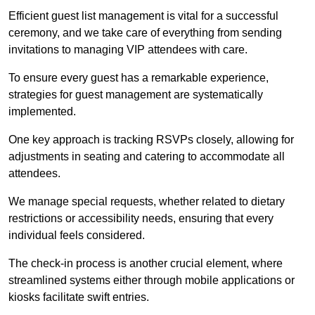
Efficient guest list management is vital for a successful
ceremony, and we take care of everything from sending
invitations to managing VIP attendees with care.
To ensure every guest has a remarkable experience,
strategies for guest management are systematically
implemented.
One key approach is tracking RSVPs closely, allowing for
adjustments in seating and catering to accommodate all
attendees.
We manage special requests, whether related to dietary
restrictions or accessibility needs, ensuring that every
individual feels considered.
The check-in process is another crucial element, where
streamlined systems either through mobile applications or
kiosks facilitate swift entries.