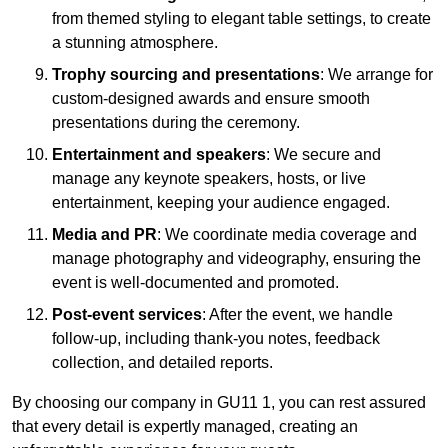
from themed styling to elegant table settings, to create
a stunning atmosphere.
Trophy sourcing and presentations
: We arrange for
custom-designed awards and ensure smooth
presentations during the ceremony.
Entertainment and speakers
: We secure and
manage any keynote speakers, hosts, or live
entertainment, keeping your audience engaged.
Media and PR
: We coordinate media coverage and
manage photography and videography, ensuring the
event is well-documented and promoted.
Post-event services
: After the event, we handle
follow-up, including thank-you notes, feedback
collection, and detailed reports.
By choosing our company in GU11 1, you can rest assured
that every detail is expertly managed, creating an