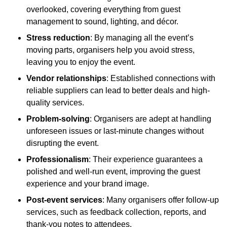
overlooked, covering everything from guest
management to sound, lighting, and décor.
Stress reduction
: By managing all the event’s
moving parts, organisers help you avoid stress,
leaving you to enjoy the event.
Vendor relationships
: Established connections with
reliable suppliers can lead to better deals and high-
quality services.
Problem-solving
: Organisers are adept at handling
unforeseen issues or last-minute changes without
disrupting the event.
Professionalism
: Their experience guarantees a
polished and well-run event, improving the guest
experience and your brand image.
Post-event services
: Many organisers offer follow-up
services, such as feedback collection, reports, and
thank-you notes to attendees.