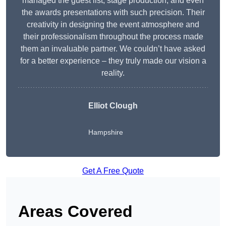
managed the guest list, stage production, and even
the awards presentations with such precision. Their
creativity in designing the event atmosphere and
their professionalism throughout the process made
them an invaluable partner. We couldn’t have asked
for a better experience – they truly made our vision a
reality.
Elliot Clough
Hampshire
Get A Free Quote
Areas Covered