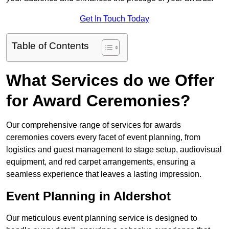
Get In Touch Today
Table of Contents
What Services do we Offer
for Award Ceremonies?
Our comprehensive range of services for awards
ceremonies covers every facet of event planning, from
logistics and guest management to stage setup, audiovisual
equipment, and red carpet arrangements, ensuring a
seamless experience that leaves a lasting impression.
Event Planning in Aldershot
Our meticulous event planning service is designed to