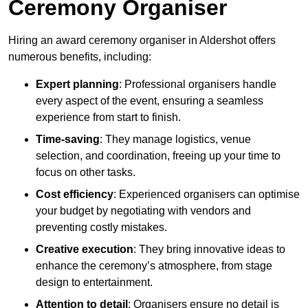
Ceremony Organiser
Hiring an award ceremony organiser in Aldershot offers
numerous benefits, including:
Expert planning
: Professional organisers handle
every aspect of the event, ensuring a seamless
experience from start to finish.
Time-saving
: They manage logistics, venue
selection, and coordination, freeing up your time to
focus on other tasks.
Cost efficiency
: Experienced organisers can optimise
your budget by negotiating with vendors and
preventing costly mistakes.
Creative execution
: They bring innovative ideas to
enhance the ceremony’s atmosphere, from stage
design to entertainment.
Attention to detail
: Organisers ensure no detail is