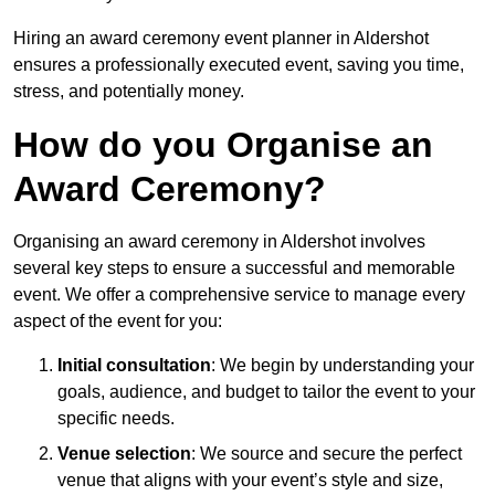
Hiring an award ceremony event planner in Aldershot
ensures a professionally executed event, saving you time,
stress, and potentially money.
How do you Organise an
Award Ceremony?
Organising an award ceremony in Aldershot involves
several key steps to ensure a successful and memorable
event. We offer a comprehensive service to manage every
aspect of the event for you:
Initial consultation
: We begin by understanding your
goals, audience, and budget to tailor the event to your
specific needs.
Venue selection
: We source and secure the perfect
venue that aligns with your event’s style and size,