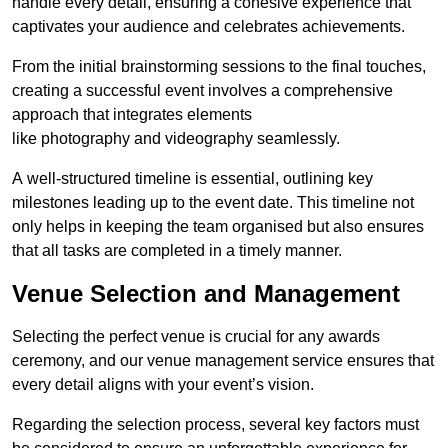
handle every detail, ensuring a cohesive experience that
captivates your audience and celebrates achievements.
From the initial brainstorming sessions to the final touches,
creating a successful event involves a comprehensive
approach that integrates elements
like photography and videography seamlessly.
A well-structured timeline is essential, outlining key
milestones leading up to the event date. This timeline not
only helps in keeping the team organised but also ensures
that all tasks are completed in a timely manner.
Venue Selection and Management
Selecting the perfect venue is crucial for any awards
ceremony, and our venue management service ensures that
every detail aligns with your event’s vision.
Regarding the selection process, several key factors must