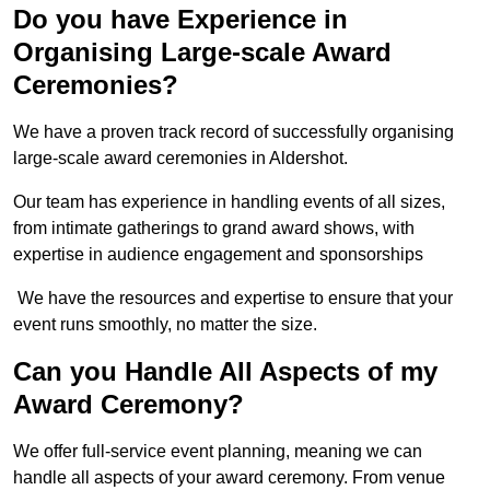
Do you have Experience in
Organising Large-scale Award
Ceremonies?
We have a proven track record of successfully organising
large-scale award ceremonies in Aldershot.
Our team has experience in handling events of all sizes,
from intimate gatherings to grand award shows, with
expertise in audience engagement and sponsorships
We have the resources and expertise to ensure that your
event runs smoothly, no matter the size.
Can you Handle All Aspects of my
Award Ceremony?
We offer full-service event planning, meaning we can
handle all aspects of your award ceremony. From venue