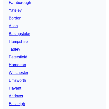
Farnborough
Yateley
Bordon
Alton
Basingstoke
Hampshire
Tadley
Petersfield
Horndean
Winchester
Emsworth
Havant
Andover
Eastleigh