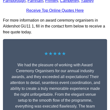
Farnborough
,
Farnham
,
Frimley
,
Camberley
,
Yateley
Receive Top Online Quotes Here
For more information on award ceremony organisers in
Aldershot GU11 1, fill in the contact form below to receive a
free quote today.
★★★★★
We had the pleasure of working with Award
Ceremony Organisers for our annual industry
awards, and they exceeded all expectations! Their
attention to detail, seamless event coordination, and
ability to create a truly memorable experience made
the night unforgettable. From the elegant venue
setup to the smooth flow of the programme,
everything was executed flawlessly. The team