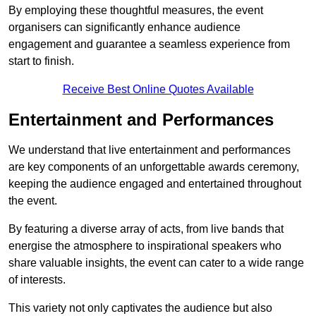
By employing these thoughtful measures, the event
organisers can significantly enhance audience
engagement and guarantee a seamless experience from
start to finish.
Receive Best Online Quotes Available
Entertainment and Performances
We understand that live entertainment and performances
are key components of an unforgettable awards ceremony,
keeping the audience engaged and entertained throughout
the event.
By featuring a diverse array of acts, from live bands that
energise the atmosphere to inspirational speakers who
share valuable insights, the event can cater to a wide range
of interests.
This variety not only captivates the audience but also