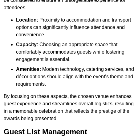
be considered to ensure an unforgettable experience for
attendees.
Location:
Proximity to accommodation and transport
options can significantly influence attendance and
convenience.
Capacity:
Choosing an appropriate space that
comfortably accommodates guests while fostering
engagement is essential.
Amenities:
Modern technology, catering services, and
décor options should align with the event’s theme and
requirements.
By focusing on these aspects, the chosen venue enhances
guest experience and streamlines overall logistics, resulting
in a memorable celebration that reflects the prestige of the
awards being presented.
Guest List Management