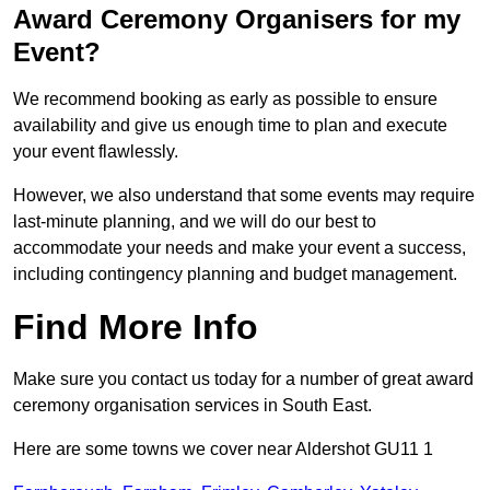
Award Ceremony Organisers for my
Event?
We recommend booking as early as possible to ensure
availability and give us enough time to plan and execute
your event flawlessly.
However, we also understand that some events may require
last-minute planning, and we will do our best to
accommodate your needs and make your event a success,
including contingency planning and budget management.
Find More Info
Make sure you contact us today for a number of great award
ceremony organisation services in South East.
Here are some towns we cover near Aldershot GU11 1