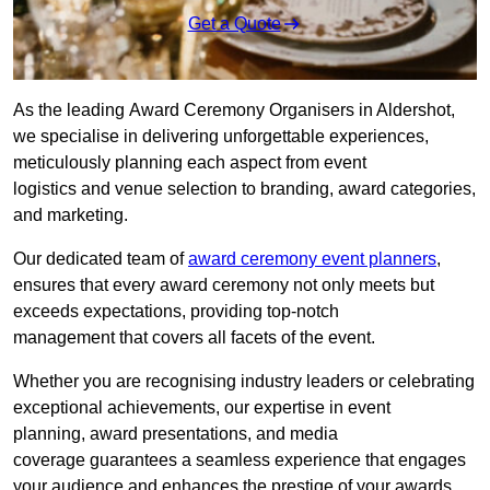
Get a Quote
As the leading Award Ceremony Organisers in Aldershot,
we specialise in delivering unforgettable experiences,
meticulously planning each aspect from event
logistics and venue selection to branding, award categories,
and marketing.
Our dedicated team of
award ceremony event planners
,
ensures that every award ceremony not only meets but
exceeds expectations, providing top-notch
management that covers all facets of the event.
Whether you are recognising industry leaders or celebrating
exceptional achievements, our expertise in event
planning, award presentations, and media
coverage guarantees a seamless experience that engages
your audience and enhances the prestige of your awards.