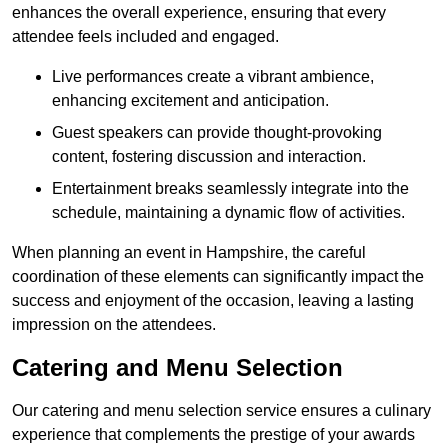
enhances the overall experience, ensuring that every
attendee feels included and engaged.
Live performances create a vibrant ambience,
enhancing excitement and anticipation.
Guest speakers can provide thought-provoking
content, fostering discussion and interaction.
Entertainment breaks seamlessly integrate into the
schedule, maintaining a dynamic flow of activities.
When planning an event in Hampshire, the careful
coordination of these elements can significantly impact the
success and enjoyment of the occasion, leaving a lasting
impression on the attendees.
Catering and Menu Selection
Our catering and menu selection service ensures a culinary
experience that complements the prestige of your awards