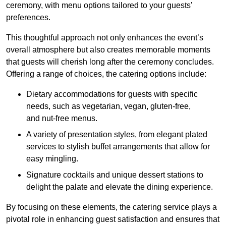
ceremony, with menu options tailored to your guests’
preferences.
This thoughtful approach not only enhances the event’s
overall atmosphere but also creates memorable moments
that guests will cherish long after the ceremony concludes.
Offering a range of choices, the catering options include:
Dietary accommodations for guests with specific
needs, such as vegetarian, vegan, gluten-free,
and nut-free menus.
A variety of presentation styles, from elegant plated
services to stylish buffet arrangements that allow for
easy mingling.
Signature cocktails and unique dessert stations to
delight the palate and elevate the dining experience.
By focusing on these elements, the catering service plays a
pivotal role in enhancing guest satisfaction and ensures that