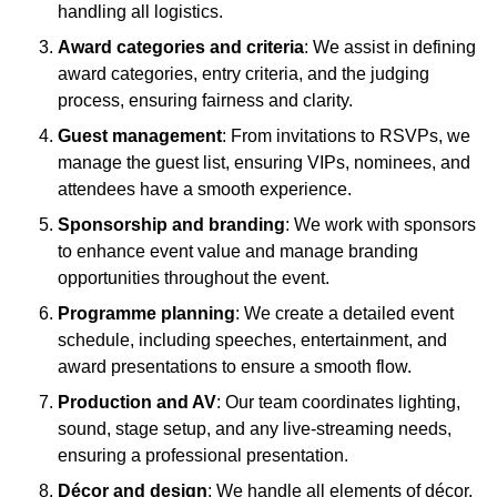
handling all logistics.
Award categories and criteria
: We assist in defining
award categories, entry criteria, and the judging
process, ensuring fairness and clarity.
Guest management
: From invitations to RSVPs, we
manage the guest list, ensuring VIPs, nominees, and
attendees have a smooth experience.
Sponsorship and branding
: We work with sponsors
to enhance event value and manage branding
opportunities throughout the event.
Programme planning
: We create a detailed event
schedule, including speeches, entertainment, and
award presentations to ensure a smooth flow.
Production and AV
: Our team coordinates lighting,
sound, stage setup, and any live-streaming needs,
ensuring a professional presentation.
Décor and design
: We handle all elements of décor,