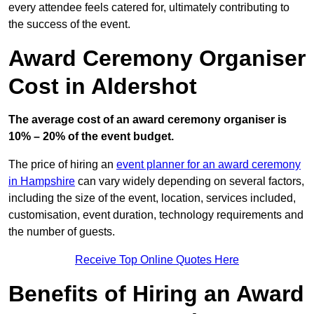
every attendee feels catered for, ultimately contributing to
the success of the event.
Award Ceremony Organiser
Cost in Aldershot
The average cost of an award ceremony organiser is
10% – 20% of the event budget.
The price of hiring an
event planner for an award ceremony
in Hampshire
can vary widely depending on several factors,
including the size of the event, location, services included,
customisation, event duration, technology requirements and
the number of guests.
Receive Top Online Quotes Here
Benefits of Hiring an Award