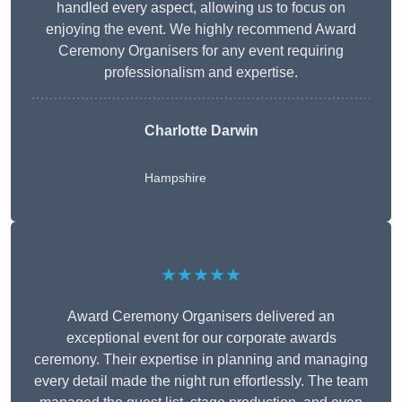
handled every aspect, allowing us to focus on
enjoying the event. We highly recommend Award
Ceremony Organisers for any event requiring
professionalism and expertise.
Charlotte Darwin
Hampshire
★★★★★
Award Ceremony Organisers delivered an
exceptional event for our corporate awards
ceremony. Their expertise in planning and managing
every detail made the night run effortlessly. The team