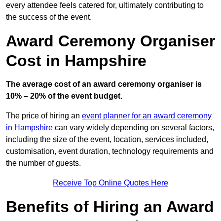
every attendee feels catered for, ultimately contributing to
the success of the event.
Award Ceremony Organiser
Cost in Hampshire
The average cost of an award ceremony organiser is
10% – 20% of the event budget.
The price of hiring an
event planner for an award ceremony
in Hampshire
can vary widely depending on several factors,
including the size of the event, location, services included,
customisation, event duration, technology requirements and
the number of guests.
Receive Top Online Quotes Here
Benefits of Hiring an Award