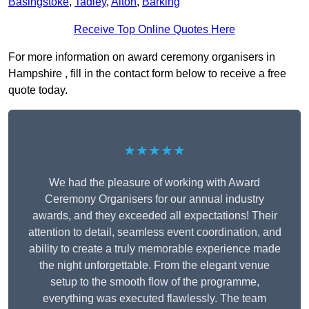
Basingstoke
,
Tadley
,
Alton
,
Barking
Receive Top Online Quotes Here
For more information on award ceremony organisers in
Hampshire , fill in the contact form below to receive a free
quote today.
★★★★★
We had the pleasure of working with Award
Ceremony Organisers for our annual industry
awards, and they exceeded all expectations! Their
attention to detail, seamless event coordination, and
ability to create a truly memorable experience made
the night unforgettable. From the elegant venue
setup to the smooth flow of the programme,
everything was executed flawlessly. The team