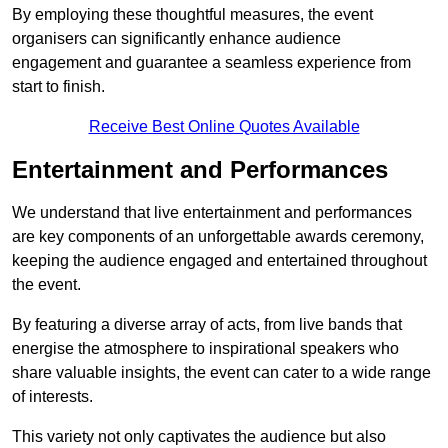
By employing these thoughtful measures, the event
organisers can significantly enhance audience
engagement and guarantee a seamless experience from
start to finish.
Receive Best Online Quotes Available
Entertainment and Performances
We understand that live entertainment and performances
are key components of an unforgettable awards ceremony,
keeping the audience engaged and entertained throughout
the event.
By featuring a diverse array of acts, from live bands that
energise the atmosphere to inspirational speakers who
share valuable insights, the event can cater to a wide range
of interests.
This variety not only captivates the audience but also