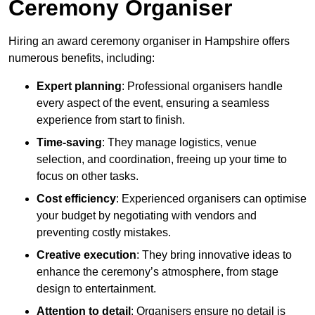
Ceremony Organiser
Hiring an award ceremony organiser in Hampshire offers
numerous benefits, including:
Expert planning
: Professional organisers handle
every aspect of the event, ensuring a seamless
experience from start to finish.
Time-saving
: They manage logistics, venue
selection, and coordination, freeing up your time to
focus on other tasks.
Cost efficiency
: Experienced organisers can optimise
your budget by negotiating with vendors and
preventing costly mistakes.
Creative execution
: They bring innovative ideas to
enhance the ceremony’s atmosphere, from stage
design to entertainment.
Attention to detail
: Organisers ensure no detail is