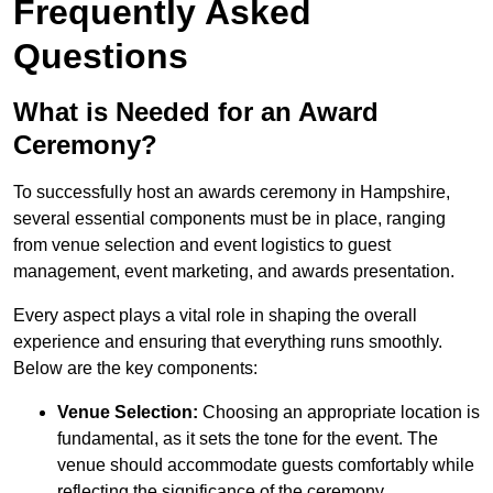
Frequently Asked
Questions
What is Needed for an Award
Ceremony?
To successfully host an awards ceremony in Hampshire,
several essential components must be in place, ranging
from venue selection and event logistics to guest
management, event marketing, and awards presentation.
Every aspect plays a vital role in shaping the overall
experience and ensuring that everything runs smoothly.
Below are the key components:
Venue Selection:
Choosing an appropriate location is
fundamental, as it sets the tone for the event. The
venue should accommodate guests comfortably while
reflecting the significance of the ceremony.