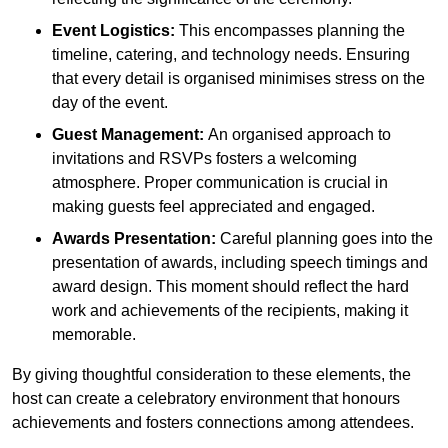
Event Logistics:
This encompasses planning the
timeline, catering, and technology needs. Ensuring
that every detail is organised minimises stress on the
day of the event.
Guest Management:
An organised approach to
invitations and RSVPs fosters a welcoming
atmosphere. Proper communication is crucial in
making guests feel appreciated and engaged.
Awards Presentation:
Careful planning goes into the
presentation of awards, including speech timings and
award design. This moment should reflect the hard
work and achievements of the recipients, making it
memorable.
By giving thoughtful consideration to these elements, the
host can create a celebratory environment that honours
achievements and fosters connections among attendees.