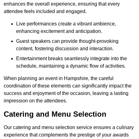
enhances the overall experience, ensuring that every
attendee feels included and engaged.
Live performances create a vibrant ambience,
enhancing excitement and anticipation.
Guest speakers can provide thought-provoking
content, fostering discussion and interaction.
Entertainment breaks seamlessly integrate into the
schedule, maintaining a dynamic flow of activities.
When planning an event in Hampshire, the careful
coordination of these elements can significantly impact the
success and enjoyment of the occasion, leaving a lasting
impression on the attendees.
Catering and Menu Selection
Our catering and menu selection service ensures a culinary
experience that complements the prestige of your awards