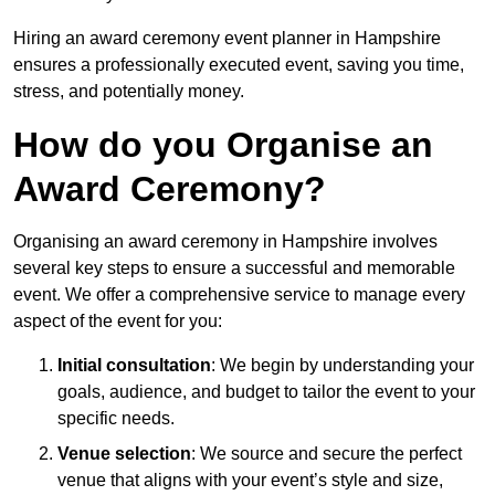
Hiring an award ceremony event planner in Hampshire
ensures a professionally executed event, saving you time,
stress, and potentially money.
How do you Organise an
Award Ceremony?
Organising an award ceremony in Hampshire involves
several key steps to ensure a successful and memorable
event. We offer a comprehensive service to manage every
aspect of the event for you:
Initial consultation
: We begin by understanding your
goals, audience, and budget to tailor the event to your
specific needs.
Venue selection
: We source and secure the perfect
venue that aligns with your event’s style and size,