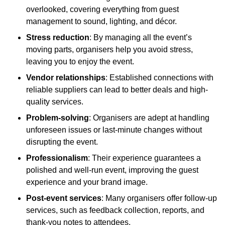
overlooked, covering everything from guest
management to sound, lighting, and décor.
Stress reduction
: By managing all the event’s
moving parts, organisers help you avoid stress,
leaving you to enjoy the event.
Vendor relationships
: Established connections with
reliable suppliers can lead to better deals and high-
quality services.
Problem-solving
: Organisers are adept at handling
unforeseen issues or last-minute changes without
disrupting the event.
Professionalism
: Their experience guarantees a
polished and well-run event, improving the guest
experience and your brand image.
Post-event services
: Many organisers offer follow-up
services, such as feedback collection, reports, and
thank-you notes to attendees.