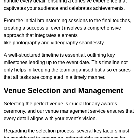
handle every detail, ensuring a cohesive experience that
captivates your audience and celebrates achievements.
From the initial brainstorming sessions to the final touches,
creating a successful event involves a comprehensive
approach that integrates elements
like photography and videography seamlessly.
A well-structured timeline is essential, outlining key
milestones leading up to the event date. This timeline not
only helps in keeping the team organised but also ensures
that all tasks are completed in a timely manner.
Venue Selection and Management
Selecting the perfect venue is crucial for any awards
ceremony, and our venue management service ensures that
every detail aligns with your event’s vision.
Regarding the selection process, several key factors must