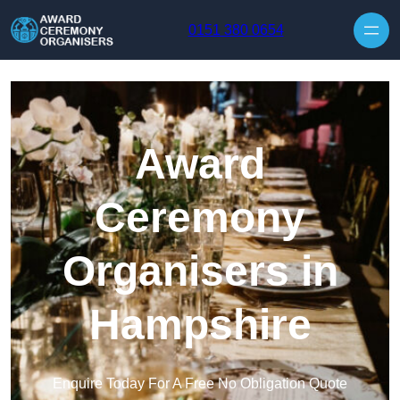
Skip to content
0151 380 0654
Award
Ceremony
Organisers in
Hampshire
Enquire Today For A Free No Obligation Quote