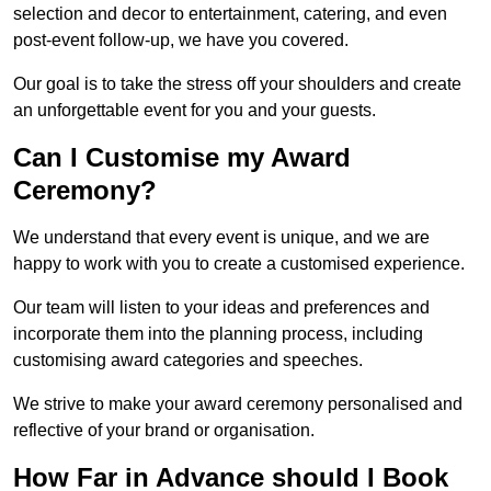
selection and decor to entertainment, catering, and even
post-event follow-up, we have you covered.
Our goal is to take the stress off your shoulders and create
an unforgettable event for you and your guests.
Can I Customise my Award
Ceremony?
We understand that every event is unique, and we are
happy to work with you to create a customised experience.
Our team will listen to your ideas and preferences and
incorporate them into the planning process, including
customising award categories and speeches.
We strive to make your award ceremony personalised and
reflective of your brand or organisation.
How Far in Advance should I Book