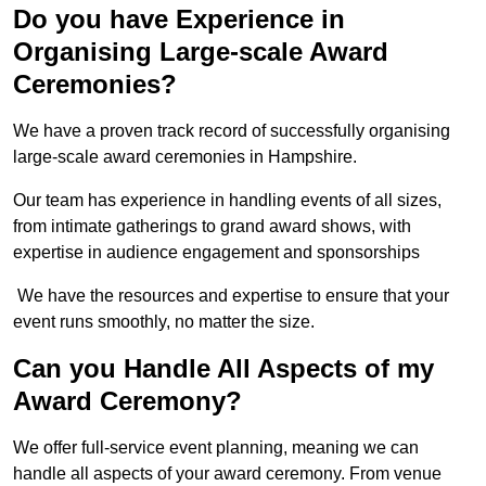
Do you have Experience in
Organising Large-scale Award
Ceremonies?
We have a proven track record of successfully organising
large-scale award ceremonies in Hampshire.
Our team has experience in handling events of all sizes,
from intimate gatherings to grand award shows, with
expertise in audience engagement and sponsorships
We have the resources and expertise to ensure that your
event runs smoothly, no matter the size.
Can you Handle All Aspects of my
Award Ceremony?
We offer full-service event planning, meaning we can
handle all aspects of your award ceremony. From venue