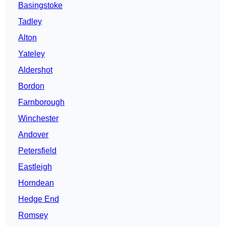
Basingstoke
Tadley
Alton
Yateley
Aldershot
Bordon
Farnborough
Winchester
Andover
Petersfield
Eastleigh
Horndean
Hedge End
Romsey