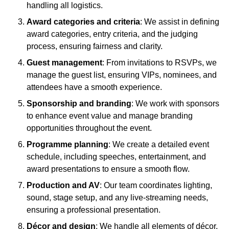
handling all logistics.
Award categories and criteria
: We assist in defining
award categories, entry criteria, and the judging
process, ensuring fairness and clarity.
Guest management
: From invitations to RSVPs, we
manage the guest list, ensuring VIPs, nominees, and
attendees have a smooth experience.
Sponsorship and branding
: We work with sponsors
to enhance event value and manage branding
opportunities throughout the event.
Programme planning
: We create a detailed event
schedule, including speeches, entertainment, and
award presentations to ensure a smooth flow.
Production and AV
: Our team coordinates lighting,
sound, stage setup, and any live-streaming needs,
ensuring a professional presentation.
Décor and design
: We handle all elements of décor,