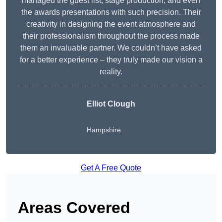
managed the guest list, stage production, and even
the awards presentations with such precision. Their
creativity in designing the event atmosphere and
their professionalism throughout the process made
them an invaluable partner. We couldn’t have asked
for a better experience – they truly made our vision a
reality.
Elliot Clough
Hampshire
Get A Free Quote
Areas Covered