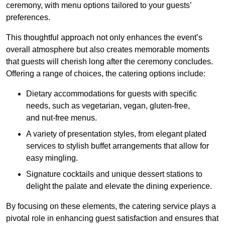
ceremony, with menu options tailored to your guests’
preferences.
This thoughtful approach not only enhances the event’s
overall atmosphere but also creates memorable moments
that guests will cherish long after the ceremony concludes.
Offering a range of choices, the catering options include:
Dietary accommodations for guests with specific
needs, such as vegetarian, vegan, gluten-free,
and nut-free menus.
A variety of presentation styles, from elegant plated
services to stylish buffet arrangements that allow for
easy mingling.
Signature cocktails and unique dessert stations to
delight the palate and elevate the dining experience.
By focusing on these elements, the catering service plays a
pivotal role in enhancing guest satisfaction and ensures that