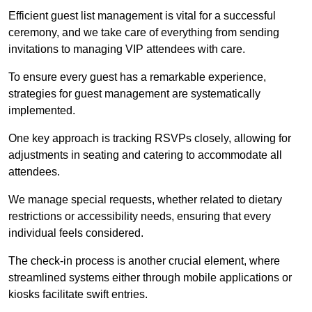
Efficient guest list management is vital for a successful
ceremony, and we take care of everything from sending
invitations to managing VIP attendees with care.
To ensure every guest has a remarkable experience,
strategies for guest management are systematically
implemented.
One key approach is tracking RSVPs closely, allowing for
adjustments in seating and catering to accommodate all
attendees.
We manage special requests, whether related to dietary
restrictions or accessibility needs, ensuring that every
individual feels considered.
The check-in process is another crucial element, where
streamlined systems either through mobile applications or
kiosks facilitate swift entries.