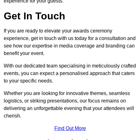
experience for your guests.
Get In Touch
If you are ready to elevate your awards ceremony
experience, get in touch with us today for a consultation and
see how our expertise in media coverage and branding can
benefit your event.
With our dedicated team specialising in meticulously crafted
events, you can expect a personalised approach that caters
to your specific needs.
Whether you are looking for innovative themes, seamless
logistics, or striking presentations, our focus remains on
delivering an unforgettable evening that your attendees will
cherish.
Find Out More