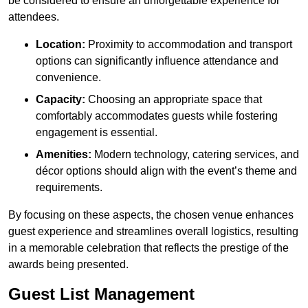
be considered to ensure an unforgettable experience for
attendees.
Location:
Proximity to accommodation and transport
options can significantly influence attendance and
convenience.
Capacity:
Choosing an appropriate space that
comfortably accommodates guests while fostering
engagement is essential.
Amenities:
Modern technology, catering services, and
décor options should align with the event’s theme and
requirements.
By focusing on these aspects, the chosen venue enhances
guest experience and streamlines overall logistics, resulting
in a memorable celebration that reflects the prestige of the
awards being presented.
Guest List Management