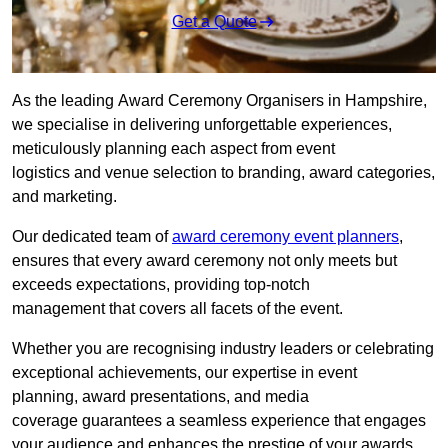
Get a Quote
As the leading Award Ceremony Organisers in Hampshire,
we specialise in delivering unforgettable experiences,
meticulously planning each aspect from event
logistics and venue selection to branding, award categories,
and marketing.
Our dedicated team of
award ceremony event planners
,
ensures that every award ceremony not only meets but
exceeds expectations, providing top-notch
management that covers all facets of the event.
Whether you are recognising industry leaders or celebrating
exceptional achievements, our expertise in event
planning, award presentations, and media
coverage guarantees a seamless experience that engages
your audience and enhances the prestige of your awards.