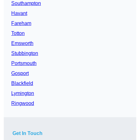
Southampton
Havant
Fareham
Totton
Emsworth
Stubbington
Portsmouth
Gosport
Blackfield
Lymington
Ringwood
Get In Touch