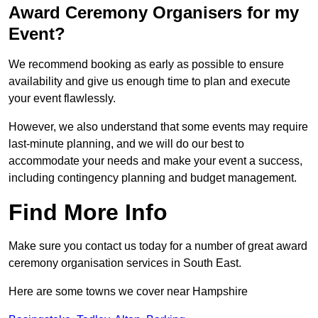
Award Ceremony Organisers for my
Event?
We recommend booking as early as possible to ensure
availability and give us enough time to plan and execute
your event flawlessly.
However, we also understand that some events may require
last-minute planning, and we will do our best to
accommodate your needs and make your event a success,
including contingency planning and budget management.
Find More Info
Make sure you contact us today for a number of great award
ceremony organisation services in South East.
Here are some towns we cover near Hampshire