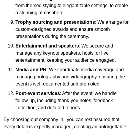
from themed styling to elegant table settings, to create
a stunning atmosphere.
Trophy sourcing and presentations
: We arrange for
custom-designed awards and ensure smooth
presentations during the ceremony.
Entertainment and speakers
: We secure and
manage any keynote speakers, hosts, or live
entertainment, keeping your audience engaged.
Media and PR
: We coordinate media coverage and
manage photography and videography, ensuring the
event is well-documented and promoted.
Post-event services
: After the event, we handle
follow-up, including thank-you notes, feedback
collection, and detailed reports.
By choosing our company in , you can rest assured that
every detail is expertly managed, creating an unforgettable