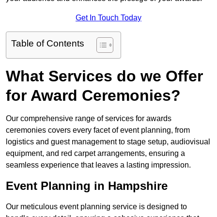
Get In Touch Today
Table of Contents
What Services do we Offer
for Award Ceremonies?
Our comprehensive range of services for awards
ceremonies covers every facet of event planning, from
logistics and guest management to stage setup, audiovisual
equipment, and red carpet arrangements, ensuring a
seamless experience that leaves a lasting impression.
Event Planning in Hampshire
Our meticulous event planning service is designed to