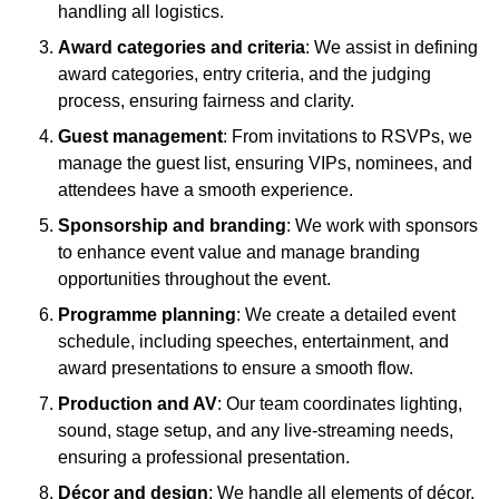
handling all logistics.
Award categories and criteria
: We assist in defining
award categories, entry criteria, and the judging
process, ensuring fairness and clarity.
Guest management
: From invitations to RSVPs, we
manage the guest list, ensuring VIPs, nominees, and
attendees have a smooth experience.
Sponsorship and branding
: We work with sponsors
to enhance event value and manage branding
opportunities throughout the event.
Programme planning
: We create a detailed event
schedule, including speeches, entertainment, and
award presentations to ensure a smooth flow.
Production and AV
: Our team coordinates lighting,
sound, stage setup, and any live-streaming needs,
ensuring a professional presentation.
Décor and design
: We handle all elements of décor,