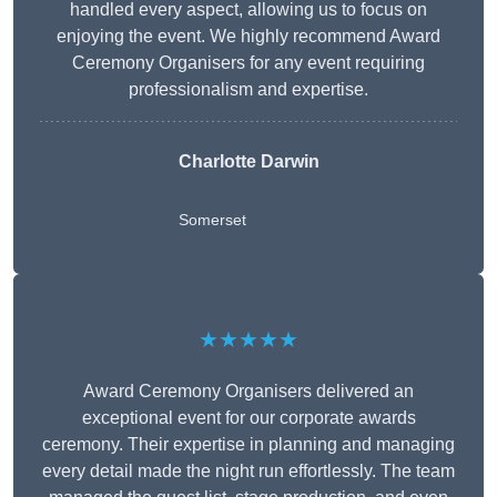
handled every aspect, allowing us to focus on
enjoying the event. We highly recommend Award
Ceremony Organisers for any event requiring
professionalism and expertise.
Charlotte Darwin
Somerset
★★★★★
Award Ceremony Organisers delivered an
exceptional event for our corporate awards
ceremony. Their expertise in planning and managing
every detail made the night run effortlessly. The team