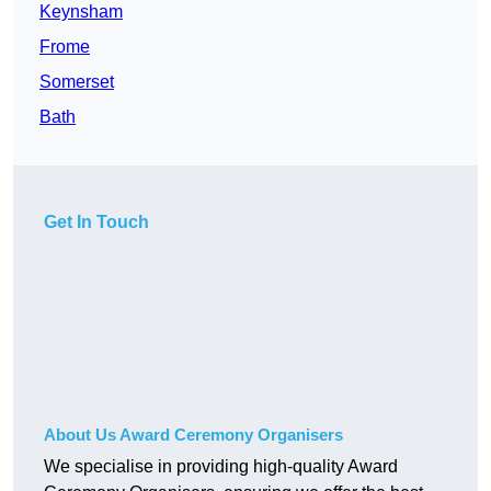
Keynsham
Frome
Somerset
Bath
Get In Touch
About Us Award Ceremony Organisers
We specialise in providing high-quality Award