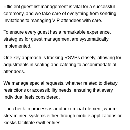
Efficient guest list management is vital for a successful
ceremony, and we take care of everything from sending
invitations to managing VIP attendees with care.
To ensure every guest has a remarkable experience,
strategies for guest management are systematically
implemented.
One key approach is tracking RSVPs closely, allowing for
adjustments in seating and catering to accommodate all
attendees.
We manage special requests, whether related to dietary
restrictions or accessibility needs, ensuring that every
individual feels considered.
The check-in process is another crucial element, where
streamlined systems either through mobile applications or
kiosks facilitate swift entries.