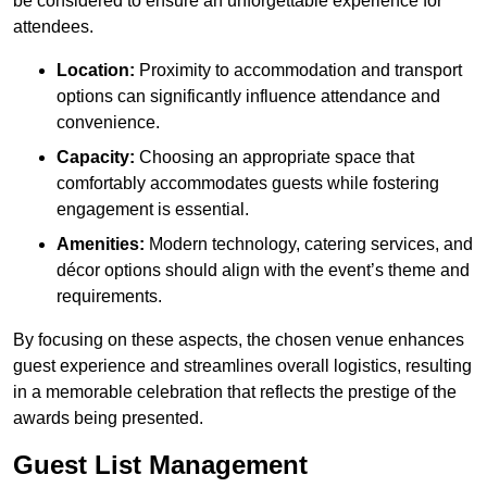
be considered to ensure an unforgettable experience for
attendees.
Location:
Proximity to accommodation and transport
options can significantly influence attendance and
convenience.
Capacity:
Choosing an appropriate space that
comfortably accommodates guests while fostering
engagement is essential.
Amenities:
Modern technology, catering services, and
décor options should align with the event’s theme and
requirements.
By focusing on these aspects, the chosen venue enhances
guest experience and streamlines overall logistics, resulting
in a memorable celebration that reflects the prestige of the
awards being presented.
Guest List Management