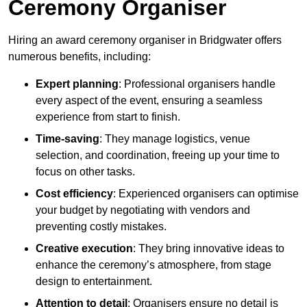
Ceremony Organiser
Hiring an award ceremony organiser in Bridgwater offers
numerous benefits, including:
Expert planning
: Professional organisers handle
every aspect of the event, ensuring a seamless
experience from start to finish.
Time-saving
: They manage logistics, venue
selection, and coordination, freeing up your time to
focus on other tasks.
Cost efficiency
: Experienced organisers can optimise
your budget by negotiating with vendors and
preventing costly mistakes.
Creative execution
: They bring innovative ideas to
enhance the ceremony’s atmosphere, from stage
design to entertainment.
Attention to detail
: Organisers ensure no detail is