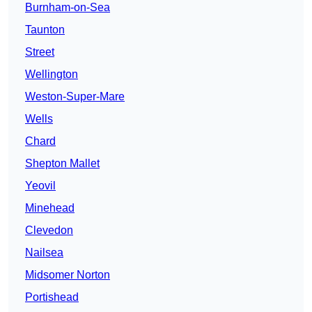
Burnham-on-Sea
Taunton
Street
Wellington
Weston-Super-Mare
Wells
Chard
Shepton Mallet
Yeovil
Minehead
Clevedon
Nailsea
Midsomer Norton
Portishead