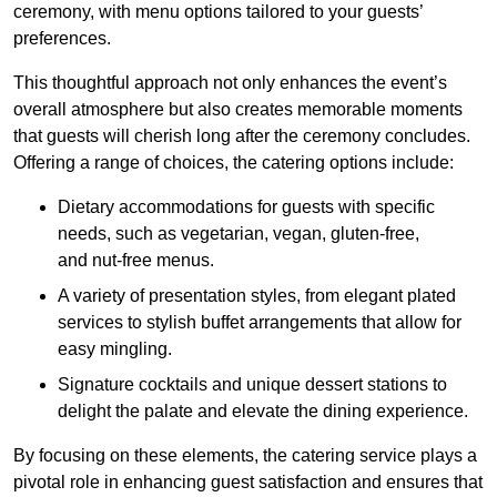
ceremony, with menu options tailored to your guests’
preferences.
This thoughtful approach not only enhances the event’s
overall atmosphere but also creates memorable moments
that guests will cherish long after the ceremony concludes.
Offering a range of choices, the catering options include:
Dietary accommodations for guests with specific
needs, such as vegetarian, vegan, gluten-free,
and nut-free menus.
A variety of presentation styles, from elegant plated
services to stylish buffet arrangements that allow for
easy mingling.
Signature cocktails and unique dessert stations to
delight the palate and elevate the dining experience.
By focusing on these elements, the catering service plays a
pivotal role in enhancing guest satisfaction and ensures that