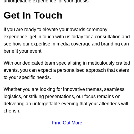
unforgettable experience for your guests.
Get In Touch
If you are ready to elevate your awards ceremony
experience, get in touch with us today for a consultation and
see how our expertise in media coverage and branding can
benefit your event.
With our dedicated team specialising in meticulously crafted
events, you can expect a personalised approach that caters
to your specific needs.
Whether you are looking for innovative themes, seamless
logistics, or striking presentations, our focus remains on
delivering an unforgettable evening that your attendees will
cherish.
Find Out More