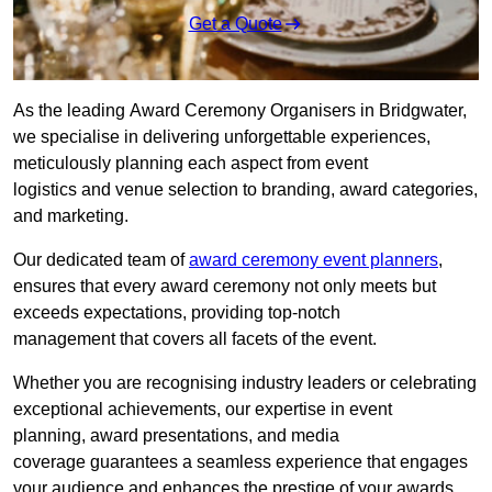
Get a Quote
As the leading Award Ceremony Organisers in Bridgwater,
we specialise in delivering unforgettable experiences,
meticulously planning each aspect from event
logistics and venue selection to branding, award categories,
and marketing.
Our dedicated team of
award ceremony event planners
,
ensures that every award ceremony not only meets but
exceeds expectations, providing top-notch
management that covers all facets of the event.
Whether you are recognising industry leaders or celebrating
exceptional achievements, our expertise in event
planning, award presentations, and media
coverage guarantees a seamless experience that engages
your audience and enhances the prestige of your awards.