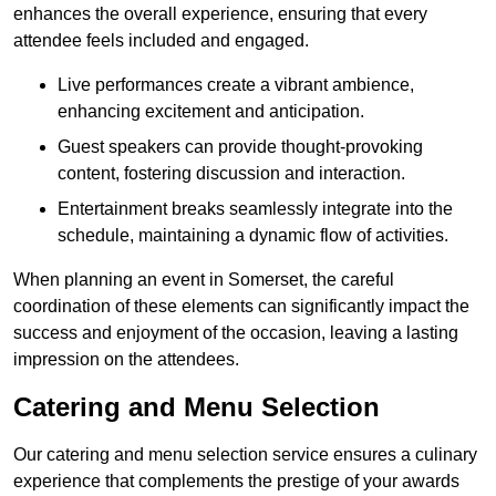
enhances the overall experience, ensuring that every
attendee feels included and engaged.
Live performances create a vibrant ambience,
enhancing excitement and anticipation.
Guest speakers can provide thought-provoking
content, fostering discussion and interaction.
Entertainment breaks seamlessly integrate into the
schedule, maintaining a dynamic flow of activities.
When planning an event in Somerset, the careful
coordination of these elements can significantly impact the
success and enjoyment of the occasion, leaving a lasting
impression on the attendees.
Catering and Menu Selection
Our catering and menu selection service ensures a culinary
experience that complements the prestige of your awards