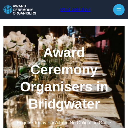
Skip to content
0151 380 0654
Award
Ceremony
Organisers in
Bridgwater
Enquire Today For A Free No Obligation Quote