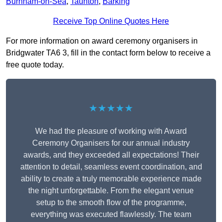
Burnham-on-Sea
,
Taunton
,
Barking
Receive Top Online Quotes Here
For more information on award ceremony organisers in
Bridgwater TA6 3, fill in the contact form below to receive a
free quote today.
★★★★★
We had the pleasure of working with Award
Ceremony Organisers for our annual industry
awards, and they exceeded all expectations! Their
attention to detail, seamless event coordination, and
ability to create a truly memorable experience made
the night unforgettable. From the elegant venue
setup to the smooth flow of the programme,
everything was executed flawlessly. The team