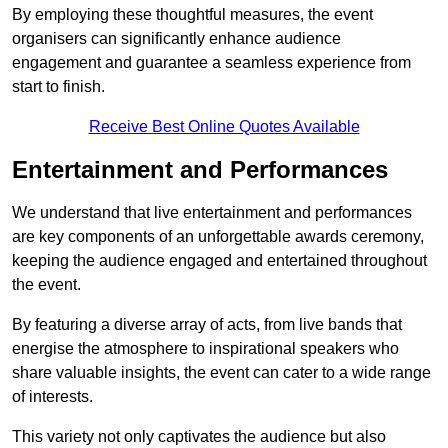
By employing these thoughtful measures, the event
organisers can significantly enhance audience
engagement and guarantee a seamless experience from
start to finish.
Receive Best Online Quotes Available
Entertainment and Performances
We understand that live entertainment and performances
are key components of an unforgettable awards ceremony,
keeping the audience engaged and entertained throughout
the event.
By featuring a diverse array of acts, from live bands that
energise the atmosphere to inspirational speakers who
share valuable insights, the event can cater to a wide range
of interests.
This variety not only captivates the audience but also