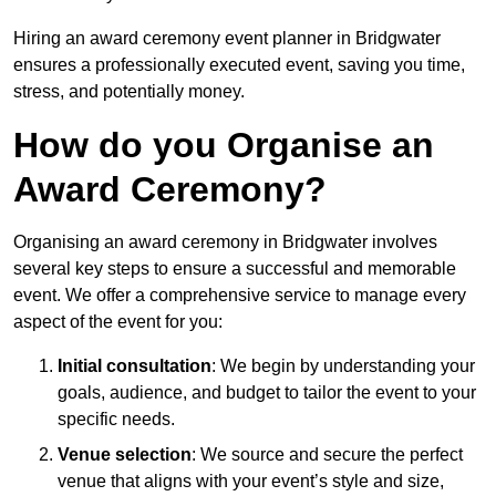
Hiring an award ceremony event planner in Bridgwater
ensures a professionally executed event, saving you time,
stress, and potentially money.
How do you Organise an
Award Ceremony?
Organising an award ceremony in Bridgwater involves
several key steps to ensure a successful and memorable
event. We offer a comprehensive service to manage every
aspect of the event for you:
Initial consultation
: We begin by understanding your
goals, audience, and budget to tailor the event to your
specific needs.
Venue selection
: We source and secure the perfect
venue that aligns with your event’s style and size,