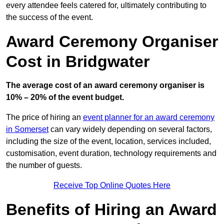
every attendee feels catered for, ultimately contributing to
the success of the event.
Award Ceremony Organiser
Cost in Bridgwater
The average cost of an award ceremony organiser is
10% – 20% of the event budget.
The price of hiring an
event planner for an award ceremony
in Somerset
can vary widely depending on several factors,
including the size of the event, location, services included,
customisation, event duration, technology requirements and
the number of guests.
Receive Top Online Quotes Here
Benefits of Hiring an Award