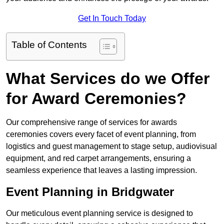
Get In Touch Today
Table of Contents
What Services do we Offer
for Award Ceremonies?
Our comprehensive range of services for awards
ceremonies covers every facet of event planning, from
logistics and guest management to stage setup, audiovisual
equipment, and red carpet arrangements, ensuring a
seamless experience that leaves a lasting impression.
Event Planning in Bridgwater
Our meticulous event planning service is designed to