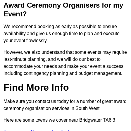
Award Ceremony Organisers for my
Event?
We recommend booking as early as possible to ensure
availability and give us enough time to plan and execute
your event flawlessly.
However, we also understand that some events may require
last-minute planning, and we will do our best to
accommodate your needs and make your event a success,
including contingency planning and budget management.
Find More Info
Make sure you contact us today for a number of great award
ceremony organisation services in South West.
Here are some towns we cover near Bridgwater TA6 3