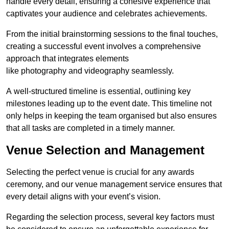
handle every detail, ensuring a cohesive experience that
captivates your audience and celebrates achievements.
From the initial brainstorming sessions to the final touches,
creating a successful event involves a comprehensive
approach that integrates elements
like photography and videography seamlessly.
A well-structured timeline is essential, outlining key
milestones leading up to the event date. This timeline not
only helps in keeping the team organised but also ensures
that all tasks are completed in a timely manner.
Venue Selection and Management
Selecting the perfect venue is crucial for any awards
ceremony, and our venue management service ensures that
every detail aligns with your event’s vision.
Regarding the selection process, several key factors must