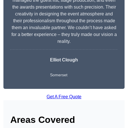
managed the guest list, stage production, and even
the awards presentations with such precision. Their
creativity in designing the event atmosphere and
their professionalism throughout the process made
them an invaluable partner. We couldn’t have asked
for a better experience – they truly made our vision a
reality.
Elliot Clough
Somerset
Get A Free Quote
Areas Covered