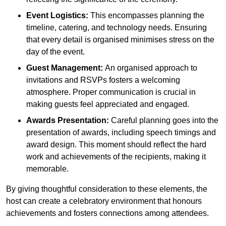
Event Logistics:
This encompasses planning the
timeline, catering, and technology needs. Ensuring
that every detail is organised minimises stress on the
day of the event.
Guest Management:
An organised approach to
invitations and RSVPs fosters a welcoming
atmosphere. Proper communication is crucial in
making guests feel appreciated and engaged.
Awards Presentation:
Careful planning goes into the
presentation of awards, including speech timings and
award design. This moment should reflect the hard
work and achievements of the recipients, making it
memorable.
By giving thoughtful consideration to these elements, the
host can create a celebratory environment that honours
achievements and fosters connections among attendees.