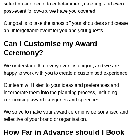
selection and decor to entertainment, catering, and even
post-event follow-up, we have you covered.
Our goal is to take the stress off your shoulders and create
an unforgettable event for you and your guests.
Can I Customise my Award
Ceremony?
We understand that every event is unique, and we are
happy to work with you to create a customised experience.
Our team will listen to your ideas and preferences and
incorporate them into the planning process, including
customising award categories and speeches.
We strive to make your award ceremony personalised and
reflective of your brand or organisation.
How Far in Advance should I Book