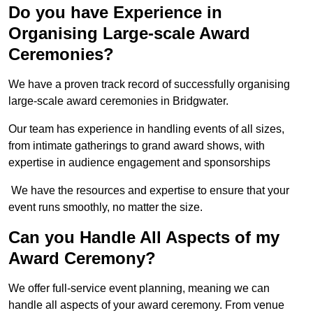
Do you have Experience in
Organising Large-scale Award
Ceremonies?
We have a proven track record of successfully organising
large-scale award ceremonies in Bridgwater.
Our team has experience in handling events of all sizes,
from intimate gatherings to grand award shows, with
expertise in audience engagement and sponsorships
We have the resources and expertise to ensure that your
event runs smoothly, no matter the size.
Can you Handle All Aspects of my
Award Ceremony?
We offer full-service event planning, meaning we can
handle all aspects of your award ceremony. From venue