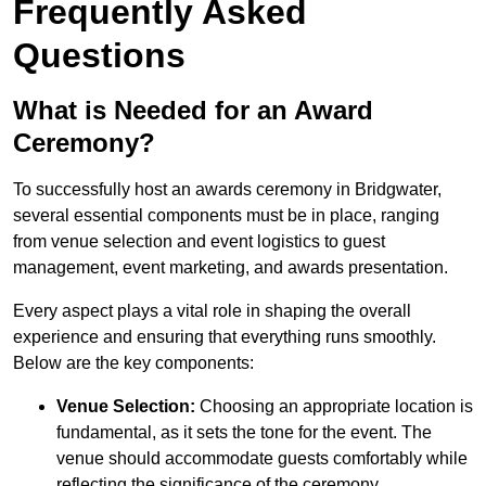
Frequently Asked
Questions
What is Needed for an Award
Ceremony?
To successfully host an awards ceremony in Bridgwater,
several essential components must be in place, ranging
from venue selection and event logistics to guest
management, event marketing, and awards presentation.
Every aspect plays a vital role in shaping the overall
experience and ensuring that everything runs smoothly.
Below are the key components:
Venue Selection:
Choosing an appropriate location is
fundamental, as it sets the tone for the event. The
venue should accommodate guests comfortably while
reflecting the significance of the ceremony.