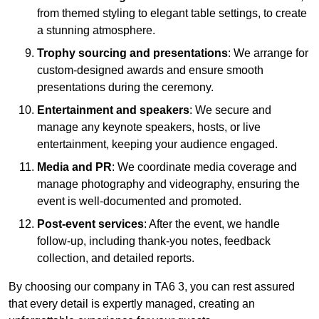
from themed styling to elegant table settings, to create
a stunning atmosphere.
Trophy sourcing and presentations
: We arrange for
custom-designed awards and ensure smooth
presentations during the ceremony.
Entertainment and speakers
: We secure and
manage any keynote speakers, hosts, or live
entertainment, keeping your audience engaged.
Media and PR
: We coordinate media coverage and
manage photography and videography, ensuring the
event is well-documented and promoted.
Post-event services
: After the event, we handle
follow-up, including thank-you notes, feedback
collection, and detailed reports.
By choosing our company in TA6 3, you can rest assured
that every detail is expertly managed, creating an