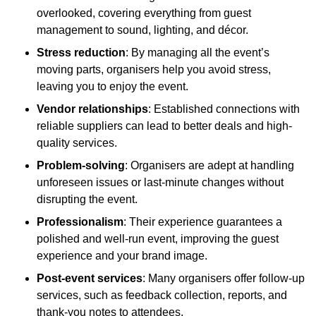
overlooked, covering everything from guest
management to sound, lighting, and décor.
Stress reduction
: By managing all the event’s
moving parts, organisers help you avoid stress,
leaving you to enjoy the event.
Vendor relationships
: Established connections with
reliable suppliers can lead to better deals and high-
quality services.
Problem-solving
: Organisers are adept at handling
unforeseen issues or last-minute changes without
disrupting the event.
Professionalism
: Their experience guarantees a
polished and well-run event, improving the guest
experience and your brand image.
Post-event services
: Many organisers offer follow-up
services, such as feedback collection, reports, and
thank-you notes to attendees.