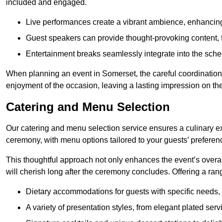
included and engaged.
Live performances create a vibrant ambience, enhancing
Guest speakers can provide thought-provoking content, f
Entertainment breaks seamlessly integrate into the sched
When planning an event in Somerset, the careful coordination
enjoyment of the occasion, leaving a lasting impression on th
Catering and Menu Selection
Our catering and menu selection service ensures a culinary e
ceremony, with menu options tailored to your guests’ preferen
This thoughtful approach not only enhances the event’s over
will cherish long after the ceremony concludes. Offering a rang
Dietary accommodations for guests with specific needs, 
A variety of presentation styles, from elegant plated serv