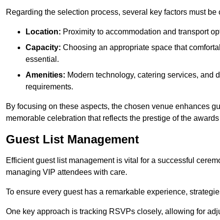
Regarding the selection process, several key factors must be 
Location:
Proximity to accommodation and transport opt
Capacity:
Choosing an appropriate space that comforta
essential.
Amenities:
Modern technology, catering services, and d
requirements.
By focusing on these aspects, the chosen venue enhances guest
memorable celebration that reflects the prestige of the award
Guest List Management
Efficient guest list management is vital for a successful cerem
managing VIP attendees with care.
To ensure every guest has a remarkable experience, strategi
One key approach is tracking RSVPs closely, allowing for adj