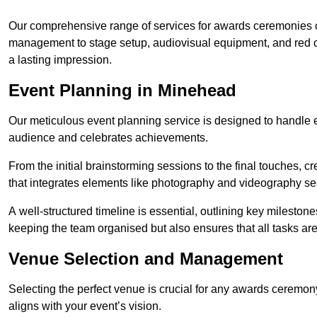
Our comprehensive range of services for awards ceremonies co
management to stage setup, audiovisual equipment, and red 
a lasting impression.
Event Planning in Minehead
Our meticulous event planning service is designed to handle e
audience and celebrates achievements.
From the initial brainstorming sessions to the final touches,
that integrates elements like photography and videography se
A well-structured timeline is essential, outlining key milestone
keeping the team organised but also ensures that all tasks ar
Venue Selection and Management
Selecting the perfect venue is crucial for any awards ceremo
aligns with your event’s vision.