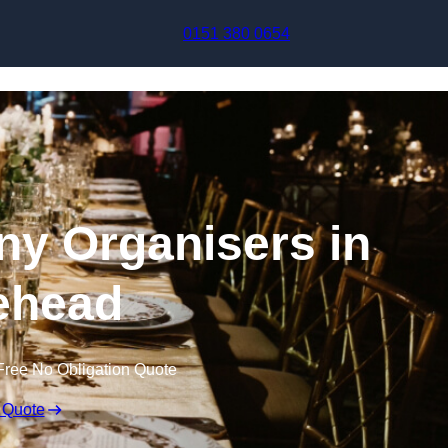
Skip to content
0151 380 0654
y Organisers in
ehead
Free No Obligation Quote
 Quote