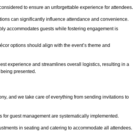
considered to ensure an unforgettable experience for attendees.
ions can significantly influence attendance and convenience.
bly accommodates guests while fostering engagement is
écor options should align with the event’s theme and
 experience and streamlines overall logistics, resulting in a
s being presented.
ony, and we take care of everything from sending invitations to
es for guest management are systematically implemented.
ustments in seating and catering to accommodate all attendees.