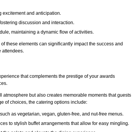
 excitement and anticipation.
ostering discussion and interaction.
ule, maintaining a dynamic flow of activities.
 of these elements can significantly impact the success and
e attendees.
xperience that complements the prestige of your awards
ces.
all atmosphere but also creates memorable moments that guests
e of choices, the catering options include:
such as vegetarian, vegan, gluten-free, and nut-free menus.
ices to stylish buffet arrangements that allow for easy mingling.