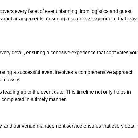
vers every facet of event planning, from logistics and guest
carpet arrangements, ensuring a seamless experience that leav
very detail, ensuring a cohesive experience that captivates you
 creating a successful event involves a comprehensive approach
amlessly.
s leading up to the event date. This timeline not only helps in
e completed in a timely manner.
ny, and our venue management service ensures that every detail