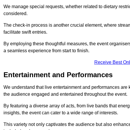
We manage special requests, whether related to dietary restrict
considered.
The check-in process is another crucial element, where stream
facilitate swift entries.
By employing these thoughtful measures, the event organise
a seamless experience from start to finish.
Receive Best Onl
Entertainment and Performances
We understand that live entertainment and performances are
the audience engaged and entertained throughout the event.
By featuring a diverse array of acts, from live bands that ene
insights, the event can cater to a wide range of interests.
This variety not only captivates the audience but also enhance