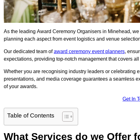
As the leading Award Ceremony Organisers in Minehead, we sp
planning each aspect from event logistics and venue selectio
Our dedicated team of
award ceremony event planners
, ensu
expectations, providing top-notch management that covers all f
Whether you are recognising industry leaders or celebrating 
presentations, and media coverage guarantees a seamless ex
of your awards.
Get In 
Table of Contents
What Services do we Offer 