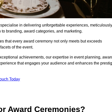
ecialise in delivering unforgettable experiences, meticulousl
n to branding, award categories, and marketing.
res that every award ceremony not only meets but exceeds
acets of the event.
exceptional achievements, our expertise in event planning, awar
perience that engages your audience and enhances the presti
Touch Today
for Award Ceremonies?