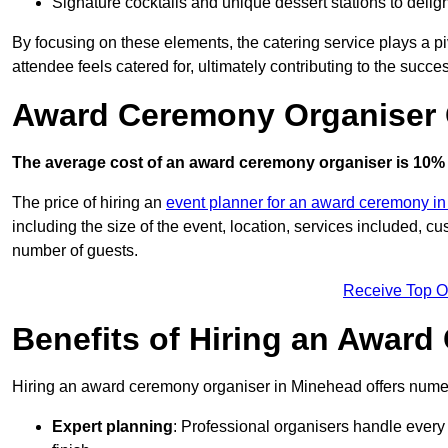
Signature cocktails and unique dessert stations to delig
By focusing on these elements, the catering service plays a pi
attendee feels catered for, ultimately contributing to the succes
Award Ceremony Organiser 
The average cost of an award ceremony organiser is 10% 
The price of hiring an
event planner for an award ceremony i
including the size of the event, location, services included, 
number of guests.
Receive Top O
Benefits of Hiring an Awar
Hiring an award ceremony organiser in Minehead offers numer
Expert planning
: Professional organisers handle every 