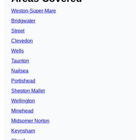
Weston-Super-Mare
Bridgwater
Street
Clevedon
Wells
Taunton
Nailsea
Portishead
Shepton Mallet
Wellington
Minehead
Midsomer Norton
Keynsham