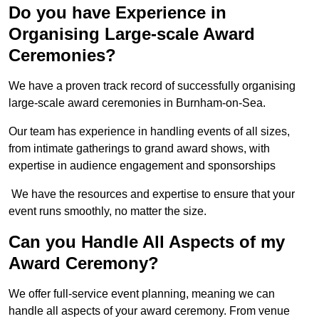
Do you have Experience in
Organising Large-scale Award
Ceremonies?
We have a proven track record of successfully organising
large-scale award ceremonies in Burnham-on-Sea.
Our team has experience in handling events of all sizes,
from intimate gatherings to grand award shows, with
expertise in audience engagement and sponsorships
We have the resources and expertise to ensure that your
event runs smoothly, no matter the size.
Can you Handle All Aspects of my
Award Ceremony?
We offer full-service event planning, meaning we can
handle all aspects of your award ceremony. From venue