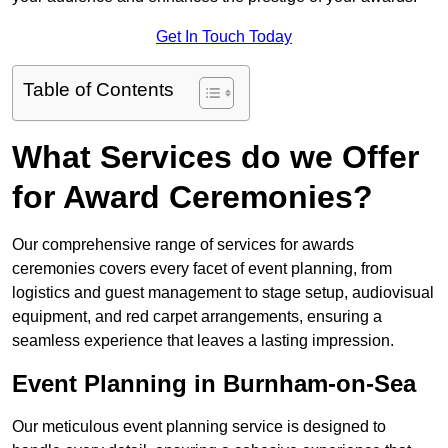
Get In Touch Today
Table of Contents
What Services do we Offer
for Award Ceremonies?
Our comprehensive range of services for awards
ceremonies covers every facet of event planning, from
logistics and guest management to stage setup, audiovisual
equipment, and red carpet arrangements, ensuring a
seamless experience that leaves a lasting impression.
Event Planning in Burnham-on-Sea
Our meticulous event planning service is designed to