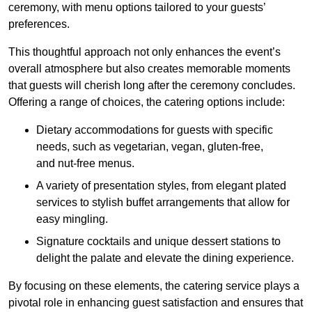
ceremony, with menu options tailored to your guests’
preferences.
This thoughtful approach not only enhances the event’s
overall atmosphere but also creates memorable moments
that guests will cherish long after the ceremony concludes.
Offering a range of choices, the catering options include:
Dietary accommodations for guests with specific
needs, such as vegetarian, vegan, gluten-free,
and nut-free menus.
A variety of presentation styles, from elegant plated
services to stylish buffet arrangements that allow for
easy mingling.
Signature cocktails and unique dessert stations to
delight the palate and elevate the dining experience.
By focusing on these elements, the catering service plays a
pivotal role in enhancing guest satisfaction and ensures that