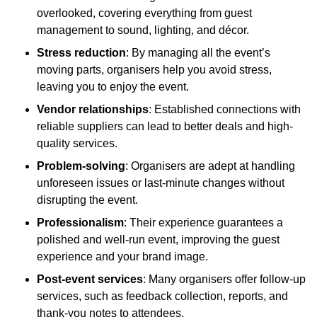
overlooked, covering everything from guest
management to sound, lighting, and décor.
Stress reduction
: By managing all the event’s
moving parts, organisers help you avoid stress,
leaving you to enjoy the event.
Vendor relationships
: Established connections with
reliable suppliers can lead to better deals and high-
quality services.
Problem-solving
: Organisers are adept at handling
unforeseen issues or last-minute changes without
disrupting the event.
Professionalism
: Their experience guarantees a
polished and well-run event, improving the guest
experience and your brand image.
Post-event services
: Many organisers offer follow-up
services, such as feedback collection, reports, and
thank-you notes to attendees.