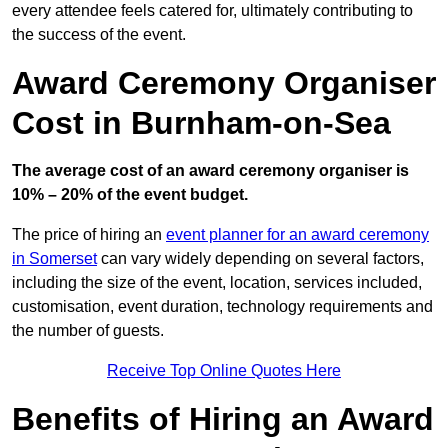
every attendee feels catered for, ultimately contributing to
the success of the event.
Award Ceremony Organiser
Cost in Burnham-on-Sea
The average cost of an award ceremony organiser is
10% – 20% of the event budget.
The price of hiring an
event planner for an award ceremony
in Somerset
can vary widely depending on several factors,
including the size of the event, location, services included,
customisation, event duration, technology requirements and
the number of guests.
Receive Top Online Quotes Here
Benefits of Hiring an Award