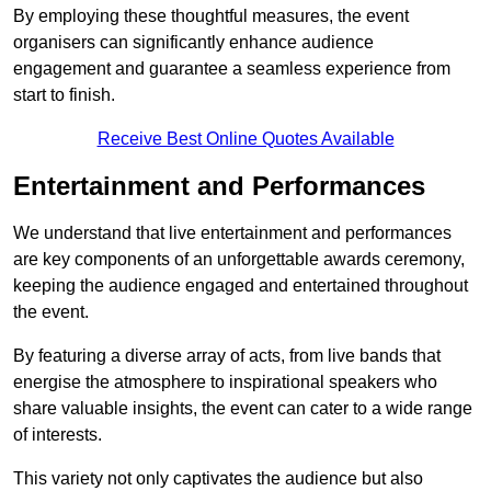
By employing these thoughtful measures, the event
organisers can significantly enhance audience
engagement and guarantee a seamless experience from
start to finish.
Receive Best Online Quotes Available
Entertainment and Performances
We understand that live entertainment and performances
are key components of an unforgettable awards ceremony,
keeping the audience engaged and entertained throughout
the event.
By featuring a diverse array of acts, from live bands that
energise the atmosphere to inspirational speakers who
share valuable insights, the event can cater to a wide range
of interests.
This variety not only captivates the audience but also