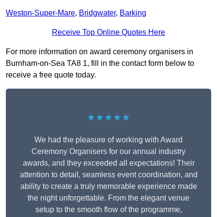
Weston-Super-Mare
,
Bridgwater
,
Barking
Receive Top Online Quotes Here
For more information on award ceremony organisers in
Burnham-on-Sea TA8 1, fill in the contact form below to
receive a free quote today.
★★★★★
We had the pleasure of working with Award
Ceremony Organisers for our annual industry
awards, and they exceeded all expectations! Their
attention to detail, seamless event coordination, and
ability to create a truly memorable experience made
the night unforgettable. From the elegant venue
setup to the smooth flow of the programme,