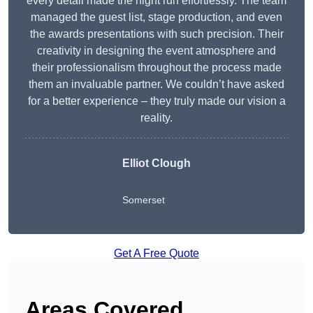
every detail made the night run effortlessly. The team
managed the guest list, stage production, and even
the awards presentations with such precision. Their
creativity in designing the event atmosphere and
their professionalism throughout the process made
them an invaluable partner. We couldn’t have asked
for a better experience – they truly made our vision a
reality.
Elliot Clough
Somerset
Get A Free Quote
Areas Covered