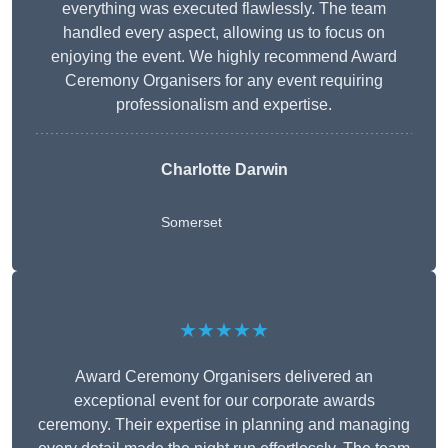
everything was executed flawlessly. The team
handled every aspect, allowing us to focus on
enjoying the event. We highly recommend Award
Ceremony Organisers for any event requiring
professionalism and expertise.
Charlotte Darwin
Somerset
★★★★★
Award Ceremony Organisers delivered an
exceptional event for our corporate awards
ceremony. Their expertise in planning and managing