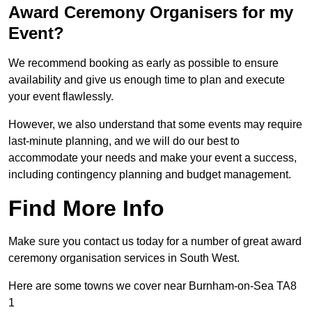
Award Ceremony Organisers for my
Event?
We recommend booking as early as possible to ensure
availability and give us enough time to plan and execute
your event flawlessly.
However, we also understand that some events may require
last-minute planning, and we will do our best to
accommodate your needs and make your event a success,
including contingency planning and budget management.
Find More Info
Make sure you contact us today for a number of great award
ceremony organisation services in South West.
Here are some towns we cover near Burnham-on-Sea TA8
1