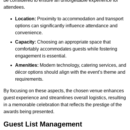
be considered to ensure an unforgettable experience for
attendees.
Location:
Proximity to accommodation and transport
options can significantly influence attendance and
convenience.
Capacity:
Choosing an appropriate space that
comfortably accommodates guests while fostering
engagement is essential.
Amenities:
Modern technology, catering services, and
décor options should align with the event’s theme and
requirements.
By focusing on these aspects, the chosen venue enhances
guest experience and streamlines overall logistics, resulting
in a memorable celebration that reflects the prestige of the
awards being presented.
Guest List Management