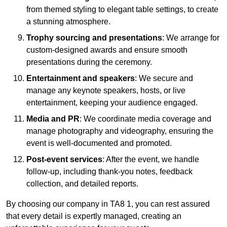
from themed styling to elegant table settings, to create
a stunning atmosphere.
Trophy sourcing and presentations
: We arrange for
custom-designed awards and ensure smooth
presentations during the ceremony.
Entertainment and speakers
: We secure and
manage any keynote speakers, hosts, or live
entertainment, keeping your audience engaged.
Media and PR
: We coordinate media coverage and
manage photography and videography, ensuring the
event is well-documented and promoted.
Post-event services
: After the event, we handle
follow-up, including thank-you notes, feedback
collection, and detailed reports.
By choosing our company in TA8 1, you can rest assured
that every detail is expertly managed, creating an