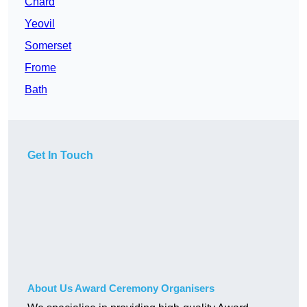
Chard
Yeovil
Somerset
Frome
Bath
Get In Touch
About Us Award Ceremony Organisers