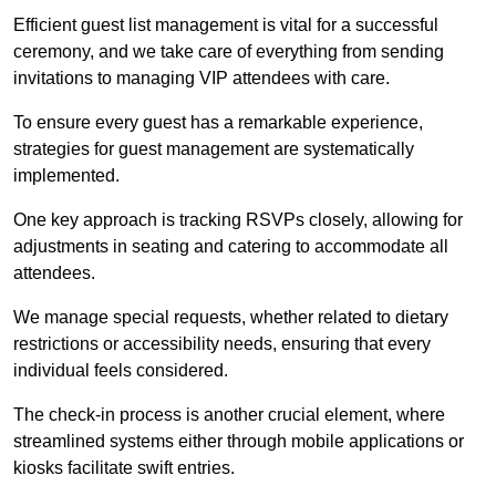
Efficient guest list management is vital for a successful
ceremony, and we take care of everything from sending
invitations to managing VIP attendees with care.
To ensure every guest has a remarkable experience,
strategies for guest management are systematically
implemented.
One key approach is tracking RSVPs closely, allowing for
adjustments in seating and catering to accommodate all
attendees.
We manage special requests, whether related to dietary
restrictions or accessibility needs, ensuring that every
individual feels considered.
The check-in process is another crucial element, where
streamlined systems either through mobile applications or
kiosks facilitate swift entries.