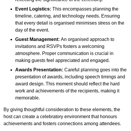
Event Logistics:
This encompasses planning the
timeline, catering, and technology needs. Ensuring
that every detail is organised minimises stress on the
day of the event.
Guest Management:
An organised approach to
invitations and RSVPs fosters a welcoming
atmosphere. Proper communication is crucial in
making guests feel appreciated and engaged.
Awards Presentation:
Careful planning goes into the
presentation of awards, including speech timings and
award design. This moment should reflect the hard
work and achievements of the recipients, making it
memorable.
By giving thoughtful consideration to these elements, the
host can create a celebratory environment that honours
achievements and fosters connections among attendees.