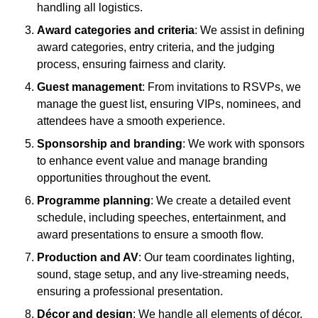
handling all logistics.
Award categories and criteria
: We assist in defining
award categories, entry criteria, and the judging
process, ensuring fairness and clarity.
Guest management
: From invitations to RSVPs, we
manage the guest list, ensuring VIPs, nominees, and
attendees have a smooth experience.
Sponsorship and branding
: We work with sponsors
to enhance event value and manage branding
opportunities throughout the event.
Programme planning
: We create a detailed event
schedule, including speeches, entertainment, and
award presentations to ensure a smooth flow.
Production and AV
: Our team coordinates lighting,
sound, stage setup, and any live-streaming needs,
ensuring a professional presentation.
Décor and design
: We handle all elements of décor,