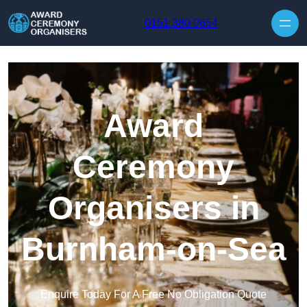
Skip to content
0151 380 0654
Award
Ceremony
Organisers in
Burnham-on-Sea
Enquire Today For A Free No Obligation Quote