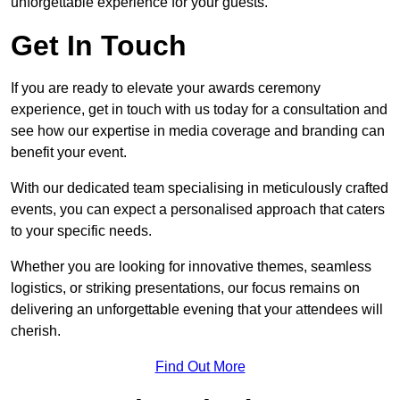
unforgettable experience for your guests.
Get In Touch
If you are ready to elevate your awards ceremony
experience, get in touch with us today for a consultation and
see how our expertise in media coverage and branding can
benefit your event.
With our dedicated team specialising in meticulously crafted
events, you can expect a personalised approach that caters
to your specific needs.
Whether you are looking for innovative themes, seamless
logistics, or striking presentations, our focus remains on
delivering an unforgettable evening that your attendees will
cherish.
Find Out More