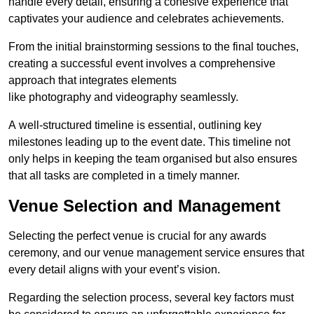
handle every detail, ensuring a cohesive experience that
captivates your audience and celebrates achievements.
From the initial brainstorming sessions to the final touches,
creating a successful event involves a comprehensive
approach that integrates elements
like photography and videography seamlessly.
A well-structured timeline is essential, outlining key
milestones leading up to the event date. This timeline not
only helps in keeping the team organised but also ensures
that all tasks are completed in a timely manner.
Venue Selection and Management
Selecting the perfect venue is crucial for any awards
ceremony, and our venue management service ensures that
every detail aligns with your event’s vision.
Regarding the selection process, several key factors must