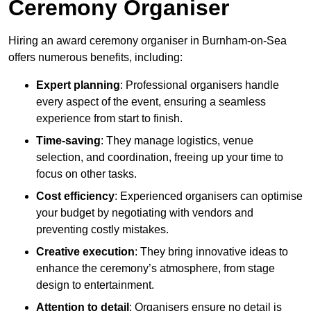
Ceremony Organiser
Hiring an award ceremony organiser in Burnham-on-Sea
offers numerous benefits, including:
Expert planning
: Professional organisers handle
every aspect of the event, ensuring a seamless
experience from start to finish.
Time-saving
: They manage logistics, venue
selection, and coordination, freeing up your time to
focus on other tasks.
Cost efficiency
: Experienced organisers can optimise
your budget by negotiating with vendors and
preventing costly mistakes.
Creative execution
: They bring innovative ideas to
enhance the ceremony’s atmosphere, from stage
design to entertainment.
Attention to detail
: Organisers ensure no detail is