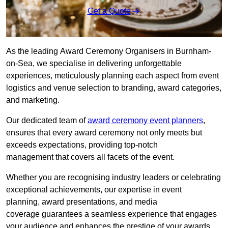
Get a Quote
As the leading Award Ceremony Organisers in Burnham-
on-Sea, we specialise in delivering unforgettable
experiences, meticulously planning each aspect from event
logistics and venue selection to branding, award categories,
and marketing.
Our dedicated team of
award ceremony event planners
,
ensures that every award ceremony not only meets but
exceeds expectations, providing top-notch
management that covers all facets of the event.
Whether you are recognising industry leaders or celebrating
exceptional achievements, our expertise in event
planning, award presentations, and media
coverage guarantees a seamless experience that engages
your audience and enhances the prestige of your awards.