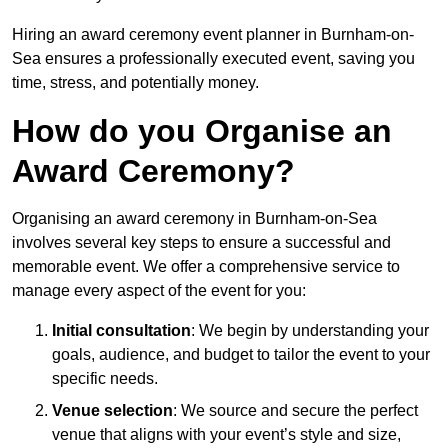
Hiring an award ceremony event planner in Burnham-on-
Sea ensures a professionally executed event, saving you
time, stress, and potentially money.
How do you Organise an
Award Ceremony?
Organising an award ceremony in Burnham-on-Sea
involves several key steps to ensure a successful and
memorable event. We offer a comprehensive service to
manage every aspect of the event for you:
Initial consultation
: We begin by understanding your
goals, audience, and budget to tailor the event to your
specific needs.
Venue selection
: We source and secure the perfect
venue that aligns with your event’s style and size,