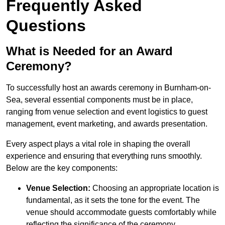
Frequently Asked
Questions
What is Needed for an Award
Ceremony?
To successfully host an awards ceremony in Burnham-on-
Sea, several essential components must be in place,
ranging from venue selection and event logistics to guest
management, event marketing, and awards presentation.
Every aspect plays a vital role in shaping the overall
experience and ensuring that everything runs smoothly.
Below are the key components:
Venue Selection:
Choosing an appropriate location is
fundamental, as it sets the tone for the event. The
venue should accommodate guests comfortably while
reflecting the significance of the ceremony.