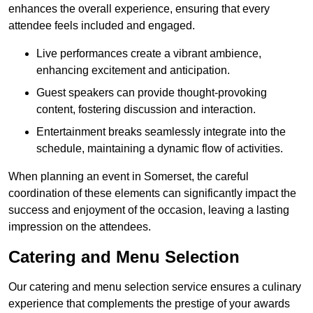
enhances the overall experience, ensuring that every
attendee feels included and engaged.
Live performances create a vibrant ambience,
enhancing excitement and anticipation.
Guest speakers can provide thought-provoking
content, fostering discussion and interaction.
Entertainment breaks seamlessly integrate into the
schedule, maintaining a dynamic flow of activities.
When planning an event in Somerset, the careful
coordination of these elements can significantly impact the
success and enjoyment of the occasion, leaving a lasting
impression on the attendees.
Catering and Menu Selection
Our catering and menu selection service ensures a culinary
experience that complements the prestige of your awards