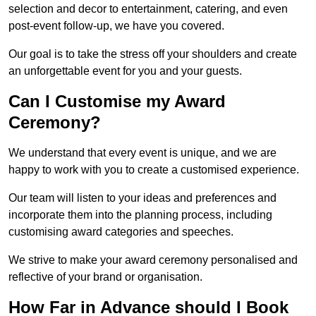
selection and decor to entertainment, catering, and even
post-event follow-up, we have you covered.
Our goal is to take the stress off your shoulders and create
an unforgettable event for you and your guests.
Can I Customise my Award
Ceremony?
We understand that every event is unique, and we are
happy to work with you to create a customised experience.
Our team will listen to your ideas and preferences and
incorporate them into the planning process, including
customising award categories and speeches.
We strive to make your award ceremony personalised and
reflective of your brand or organisation.
How Far in Advance should I Book