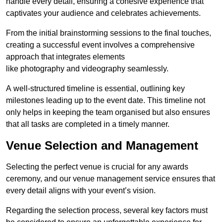
handle every detail, ensuring a cohesive experience that
captivates your audience and celebrates achievements.
From the initial brainstorming sessions to the final touches,
creating a successful event involves a comprehensive
approach that integrates elements
like photography and videography seamlessly.
A well-structured timeline is essential, outlining key
milestones leading up to the event date. This timeline not
only helps in keeping the team organised but also ensures
that all tasks are completed in a timely manner.
Venue Selection and Management
Selecting the perfect venue is crucial for any awards
ceremony, and our venue management service ensures that
every detail aligns with your event’s vision.
Regarding the selection process, several key factors must