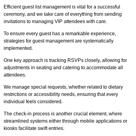
Efficient guest list management is vital for a successful
ceremony, and we take care of everything from sending
invitations to managing VIP attendees with care.
To ensure every guest has a remarkable experience,
strategies for guest management are systematically
implemented.
One key approach is tracking RSVPs closely, allowing for
adjustments in seating and catering to accommodate all
attendees.
We manage special requests, whether related to dietary
restrictions or accessibility needs, ensuring that every
individual feels considered.
The check-in process is another crucial element, where
streamlined systems either through mobile applications or
kiosks facilitate swift entries.