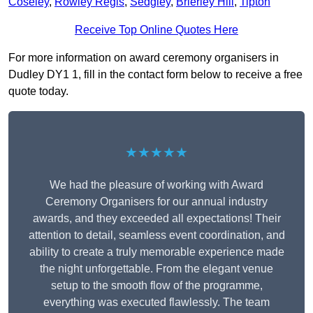
Coseley
,
Rowley Regis
,
Sedgley
,
Brierley Hill
,
Tipton
Receive Top Online Quotes Here
For more information on award ceremony organisers in
Dudley DY1 1, fill in the contact form below to receive a free
quote today.
★★★★★
We had the pleasure of working with Award
Ceremony Organisers for our annual industry
awards, and they exceeded all expectations! Their
attention to detail, seamless event coordination, and
ability to create a truly memorable experience made
the night unforgettable. From the elegant venue
setup to the smooth flow of the programme,
everything was executed flawlessly. The team