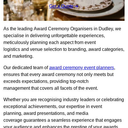
Get a Quote
As the leading Award Ceremony Organisers in Dudley, we
specialise in delivering unforgettable experiences,
meticulously planning each aspect from event
logistics and venue selection to branding, award categories,
and marketing.
Our dedicated team of
award ceremony event planners
,
ensures that every award ceremony not only meets but
exceeds expectations, providing top-notch
management that covers all facets of the event.
Whether you are recognising industry leaders or celebrating
exceptional achievements, our expertise in event
planning, award presentations, and media
coverage guarantees a seamless experience that engages
your audience and enhances the prestige of your awards.