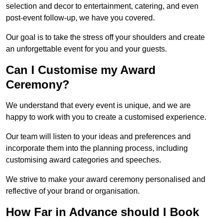
selection and decor to entertainment, catering, and even
post-event follow-up, we have you covered.
Our goal is to take the stress off your shoulders and create
an unforgettable event for you and your guests.
Can I Customise my Award
Ceremony?
We understand that every event is unique, and we are
happy to work with you to create a customised experience.
Our team will listen to your ideas and preferences and
incorporate them into the planning process, including
customising award categories and speeches.
We strive to make your award ceremony personalised and
reflective of your brand or organisation.
How Far in Advance should I Book