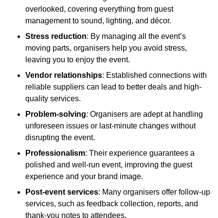
overlooked, covering everything from guest
management to sound, lighting, and décor.
Stress reduction
: By managing all the event’s
moving parts, organisers help you avoid stress,
leaving you to enjoy the event.
Vendor relationships
: Established connections with
reliable suppliers can lead to better deals and high-
quality services.
Problem-solving
: Organisers are adept at handling
unforeseen issues or last-minute changes without
disrupting the event.
Professionalism
: Their experience guarantees a
polished and well-run event, improving the guest
experience and your brand image.
Post-event services
: Many organisers offer follow-up
services, such as feedback collection, reports, and
thank-you notes to attendees.