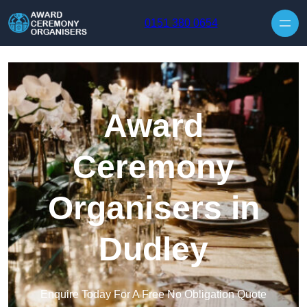
Skip to content
0151 380 0654
Award
Ceremony
Organisers in
Dudley
Enquire Today For A Free No Obligation Quote