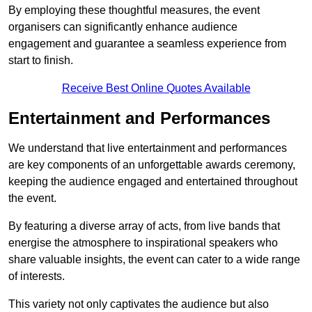
By employing these thoughtful measures, the event
organisers can significantly enhance audience
engagement and guarantee a seamless experience from
start to finish.
Receive Best Online Quotes Available
Entertainment and Performances
We understand that live entertainment and performances
are key components of an unforgettable awards ceremony,
keeping the audience engaged and entertained throughout
the event.
By featuring a diverse array of acts, from live bands that
energise the atmosphere to inspirational speakers who
share valuable insights, the event can cater to a wide range
of interests.
This variety not only captivates the audience but also