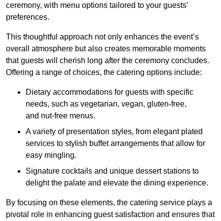
ceremony, with menu options tailored to your guests’
preferences.
This thoughtful approach not only enhances the event’s
overall atmosphere but also creates memorable moments
that guests will cherish long after the ceremony concludes.
Offering a range of choices, the catering options include:
Dietary accommodations for guests with specific
needs, such as vegetarian, vegan, gluten-free,
and nut-free menus.
A variety of presentation styles, from elegant plated
services to stylish buffet arrangements that allow for
easy mingling.
Signature cocktails and unique dessert stations to
delight the palate and elevate the dining experience.
By focusing on these elements, the catering service plays a
pivotal role in enhancing guest satisfaction and ensures that