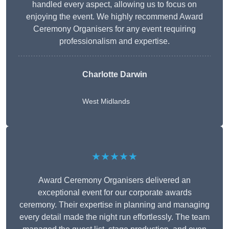
handled every aspect, allowing us to focus on
enjoying the event. We highly recommend Award
Ceremony Organisers for any event requiring
professionalism and expertise.
Charlotte Darwin
West Midlands
★★★★★
Award Ceremony Organisers delivered an
exceptional event for our corporate awards
ceremony. Their expertise in planning and managing
every detail made the night run effortlessly. The team