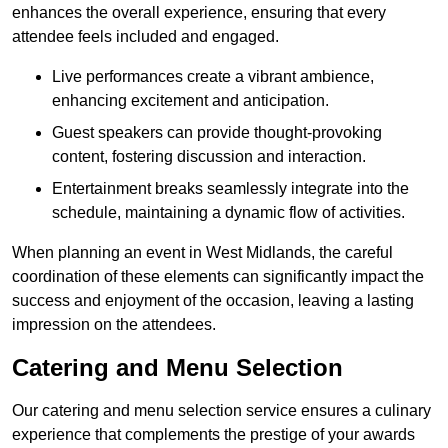
enhances the overall experience, ensuring that every
attendee feels included and engaged.
Live performances create a vibrant ambience,
enhancing excitement and anticipation.
Guest speakers can provide thought-provoking
content, fostering discussion and interaction.
Entertainment breaks seamlessly integrate into the
schedule, maintaining a dynamic flow of activities.
When planning an event in West Midlands, the careful
coordination of these elements can significantly impact the
success and enjoyment of the occasion, leaving a lasting
impression on the attendees.
Catering and Menu Selection
Our catering and menu selection service ensures a culinary
experience that complements the prestige of your awards