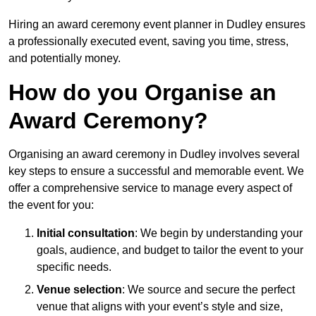
Hiring an award ceremony event planner in Dudley ensures
a professionally executed event, saving you time, stress,
and potentially money.
How do you Organise an
Award Ceremony?
Organising an award ceremony in Dudley involves several
key steps to ensure a successful and memorable event. We
offer a comprehensive service to manage every aspect of
the event for you:
Initial consultation
: We begin by understanding your
goals, audience, and budget to tailor the event to your
specific needs.
Venue selection
: We source and secure the perfect
venue that aligns with your event’s style and size,