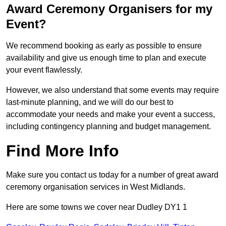
Award Ceremony Organisers for my
Event?
We recommend booking as early as possible to ensure
availability and give us enough time to plan and execute
your event flawlessly.
However, we also understand that some events may require
last-minute planning, and we will do our best to
accommodate your needs and make your event a success,
including contingency planning and budget management.
Find More Info
Make sure you contact us today for a number of great award
ceremony organisation services in West Midlands.
Here are some towns we cover near Dudley DY1 1