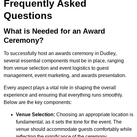
Frequently Asked
Questions
What is Needed for an Award
Ceremony?
To successfully host an awards ceremony in Dudley,
several essential components must be in place, ranging
from venue selection and event logistics to guest
management, event marketing, and awards presentation.
Every aspect plays a vital role in shaping the overall
experience and ensuring that everything runs smoothly.
Below are the key components:
Venue Selection:
Choosing an appropriate location is
fundamental, as it sets the tone for the event. The
venue should accommodate guests comfortably while
reflecting the significance of the ceremony.