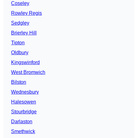
Coseley
Rowley Regis
Sedgley
Brierley Hill
Tipton
Oldbury
Kingswinford
West Bromwich
Bilston
Wednesbury
Halesowen
Stourbridge
Darlaston
Smethwick