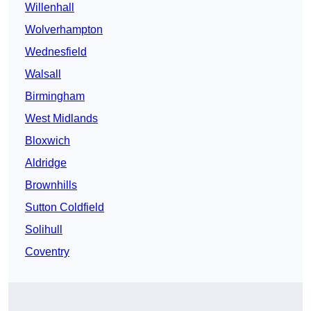
Willenhall
Wolverhampton
Wednesfield
Walsall
Birmingham
West Midlands
Bloxwich
Aldridge
Brownhills
Sutton Coldfield
Solihull
Coventry