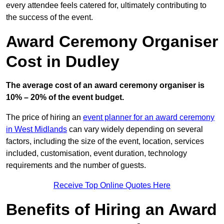
every attendee feels catered for, ultimately contributing to
the success of the event.
Award Ceremony Organiser
Cost in Dudley
The average cost of an award ceremony organiser is
10% – 20% of the event budget.
The price of hiring an
event planner for an award ceremony
in West Midlands
can vary widely depending on several
factors, including the size of the event, location, services
included, customisation, event duration, technology
requirements and the number of guests.
Receive Top Online Quotes Here
Benefits of Hiring an Award