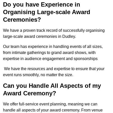
Do you have Experience in
Organising Large-scale Award
Ceremonies?
We have a proven track record of successfully organising
large-scale award ceremonies in Dudley.
Our team has experience in handling events of all sizes,
from intimate gatherings to grand award shows, with
expertise in audience engagement and sponsorships
We have the resources and expertise to ensure that your
event runs smoothly, no matter the size.
Can you Handle All Aspects of my
Award Ceremony?
We offer full-service event planning, meaning we can
handle all aspects of your award ceremony. From venue