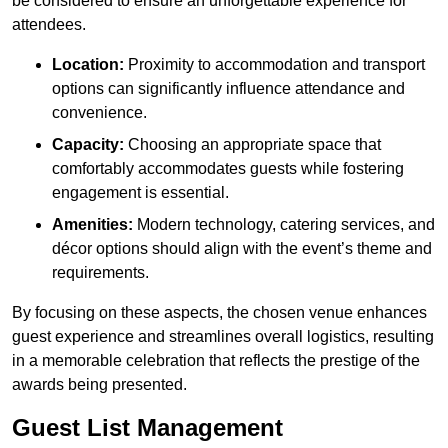
be considered to ensure an unforgettable experience for
attendees.
Location:
Proximity to accommodation and transport
options can significantly influence attendance and
convenience.
Capacity:
Choosing an appropriate space that
comfortably accommodates guests while fostering
engagement is essential.
Amenities:
Modern technology, catering services, and
décor options should align with the event’s theme and
requirements.
By focusing on these aspects, the chosen venue enhances
guest experience and streamlines overall logistics, resulting
in a memorable celebration that reflects the prestige of the
awards being presented.
Guest List Management