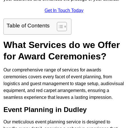
Get In Touch Today
Table of Contents
What Services do we Offer
for Award Ceremonies?
Our comprehensive range of services for awards
ceremonies covers every facet of event planning, from
logistics and guest management to stage setup, audiovisual
equipment, and red carpet arrangements, ensuring a
seamless experience that leaves a lasting impression.
Event Planning in Dudley
Our meticulous event planning service is designed to