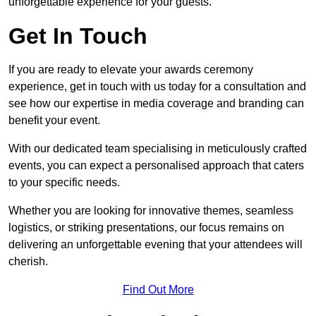
unforgettable experience for your guests.
Get In Touch
If you are ready to elevate your awards ceremony
experience, get in touch with us today for a consultation and
see how our expertise in media coverage and branding can
benefit your event.
With our dedicated team specialising in meticulously crafted
events, you can expect a personalised approach that caters
to your specific needs.
Whether you are looking for innovative themes, seamless
logistics, or striking presentations, our focus remains on
delivering an unforgettable evening that your attendees will
cherish.
Find Out More