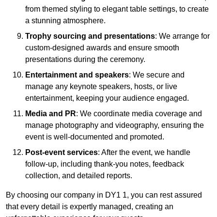
from themed styling to elegant table settings, to create
a stunning atmosphere.
Trophy sourcing and presentations
: We arrange for
custom-designed awards and ensure smooth
presentations during the ceremony.
Entertainment and speakers
: We secure and
manage any keynote speakers, hosts, or live
entertainment, keeping your audience engaged.
Media and PR
: We coordinate media coverage and
manage photography and videography, ensuring the
event is well-documented and promoted.
Post-event services
: After the event, we handle
follow-up, including thank-you notes, feedback
collection, and detailed reports.
By choosing our company in DY1 1, you can rest assured
that every detail is expertly managed, creating an