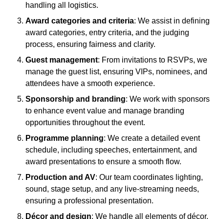
handling all logistics.
Award categories and criteria
: We assist in defining
award categories, entry criteria, and the judging
process, ensuring fairness and clarity.
Guest management
: From invitations to RSVPs, we
manage the guest list, ensuring VIPs, nominees, and
attendees have a smooth experience.
Sponsorship and branding
: We work with sponsors
to enhance event value and manage branding
opportunities throughout the event.
Programme planning
: We create a detailed event
schedule, including speeches, entertainment, and
award presentations to ensure a smooth flow.
Production and AV
: Our team coordinates lighting,
sound, stage setup, and any live-streaming needs,
ensuring a professional presentation.
Décor and design
: We handle all elements of décor,