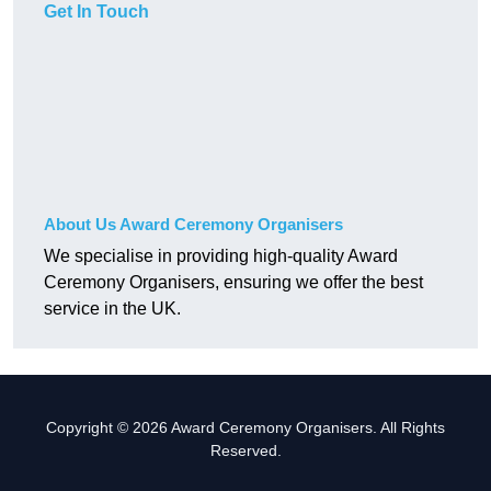
Get In Touch
About Us Award Ceremony Organisers
We specialise in providing high-quality Award
Ceremony Organisers, ensuring we offer the best
service in the UK.
Copyright © 2026 Award Ceremony Organisers. All Rights
Reserved.