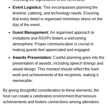
Event Logistics:
This encompasses planning the
timeline, catering, and technology needs. Ensuring
that every detail is organised minimises stress on the
day of the event.
Guest Management:
An organised approach to
invitations and RSVPs fosters a welcoming
atmosphere. Proper communication is crucial in
making guests feel appreciated and engaged.
Awards Presentation:
Careful planning goes into the
presentation of awards, including speech timings and
award design. This moment should reflect the hard
work and achievements of the recipients, making it
memorable.
By giving thoughtful consideration to these elements, the
host can create a celebratory environment that honours
achievements and fosters connections among attendees.