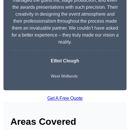
managed the guest list, stage production, and even
the awards presentations with such precision. Their
creativity in designing the event atmosphere and
their professionalism throughout the process made
them an invaluable partner. We couldn’t have asked
for a better experience – they truly made our vision a
reality.
Elliot Clough
West Midlands
Get A Free Quote
Areas Covered