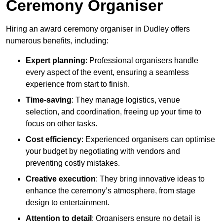
Ceremony Organiser
Hiring an award ceremony organiser in Dudley offers
numerous benefits, including:
Expert planning
: Professional organisers handle
every aspect of the event, ensuring a seamless
experience from start to finish.
Time-saving
: They manage logistics, venue
selection, and coordination, freeing up your time to
focus on other tasks.
Cost efficiency
: Experienced organisers can optimise
your budget by negotiating with vendors and
preventing costly mistakes.
Creative execution
: They bring innovative ideas to
enhance the ceremony’s atmosphere, from stage
design to entertainment.
Attention to detail
: Organisers ensure no detail is