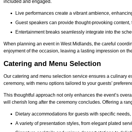
included and engaged.
Live performances create a vibrant ambience, enhancing
Guest speakers can provide thought-provoking content, f
Entertainment breaks seamlessly integrate into the sched
When planning an event in West Midlands, the careful coordin
enjoyment of the occasion, leaving a lasting impression on th
Catering and Menu Selection
Our catering and menu selection service ensures a culinary e
ceremony, with menu options tailored to your guests’ preferen
This thoughtful approach not only enhances the event’s over
will cherish long after the ceremony concludes. Offering a rang
Dietary accommodations for guests with specific needs, 
A variety of presentation styles, from elegant plated serv