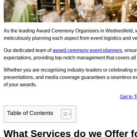
As the leading Award Ceremony Organisers in Wednesfield, we
meticulously planning each aspect from event logistics and v
Our dedicated team of
award ceremony event planners
, ensu
expectations, providing top-notch management that covers all f
Whether you are recognising industry leaders or celebrating 
presentations, and media coverage guarantees a seamless ex
of your awards.
Get In 
Table of Contents
What Services do we Offer 