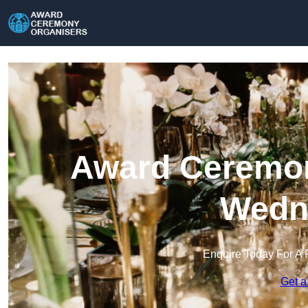
Award Ceremon
Wedne
Enquire Today For A 
Get a