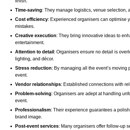
finish.
Time-saving
: They manage logistics, venue selection, a
Cost efficiency
: Experienced organisers can optimise y
mistakes.
Creative execution
: They bring innovative ideas to en
entertainment.
Attention to detail
: Organisers ensure no detail is ove
lighting, and décor.
Stress reduction
: By managing all the event’s moving p
event.
Vendor relationships
: Established connections with rel
Problem-solving
: Organisers are adept at handling unf
event.
Professionalism
: Their experience guarantees a polis
brand image.
Post-event services
: Many organisers offer follow-up s