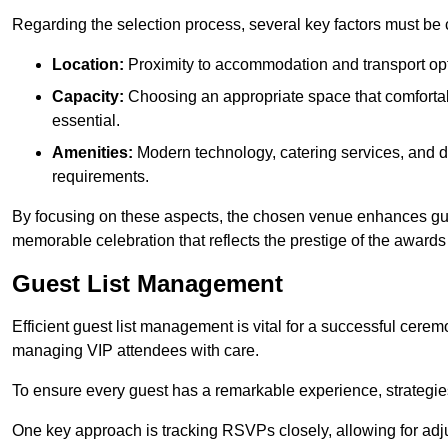
Regarding the selection process, several key factors must be 
Location:
Proximity to accommodation and transport opt
Capacity:
Choosing an appropriate space that comforta
essential.
Amenities:
Modern technology, catering services, and d
requirements.
By focusing on these aspects, the chosen venue enhances guest
memorable celebration that reflects the prestige of the award
Guest List Management
Efficient guest list management is vital for a successful cerem
managing VIP attendees with care.
To ensure every guest has a remarkable experience, strategi
One key approach is tracking RSVPs closely, allowing for adj