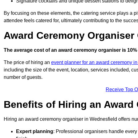
Signature cocktails and unique dessert stations to delig
By focusing on these elements, the catering service plays a pi
attendee feels catered for, ultimately contributing to the succes
Award Ceremony Organiser 
The average cost of an award ceremony organiser is 10% 
The price of hiring an
event planner for an award ceremony i
including the size of the event, location, services included, 
number of guests.
Receive Top O
Benefits of Hiring an Awar
Hiring an award ceremony organiser in Wednesfield offers num
Expert planning
: Professional organisers handle every 