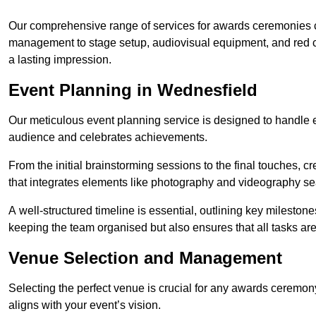
Our comprehensive range of services for awards ceremonies co
management to stage setup, audiovisual equipment, and red 
a lasting impression.
Event Planning in Wednesfield
Our meticulous event planning service is designed to handle e
audience and celebrates achievements.
From the initial brainstorming sessions to the final touches,
that integrates elements like photography and videography se
A well-structured timeline is essential, outlining key milestone
keeping the team organised but also ensures that all tasks ar
Venue Selection and Management
Selecting the perfect venue is crucial for any awards ceremo
aligns with your event’s vision.