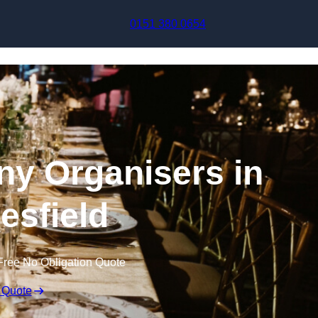
Skip to content
0151 380 0654
y Organisers in
sfield
Free No Obligation Quote
 Quote