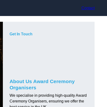
Contact
Get In Touch
About Us Award Ceremony
Organisers
We specialise in providing high-quality Award
Ceremony Organisers, ensuring we offer the
best service in the UK.