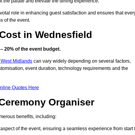
ht the palate and elevate the dining experience.
votal role in enhancing guest satisfaction and ensures that ever
s of the event.
Cost in Wednesfield
– 20% of the event budget.
n West Midlands
can vary widely depending on several factors,
customisation, event duration, technology requirements and the
nline Quotes Here
d Ceremony Organiser
erous benefits, including:
aspect of the event, ensuring a seamless experience from start 