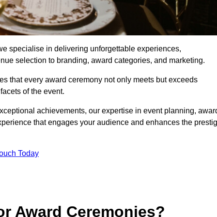
 specialise in delivering unforgettable experiences,
enue selection to branding, award categories, and marketing.
res that every award ceremony not only meets but exceeds
acets of the event.
exceptional achievements, our expertise in event planning, awar
perience that engages your audience and enhances the presti
Touch Today
for Award Ceremonies?