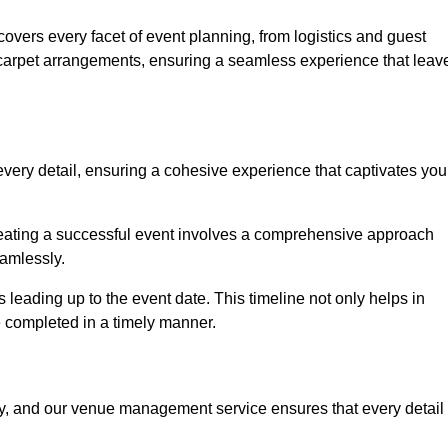
vers every facet of event planning, from logistics and guest
carpet arrangements, ensuring a seamless experience that leav
very detail, ensuring a cohesive experience that captivates you
 creating a successful event involves a comprehensive approach
amlessly.
s leading up to the event date. This timeline not only helps in
e completed in a timely manner.
ny, and our venue management service ensures that every detail