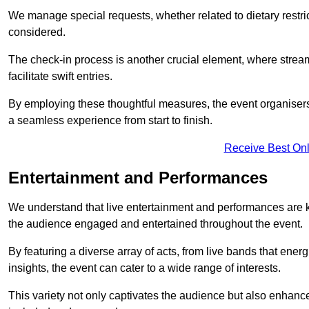
We manage special requests, whether related to dietary restrict
considered.
The check-in process is another crucial element, where stream
facilitate swift entries.
By employing these thoughtful measures, the event organise
a seamless experience from start to finish.
Receive Best Onl
Entertainment and Performances
We understand that live entertainment and performances are
the audience engaged and entertained throughout the event.
By featuring a diverse array of acts, from live bands that ene
insights, the event can cater to a wide range of interests.
This variety not only captivates the audience but also enhance