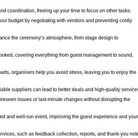
nd coordination, freeing up your time to focus on other tasks.
our budget by negotiating with vendors and preventing costly
hance the ceremony’s atmosphere, from stage design to
rlooked, covering everything from guest management to sound,
arts, organisers help you avoid stress, leaving you to enjoy the
iable suppliers can lead to better deals and high-quality service
oreseen issues or last-minute changes without disrupting the
hed and well-run event, improving the guest experience and your
ervices, such as feedback collection, reports, and thank-you not