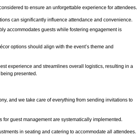
considered to ensure an unforgettable experience for attendees.
ions can significantly influence attendance and convenience.
bly accommodates guests while fostering engagement is
écor options should align with the event’s theme and
 experience and streamlines overall logistics, resulting in a
s being presented.
ony, and we take care of everything from sending invitations to
es for guest management are systematically implemented.
ustments in seating and catering to accommodate all attendees.