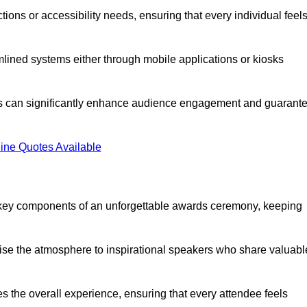
ions or accessibility needs, ensuring that every individual feel
lined systems either through mobile applications or kiosks
rs can significantly enhance audience engagement and guarant
ine Quotes Available
 key components of an unforgettable awards ceremony, keeping
rgise the atmosphere to inspirational speakers who share valuabl
s the overall experience, ensuring that every attendee feels