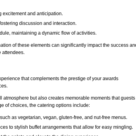
 excitement and anticipation.
ostering discussion and interaction.
ule, maintaining a dynamic flow of activities.
ation of these elements can significantly impact the success an
e attendees.
xperience that complements the prestige of your awards
ces.
all atmosphere but also creates memorable moments that guests
e of choices, the catering options include:
such as vegetarian, vegan, gluten-free, and nut-free menus.
ices to stylish buffet arrangements that allow for easy mingling.