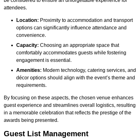
be considered to ensure an unforgettable experience for
attendees.
Location:
Proximity to accommodation and transport
options can significantly influence attendance and
convenience.
Capacity:
Choosing an appropriate space that
comfortably accommodates guests while fostering
engagement is essential.
Amenities:
Modern technology, catering services, and
décor options should align with the event’s theme and
requirements.
By focusing on these aspects, the chosen venue enhances
guest experience and streamlines overall logistics, resulting
in a memorable celebration that reflects the prestige of the
awards being presented.
Guest List Management