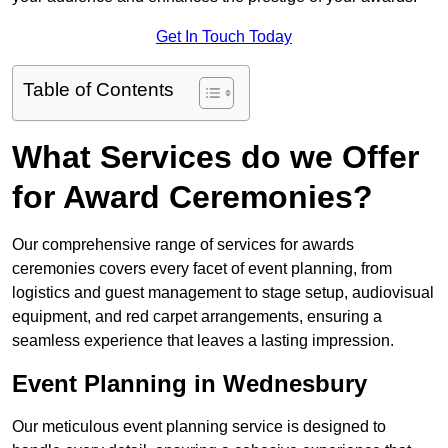
Get In Touch Today
Table of Contents
What Services do we Offer
for Award Ceremonies?
Our comprehensive range of services for awards
ceremonies covers every facet of event planning, from
logistics and guest management to stage setup, audiovisual
equipment, and red carpet arrangements, ensuring a
seamless experience that leaves a lasting impression.
Event Planning in Wednesbury
Our meticulous event planning service is designed to