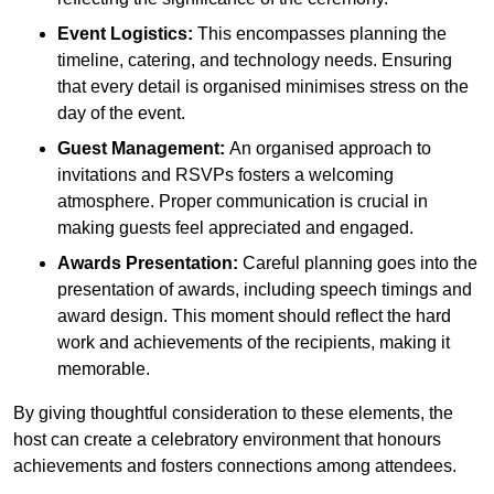
Event Logistics:
This encompasses planning the
timeline, catering, and technology needs. Ensuring
that every detail is organised minimises stress on the
day of the event.
Guest Management:
An organised approach to
invitations and RSVPs fosters a welcoming
atmosphere. Proper communication is crucial in
making guests feel appreciated and engaged.
Awards Presentation:
Careful planning goes into the
presentation of awards, including speech timings and
award design. This moment should reflect the hard
work and achievements of the recipients, making it
memorable.
By giving thoughtful consideration to these elements, the
host can create a celebratory environment that honours
achievements and fosters connections among attendees.