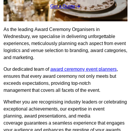
Get a Quote
As the leading Award Ceremony Organisers in
Wednesbury, we specialise in delivering unforgettable
experiences, meticulously planning each aspect from event
logistics and venue selection to branding, award categories,
and marketing.
Our dedicated team of
award ceremony event planners
,
ensures that every award ceremony not only meets but
exceeds expectations, providing top-notch
management that covers all facets of the event.
Whether you are recognising industry leaders or celebrating
exceptional achievements, our expertise in event
planning, award presentations, and media
coverage guarantees a seamless experience that engages
your audience and enhances the prestige of your awards.