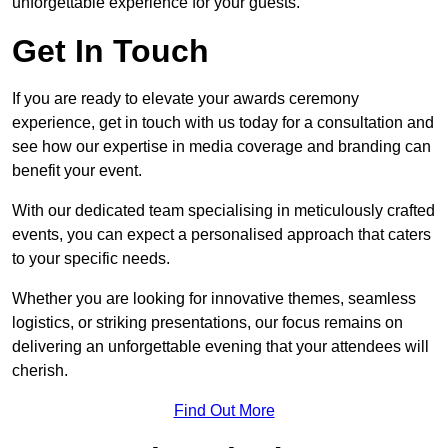
unforgettable experience for your guests.
Get In Touch
If you are ready to elevate your awards ceremony
experience, get in touch with us today for a consultation and
see how our expertise in media coverage and branding can
benefit your event.
With our dedicated team specialising in meticulously crafted
events, you can expect a personalised approach that caters
to your specific needs.
Whether you are looking for innovative themes, seamless
logistics, or striking presentations, our focus remains on
delivering an unforgettable evening that your attendees will
cherish.
Find Out More