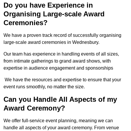
Do you have Experience in
Organising Large-scale Award
Ceremonies?
We have a proven track record of successfully organising
large-scale award ceremonies in Wednesbury.
Our team has experience in handling events of all sizes,
from intimate gatherings to grand award shows, with
expertise in audience engagement and sponsorships
We have the resources and expertise to ensure that your
event runs smoothly, no matter the size.
Can you Handle All Aspects of my
Award Ceremony?
We offer full-service event planning, meaning we can
handle all aspects of your award ceremony. From venue