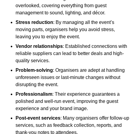
overlooked, covering everything from guest
management to sound, lighting, and décor.
Stress reduction
: By managing all the event’s
moving parts, organisers help you avoid stress,
leaving you to enjoy the event.
Vendor relationships
: Established connections with
reliable suppliers can lead to better deals and high-
quality services.
Problem-solving
: Organisers are adept at handling
unforeseen issues or last-minute changes without
disrupting the event.
Professionalism
: Their experience guarantees a
polished and well-run event, improving the guest
experience and your brand image.
Post-event services
: Many organisers offer follow-up
services, such as feedback collection, reports, and
thank-you notes to attendees.