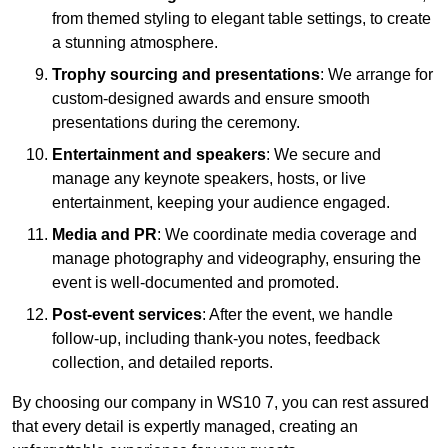
from themed styling to elegant table settings, to create
a stunning atmosphere.
Trophy sourcing and presentations
: We arrange for
custom-designed awards and ensure smooth
presentations during the ceremony.
Entertainment and speakers
: We secure and
manage any keynote speakers, hosts, or live
entertainment, keeping your audience engaged.
Media and PR
: We coordinate media coverage and
manage photography and videography, ensuring the
event is well-documented and promoted.
Post-event services
: After the event, we handle
follow-up, including thank-you notes, feedback
collection, and detailed reports.
By choosing our company in WS10 7, you can rest assured
that every detail is expertly managed, creating an