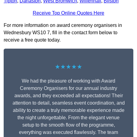
Tipton
,
Darlaston
,
West Bromwich
,
Willenhall
,
Bilston
Receive Top Online Quotes Here
For more information on award ceremony organisers in
Wednesbury WS10 7, fill in the contact form below to
receive a free quote today.
★★★★★
We had the pleasure of working with Award
Ceremony Organisers for our annual industry
awards, and they exceeded all expectations! Their
attention to detail, seamless event coordination, and
ability to create a truly memorable experience made
the night unforgettable. From the elegant venue
setup to the smooth flow of the programme,
everything was executed flawlessly. The team