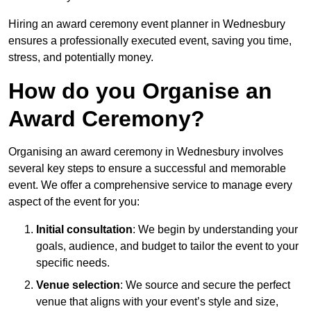
Hiring an award ceremony event planner in Wednesbury
ensures a professionally executed event, saving you time,
stress, and potentially money.
How do you Organise an
Award Ceremony?
Organising an award ceremony in Wednesbury involves
several key steps to ensure a successful and memorable
event. We offer a comprehensive service to manage every
aspect of the event for you:
Initial consultation
: We begin by understanding your
goals, audience, and budget to tailor the event to your
specific needs.
Venue selection
: We source and secure the perfect
venue that aligns with your event’s style and size,