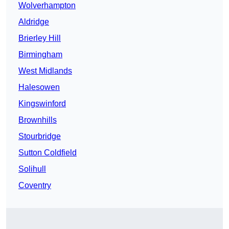
Wolverhampton
Aldridge
Brierley Hill
Birmingham
West Midlands
Halesowen
Kingswinford
Brownhills
Stourbridge
Sutton Coldfield
Solihull
Coventry