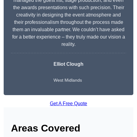
managed the guest list, stage production, and even
the awards presentations with such precision. Their
creativity in designing the event atmosphere and
their professionalism throughout the process made
them an invaluable partner. We couldn’t have asked
for a better experience – they truly made our vision a
reality.
Elliot Clough
West Midlands
Get A Free Quote
Areas Covered