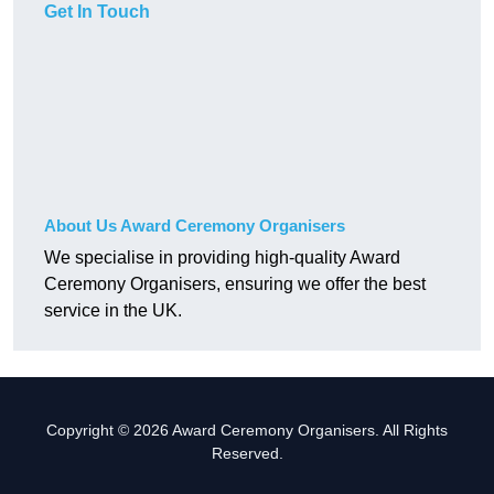
Get In Touch
About Us Award Ceremony Organisers
We specialise in providing high-quality Award
Ceremony Organisers, ensuring we offer the best
service in the UK.
Copyright © 2026 Award Ceremony Organisers. All Rights
Reserved.