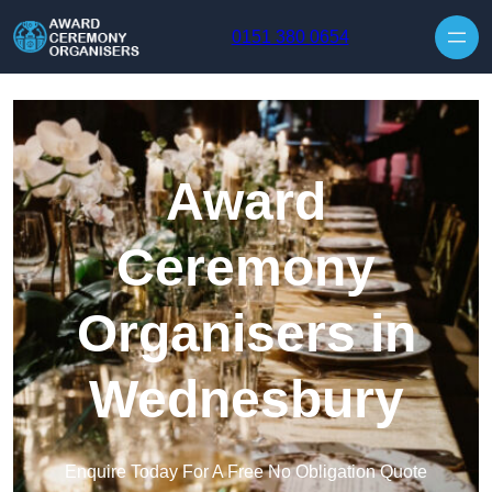
Skip to content
0151 380 0654
Award
Ceremony
Organisers in
Wednesbury
Enquire Today For A Free No Obligation Quote