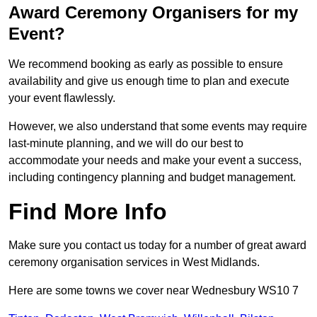
Award Ceremony Organisers for my
Event?
We recommend booking as early as possible to ensure
availability and give us enough time to plan and execute
your event flawlessly.
However, we also understand that some events may require
last-minute planning, and we will do our best to
accommodate your needs and make your event a success,
including contingency planning and budget management.
Find More Info
Make sure you contact us today for a number of great award
ceremony organisation services in West Midlands.
Here are some towns we cover near Wednesbury WS10 7