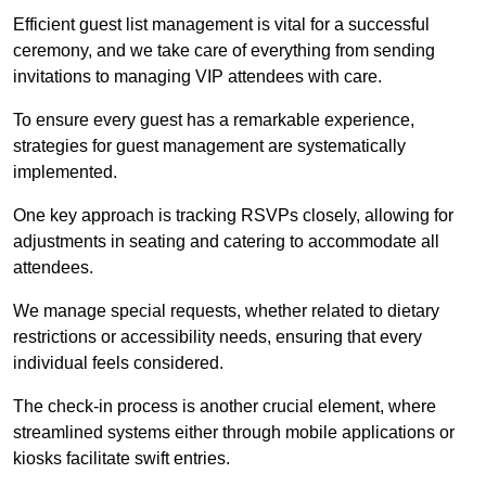
Efficient guest list management is vital for a successful
ceremony, and we take care of everything from sending
invitations to managing VIP attendees with care.
To ensure every guest has a remarkable experience,
strategies for guest management are systematically
implemented.
One key approach is tracking RSVPs closely, allowing for
adjustments in seating and catering to accommodate all
attendees.
We manage special requests, whether related to dietary
restrictions or accessibility needs, ensuring that every
individual feels considered.
The check-in process is another crucial element, where
streamlined systems either through mobile applications or
kiosks facilitate swift entries.