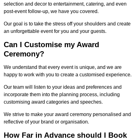
selection and decor to entertainment, catering, and even
post-event follow-up, we have you covered.
Our goal is to take the stress off your shoulders and create
an unforgettable event for you and your guests.
Can I Customise my Award
Ceremony?
We understand that every event is unique, and we are
happy to work with you to create a customised experience.
Our team will listen to your ideas and preferences and
incorporate them into the planning process, including
customising award categories and speeches.
We strive to make your award ceremony personalised and
reflective of your brand or organisation.
How Far in Advance should I Book