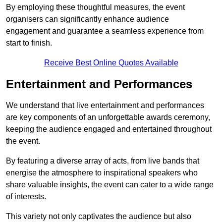
By employing these thoughtful measures, the event
organisers can significantly enhance audience
engagement and guarantee a seamless experience from
start to finish.
Receive Best Online Quotes Available
Entertainment and Performances
We understand that live entertainment and performances
are key components of an unforgettable awards ceremony,
keeping the audience engaged and entertained throughout
the event.
By featuring a diverse array of acts, from live bands that
energise the atmosphere to inspirational speakers who
share valuable insights, the event can cater to a wide range
of interests.
This variety not only captivates the audience but also