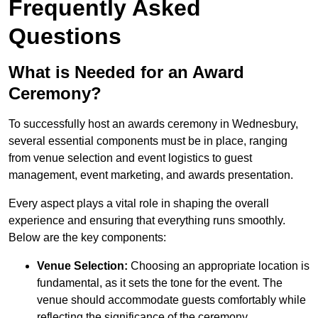
Frequently Asked
Questions
What is Needed for an Award
Ceremony?
To successfully host an awards ceremony in Wednesbury,
several essential components must be in place, ranging
from venue selection and event logistics to guest
management, event marketing, and awards presentation.
Every aspect plays a vital role in shaping the overall
experience and ensuring that everything runs smoothly.
Below are the key components:
Venue Selection:
Choosing an appropriate location is
fundamental, as it sets the tone for the event. The
venue should accommodate guests comfortably while
reflecting the significance of the ceremony.