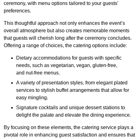
ceremony, with menu options tailored to your guests’
preferences.
This thoughtful approach not only enhances the event’s
overall atmosphere but also creates memorable moments
that guests will cherish long after the ceremony concludes.
Offering a range of choices, the catering options include:
Dietary accommodations for guests with specific
needs, such as vegetarian, vegan, gluten-free,
and nut-free menus.
A variety of presentation styles, from elegant plated
services to stylish buffet arrangements that allow for
easy mingling.
Signature cocktails and unique dessert stations to
delight the palate and elevate the dining experience.
By focusing on these elements, the catering service plays a
pivotal role in enhancing guest satisfaction and ensures that