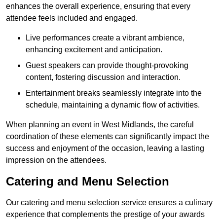
enhances the overall experience, ensuring that every
attendee feels included and engaged.
Live performances create a vibrant ambience,
enhancing excitement and anticipation.
Guest speakers can provide thought-provoking
content, fostering discussion and interaction.
Entertainment breaks seamlessly integrate into the
schedule, maintaining a dynamic flow of activities.
When planning an event in West Midlands, the careful
coordination of these elements can significantly impact the
success and enjoyment of the occasion, leaving a lasting
impression on the attendees.
Catering and Menu Selection
Our catering and menu selection service ensures a culinary
experience that complements the prestige of your awards