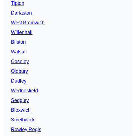
Tipton
Darlaston
West Bromwich
Willenhall
Bilston
Walsall
Coseley
Oldbury
Dudley
Wednesfield
Sedgley
Bloxwich
Smethwick
Rowley Regis