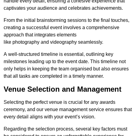
handle every detail, ensuring a cohesive experience that
captivates your audience and celebrates achievements.
From the initial brainstorming sessions to the final touches,
creating a successful event involves a comprehensive
approach that integrates elements
like photography and videography seamlessly.
A well-structured timeline is essential, outlining key
milestones leading up to the event date. This timeline not
only helps in keeping the team organised but also ensures
that all tasks are completed in a timely manner.
Venue Selection and Management
Selecting the perfect venue is crucial for any awards
ceremony, and our venue management service ensures that
every detail aligns with your event’s vision.
Regarding the selection process, several key factors must