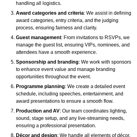
handling all logistics.
Award categories and criteria
: We assist in defining
award categories, entry criteria, and the judging
process, ensuring fairness and clarity.
Guest management
: From invitations to RSVPs, we
manage the guest list, ensuring VIPs, nominees, and
attendees have a smooth experience.
Sponsorship and branding
: We work with sponsors
to enhance event value and manage branding
opportunities throughout the event.
Programme planning
: We create a detailed event
schedule, including speeches, entertainment, and
award presentations to ensure a smooth flow.
Production and AV
: Our team coordinates lighting,
sound, stage setup, and any live-streaming needs,
ensuring a professional presentation.
Décor and design
: We handle all elements of décor,