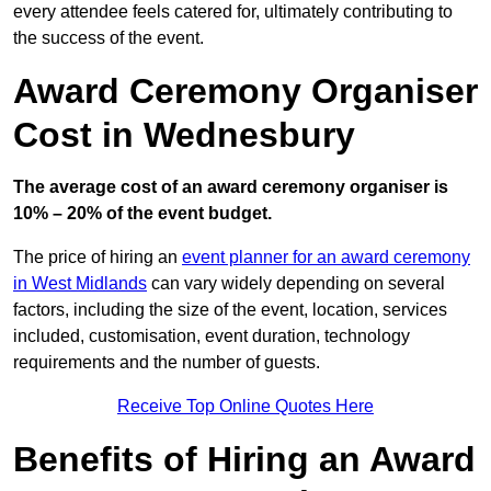
every attendee feels catered for, ultimately contributing to
the success of the event.
Award Ceremony Organiser
Cost in Wednesbury
The average cost of an award ceremony organiser is
10% – 20% of the event budget.
The price of hiring an
event planner for an award ceremony
in West Midlands
can vary widely depending on several
factors, including the size of the event, location, services
included, customisation, event duration, technology
requirements and the number of guests.
Receive Top Online Quotes Here
Benefits of Hiring an Award