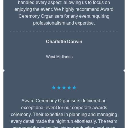
handled every aspect, allowing us to focus on
enjoying the event. We highly recommend Award
Ceremony Organisers for any event requiring
professionalism and expertise.
Charlotte Darwin
West Midlands
★★★★★
Award Ceremony Organisers delivered an
exceptional event for our corporate awards
ceremony. Their expertise in planning and managing
every detail made the night run effortlessly. The team