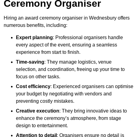
Ceremony Organiser
Hiring an award ceremony organiser in Wednesbury offers
numerous benefits, including:
Expert planning
: Professional organisers handle
every aspect of the event, ensuring a seamless
experience from start to finish.
Time-saving
: They manage logistics, venue
selection, and coordination, freeing up your time to
focus on other tasks.
Cost efficiency
: Experienced organisers can optimise
your budget by negotiating with vendors and
preventing costly mistakes.
Creative execution
: They bring innovative ideas to
enhance the ceremony’s atmosphere, from stage
design to entertainment.
Attention to detail
: Organisers ensure no detail is