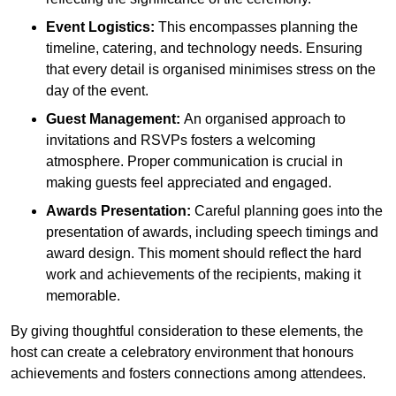
Event Logistics:
This encompasses planning the
timeline, catering, and technology needs. Ensuring
that every detail is organised minimises stress on the
day of the event.
Guest Management:
An organised approach to
invitations and RSVPs fosters a welcoming
atmosphere. Proper communication is crucial in
making guests feel appreciated and engaged.
Awards Presentation:
Careful planning goes into the
presentation of awards, including speech timings and
award design. This moment should reflect the hard
work and achievements of the recipients, making it
memorable.
By giving thoughtful consideration to these elements, the
host can create a celebratory environment that honours
achievements and fosters connections among attendees.