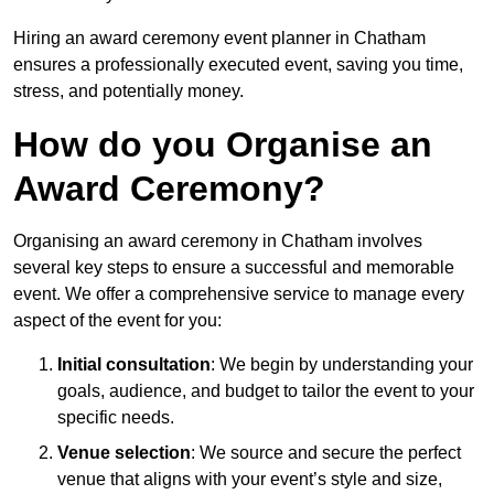
Hiring an award ceremony event planner in Chatham
ensures a professionally executed event, saving you time,
stress, and potentially money.
How do you Organise an
Award Ceremony?
Organising an award ceremony in Chatham involves
several key steps to ensure a successful and memorable
event. We offer a comprehensive service to manage every
aspect of the event for you:
Initial consultation
: We begin by understanding your
goals, audience, and budget to tailor the event to your
specific needs.
Venue selection
: We source and secure the perfect
venue that aligns with your event’s style and size,