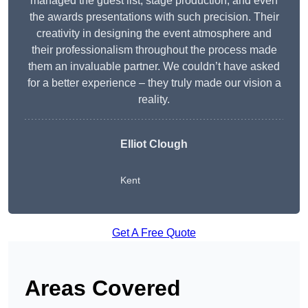
managed the guest list, stage production, and even
the awards presentations with such precision. Their
creativity in designing the event atmosphere and
their professionalism throughout the process made
them an invaluable partner. We couldn’t have asked
for a better experience – they truly made our vision a
reality.
Elliot Clough
Kent
Get A Free Quote
Areas Covered