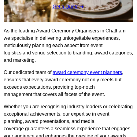
Get a Quote
As the leading Award Ceremony Organisers in Chatham,
we specialise in delivering unforgettable experiences,
meticulously planning each aspect from event
logistics and venue selection to branding, award categories,
and marketing.
Our dedicated team of
award ceremony event planners
,
ensures that every award ceremony not only meets but
exceeds expectations, providing top-notch
management that covers all facets of the event.
Whether you are recognising industry leaders or celebrating
exceptional achievements, our expertise in event
planning, award presentations, and media
coverage guarantees a seamless experience that engages
your audience and enhances the prestige of your awards.