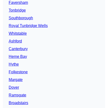
Faversham
Tonbridge
Southborough
Royal Tunbridge Wells
Whitstable
Ashford
Canterbury
Herne Bay
Hythe
Folkestone
Margate
Dover
Ramsgate
Broadstairs