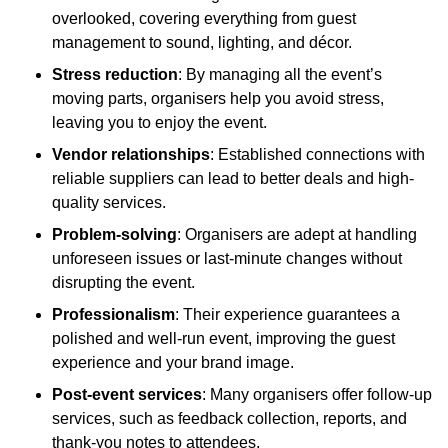
overlooked, covering everything from guest
management to sound, lighting, and décor.
Stress reduction
: By managing all the event’s
moving parts, organisers help you avoid stress,
leaving you to enjoy the event.
Vendor relationships
: Established connections with
reliable suppliers can lead to better deals and high-
quality services.
Problem-solving
: Organisers are adept at handling
unforeseen issues or last-minute changes without
disrupting the event.
Professionalism
: Their experience guarantees a
polished and well-run event, improving the guest
experience and your brand image.
Post-event services
: Many organisers offer follow-up
services, such as feedback collection, reports, and
thank-you notes to attendees.