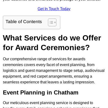
Get In Touch Today
Table of Contents
What Services do we Offer
for Award Ceremonies?
Our comprehensive range of services for awards
ceremonies covers every facet of event planning, from
logistics and guest management to stage setup, audiovisual
equipment, and red carpet arrangements, ensuring a
seamless experience that leaves a lasting impression.
Event Planning in Chatham
Our meticulous event planning service is designed to