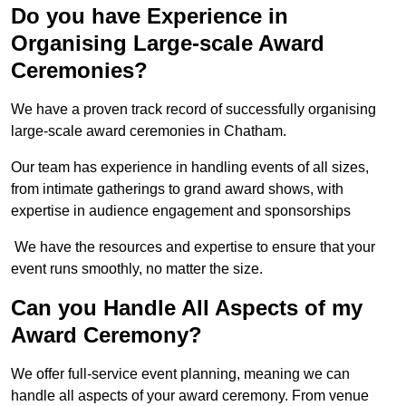
Do you have Experience in
Organising Large-scale Award
Ceremonies?
We have a proven track record of successfully organising
large-scale award ceremonies in Chatham.
Our team has experience in handling events of all sizes,
from intimate gatherings to grand award shows, with
expertise in audience engagement and sponsorships
We have the resources and expertise to ensure that your
event runs smoothly, no matter the size.
Can you Handle All Aspects of my
Award Ceremony?
We offer full-service event planning, meaning we can
handle all aspects of your award ceremony. From venue