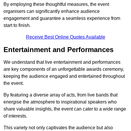
By employing these thoughtful measures, the event
organisers can significantly enhance audience
engagement and guarantee a seamless experience from
start to finish.
Receive Best Online Quotes Available
Entertainment and Performances
We understand that live entertainment and performances
are key components of an unforgettable awards ceremony,
keeping the audience engaged and entertained throughout
the event.
By featuring a diverse array of acts, from live bands that
energise the atmosphere to inspirational speakers who
share valuable insights, the event can cater to a wide range
of interests.
This variety not only captivates the audience but also