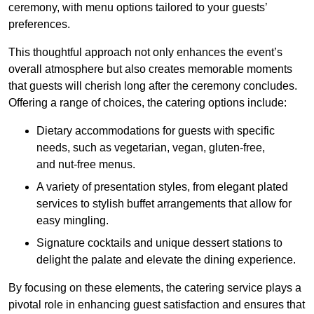
ceremony, with menu options tailored to your guests’
preferences.
This thoughtful approach not only enhances the event’s
overall atmosphere but also creates memorable moments
that guests will cherish long after the ceremony concludes.
Offering a range of choices, the catering options include:
Dietary accommodations for guests with specific
needs, such as vegetarian, vegan, gluten-free,
and nut-free menus.
A variety of presentation styles, from elegant plated
services to stylish buffet arrangements that allow for
easy mingling.
Signature cocktails and unique dessert stations to
delight the palate and elevate the dining experience.
By focusing on these elements, the catering service plays a
pivotal role in enhancing guest satisfaction and ensures that