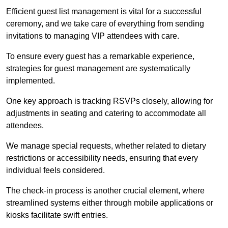
Efficient guest list management is vital for a successful
ceremony, and we take care of everything from sending
invitations to managing VIP attendees with care.
To ensure every guest has a remarkable experience,
strategies for guest management are systematically
implemented.
One key approach is tracking RSVPs closely, allowing for
adjustments in seating and catering to accommodate all
attendees.
We manage special requests, whether related to dietary
restrictions or accessibility needs, ensuring that every
individual feels considered.
The check-in process is another crucial element, where
streamlined systems either through mobile applications or
kiosks facilitate swift entries.