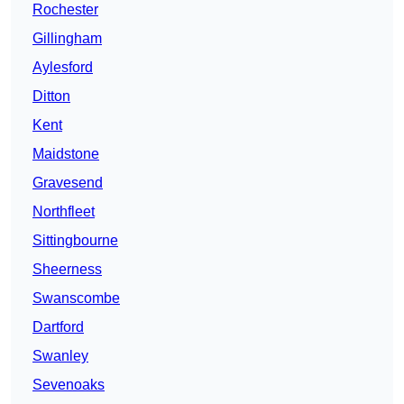
Rochester
Gillingham
Aylesford
Ditton
Kent
Maidstone
Gravesend
Northfleet
Sittingbourne
Sheerness
Swanscombe
Dartford
Swanley
Sevenoaks