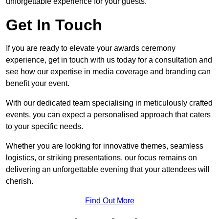
unforgettable experience for your guests.
Get In Touch
If you are ready to elevate your awards ceremony
experience, get in touch with us today for a consultation and
see how our expertise in media coverage and branding can
benefit your event.
With our dedicated team specialising in meticulously crafted
events, you can expect a personalised approach that caters
to your specific needs.
Whether you are looking for innovative themes, seamless
logistics, or striking presentations, our focus remains on
delivering an unforgettable evening that your attendees will
cherish.
Find Out More