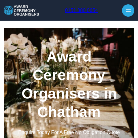
Skip to content
0151 380 0654
Award
Ceremony
Organisers in
Chatham
Enquire Today For A Free No Obligation Quote