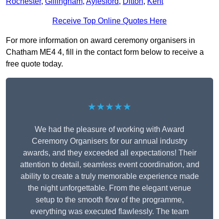
Rochester
,
Gillingham
,
Aylesford
,
Ditton
,
Kent
Receive Top Online Quotes Here
For more information on award ceremony organisers in
Chatham ME4 4, fill in the contact form below to receive a
free quote today.
★★★★★
We had the pleasure of working with Award
Ceremony Organisers for our annual industry
awards, and they exceeded all expectations! Their
attention to detail, seamless event coordination, and
ability to create a truly memorable experience made
the night unforgettable. From the elegant venue
setup to the smooth flow of the programme,
everything was executed flawlessly. The team