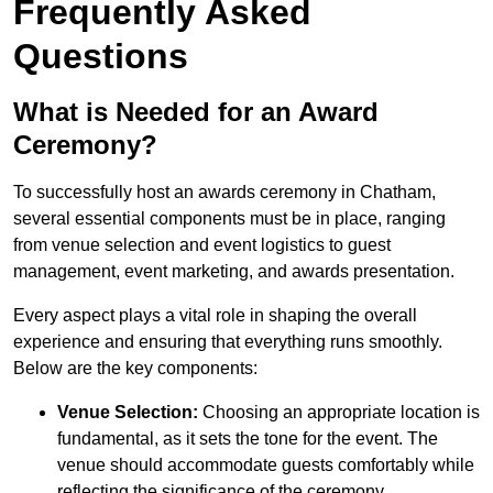
Frequently Asked
Questions
What is Needed for an Award
Ceremony?
To successfully host an awards ceremony in Chatham,
several essential components must be in place, ranging
from venue selection and event logistics to guest
management, event marketing, and awards presentation.
Every aspect plays a vital role in shaping the overall
experience and ensuring that everything runs smoothly.
Below are the key components:
Venue Selection:
Choosing an appropriate location is
fundamental, as it sets the tone for the event. The
venue should accommodate guests comfortably while
reflecting the significance of the ceremony.