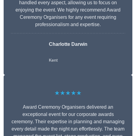
handled every aspect, allowing us to focus on
enjoying the event. We highly recommend Award
Ceremony Organisers for any event requiring
professionalism and expertise.
Charlotte Darwin
Kent
★★★★★
Award Ceremony Organisers delivered an
exceptional event for our corporate awards
ceremony. Their expertise in planning and managing
every detail made the night run effortlessly. The team