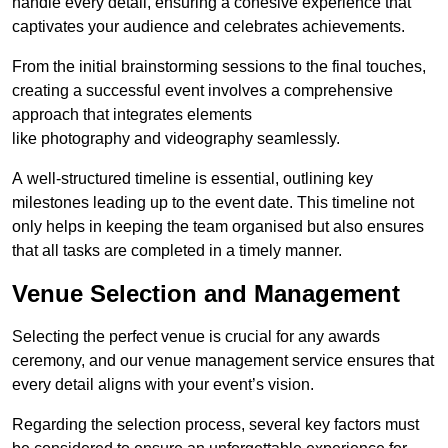
handle every detail, ensuring a cohesive experience that
captivates your audience and celebrates achievements.
From the initial brainstorming sessions to the final touches,
creating a successful event involves a comprehensive
approach that integrates elements
like photography and videography seamlessly.
A well-structured timeline is essential, outlining key
milestones leading up to the event date. This timeline not
only helps in keeping the team organised but also ensures
that all tasks are completed in a timely manner.
Venue Selection and Management
Selecting the perfect venue is crucial for any awards
ceremony, and our venue management service ensures that
every detail aligns with your event’s vision.
Regarding the selection process, several key factors must