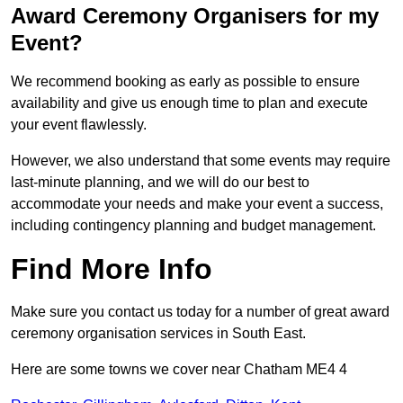
Award Ceremony Organisers for my
Event?
We recommend booking as early as possible to ensure
availability and give us enough time to plan and execute
your event flawlessly.
However, we also understand that some events may require
last-minute planning, and we will do our best to
accommodate your needs and make your event a success,
including contingency planning and budget management.
Find More Info
Make sure you contact us today for a number of great award
ceremony organisation services in South East.
Here are some towns we cover near Chatham ME4 4