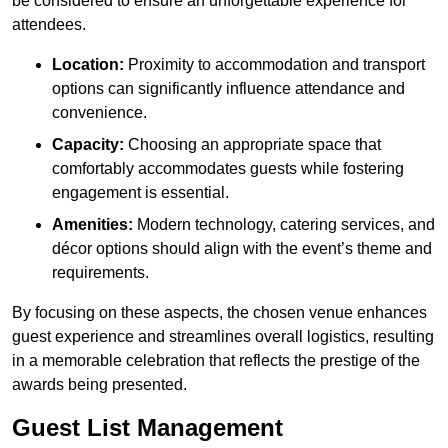
be considered to ensure an unforgettable experience for
attendees.
Location:
Proximity to accommodation and transport
options can significantly influence attendance and
convenience.
Capacity:
Choosing an appropriate space that
comfortably accommodates guests while fostering
engagement is essential.
Amenities:
Modern technology, catering services, and
décor options should align with the event’s theme and
requirements.
By focusing on these aspects, the chosen venue enhances
guest experience and streamlines overall logistics, resulting
in a memorable celebration that reflects the prestige of the
awards being presented.
Guest List Management