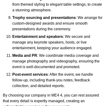
from themed styling to elegant table settings, to create
a stunning atmosphere.
Trophy sourcing and presentations
: We arrange for
custom-designed awards and ensure smooth
presentations during the ceremony.
Entertainment and speakers
: We secure and
manage any keynote speakers, hosts, or live
entertainment, keeping your audience engaged.
Media and PR
: We coordinate media coverage and
manage photography and videography, ensuring the
event is well-documented and promoted.
Post-event services
: After the event, we handle
follow-up, including thank-you notes, feedback
collection, and detailed reports.
By choosing our company in ME4 4, you can rest assured
that every detail is expertly managed, creating an