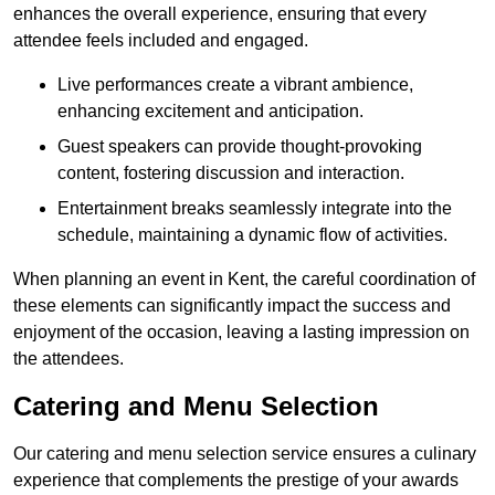
enhances the overall experience, ensuring that every
attendee feels included and engaged.
Live performances create a vibrant ambience,
enhancing excitement and anticipation.
Guest speakers can provide thought-provoking
content, fostering discussion and interaction.
Entertainment breaks seamlessly integrate into the
schedule, maintaining a dynamic flow of activities.
When planning an event in Kent, the careful coordination of
these elements can significantly impact the success and
enjoyment of the occasion, leaving a lasting impression on
the attendees.
Catering and Menu Selection
Our catering and menu selection service ensures a culinary
experience that complements the prestige of your awards