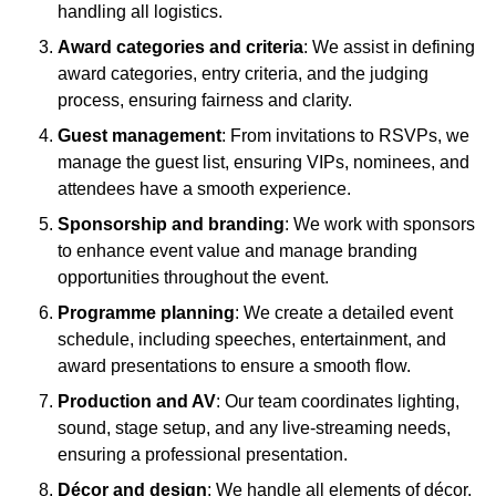
handling all logistics.
Award categories and criteria
: We assist in defining
award categories, entry criteria, and the judging
process, ensuring fairness and clarity.
Guest management
: From invitations to RSVPs, we
manage the guest list, ensuring VIPs, nominees, and
attendees have a smooth experience.
Sponsorship and branding
: We work with sponsors
to enhance event value and manage branding
opportunities throughout the event.
Programme planning
: We create a detailed event
schedule, including speeches, entertainment, and
award presentations to ensure a smooth flow.
Production and AV
: Our team coordinates lighting,
sound, stage setup, and any live-streaming needs,
ensuring a professional presentation.
Décor and design
: We handle all elements of décor,