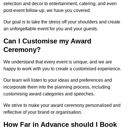
selection and decor to entertainment, catering, and even
post-event follow-up, we have you covered.
Our goal is to take the stress off your shoulders and create
an unforgettable event for you and your guests.
Can I Customise my Award
Ceremony?
We understand that every event is unique, and we are
happy to work with you to create a customised experience.
Our team will listen to your ideas and preferences and
incorporate them into the planning process, including
customising award categories and speeches.
We strive to make your award ceremony personalised and
reflective of your brand or organisation.
How Far in Advance should I Book