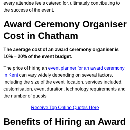
every attendee feels catered for, ultimately contributing to
the success of the event.
Award Ceremony Organiser
Cost in Chatham
The average cost of an award ceremony organiser is
10% – 20% of the event budget.
The price of hiring an
event planner for an award ceremony
in Kent
can vary widely depending on several factors,
including the size of the event, location, services included,
customisation, event duration, technology requirements and
the number of guests.
Receive Top Online Quotes Here
Benefits of Hiring an Award