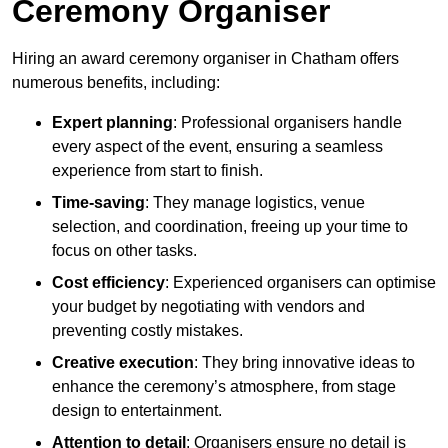
Ceremony Organiser
Hiring an award ceremony organiser in Chatham offers
numerous benefits, including:
Expert planning
: Professional organisers handle
every aspect of the event, ensuring a seamless
experience from start to finish.
Time-saving
: They manage logistics, venue
selection, and coordination, freeing up your time to
focus on other tasks.
Cost efficiency
: Experienced organisers can optimise
your budget by negotiating with vendors and
preventing costly mistakes.
Creative execution
: They bring innovative ideas to
enhance the ceremony’s atmosphere, from stage
design to entertainment.
Attention to detail
: Organisers ensure no detail is