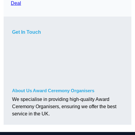
Deal
Get In Touch
About Us Award Ceremony Organisers
We specialise in providing high-quality Award
Ceremony Organisers, ensuring we offer the best
service in the UK.