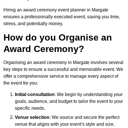
Hiring an award ceremony event planner in Margate
ensures a professionally executed event, saving you time,
stress, and potentially money.
How do you Organise an
Award Ceremony?
Organising an award ceremony in Margate involves several
key steps to ensure a successful and memorable event. We
offer a comprehensive service to manage every aspect of
the event for you:
Initial consultation
: We begin by understanding your
goals, audience, and budget to tailor the event to your
specific needs.
Venue selection
: We source and secure the perfect
venue that aligns with your event’s style and size,