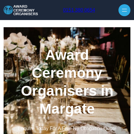
Skip to content
0151 380 0654
Award
Ceremony
Organisers in
Margate
Enquire Today For A Free No Obligation Quote