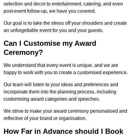
selection and decor to entertainment, catering, and even
post-event follow-up, we have you covered.
Our goal is to take the stress off your shoulders and create
an unforgettable event for you and your guests.
Can I Customise my Award
Ceremony?
We understand that every event is unique, and we are
happy to work with you to create a customised experience.
Our team will listen to your ideas and preferences and
incorporate them into the planning process, including
customising award categories and speeches.
We strive to make your award ceremony personalised and
reflective of your brand or organisation.
How Far in Advance should I Book