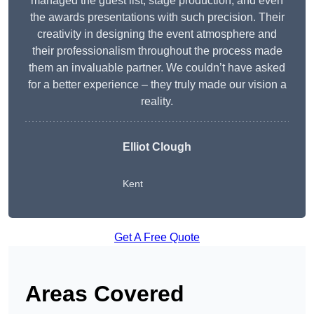
managed the guest list, stage production, and even
the awards presentations with such precision. Their
creativity in designing the event atmosphere and
their professionalism throughout the process made
them an invaluable partner. We couldn’t have asked
for a better experience – they truly made our vision a
reality.
Elliot Clough
Kent
Get A Free Quote
Areas Covered