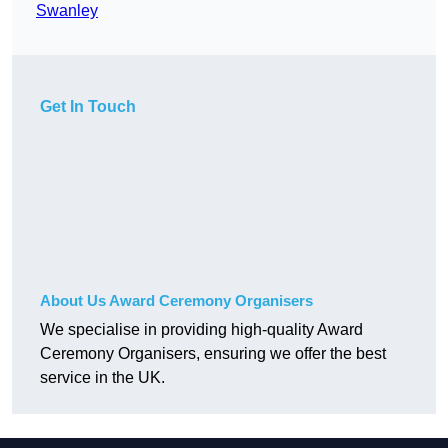
Swanley
Get In Touch
About Us Award Ceremony Organisers
We specialise in providing high-quality Award
Ceremony Organisers, ensuring we offer the best
service in the UK.