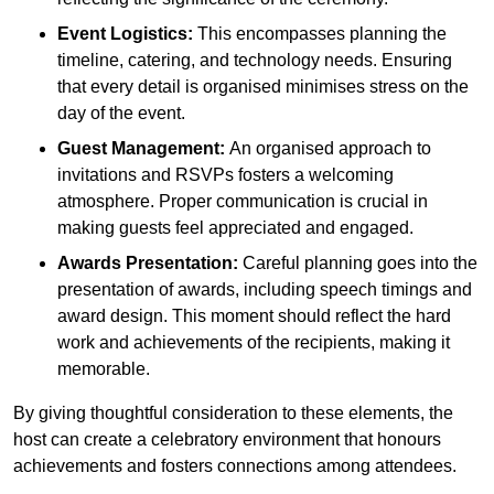
Event Logistics:
This encompasses planning the
timeline, catering, and technology needs. Ensuring
that every detail is organised minimises stress on the
day of the event.
Guest Management:
An organised approach to
invitations and RSVPs fosters a welcoming
atmosphere. Proper communication is crucial in
making guests feel appreciated and engaged.
Awards Presentation:
Careful planning goes into the
presentation of awards, including speech timings and
award design. This moment should reflect the hard
work and achievements of the recipients, making it
memorable.
By giving thoughtful consideration to these elements, the
host can create a celebratory environment that honours
achievements and fosters connections among attendees.