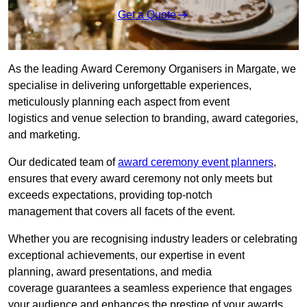
Get a Quote
As the leading Award Ceremony Organisers in Margate, we
specialise in delivering unforgettable experiences,
meticulously planning each aspect from event
logistics and venue selection to branding, award categories,
and marketing.
Our dedicated team of
award ceremony event planners
,
ensures that every award ceremony not only meets but
exceeds expectations, providing top-notch
management that covers all facets of the event.
Whether you are recognising industry leaders or celebrating
exceptional achievements, our expertise in event
planning, award presentations, and media
coverage guarantees a seamless experience that engages
your audience and enhances the prestige of your awards.