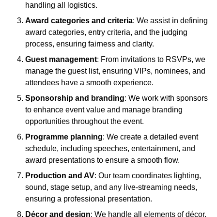
handling all logistics.
Award categories and criteria
: We assist in defining
award categories, entry criteria, and the judging
process, ensuring fairness and clarity.
Guest management
: From invitations to RSVPs, we
manage the guest list, ensuring VIPs, nominees, and
attendees have a smooth experience.
Sponsorship and branding
: We work with sponsors
to enhance event value and manage branding
opportunities throughout the event.
Programme planning
: We create a detailed event
schedule, including speeches, entertainment, and
award presentations to ensure a smooth flow.
Production and AV
: Our team coordinates lighting,
sound, stage setup, and any live-streaming needs,
ensuring a professional presentation.
Décor and design
: We handle all elements of décor,