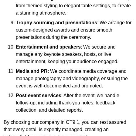
from themed styling to elegant table settings, to create
a stunning atmosphere.
Trophy sourcing and presentations
: We arrange for
custom-designed awards and ensure smooth
presentations during the ceremony.
Entertainment and speakers
: We secure and
manage any keynote speakers, hosts, or live
entertainment, keeping your audience engaged.
Media and PR
: We coordinate media coverage and
manage photography and videography, ensuring the
event is well-documented and promoted.
Post-event services
: After the event, we handle
follow-up, including thank-you notes, feedback
collection, and detailed reports.
By choosing our company in CT9 1, you can rest assured
that every detail is expertly managed, creating an