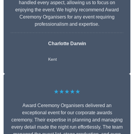
handled every aspect, allowing us to focus on
enjoying the event. We highly recommend Award
Ceremony Organisers for any event requiring
professionalism and expertise.
Charlotte Darwin
Kent
★★★★★
Award Ceremony Organisers delivered an
exceptional event for our corporate awards
ceremony. Their expertise in planning and managing
every detail made the night run effortlessly. The team