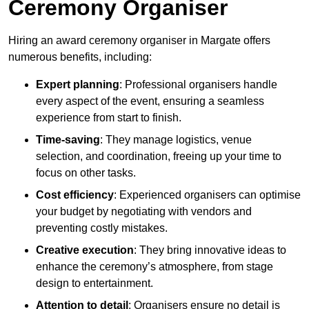
Ceremony Organiser
Hiring an award ceremony organiser in Margate offers
numerous benefits, including:
Expert planning
: Professional organisers handle
every aspect of the event, ensuring a seamless
experience from start to finish.
Time-saving
: They manage logistics, venue
selection, and coordination, freeing up your time to
focus on other tasks.
Cost efficiency
: Experienced organisers can optimise
your budget by negotiating with vendors and
preventing costly mistakes.
Creative execution
: They bring innovative ideas to
enhance the ceremony’s atmosphere, from stage
design to entertainment.
Attention to detail
: Organisers ensure no detail is