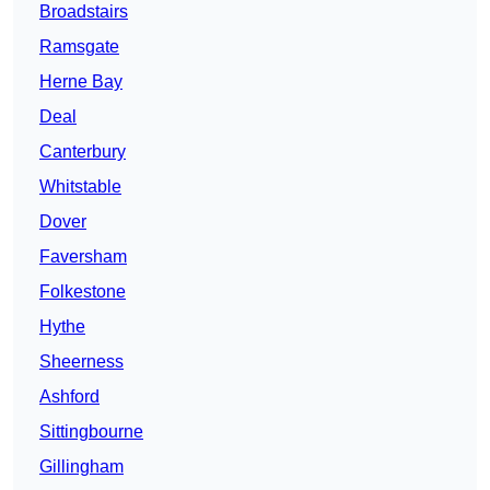
Broadstairs
Ramsgate
Herne Bay
Deal
Canterbury
Whitstable
Dover
Faversham
Folkestone
Hythe
Sheerness
Ashford
Sittingbourne
Gillingham