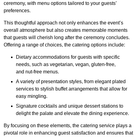
ceremony, with menu options tailored to your guests’
preferences.
This thoughtful approach not only enhances the event’s
overall atmosphere but also creates memorable moments
that guests will cherish long after the ceremony concludes.
Offering a range of choices, the catering options include:
Dietary accommodations for guests with specific
needs, such as vegetarian, vegan, gluten-free,
and nut-free menus.
A variety of presentation styles, from elegant plated
services to stylish buffet arrangements that allow for
easy mingling.
Signature cocktails and unique dessert stations to
delight the palate and elevate the dining experience.
By focusing on these elements, the catering service plays a
pivotal role in enhancing guest satisfaction and ensures that