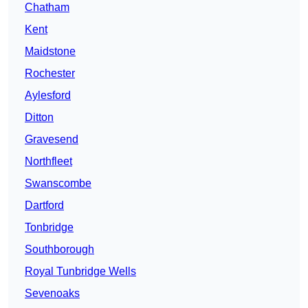
Chatham
Kent
Maidstone
Rochester
Aylesford
Ditton
Gravesend
Northfleet
Swanscombe
Dartford
Tonbridge
Southborough
Royal Tunbridge Wells
Sevenoaks