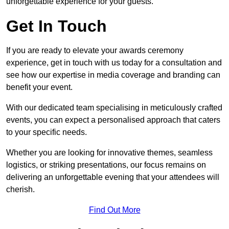
unforgettable experience for your guests.
Get In Touch
If you are ready to elevate your awards ceremony
experience, get in touch with us today for a consultation and
see how our expertise in media coverage and branding can
benefit your event.
With our dedicated team specialising in meticulously crafted
events, you can expect a personalised approach that caters
to your specific needs.
Whether you are looking for innovative themes, seamless
logistics, or striking presentations, our focus remains on
delivering an unforgettable evening that your attendees will
cherish.
Find Out More