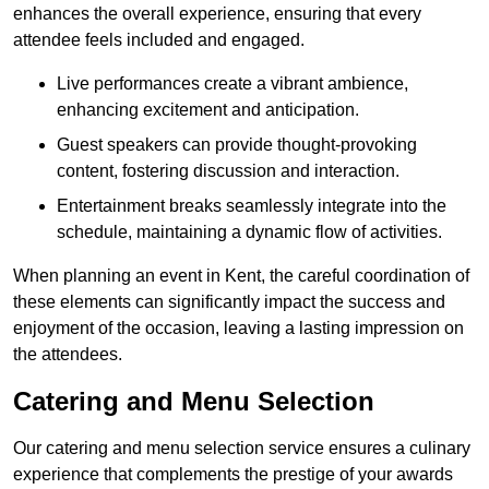
enhances the overall experience, ensuring that every
attendee feels included and engaged.
Live performances create a vibrant ambience,
enhancing excitement and anticipation.
Guest speakers can provide thought-provoking
content, fostering discussion and interaction.
Entertainment breaks seamlessly integrate into the
schedule, maintaining a dynamic flow of activities.
When planning an event in Kent, the careful coordination of
these elements can significantly impact the success and
enjoyment of the occasion, leaving a lasting impression on
the attendees.
Catering and Menu Selection
Our catering and menu selection service ensures a culinary
experience that complements the prestige of your awards