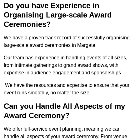
Do you have Experience in
Organising Large-scale Award
Ceremonies?
We have a proven track record of successfully organising
large-scale award ceremonies in Margate.
Our team has experience in handling events of all sizes,
from intimate gatherings to grand award shows, with
expertise in audience engagement and sponsorships
We have the resources and expertise to ensure that your
event runs smoothly, no matter the size.
Can you Handle All Aspects of my
Award Ceremony?
We offer full-service event planning, meaning we can
handle all aspects of your award ceremony. From venue