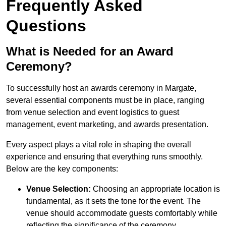
Frequently Asked
Questions
What is Needed for an Award
Ceremony?
To successfully host an awards ceremony in Margate,
several essential components must be in place, ranging
from venue selection and event logistics to guest
management, event marketing, and awards presentation.
Every aspect plays a vital role in shaping the overall
experience and ensuring that everything runs smoothly.
Below are the key components:
Venue Selection:
Choosing an appropriate location is
fundamental, as it sets the tone for the event. The
venue should accommodate guests comfortably while
reflecting the significance of the ceremony.