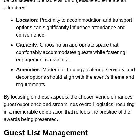
be considered to ensure an unforgettable experience for
attendees.
Location:
Proximity to accommodation and transport
options can significantly influence attendance and
convenience.
Capacity:
Choosing an appropriate space that
comfortably accommodates guests while fostering
engagement is essential.
Amenities:
Modern technology, catering services, and
décor options should align with the event’s theme and
requirements.
By focusing on these aspects, the chosen venue enhances
guest experience and streamlines overall logistics, resulting
in a memorable celebration that reflects the prestige of the
awards being presented.
Guest List Management