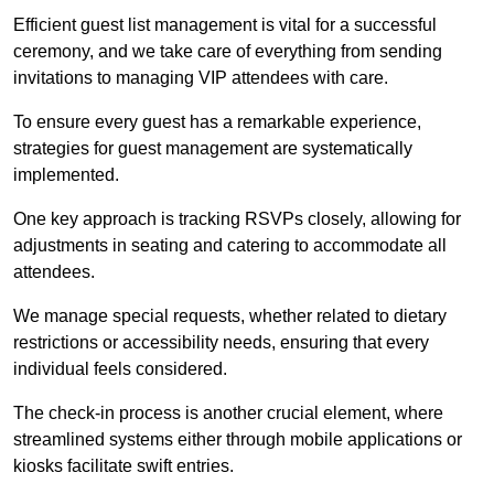
Efficient guest list management is vital for a successful
ceremony, and we take care of everything from sending
invitations to managing VIP attendees with care.
To ensure every guest has a remarkable experience,
strategies for guest management are systematically
implemented.
One key approach is tracking RSVPs closely, allowing for
adjustments in seating and catering to accommodate all
attendees.
We manage special requests, whether related to dietary
restrictions or accessibility needs, ensuring that every
individual feels considered.
The check-in process is another crucial element, where
streamlined systems either through mobile applications or
kiosks facilitate swift entries.