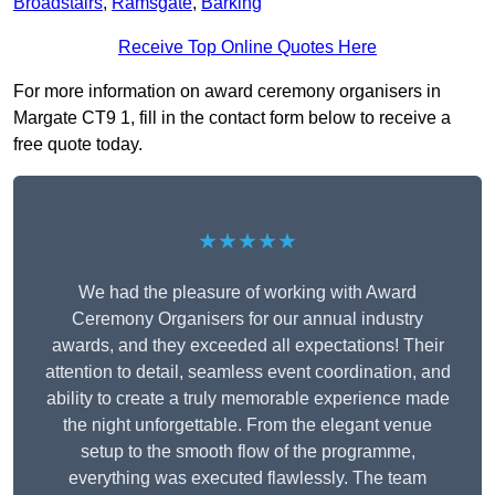
Broadstairs
,
Ramsgate
,
Barking
Receive Top Online Quotes Here
For more information on award ceremony organisers in
Margate CT9 1, fill in the contact form below to receive a
free quote today.
★★★★★
We had the pleasure of working with Award
Ceremony Organisers for our annual industry
awards, and they exceeded all expectations! Their
attention to detail, seamless event coordination, and
ability to create a truly memorable experience made
the night unforgettable. From the elegant venue
setup to the smooth flow of the programme,
everything was executed flawlessly. The team