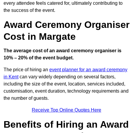
every attendee feels catered for, ultimately contributing to
the success of the event.
Award Ceremony Organiser
Cost in Margate
The average cost of an award ceremony organiser is
10% – 20% of the event budget.
The price of hiring an
event planner for an award ceremony
in Kent
can vary widely depending on several factors,
including the size of the event, location, services included,
customisation, event duration, technology requirements and
the number of guests.
Receive Top Online Quotes Here
Benefits of Hiring an Award