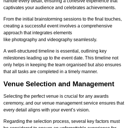
handle every detail, ensuring a cohesive experience that
captivates your audience and celebrates achievements.
From the initial brainstorming sessions to the final touches,
creating a successful event involves a comprehensive
approach that integrates elements
like photography and videography seamlessly.
A well-structured timeline is essential, outlining key
milestones leading up to the event date. This timeline not
only helps in keeping the team organised but also ensures
that all tasks are completed in a timely manner.
Venue Selection and Management
Selecting the perfect venue is crucial for any awards
ceremony, and our venue management service ensures that
every detail aligns with your event’s vision.
Regarding the selection process, several key factors must