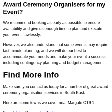
Award Ceremony Organisers for my
Event?
We recommend booking as early as possible to ensure
availability and give us enough time to plan and execute
your event flawlessly.
However, we also understand that some events may require
last-minute planning, and we will do our best to
accommodate your needs and make your event a success,
including contingency planning and budget management.
Find More Info
Make sure you contact us today for a number of great award
ceremony organisation services in South East.
Here are some towns we cover near Margate CT9 1