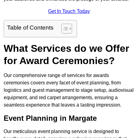
Get In Touch Today
Table of Contents
What Services do we Offer
for Award Ceremonies?
Our comprehensive range of services for awards
ceremonies covers every facet of event planning, from
logistics and guest management to stage setup, audiovisual
equipment, and red carpet arrangements, ensuring a
seamless experience that leaves a lasting impression.
Event Planning in Margate
Our meticulous event planning service is designed to