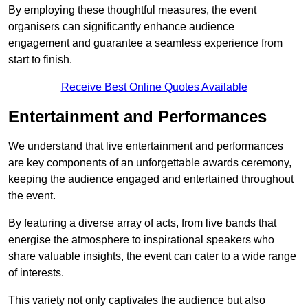
By employing these thoughtful measures, the event
organisers can significantly enhance audience
engagement and guarantee a seamless experience from
start to finish.
Receive Best Online Quotes Available
Entertainment and Performances
We understand that live entertainment and performances
are key components of an unforgettable awards ceremony,
keeping the audience engaged and entertained throughout
the event.
By featuring a diverse array of acts, from live bands that
energise the atmosphere to inspirational speakers who
share valuable insights, the event can cater to a wide range
of interests.
This variety not only captivates the audience but also