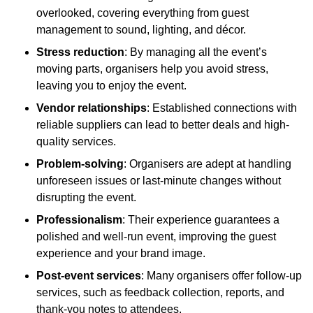
overlooked, covering everything from guest
management to sound, lighting, and décor.
Stress reduction
: By managing all the event’s
moving parts, organisers help you avoid stress,
leaving you to enjoy the event.
Vendor relationships
: Established connections with
reliable suppliers can lead to better deals and high-
quality services.
Problem-solving
: Organisers are adept at handling
unforeseen issues or last-minute changes without
disrupting the event.
Professionalism
: Their experience guarantees a
polished and well-run event, improving the guest
experience and your brand image.
Post-event services
: Many organisers offer follow-up
services, such as feedback collection, reports, and
thank-you notes to attendees.