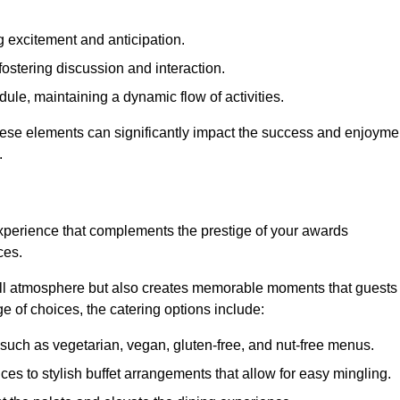
 excitement and anticipation.
ostering discussion and interaction.
ule, maintaining a dynamic flow of activities.
these elements can significantly impact the success and enjoyme
.
xperience that complements the prestige of your awards
ces.
all atmosphere but also creates memorable moments that guests
e of choices, the catering options include:
such as vegetarian, vegan, gluten-free, and nut-free menus.
ices to stylish buffet arrangements that allow for easy mingling.