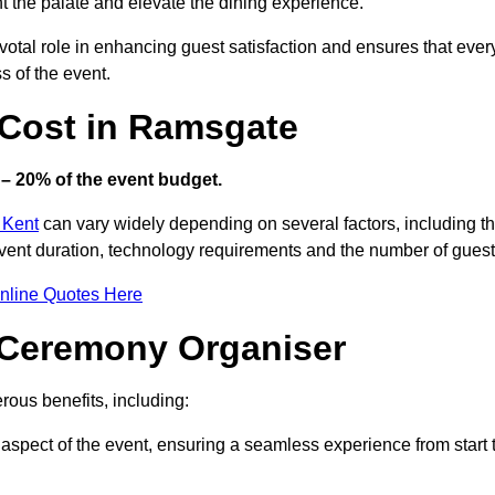
ht the palate and elevate the dining experience.
votal role in enhancing guest satisfaction and ensures that ever
s of the event.
Cost in Ramsgate
– 20% of the event budget.
 Kent
can vary widely depending on several factors, including t
 event duration, technology requirements and the number of guest
nline Quotes Here
d Ceremony Organiser
ous benefits, including:
aspect of the event, ensuring a seamless experience from start 