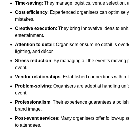
Time-saving
: They manage logistics, venue selection, a
Cost efficiency
: Experienced organisers can optimise y
mistakes.
Creative execution
: They bring innovative ideas to en
entertainment.
Attention to detail
: Organisers ensure no detail is ove
lighting, and décor.
Stress reduction
: By managing all the event’s moving p
event.
Vendor relationships
: Established connections with rel
Problem-solving
: Organisers are adept at handling unf
event.
Professionalism
: Their experience guarantees a polis
brand image.
Post-event services
: Many organisers offer follow-up s
to attendees.