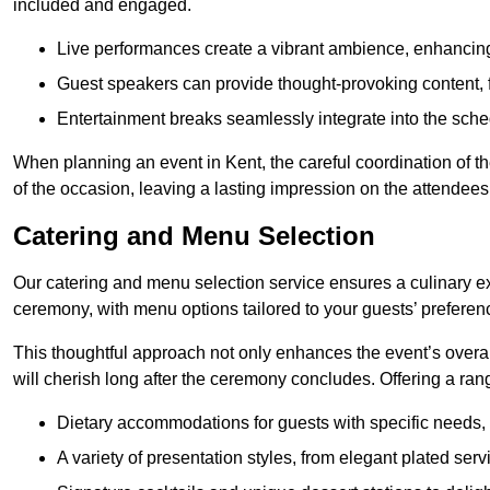
included and engaged.
Live performances create a vibrant ambience, enhancing
Guest speakers can provide thought-provoking content, f
Entertainment breaks seamlessly integrate into the sched
When planning an event in Kent, the careful coordination of 
of the occasion, leaving a lasting impression on the attendees
Catering and Menu Selection
Our catering and menu selection service ensures a culinary e
ceremony, with menu options tailored to your guests’ preferen
This thoughtful approach not only enhances the event’s over
will cherish long after the ceremony concludes. Offering a rang
Dietary accommodations for guests with specific needs, 
A variety of presentation styles, from elegant plated serv