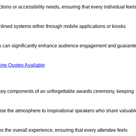
ions or accessibility needs, ensuring that every individual feel
lined systems either through mobile applications or kiosks
rs can significantly enhance audience engagement and guarant
ine Quotes Available
 key components of an unforgettable awards ceremony, keeping
rgise the atmosphere to inspirational speakers who share valuabl
s the overall experience, ensuring that every attendee feels