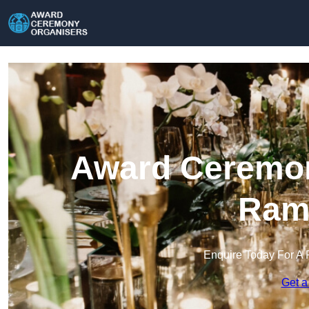
Award Ceremon
Ram
Enquire Today For A 
Get a