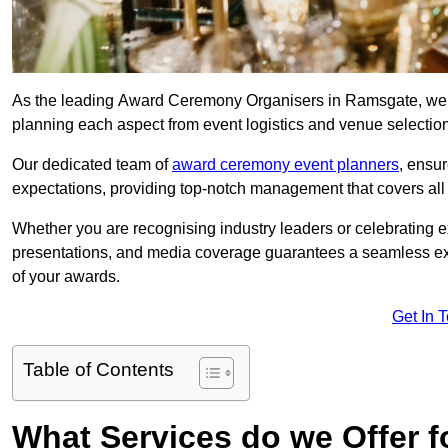
As the leading Award Ceremony Organisers in Ramsgate, we sp
planning each aspect from event logistics and venue selectio
Our dedicated team of
award ceremony event planners
, ensu
expectations, providing top-notch management that covers all f
Whether you are recognising industry leaders or celebrating 
presentations, and media coverage guarantees a seamless ex
of your awards.
Get In 
Table of Contents
What Services do we Offer 