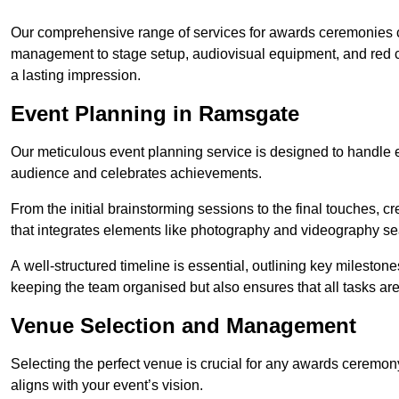
Our comprehensive range of services for awards ceremonies co
management to stage setup, audiovisual equipment, and red 
a lasting impression.
Event Planning in Ramsgate
Our meticulous event planning service is designed to handle e
audience and celebrates achievements.
From the initial brainstorming sessions to the final touches,
that integrates elements like photography and videography se
A well-structured timeline is essential, outlining key milestone
keeping the team organised but also ensures that all tasks ar
Venue Selection and Management
Selecting the perfect venue is crucial for any awards ceremo
aligns with your event’s vision.