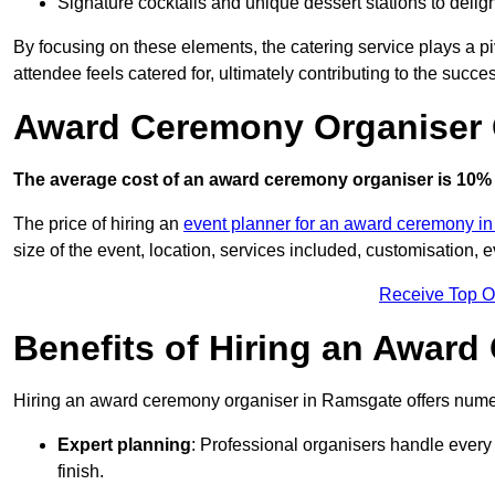
Signature cocktails and unique dessert stations to delig
By focusing on these elements, the catering service plays a pi
attendee feels catered for, ultimately contributing to the succes
Award Ceremony Organiser 
The average cost of an award ceremony organiser is 10% 
The price of hiring an
event planner for an award ceremony in
size of the event, location, services included, customisation,
Receive Top O
Benefits of Hiring an Awar
Hiring an award ceremony organiser in Ramsgate offers numer
Expert planning
: Professional organisers handle every 
finish.