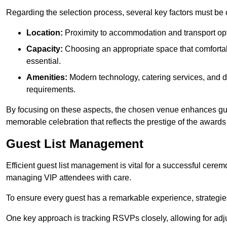
Regarding the selection process, several key factors must be 
Location:
Proximity to accommodation and transport opt
Capacity:
Choosing an appropriate space that comforta
essential.
Amenities:
Modern technology, catering services, and d
requirements.
By focusing on these aspects, the chosen venue enhances guest
memorable celebration that reflects the prestige of the award
Guest List Management
Efficient guest list management is vital for a successful cerem
managing VIP attendees with care.
To ensure every guest has a remarkable experience, strategi
One key approach is tracking RSVPs closely, allowing for adj