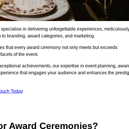
ecialise in delivering unforgettable experiences, meticulousl
n to branding, award categories, and marketing.
res that every award ceremony not only meets but exceeds
acets of the event.
exceptional achievements, our expertise in event planning, awar
perience that engages your audience and enhances the presti
Touch Today
for Award Ceremonies?