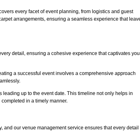
vers every facet of event planning, from logistics and guest
carpet arrangements, ensuring a seamless experience that leav
very detail, ensuring a cohesive experience that captivates you
 creating a successful event involves a comprehensive approach
amlessly.
s leading up to the event date. This timeline not only helps in
e completed in a timely manner.
ny, and our venue management service ensures that every detail