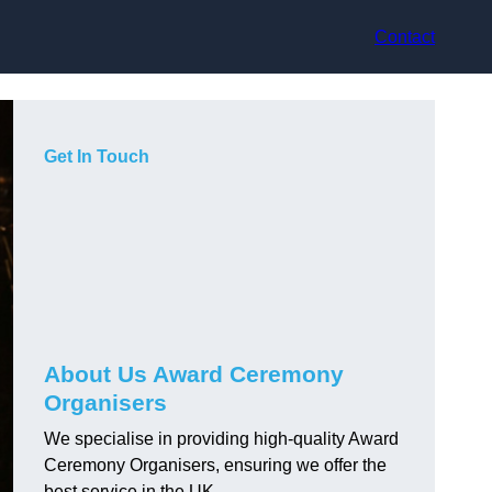
Contact
Get In Touch
About Us Award Ceremony
Organisers
We specialise in providing high-quality Award
Ceremony Organisers, ensuring we offer the
best service in the UK.