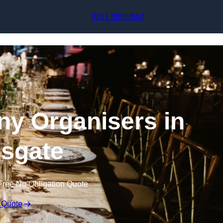
Skip to content
0151 380 0654
y Organisers in
sgate
Free No Obligation Quote
 Quote