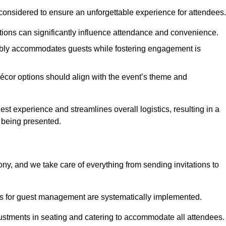
considered to ensure an unforgettable experience for attendees.
ions can significantly influence attendance and convenience.
bly accommodates guests while fostering engagement is
écor options should align with the event’s theme and
 experience and streamlines overall logistics, resulting in a
s being presented.
ony, and we take care of everything from sending invitations to
es for guest management are systematically implemented.
ustments in seating and catering to accommodate all attendees.