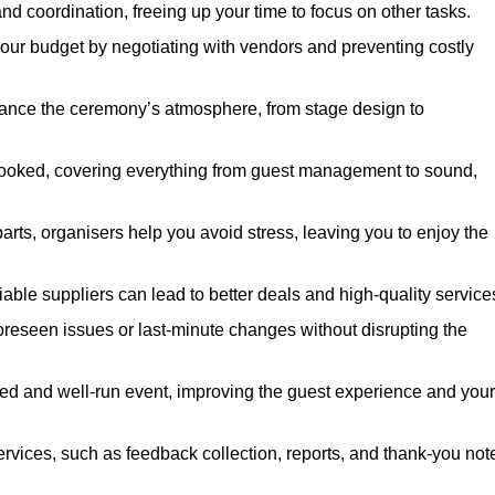
nd coordination, freeing up your time to focus on other tasks.
our budget by negotiating with vendors and preventing costly
hance the ceremony’s atmosphere, from stage design to
rlooked, covering everything from guest management to sound,
arts, organisers help you avoid stress, leaving you to enjoy the
iable suppliers can lead to better deals and high-quality service
oreseen issues or last-minute changes without disrupting the
hed and well-run event, improving the guest experience and your
ervices, such as feedback collection, reports, and thank-you not