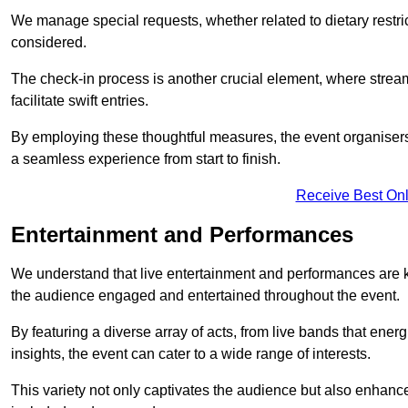
We manage special requests, whether related to dietary restrict
considered.
The check-in process is another crucial element, where stream
facilitate swift entries.
By employing these thoughtful measures, the event organise
a seamless experience from start to finish.
Receive Best Onl
Entertainment and Performances
We understand that live entertainment and performances are
the audience engaged and entertained throughout the event.
By featuring a diverse array of acts, from live bands that ene
insights, the event can cater to a wide range of interests.
This variety not only captivates the audience but also enhance