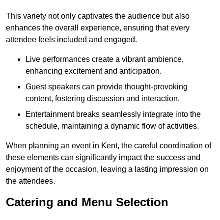
This variety not only captivates the audience but also
enhances the overall experience, ensuring that every
attendee feels included and engaged.
Live performances create a vibrant ambience,
enhancing excitement and anticipation.
Guest speakers can provide thought-provoking
content, fostering discussion and interaction.
Entertainment breaks seamlessly integrate into the
schedule, maintaining a dynamic flow of activities.
When planning an event in Kent, the careful coordination of
these elements can significantly impact the success and
enjoyment of the occasion, leaving a lasting impression on
the attendees.
Catering and Menu Selection