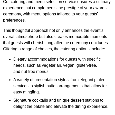
Our catering and menu selection service ensures a culinary
experience that complements the prestige of your awards
ceremony, with menu options tailored to your guests’
preferences.
This thoughtful approach not only enhances the event’s
overall atmosphere but also creates memorable moments
that guests will cherish long after the ceremony concludes.
Offering a range of choices, the catering options include:
Dietary accommodations for guests with specific
needs, such as vegetarian, vegan, gluten-free,
and nut-free menus.
A variety of presentation styles, from elegant plated
services to stylish buffet arrangements that allow for
easy mingling.
Signature cocktails and unique dessert stations to
delight the palate and elevate the dining experience.