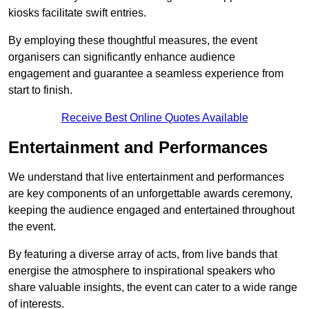
kiosks facilitate swift entries.
By employing these thoughtful measures, the event
organisers can significantly enhance audience
engagement and guarantee a seamless experience from
start to finish.
Receive Best Online Quotes Available
Entertainment and Performances
We understand that live entertainment and performances
are key components of an unforgettable awards ceremony,
keeping the audience engaged and entertained throughout
the event.
By featuring a diverse array of acts, from live bands that
energise the atmosphere to inspirational speakers who
share valuable insights, the event can cater to a wide range
of interests.