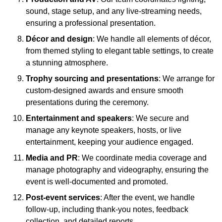
sound, stage setup, and any live-streaming needs,
ensuring a professional presentation.
Décor and design
: We handle all elements of décor,
from themed styling to elegant table settings, to create
a stunning atmosphere.
Trophy sourcing and presentations
: We arrange for
custom-designed awards and ensure smooth
presentations during the ceremony.
Entertainment and speakers
: We secure and
manage any keynote speakers, hosts, or live
entertainment, keeping your audience engaged.
Media and PR
: We coordinate media coverage and
manage photography and videography, ensuring the
event is well-documented and promoted.
Post-event services
: After the event, we handle
follow-up, including thank-you notes, feedback
collection, and detailed reports.