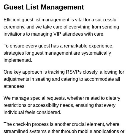
Guest List Management
Efficient guest list management is vital for a successful
ceremony, and we take care of everything from sending
invitations to managing VIP attendees with care.
To ensure every guest has a remarkable experience,
strategies for guest management are systematically
implemented.
One key approach is tracking RSVPs closely, allowing for
adjustments in seating and catering to accommodate all
attendees.
We manage special requests, whether related to dietary
restrictions or accessibility needs, ensuring that every
individual feels considered.
The check-in process is another crucial element, where
streamlined systems either through mobile applications or