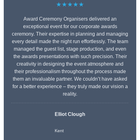
★★★★★
Award Ceremony Organisers delivered an
exceptional event for our corporate awards
ceremony. Their expertise in planning and managing
every detail made the night run effortlessly. The team
managed the guest list, stage production, and even
the awards presentations with such precision. Their
creativity in designing the event atmosphere and
their professionalism throughout the process made
them an invaluable partner. We couldn’t have asked
for a better experience – they truly made our vision a
reality.
Elliot Clough
Kent