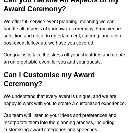
Award Ceremony?
We offer full-service event planning, meaning we can
handle all aspects of your award ceremony. From venue
selection and decor to entertainment, catering, and even
post-event follow-up, we have you covered.
Our goal is to take the stress off your shoulders and create
an unforgettable event for you and your guests.
Can I Customise my Award
Ceremony?
We understand that every event is unique, and we are
happy to work with you to create a customised experience.
Our team will listen to your ideas and preferences and
incorporate them into the planning process, including
customising award categories and speeches.