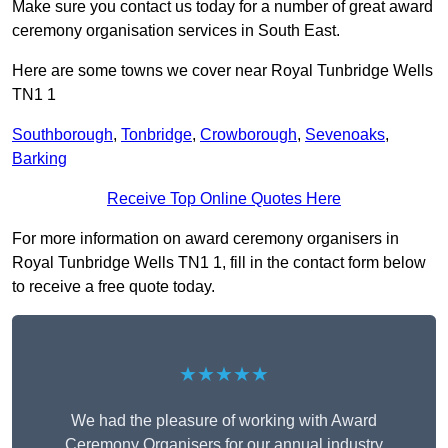
Make sure you contact us today for a number of great award
ceremony organisation services in South East.
Here are some towns we cover near Royal Tunbridge Wells
TN1 1
Southborough
,
Tonbridge
,
Crowborough
,
Sevenoaks
,
Barking
Receive Top Online Quotes Here
For more information on award ceremony organisers in
Royal Tunbridge Wells TN1 1, fill in the contact form below
to receive a free quote today.
★★★★★
We had the pleasure of working with Award
Ceremony Organisers for our annual industry