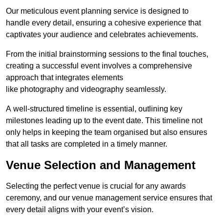
Our meticulous event planning service is designed to
handle every detail, ensuring a cohesive experience that
captivates your audience and celebrates achievements.
From the initial brainstorming sessions to the final touches,
creating a successful event involves a comprehensive
approach that integrates elements
like photography and videography seamlessly.
A well-structured timeline is essential, outlining key
milestones leading up to the event date. This timeline not
only helps in keeping the team organised but also ensures
that all tasks are completed in a timely manner.
Venue Selection and Management
Selecting the perfect venue is crucial for any awards
ceremony, and our venue management service ensures that
every detail aligns with your event’s vision.