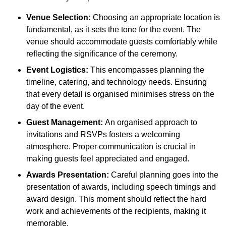
Venue Selection:
Choosing an appropriate location is
fundamental, as it sets the tone for the event. The
venue should accommodate guests comfortably while
reflecting the significance of the ceremony.
Event Logistics:
This encompasses planning the
timeline, catering, and technology needs. Ensuring
that every detail is organised minimises stress on the
day of the event.
Guest Management:
An organised approach to
invitations and RSVPs fosters a welcoming
atmosphere. Proper communication is crucial in
making guests feel appreciated and engaged.
Awards Presentation:
Careful planning goes into the
presentation of awards, including speech timings and
award design. This moment should reflect the hard
work and achievements of the recipients, making it
memorable.