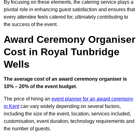
By focusing on these elements, the catering service plays a
pivotal role in enhancing guest satisfaction and ensures that
every attendee feels catered for, ultimately contributing to
the success of the event.
Award Ceremony Organiser
Cost in Royal Tunbridge
Wells
The average cost of an award ceremony organiser is
10% – 20% of the event budget.
The price of hiring an
event planner for an award ceremony
in Kent
can vary widely depending on several factors,
including the size of the event, location, services included,
customisation, event duration, technology requirements and
the number of guests.