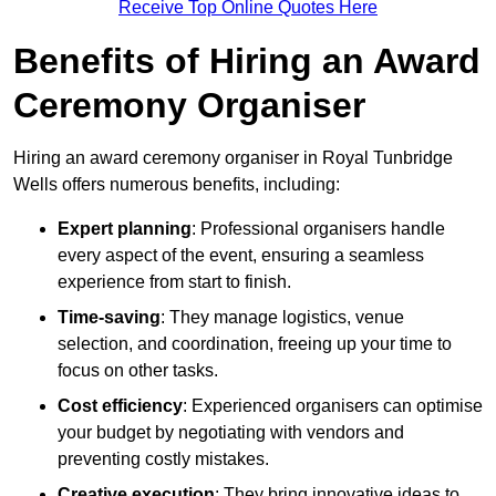
Receive Top Online Quotes Here
Benefits of Hiring an Award
Ceremony Organiser
Hiring an award ceremony organiser in Royal Tunbridge
Wells offers numerous benefits, including:
Expert planning
: Professional organisers handle
every aspect of the event, ensuring a seamless
experience from start to finish.
Time-saving
: They manage logistics, venue
selection, and coordination, freeing up your time to
focus on other tasks.
Cost efficiency
: Experienced organisers can optimise
your budget by negotiating with vendors and
preventing costly mistakes.
Creative execution
: They bring innovative ideas to