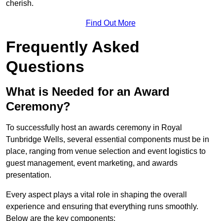
cherish.
Find Out More
Frequently Asked
Questions
What is Needed for an Award
Ceremony?
To successfully host an awards ceremony in Royal
Tunbridge Wells, several essential components must be in
place, ranging from venue selection and event logistics to
guest management, event marketing, and awards
presentation.
Every aspect plays a vital role in shaping the overall
experience and ensuring that everything runs smoothly.
Below are the key components: