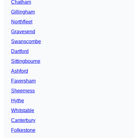
Chatham
Gillingham
Northfleet
Gravesend
Swanscombe
Dartford
Sittingbourne
Ashford
Faversham
Sheerness
Hythe
Whitstable
Canterbury
Folkestone