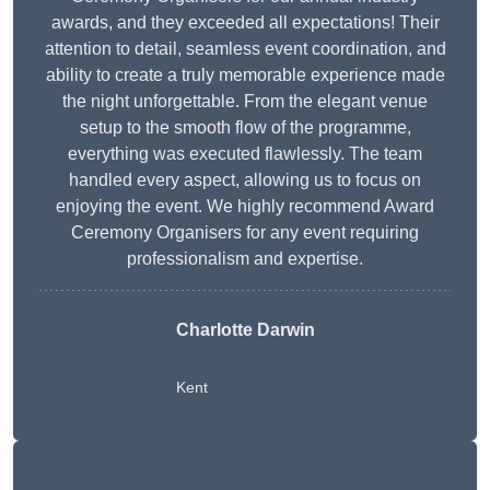
awards, and they exceeded all expectations! Their
attention to detail, seamless event coordination, and
ability to create a truly memorable experience made
the night unforgettable. From the elegant venue
setup to the smooth flow of the programme,
everything was executed flawlessly. The team
handled every aspect, allowing us to focus on
enjoying the event. We highly recommend Award
Ceremony Organisers for any event requiring
professionalism and expertise.
Charlotte Darwin
Kent