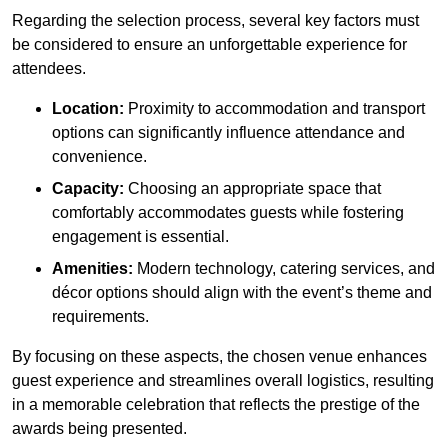
Regarding the selection process, several key factors must
be considered to ensure an unforgettable experience for
attendees.
Location:
Proximity to accommodation and transport
options can significantly influence attendance and
convenience.
Capacity:
Choosing an appropriate space that
comfortably accommodates guests while fostering
engagement is essential.
Amenities:
Modern technology, catering services, and
décor options should align with the event’s theme and
requirements.
By focusing on these aspects, the chosen venue enhances
guest experience and streamlines overall logistics, resulting
in a memorable celebration that reflects the prestige of the
awards being presented.