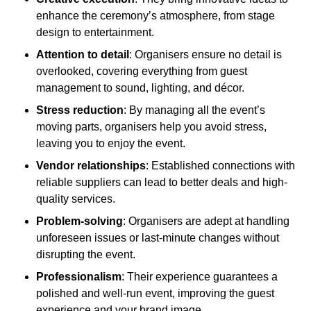
enhance the ceremony’s atmosphere, from stage
design to entertainment.
Attention to detail
: Organisers ensure no detail is
overlooked, covering everything from guest
management to sound, lighting, and décor.
Stress reduction
: By managing all the event’s
moving parts, organisers help you avoid stress,
leaving you to enjoy the event.
Vendor relationships
: Established connections with
reliable suppliers can lead to better deals and high-
quality services.
Problem-solving
: Organisers are adept at handling
unforeseen issues or last-minute changes without
disrupting the event.
Professionalism
: Their experience guarantees a
polished and well-run event, improving the guest
experience and your brand image.