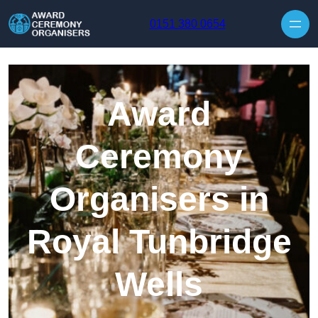
Skip to content
0151 380 0654
Award
Ceremony
Organisers in
Royal Tunbridge
Wells