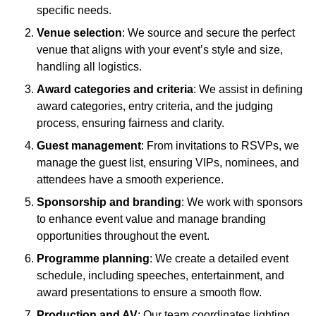
specific needs.
Venue selection
: We source and secure the perfect
venue that aligns with your event’s style and size,
handling all logistics.
Award categories and criteria
: We assist in defining
award categories, entry criteria, and the judging
process, ensuring fairness and clarity.
Guest management
: From invitations to RSVPs, we
manage the guest list, ensuring VIPs, nominees, and
attendees have a smooth experience.
Sponsorship and branding
: We work with sponsors
to enhance event value and manage branding
opportunities throughout the event.
Programme planning
: We create a detailed event
schedule, including speeches, entertainment, and
award presentations to ensure a smooth flow.
Production and AV
: Our team coordinates lighting,