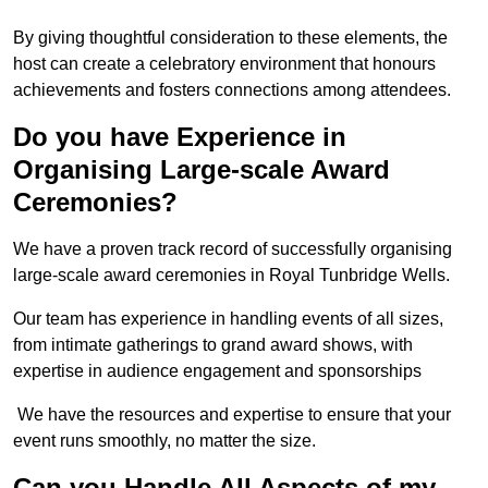
By giving thoughtful consideration to these elements, the
host can create a celebratory environment that honours
achievements and fosters connections among attendees.
Do you have Experience in
Organising Large-scale Award
Ceremonies?
We have a proven track record of successfully organising
large-scale award ceremonies in Royal Tunbridge Wells.
Our team has experience in handling events of all sizes,
from intimate gatherings to grand award shows, with
expertise in audience engagement and sponsorships
We have the resources and expertise to ensure that your
event runs smoothly, no matter the size.
Can you Handle All Aspects of my