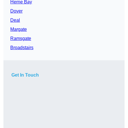
Herne Bay
Dover
Deal
Margate
Ramsgate
Broadstairs
Get In Touch