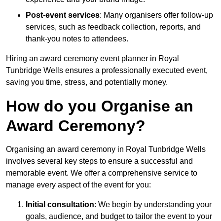
Post-event services
: Many organisers offer follow-up
services, such as feedback collection, reports, and
thank-you notes to attendees.
Hiring an award ceremony event planner in Royal
Tunbridge Wells ensures a professionally executed event,
saving you time, stress, and potentially money.
How do you Organise an
Award Ceremony?
Organising an award ceremony in Royal Tunbridge Wells
involves several key steps to ensure a successful and
memorable event. We offer a comprehensive service to
manage every aspect of the event for you:
Initial consultation
: We begin by understanding your
goals, audience, and budget to tailor the event to your