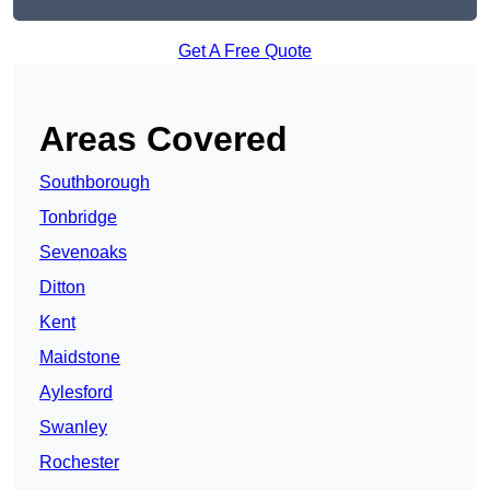
Get A Free Quote
Areas Covered
Southborough
Tonbridge
Sevenoaks
Ditton
Kent
Maidstone
Aylesford
Swanley
Rochester