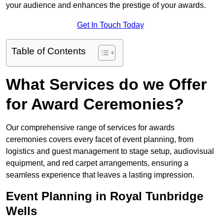
your audience and enhances the prestige of your awards.
Get In Touch Today
Table of Contents
What Services do we Offer
for Award Ceremonies?
Our comprehensive range of services for awards
ceremonies covers every facet of event planning, from
logistics and guest management to stage setup, audiovisual
equipment, and red carpet arrangements, ensuring a
seamless experience that leaves a lasting impression.
Event Planning in Royal Tunbridge
Wells