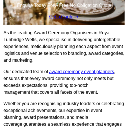
Enquire Today For A Free No Obligation Quote
Get a Quote
As the leading Award Ceremony Organisers in Royal
Tunbridge Wells, we specialise in delivering unforgettable
experiences, meticulously planning each aspect from event
logistics and venue selection to branding, award categories,
and marketing.
Our dedicated team of
award ceremony event planners
,
ensures that every award ceremony not only meets but
exceeds expectations, providing top-notch
management that covers all facets of the event.
Whether you are recognising industry leaders or celebrating
exceptional achievements, our expertise in event
planning, award presentations, and media
coverage guarantees a seamless experience that engages