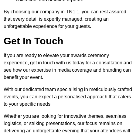
By choosing our company in TN1 1, you can rest assured
that every detail is expertly managed, creating an
unforgettable experience for your guests.
Get In Touch
If you are ready to elevate your awards ceremony
experience, get in touch with us today for a consultation and
see how our expertise in media coverage and branding can
benefit your event.
With our dedicated team specialising in meticulously crafted
events, you can expect a personalised approach that caters
to your specific needs.
Whether you are looking for innovative themes, seamless
logistics, or striking presentations, our focus remains on
delivering an unforgettable evening that your attendees will