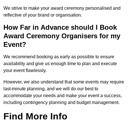
We strive to make your award ceremony personalised and
reflective of your brand or organisation.
How Far in Advance should I Book
Award Ceremony Organisers for my
Event?
We recommend booking as early as possible to ensure
availability and give us enough time to plan and execute
your event flawlessly.
However, we also understand that some events may require
last-minute planning, and we will do our best to
accommodate your needs and make your event a success,
including contingency planning and budget management.
Find More Info