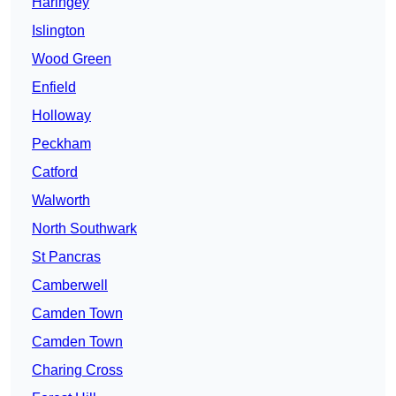
Haringey
Islington
Wood Green
Enfield
Holloway
Peckham
Catford
Walworth
North Southwark
St Pancras
Camberwell
Camden Town
Camden Town
Charing Cross