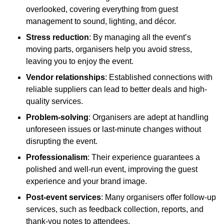
overlooked, covering everything from guest
management to sound, lighting, and décor.
Stress reduction
: By managing all the event’s
moving parts, organisers help you avoid stress,
leaving you to enjoy the event.
Vendor relationships
: Established connections with
reliable suppliers can lead to better deals and high-
quality services.
Problem-solving
: Organisers are adept at handling
unforeseen issues or last-minute changes without
disrupting the event.
Professionalism
: Their experience guarantees a
polished and well-run event, improving the guest
experience and your brand image.
Post-event services
: Many organisers offer follow-up
services, such as feedback collection, reports, and
thank-you notes to attendees.