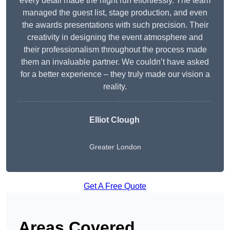
every detail made the night run effortlessly. The team
managed the guest list, stage production, and even
the awards presentations with such precision. Their
creativity in designing the event atmosphere and
their professionalism throughout the process made
them an invaluable partner. We couldn’t have asked
for a better experience – they truly made our vision a
reality.
Elliot Clough
Greater London
Get A Free Quote
Areas Covered