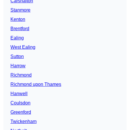
Carshalton
Stanmore
Kenton
Brentford
Ealing
West Ealing
Sutton
Harrow
Richmond
Richmond upon Thames
Hanwell
Coulsdon
Greenford
Twickenham