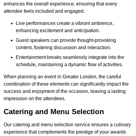
enhances the overall experience, ensuring that every
attendee feels included and engaged.
Live performances create a vibrant ambience,
enhancing excitement and anticipation.
Guest speakers can provide thought-provoking
content, fostering discussion and interaction.
Entertainment breaks seamlessly integrate into the
schedule, maintaining a dynamic flow of activities.
When planning an event in Greater London, the careful
coordination of these elements can significantly impact the
success and enjoyment of the occasion, leaving a lasting
impression on the attendees.
Catering and Menu Selection
Our catering and menu selection service ensures a culinary
experience that complements the prestige of your awards