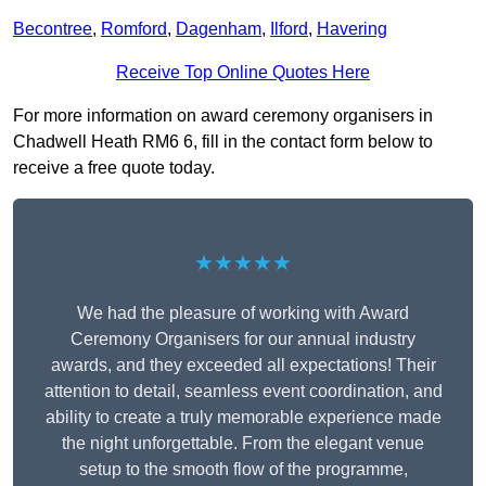
Becontree
,
Romford
,
Dagenham
,
Ilford
,
Havering
Receive Top Online Quotes Here
For more information on award ceremony organisers in
Chadwell Heath RM6 6, fill in the contact form below to
receive a free quote today.
★★★★★
We had the pleasure of working with Award
Ceremony Organisers for our annual industry
awards, and they exceeded all expectations! Their
attention to detail, seamless event coordination, and
ability to create a truly memorable experience made
the night unforgettable. From the elegant venue
setup to the smooth flow of the programme,