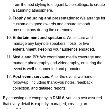
from themed styling to elegant table settings, to create
a stunning atmosphere.
Trophy sourcing and presentations
: We arrange for
custom-designed awards and ensure smooth
presentations during the ceremony.
Entertainment and speakers
: We secure and
manage any keynote speakers, hosts, or live
entertainment, keeping your audience engaged.
Media and PR
: We coordinate media coverage and
manage photography and videography, ensuring the
event is well-documented and promoted.
Post-event services
: After the event, we handle
follow-up, including thank-you notes, feedback
collection, and detailed reports.
By choosing our company in RM6 6, you can rest assured
that every detail is expertly managed, creating an