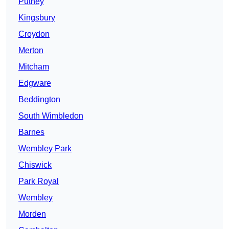
Putney
Kingsbury
Croydon
Merton
Mitcham
Edgware
Beddington
South Wimbledon
Barnes
Wembley Park
Chiswick
Park Royal
Wembley
Morden