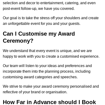
selection and decor to entertainment, catering, and even
post-event follow-up, we have you covered.
Our goal is to take the stress off your shoulders and create
an unforgettable event for you and your guests.
Can I Customise my Award
Ceremony?
We understand that every event is unique, and we are
happy to work with you to create a customised experience.
Our team will listen to your ideas and preferences and
incorporate them into the planning process, including
customising award categories and speeches.
We strive to make your award ceremony personalised and
reflective of your brand or organisation.
How Far in Advance should I Book