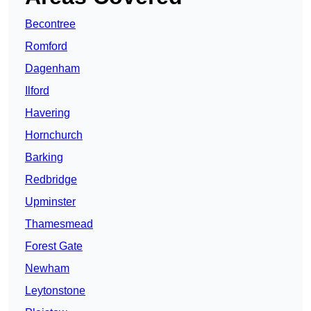
Becontree
Romford
Dagenham
Ilford
Havering
Hornchurch
Barking
Redbridge
Upminster
Thamesmead
Forest Gate
Newham
Leytonstone