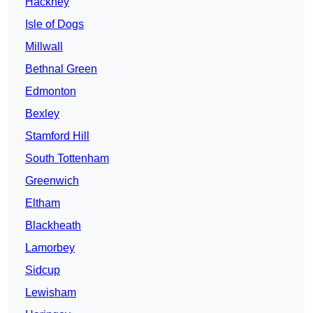
Hackney
Isle of Dogs
Millwall
Bethnal Green
Edmonton
Bexley
Stamford Hill
South Tottenham
Greenwich
Eltham
Blackheath
Lamorbey
Sidcup
Lewisham