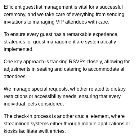
Efficient guest list management is vital for a successful
ceremony, and we take care of everything from sending
invitations to managing VIP attendees with care.
To ensure every guest has a remarkable experience,
strategies for guest management are systematically
implemented.
One key approach is tracking RSVPs closely, allowing for
adjustments in seating and catering to accommodate all
attendees.
We manage special requests, whether related to dietary
restrictions or accessibility needs, ensuring that every
individual feels considered.
The check-in process is another crucial element, where
streamlined systems either through mobile applications or
kiosks facilitate swift entries.