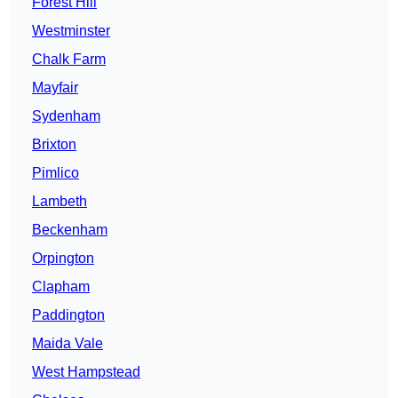
Forest Hill
Westminster
Chalk Farm
Mayfair
Sydenham
Brixton
Pimlico
Lambeth
Beckenham
Orpington
Clapham
Paddington
Maida Vale
West Hampstead