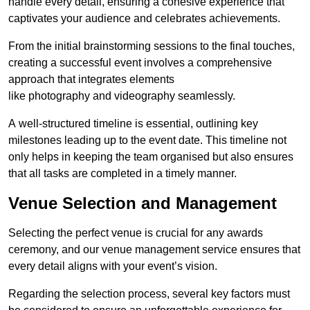
handle every detail, ensuring a cohesive experience that
captivates your audience and celebrates achievements.
From the initial brainstorming sessions to the final touches,
creating a successful event involves a comprehensive
approach that integrates elements
like photography and videography seamlessly.
A well-structured timeline is essential, outlining key
milestones leading up to the event date. This timeline not
only helps in keeping the team organised but also ensures
that all tasks are completed in a timely manner.
Venue Selection and Management
Selecting the perfect venue is crucial for any awards
ceremony, and our venue management service ensures that
every detail aligns with your event’s vision.
Regarding the selection process, several key factors must