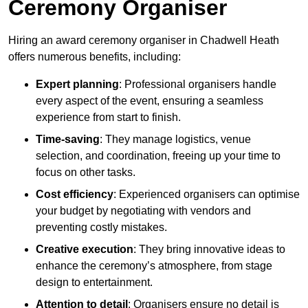
Ceremony Organiser
Hiring an award ceremony organiser in Chadwell Heath
offers numerous benefits, including:
Expert planning
: Professional organisers handle
every aspect of the event, ensuring a seamless
experience from start to finish.
Time-saving
: They manage logistics, venue
selection, and coordination, freeing up your time to
focus on other tasks.
Cost efficiency
: Experienced organisers can optimise
your budget by negotiating with vendors and
preventing costly mistakes.
Creative execution
: They bring innovative ideas to
enhance the ceremony’s atmosphere, from stage
design to entertainment.
Attention to detail
: Organisers ensure no detail is