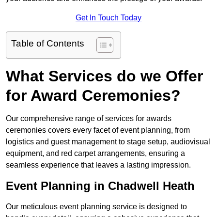
Get In Touch Today
Table of Contents
What Services do we Offer
for Award Ceremonies?
Our comprehensive range of services for awards
ceremonies covers every facet of event planning, from
logistics and guest management to stage setup, audiovisual
equipment, and red carpet arrangements, ensuring a
seamless experience that leaves a lasting impression.
Event Planning in Chadwell Heath
Our meticulous event planning service is designed to