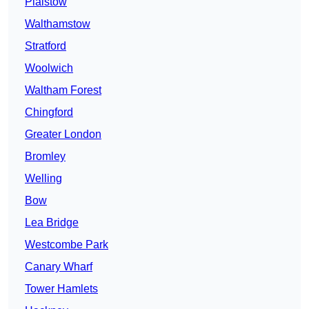
Plaistow
Walthamstow
Stratford
Woolwich
Waltham Forest
Chingford
Greater London
Bromley
Welling
Bow
Lea Bridge
Westcombe Park
Canary Wharf
Tower Hamlets