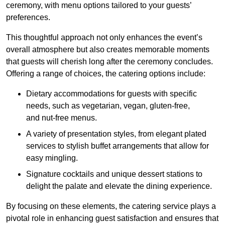
ceremony, with menu options tailored to your guests’
preferences.
This thoughtful approach not only enhances the event’s
overall atmosphere but also creates memorable moments
that guests will cherish long after the ceremony concludes.
Offering a range of choices, the catering options include:
Dietary accommodations for guests with specific
needs, such as vegetarian, vegan, gluten-free,
and nut-free menus.
A variety of presentation styles, from elegant plated
services to stylish buffet arrangements that allow for
easy mingling.
Signature cocktails and unique dessert stations to
delight the palate and elevate the dining experience.
By focusing on these elements, the catering service plays a
pivotal role in enhancing guest satisfaction and ensures that