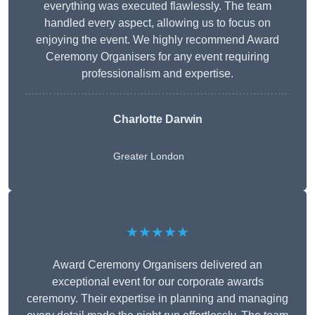
everything was executed flawlessly. The team
handled every aspect, allowing us to focus on
enjoying the event. We highly recommend Award
Ceremony Organisers for any event requiring
professionalism and expertise.
Charlotte Darwin
Greater London
★★★★★
Award Ceremony Organisers delivered an
exceptional event for our corporate awards
ceremony. Their expertise in planning and managing