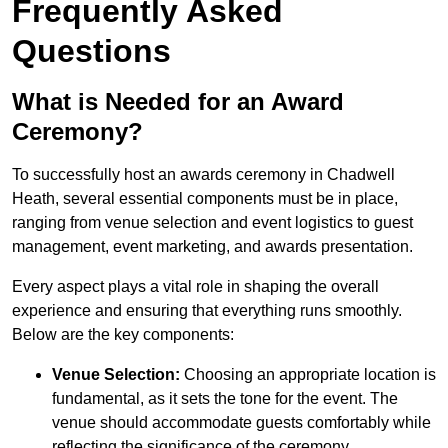
Frequently Asked
Questions
What is Needed for an Award
Ceremony?
To successfully host an awards ceremony in Chadwell
Heath, several essential components must be in place,
ranging from venue selection and event logistics to guest
management, event marketing, and awards presentation.
Every aspect plays a vital role in shaping the overall
experience and ensuring that everything runs smoothly.
Below are the key components:
Venue Selection:
Choosing an appropriate location is
fundamental, as it sets the tone for the event. The
venue should accommodate guests comfortably while
reflecting the significance of the ceremony.