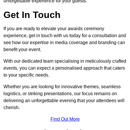
unforgettable experience for your guests.
Get In Touch
If you are ready to elevate your awards ceremony
experience, get in touch with us today for a consultation and
see how our expertise in media coverage and branding can
benefit your event.
With our dedicated team specialising in meticulously crafted
events, you can expect a personalised approach that caters
to your specific needs.
Whether you are looking for innovative themes, seamless
logistics, or striking presentations, our focus remains on
delivering an unforgettable evening that your attendees will
cherish.
Find Out More