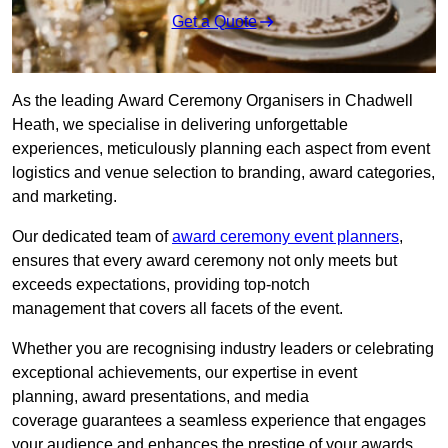
Get a Quote
As the leading Award Ceremony Organisers in Chadwell
Heath, we specialise in delivering unforgettable
experiences, meticulously planning each aspect from event
logistics and venue selection to branding, award categories,
and marketing.
Our dedicated team of
award ceremony event planners
,
ensures that every award ceremony not only meets but
exceeds expectations, providing top-notch
management that covers all facets of the event.
Whether you are recognising industry leaders or celebrating
exceptional achievements, our expertise in event
planning, award presentations, and media
coverage guarantees a seamless experience that engages
your audience and enhances the prestige of your awards.