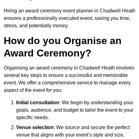
Hiring an award ceremony event planner in Chadwell Heath
ensures a professionally executed event, saving you time,
stress, and potentially money.
How do you Organise an
Award Ceremony?
Organising an award ceremony in Chadwell Heath involves
several key steps to ensure a successful and memorable
event. We offer a comprehensive service to manage every
aspect of the event for you:
Initial consultation
: We begin by understanding your
goals, audience, and budget to tailor the event to your
specific needs.
Venue selection
: We source and secure the perfect
venue that aligns with your event’s style and size,