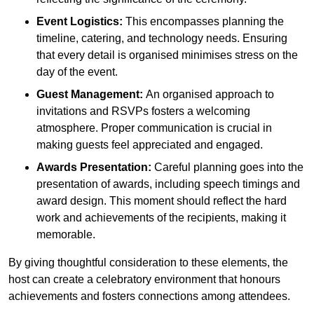
Event Logistics:
This encompasses planning the
timeline, catering, and technology needs. Ensuring
that every detail is organised minimises stress on the
day of the event.
Guest Management:
An organised approach to
invitations and RSVPs fosters a welcoming
atmosphere. Proper communication is crucial in
making guests feel appreciated and engaged.
Awards Presentation:
Careful planning goes into the
presentation of awards, including speech timings and
award design. This moment should reflect the hard
work and achievements of the recipients, making it
memorable.
By giving thoughtful consideration to these elements, the
host can create a celebratory environment that honours
achievements and fosters connections among attendees.