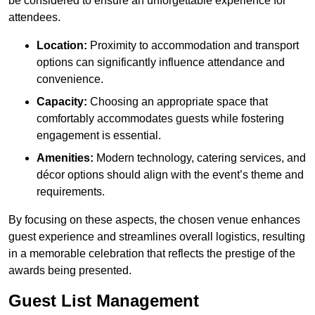
be considered to ensure an unforgettable experience for
attendees.
Location:
Proximity to accommodation and transport
options can significantly influence attendance and
convenience.
Capacity:
Choosing an appropriate space that
comfortably accommodates guests while fostering
engagement is essential.
Amenities:
Modern technology, catering services, and
décor options should align with the event’s theme and
requirements.
By focusing on these aspects, the chosen venue enhances
guest experience and streamlines overall logistics, resulting
in a memorable celebration that reflects the prestige of the
awards being presented.
Guest List Management