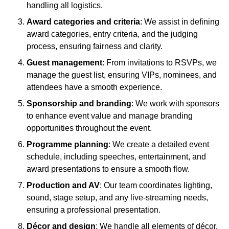
handling all logistics.
Award categories and criteria
: We assist in defining
award categories, entry criteria, and the judging
process, ensuring fairness and clarity.
Guest management
: From invitations to RSVPs, we
manage the guest list, ensuring VIPs, nominees, and
attendees have a smooth experience.
Sponsorship and branding
: We work with sponsors
to enhance event value and manage branding
opportunities throughout the event.
Programme planning
: We create a detailed event
schedule, including speeches, entertainment, and
award presentations to ensure a smooth flow.
Production and AV
: Our team coordinates lighting,
sound, stage setup, and any live-streaming needs,
ensuring a professional presentation.
Décor and design
: We handle all elements of décor,