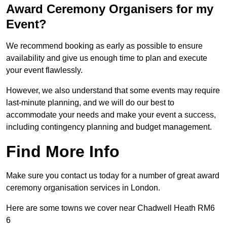
Award Ceremony Organisers for my
Event?
We recommend booking as early as possible to ensure
availability and give us enough time to plan and execute
your event flawlessly.
However, we also understand that some events may require
last-minute planning, and we will do our best to
accommodate your needs and make your event a success,
including contingency planning and budget management.
Find More Info
Make sure you contact us today for a number of great award
ceremony organisation services in London.
Here are some towns we cover near Chadwell Heath RM6
6