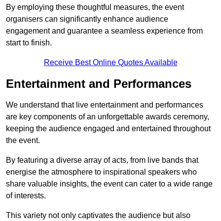
By employing these thoughtful measures, the event
organisers can significantly enhance audience
engagement and guarantee a seamless experience from
start to finish.
Receive Best Online Quotes Available
Entertainment and Performances
We understand that live entertainment and performances
are key components of an unforgettable awards ceremony,
keeping the audience engaged and entertained throughout
the event.
By featuring a diverse array of acts, from live bands that
energise the atmosphere to inspirational speakers who
share valuable insights, the event can cater to a wide range
of interests.
This variety not only captivates the audience but also