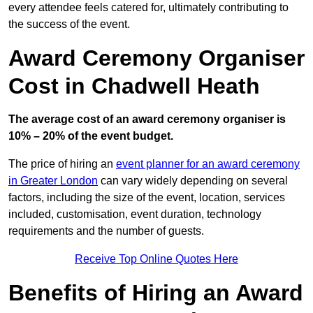
every attendee feels catered for, ultimately contributing to
the success of the event.
Award Ceremony Organiser
Cost in Chadwell Heath
The average cost of an award ceremony organiser is
10% – 20% of the event budget.
The price of hiring an
event planner for an award ceremony
in Greater London
can vary widely depending on several
factors, including the size of the event, location, services
included, customisation, event duration, technology
requirements and the number of guests.
Receive Top Online Quotes Here
Benefits of Hiring an Award