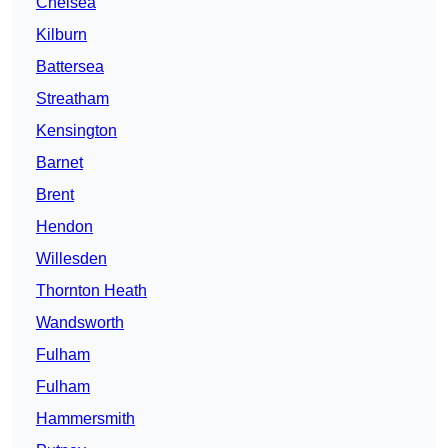
Chelsea
Kilburn
Battersea
Streatham
Kensington
Barnet
Brent
Hendon
Willesden
Thornton Heath
Wandsworth
Fulham
Fulham
Hammersmith