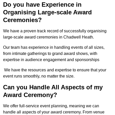
Do you have Experience in
Organising Large-scale Award
Ceremonies?
We have a proven track record of successfully organising
large-scale award ceremonies in Chadwell Heath.
Our team has experience in handling events of all sizes,
from intimate gatherings to grand award shows, with
expertise in audience engagement and sponsorships
We have the resources and expertise to ensure that your
event runs smoothly, no matter the size.
Can you Handle All Aspects of my
Award Ceremony?
We offer full-service event planning, meaning we can
handle all aspects of your award ceremony. From venue