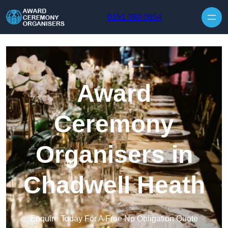
Skip to content
0151 380 0654
Award
Ceremony
Organisers in
Chadwell Heath
Enquire Today For A Free No Obligation Quote