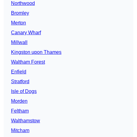
Northwood
Bromley
Merton
Canary Wharf
Millwall
Kingston upon Thames
Waltham Forest
Enfield
Stratford
Isle of Dogs
Morden
Feltham
Walthamstow
Mitcham