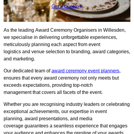
Get a Quote
As the leading Award Ceremony Organisers in Willesden,
we specialise in delivering unforgettable experiences,
meticulously planning each aspect from event
logistics and venue selection to branding, award categories,
and marketing.
Our dedicated team of
award ceremony event planners
,
ensures that every award ceremony not only meets but
exceeds expectations, providing top-notch
management that covers all facets of the event.
Whether you are recognising industry leaders or celebrating
exceptional achievements, our expertise in event
planning, award presentations, and media
coverage guarantees a seamless experience that engages
your audience and enhances the prestige of your awards.