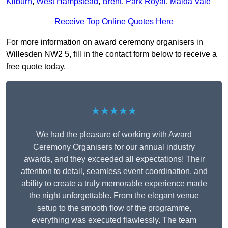
Kilburn
,
West Hampstead
,
Brent
,
Park Royal
,
Maida Vale
Receive Top Online Quotes Here
For more information on award ceremony organisers in
Willesden NW2 5, fill in the contact form below to receive a
free quote today.
★★★★★
We had the pleasure of working with Award
Ceremony Organisers for our annual industry
awards, and they exceeded all expectations! Their
attention to detail, seamless event coordination, and
ability to create a truly memorable experience made
the night unforgettable. From the elegant venue
setup to the smooth flow of the programme,
everything was executed flawlessly. The team