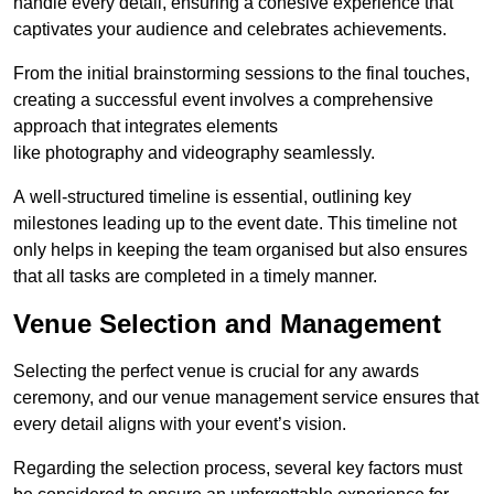
handle every detail, ensuring a cohesive experience that
captivates your audience and celebrates achievements.
From the initial brainstorming sessions to the final touches,
creating a successful event involves a comprehensive
approach that integrates elements
like photography and videography seamlessly.
A well-structured timeline is essential, outlining key
milestones leading up to the event date. This timeline not
only helps in keeping the team organised but also ensures
that all tasks are completed in a timely manner.
Venue Selection and Management
Selecting the perfect venue is crucial for any awards
ceremony, and our venue management service ensures that
every detail aligns with your event’s vision.
Regarding the selection process, several key factors must