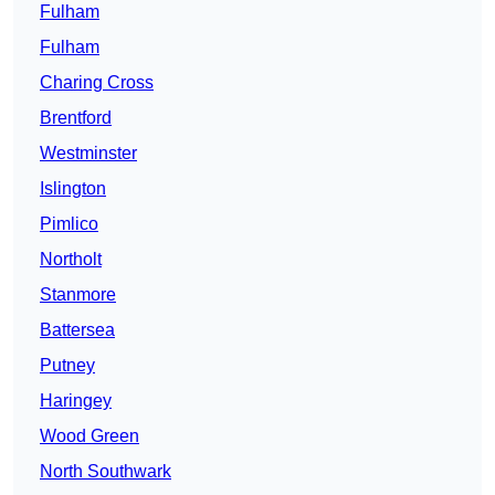
Fulham
Fulham
Charing Cross
Brentford
Westminster
Islington
Pimlico
Northolt
Stanmore
Battersea
Putney
Haringey
Wood Green
North Southwark