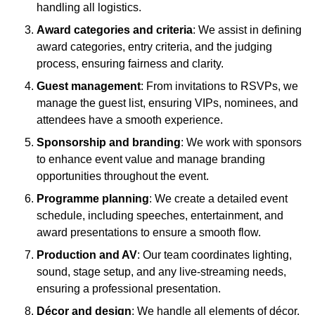
handling all logistics.
Award categories and criteria
: We assist in defining
award categories, entry criteria, and the judging
process, ensuring fairness and clarity.
Guest management
: From invitations to RSVPs, we
manage the guest list, ensuring VIPs, nominees, and
attendees have a smooth experience.
Sponsorship and branding
: We work with sponsors
to enhance event value and manage branding
opportunities throughout the event.
Programme planning
: We create a detailed event
schedule, including speeches, entertainment, and
award presentations to ensure a smooth flow.
Production and AV
: Our team coordinates lighting,
sound, stage setup, and any live-streaming needs,
ensuring a professional presentation.
Décor and design
: We handle all elements of décor,