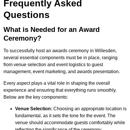
Frequently Asked
Questions
What is Needed for an Award
Ceremony?
To successfully host an awards ceremony in Willesden,
several essential components must be in place, ranging
from venue selection and event logistics to guest
management, event marketing, and awards presentation.
Every aspect plays a vital role in shaping the overall
experience and ensuring that everything runs smoothly.
Below are the key components:
Venue Selection:
Choosing an appropriate location is
fundamental, as it sets the tone for the event. The
venue should accommodate guests comfortably while
reflecting the significance of the ceremony.