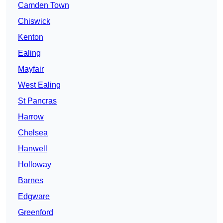
Camden Town
Chiswick
Kenton
Ealing
Mayfair
West Ealing
St Pancras
Harrow
Chelsea
Hanwell
Holloway
Barnes
Edgware
Greenford