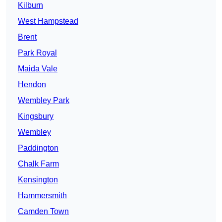
Kilburn
West Hampstead
Brent
Park Royal
Maida Vale
Hendon
Wembley Park
Kingsbury
Wembley
Paddington
Chalk Farm
Kensington
Hammersmith
Camden Town