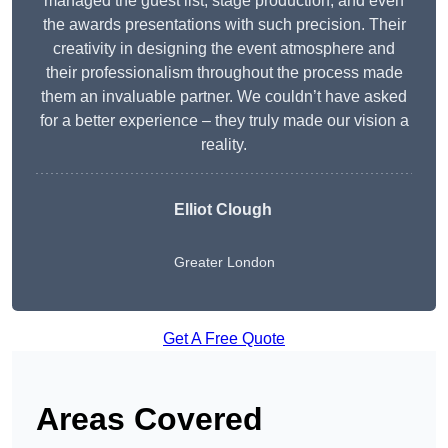
managed the guest list, stage production, and even
the awards presentations with such precision. Their
creativity in designing the event atmosphere and
their professionalism throughout the process made
them an invaluable partner. We couldn’t have asked
for a better experience – they truly made our vision a
reality.
Elliot Clough
Greater London
Get A Free Quote
Areas Covered