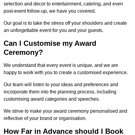
selection and decor to entertainment, catering, and even
post-event follow-up, we have you covered.
Our goal is to take the stress off your shoulders and create
an unforgettable event for you and your guests.
Can I Customise my Award
Ceremony?
We understand that every event is unique, and we are
happy to work with you to create a customised experience.
Our team will listen to your ideas and preferences and
incorporate them into the planning process, including
customising award categories and speeches.
We strive to make your award ceremony personalised and
reflective of your brand or organisation.
How Far in Advance should I Book