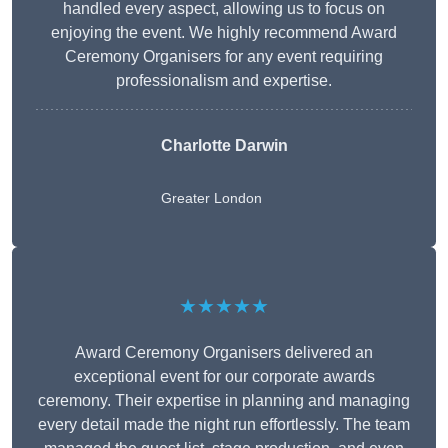
handled every aspect, allowing us to focus on
enjoying the event. We highly recommend Award
Ceremony Organisers for any event requiring
professionalism and expertise.
Charlotte Darwin
Greater London
★★★★★
Award Ceremony Organisers delivered an
exceptional event for our corporate awards
ceremony. Their expertise in planning and managing
every detail made the night run effortlessly. The team