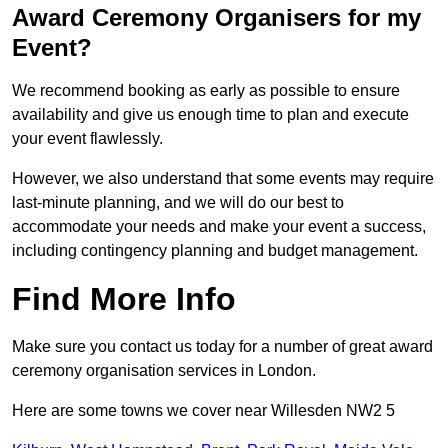
Award Ceremony Organisers for my
Event?
We recommend booking as early as possible to ensure
availability and give us enough time to plan and execute
your event flawlessly.
However, we also understand that some events may require
last-minute planning, and we will do our best to
accommodate your needs and make your event a success,
including contingency planning and budget management.
Find More Info
Make sure you contact us today for a number of great award
ceremony organisation services in London.
Here are some towns we cover near Willesden NW2 5