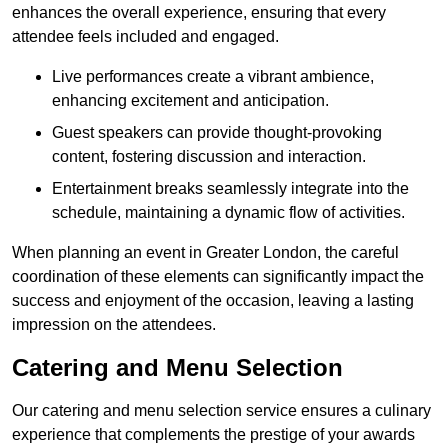
enhances the overall experience, ensuring that every
attendee feels included and engaged.
Live performances create a vibrant ambience,
enhancing excitement and anticipation.
Guest speakers can provide thought-provoking
content, fostering discussion and interaction.
Entertainment breaks seamlessly integrate into the
schedule, maintaining a dynamic flow of activities.
When planning an event in Greater London, the careful
coordination of these elements can significantly impact the
success and enjoyment of the occasion, leaving a lasting
impression on the attendees.
Catering and Menu Selection
Our catering and menu selection service ensures a culinary
experience that complements the prestige of your awards