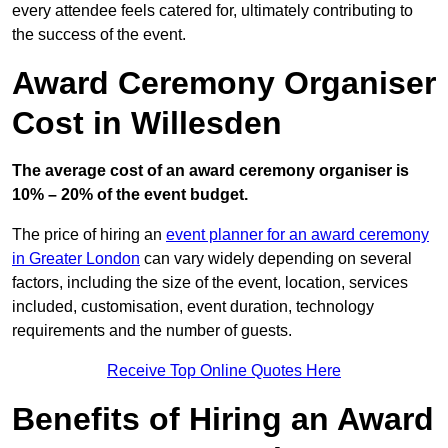
every attendee feels catered for, ultimately contributing to
the success of the event.
Award Ceremony Organiser
Cost in Willesden
The average cost of an award ceremony organiser is
10% – 20% of the event budget.
The price of hiring an
event planner for an award ceremony
in Greater London
can vary widely depending on several
factors, including the size of the event, location, services
included, customisation, event duration, technology
requirements and the number of guests.
Receive Top Online Quotes Here
Benefits of Hiring an Award