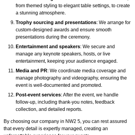
from themed styling to elegant table settings, to create
a stunning atmosphere.
Trophy sourcing and presentations
: We arrange for
custom-designed awards and ensure smooth
presentations during the ceremony.
Entertainment and speakers
: We secure and
manage any keynote speakers, hosts, or live
entertainment, keeping your audience engaged.
Media and PR
: We coordinate media coverage and
manage photography and videography, ensuring the
event is well-documented and promoted.
Post-event services
: After the event, we handle
follow-up, including thank-you notes, feedback
collection, and detailed reports.
By choosing our company in NW2 5, you can rest assured
that every detail is expertly managed, creating an