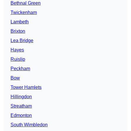
Bethnal Green
Twickenham
Lambeth
Brixton
Lea Bridge
Hayes
Ruislip
Peckham
Bow
Tower Hamlets
Hillingdon
Streatham
Edmonton
South Wimbledon