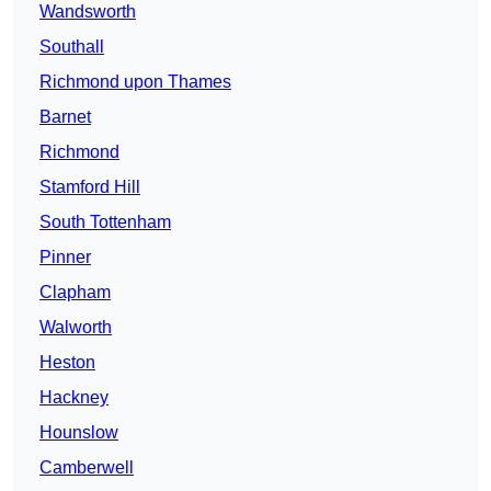
Wandsworth
Southall
Richmond upon Thames
Barnet
Richmond
Stamford Hill
South Tottenham
Pinner
Clapham
Walworth
Heston
Hackney
Hounslow
Camberwell