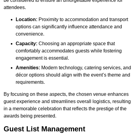
be considered to ensure an unforgettable experience for
attendees.
Location:
Proximity to accommodation and transport
options can significantly influence attendance and
convenience.
Capacity:
Choosing an appropriate space that
comfortably accommodates guests while fostering
engagement is essential.
Amenities:
Modern technology, catering services, and
décor options should align with the event’s theme and
requirements.
By focusing on these aspects, the chosen venue enhances
guest experience and streamlines overall logistics, resulting
in a memorable celebration that reflects the prestige of the
awards being presented.
Guest List Management