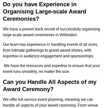
Do you have Experience in
Organising Large-scale Award
Ceremonies?
We have a proven track record of successfully organising
large-scale award ceremonies in Willesden.
Our team has experience in handling events of all sizes,
from intimate gatherings to grand award shows, with
expertise in audience engagement and sponsorships
We have the resources and expertise to ensure that your
event runs smoothly, no matter the size.
Can you Handle All Aspects of my
Award Ceremony?
We offer full-service event planning, meaning we can
handle all aspects of your award ceremony. From venue