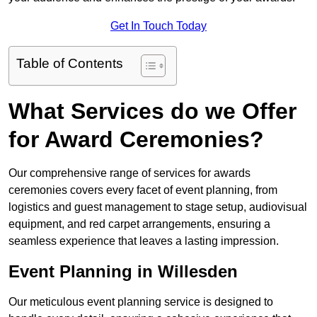
Get In Touch Today
Table of Contents
What Services do we Offer
for Award Ceremonies?
Our comprehensive range of services for awards
ceremonies covers every facet of event planning, from
logistics and guest management to stage setup, audiovisual
equipment, and red carpet arrangements, ensuring a
seamless experience that leaves a lasting impression.
Event Planning in Willesden
Our meticulous event planning service is designed to