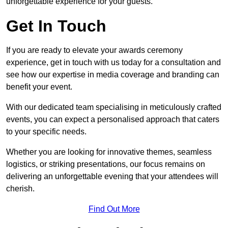
unforgettable experience for your guests.
Get In Touch
If you are ready to elevate your awards ceremony
experience, get in touch with us today for a consultation and
see how our expertise in media coverage and branding can
benefit your event.
With our dedicated team specialising in meticulously crafted
events, you can expect a personalised approach that caters
to your specific needs.
Whether you are looking for innovative themes, seamless
logistics, or striking presentations, our focus remains on
delivering an unforgettable evening that your attendees will
cherish.
Find Out More