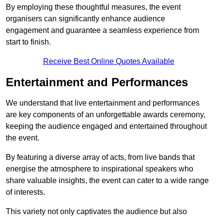
By employing these thoughtful measures, the event
organisers can significantly enhance audience
engagement and guarantee a seamless experience from
start to finish.
Receive Best Online Quotes Available
Entertainment and Performances
We understand that live entertainment and performances
are key components of an unforgettable awards ceremony,
keeping the audience engaged and entertained throughout
the event.
By featuring a diverse array of acts, from live bands that
energise the atmosphere to inspirational speakers who
share valuable insights, the event can cater to a wide range
of interests.
This variety not only captivates the audience but also