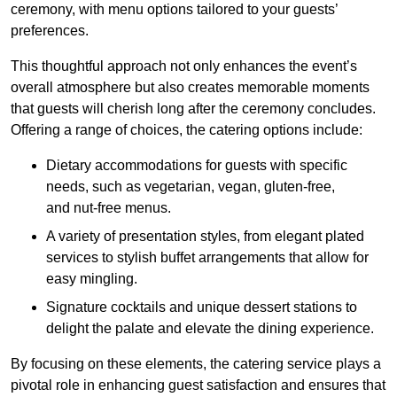
ceremony, with menu options tailored to your guests’
preferences.
This thoughtful approach not only enhances the event’s
overall atmosphere but also creates memorable moments
that guests will cherish long after the ceremony concludes.
Offering a range of choices, the catering options include:
Dietary accommodations for guests with specific
needs, such as vegetarian, vegan, gluten-free,
and nut-free menus.
A variety of presentation styles, from elegant plated
services to stylish buffet arrangements that allow for
easy mingling.
Signature cocktails and unique dessert stations to
delight the palate and elevate the dining experience.
By focusing on these elements, the catering service plays a
pivotal role in enhancing guest satisfaction and ensures that