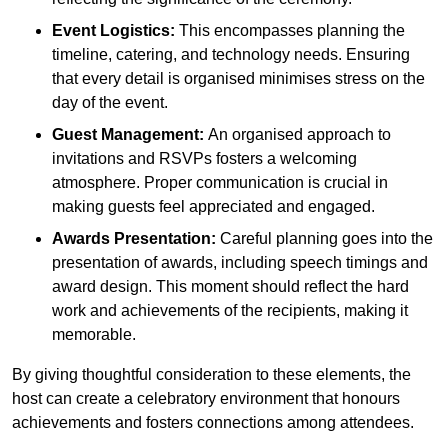
Event Logistics:
This encompasses planning the
timeline, catering, and technology needs. Ensuring
that every detail is organised minimises stress on the
day of the event.
Guest Management:
An organised approach to
invitations and RSVPs fosters a welcoming
atmosphere. Proper communication is crucial in
making guests feel appreciated and engaged.
Awards Presentation:
Careful planning goes into the
presentation of awards, including speech timings and
award design. This moment should reflect the hard
work and achievements of the recipients, making it
memorable.
By giving thoughtful consideration to these elements, the
host can create a celebratory environment that honours
achievements and fosters connections among attendees.