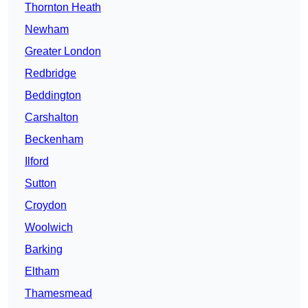
Thornton Heath
Newham
Greater London
Redbridge
Beddington
Carshalton
Beckenham
Ilford
Sutton
Croydon
Woolwich
Barking
Eltham
Thamesmead