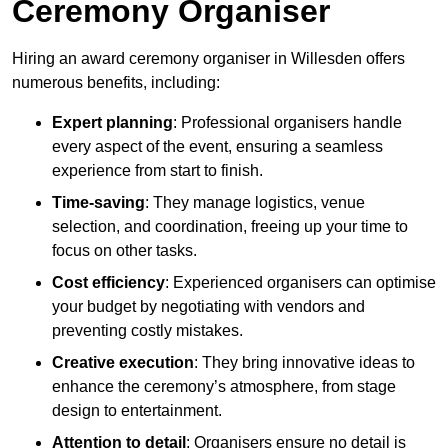
Ceremony Organiser
Hiring an award ceremony organiser in Willesden offers
numerous benefits, including:
Expert planning
: Professional organisers handle
every aspect of the event, ensuring a seamless
experience from start to finish.
Time-saving
: They manage logistics, venue
selection, and coordination, freeing up your time to
focus on other tasks.
Cost efficiency
: Experienced organisers can optimise
your budget by negotiating with vendors and
preventing costly mistakes.
Creative execution
: They bring innovative ideas to
enhance the ceremony’s atmosphere, from stage
design to entertainment.
Attention to detail
: Organisers ensure no detail is