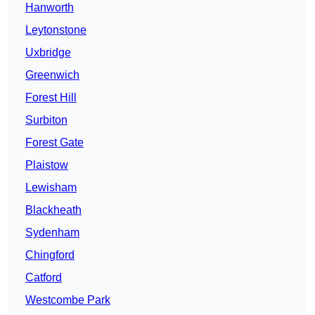
Hanworth
Leytonstone
Uxbridge
Greenwich
Forest Hill
Surbiton
Forest Gate
Plaistow
Lewisham
Blackheath
Sydenham
Chingford
Catford
Westcombe Park