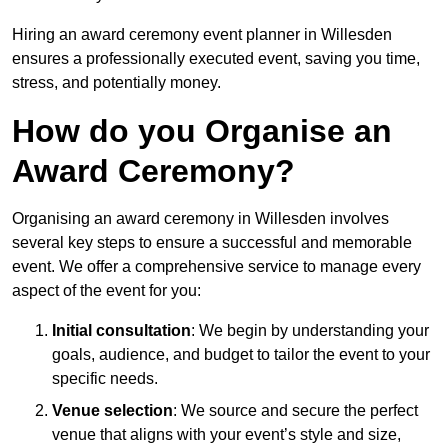
Hiring an award ceremony event planner in Willesden
ensures a professionally executed event, saving you time,
stress, and potentially money.
How do you Organise an
Award Ceremony?
Organising an award ceremony in Willesden involves
several key steps to ensure a successful and memorable
event. We offer a comprehensive service to manage every
aspect of the event for you:
Initial consultation
: We begin by understanding your
goals, audience, and budget to tailor the event to your
specific needs.
Venue selection
: We source and secure the perfect
venue that aligns with your event’s style and size,