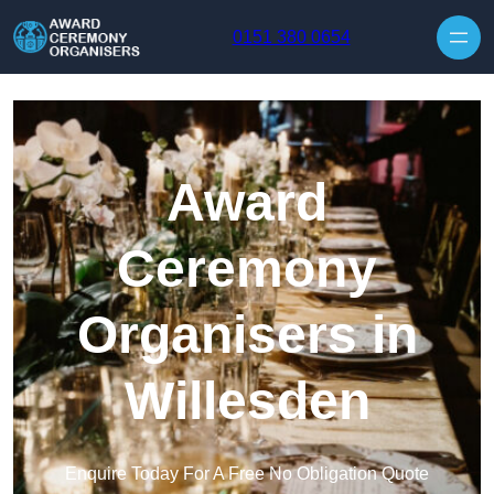
Skip to content
0151 380 0654
Award
Ceremony
Organisers in
Willesden
Enquire Today For A Free No Obligation Quote