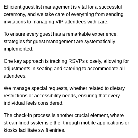
Efficient guest list management is vital for a successful
ceremony, and we take care of everything from sending
invitations to managing VIP attendees with care.
To ensure every guest has a remarkable experience,
strategies for guest management are systematically
implemented.
One key approach is tracking RSVPs closely, allowing for
adjustments in seating and catering to accommodate all
attendees.
We manage special requests, whether related to dietary
restrictions or accessibility needs, ensuring that every
individual feels considered.
The check-in process is another crucial element, where
streamlined systems either through mobile applications or
kiosks facilitate swift entries.