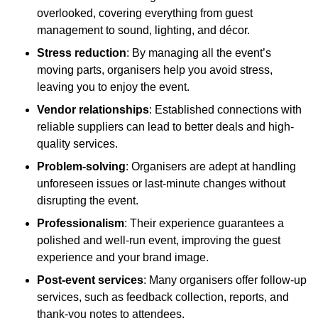
overlooked, covering everything from guest
management to sound, lighting, and décor.
Stress reduction
: By managing all the event’s
moving parts, organisers help you avoid stress,
leaving you to enjoy the event.
Vendor relationships
: Established connections with
reliable suppliers can lead to better deals and high-
quality services.
Problem-solving
: Organisers are adept at handling
unforeseen issues or last-minute changes without
disrupting the event.
Professionalism
: Their experience guarantees a
polished and well-run event, improving the guest
experience and your brand image.
Post-event services
: Many organisers offer follow-up
services, such as feedback collection, reports, and
thank-you notes to attendees.