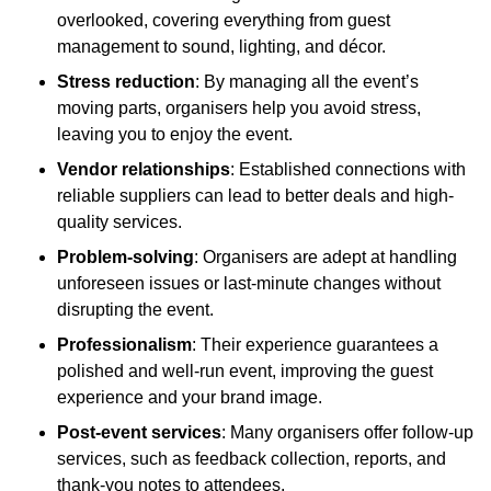
overlooked, covering everything from guest
management to sound, lighting, and décor.
Stress reduction
: By managing all the event’s
moving parts, organisers help you avoid stress,
leaving you to enjoy the event.
Vendor relationships
: Established connections with
reliable suppliers can lead to better deals and high-
quality services.
Problem-solving
: Organisers are adept at handling
unforeseen issues or last-minute changes without
disrupting the event.
Professionalism
: Their experience guarantees a
polished and well-run event, improving the guest
experience and your brand image.
Post-event services
: Many organisers offer follow-up
services, such as feedback collection, reports, and
thank-you notes to attendees.