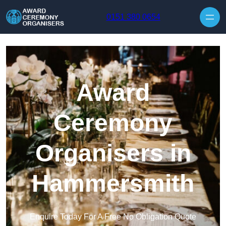
Skip to content
0151 380 0654
Award
Ceremony
Organisers in
Hammersmith
Enquire Today For A Free No Obligation Quote