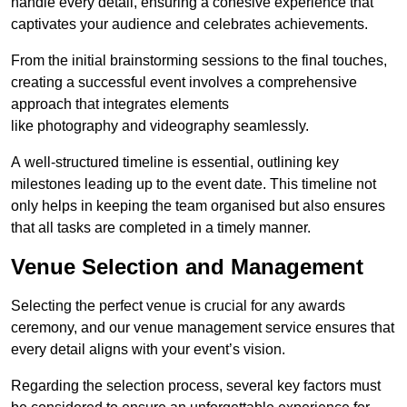
handle every detail, ensuring a cohesive experience that
captivates your audience and celebrates achievements.
From the initial brainstorming sessions to the final touches,
creating a successful event involves a comprehensive
approach that integrates elements
like photography and videography seamlessly.
A well-structured timeline is essential, outlining key
milestones leading up to the event date. This timeline not
only helps in keeping the team organised but also ensures
that all tasks are completed in a timely manner.
Venue Selection and Management
Selecting the perfect venue is crucial for any awards
ceremony, and our venue management service ensures that
every detail aligns with your event’s vision.
Regarding the selection process, several key factors must