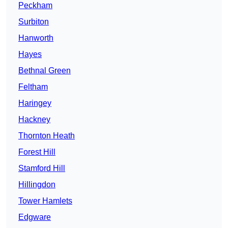
Peckham
Surbiton
Hanworth
Hayes
Bethnal Green
Feltham
Haringey
Hackney
Thornton Heath
Forest Hill
Stamford Hill
Hillingdon
Tower Hamlets
Edgware