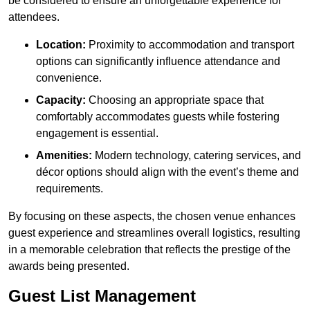
be considered to ensure an unforgettable experience for
attendees.
Location:
Proximity to accommodation and transport
options can significantly influence attendance and
convenience.
Capacity:
Choosing an appropriate space that
comfortably accommodates guests while fostering
engagement is essential.
Amenities:
Modern technology, catering services, and
décor options should align with the event’s theme and
requirements.
By focusing on these aspects, the chosen venue enhances
guest experience and streamlines overall logistics, resulting
in a memorable celebration that reflects the prestige of the
awards being presented.
Guest List Management