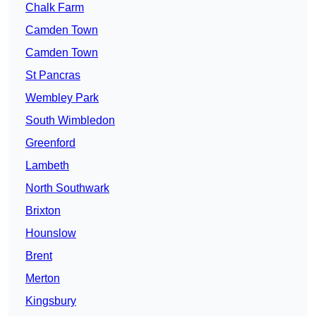
Chalk Farm
Camden Town
Camden Town
St Pancras
Wembley Park
South Wimbledon
Greenford
Lambeth
North Southwark
Brixton
Hounslow
Brent
Merton
Kingsbury