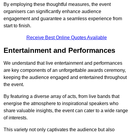
By employing these thoughtful measures, the event
organisers can significantly enhance audience
engagement and guarantee a seamless experience from
start to finish.
Receive Best Online Quotes Available
Entertainment and Performances
We understand that live entertainment and performances
are key components of an unforgettable awards ceremony,
keeping the audience engaged and entertained throughout
the event.
By featuring a diverse array of acts, from live bands that
energise the atmosphere to inspirational speakers who
share valuable insights, the event can cater to a wide range
of interests.
This variety not only captivates the audience but also