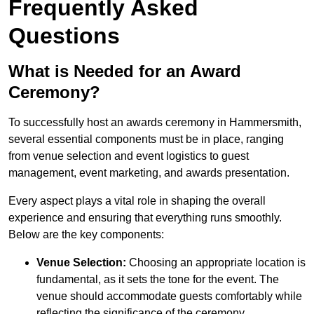
Frequently Asked
Questions
What is Needed for an Award
Ceremony?
To successfully host an awards ceremony in Hammersmith,
several essential components must be in place, ranging
from venue selection and event logistics to guest
management, event marketing, and awards presentation.
Every aspect plays a vital role in shaping the overall
experience and ensuring that everything runs smoothly.
Below are the key components:
Venue Selection:
Choosing an appropriate location is
fundamental, as it sets the tone for the event. The
venue should accommodate guests comfortably while
reflecting the significance of the ceremony.