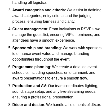
handling all logistics.
Award categories and criteria
: We assist in defining
award categories, entry criteria, and the judging
process, ensuring fairness and clarity.
Guest management
: From invitations to RSVPs, we
manage the guest list, ensuring VIPs, nominees, and
attendees have a smooth experience.
Sponsorship and branding
: We work with sponsors
to enhance event value and manage branding
opportunities throughout the event.
Programme planning
: We create a detailed event
schedule, including speeches, entertainment, and
award presentations to ensure a smooth flow.
Production and AV
: Our team coordinates lighting,
sound, stage setup, and any live-streaming needs,
ensuring a professional presentation.
Décor and design
: We handle all elements of décor,