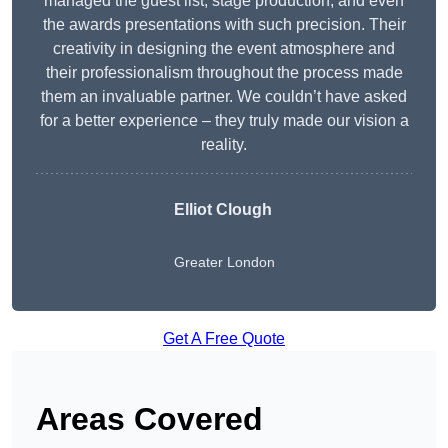
managed the guest list, stage production, and even
the awards presentations with such precision. Their
creativity in designing the event atmosphere and
their professionalism throughout the process made
them an invaluable partner. We couldn’t have asked
for a better experience – they truly made our vision a
reality.
Elliot Clough
Greater London
Get A Free Quote
Areas Covered