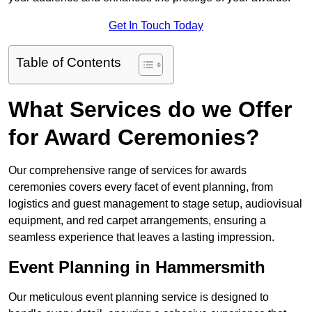
Get In Touch Today
Table of Contents
What Services do we Offer
for Award Ceremonies?
Our comprehensive range of services for awards
ceremonies covers every facet of event planning, from
logistics and guest management to stage setup, audiovisual
equipment, and red carpet arrangements, ensuring a
seamless experience that leaves a lasting impression.
Event Planning in Hammersmith
Our meticulous event planning service is designed to