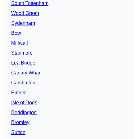
South Tottenham
Wood Green
Sydenham
Bow
Millwall
Stanmore
Lea Bridge
Canary Wharf
Carshalton
Pinner
Isle of Dogs
Beddington
Bromley
Sutton