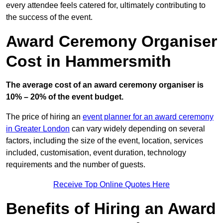
every attendee feels catered for, ultimately contributing to
the success of the event.
Award Ceremony Organiser
Cost in Hammersmith
The average cost of an award ceremony organiser is
10% – 20% of the event budget.
The price of hiring an
event planner for an award ceremony
in Greater London
can vary widely depending on several
factors, including the size of the event, location, services
included, customisation, event duration, technology
requirements and the number of guests.
Receive Top Online Quotes Here
Benefits of Hiring an Award