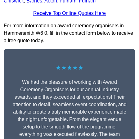
Chiswick
,
Barnes
,
Acton
,
Fulham
,
Fulham
Receive Top Online Quotes Here
For more information on award ceremony organisers in
Hammersmith W6 0, fill in the contact form below to receive
a free quote today.
★★★★★
We had the pleasure of working with Award
Ceremony Organisers for our annual industry
awards, and they exceeded all expectations! Their
attention to detail, seamless event coordination, and
ability to create a truly memorable experience made
the night unforgettable. From the elegant venue
setup to the smooth flow of the programme,
everything was executed flawlessly. The team