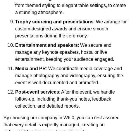
from themed styling to elegant table settings, to create
a stunning atmosphere.
Trophy sourcing and presentations
: We arrange for
custom-designed awards and ensure smooth
presentations during the ceremony.
Entertainment and speakers
: We secure and
manage any keynote speakers, hosts, or live
entertainment, keeping your audience engaged.
Media and PR
: We coordinate media coverage and
manage photography and videography, ensuring the
event is well-documented and promoted.
Post-event services
: After the event, we handle
follow-up, including thank-you notes, feedback
collection, and detailed reports.
By choosing our company in W6 0, you can rest assured
that every detail is expertly managed, creating an