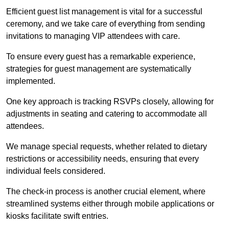
Efficient guest list management is vital for a successful
ceremony, and we take care of everything from sending
invitations to managing VIP attendees with care.
To ensure every guest has a remarkable experience,
strategies for guest management are systematically
implemented.
One key approach is tracking RSVPs closely, allowing for
adjustments in seating and catering to accommodate all
attendees.
We manage special requests, whether related to dietary
restrictions or accessibility needs, ensuring that every
individual feels considered.
The check-in process is another crucial element, where
streamlined systems either through mobile applications or
kiosks facilitate swift entries.