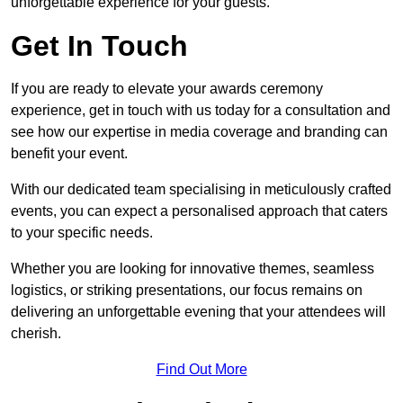
unforgettable experience for your guests.
Get In Touch
If you are ready to elevate your awards ceremony
experience, get in touch with us today for a consultation and
see how our expertise in media coverage and branding can
benefit your event.
With our dedicated team specialising in meticulously crafted
events, you can expect a personalised approach that caters
to your specific needs.
Whether you are looking for innovative themes, seamless
logistics, or striking presentations, our focus remains on
delivering an unforgettable evening that your attendees will
cherish.
Find Out More