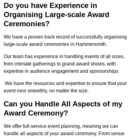
Do you have Experience in
Organising Large-scale Award
Ceremonies?
We have a proven track record of successfully organising
large-scale award ceremonies in Hammersmith.
Our team has experience in handling events of all sizes,
from intimate gatherings to grand award shows, with
expertise in audience engagement and sponsorships
We have the resources and expertise to ensure that your
event runs smoothly, no matter the size.
Can you Handle All Aspects of my
Award Ceremony?
We offer full-service event planning, meaning we can
handle all aspects of your award ceremony. From venue