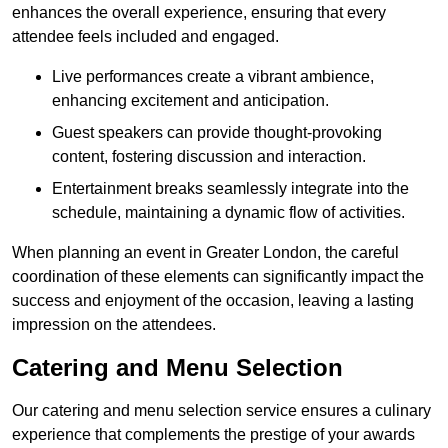
enhances the overall experience, ensuring that every
attendee feels included and engaged.
Live performances create a vibrant ambience,
enhancing excitement and anticipation.
Guest speakers can provide thought-provoking
content, fostering discussion and interaction.
Entertainment breaks seamlessly integrate into the
schedule, maintaining a dynamic flow of activities.
When planning an event in Greater London, the careful
coordination of these elements can significantly impact the
success and enjoyment of the occasion, leaving a lasting
impression on the attendees.
Catering and Menu Selection
Our catering and menu selection service ensures a culinary
experience that complements the prestige of your awards