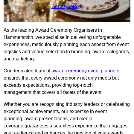
Get a Quote
As the leading Award Ceremony Organisers in
Hammersmith, we specialise in delivering unforgettable
experiences, meticulously planning each aspect from event
logistics and venue selection to branding, award categories,
and marketing.
Our dedicated team of
award ceremony event planners
,
ensures that every award ceremony not only meets but
exceeds expectations, providing top-notch
management that covers all facets of the event.
Whether you are recognising industry leaders or celebrating
exceptional achievements, our expertise in event
planning, award presentations, and media
coverage guarantees a seamless experience that engages
your audience and enhances the prestige of your awards.