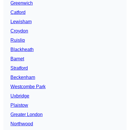
Greenwich
Catford
Lewisham
Croydon
Ruislip
Blackheath
Barnet
Stratford
Beckenham
Westcombe Park
Uxbridge
Plaistow
Greater London
Northwood