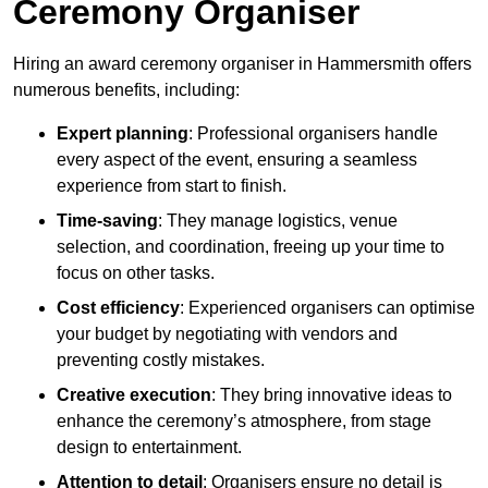
Ceremony Organiser
Hiring an award ceremony organiser in Hammersmith offers
numerous benefits, including:
Expert planning
: Professional organisers handle
every aspect of the event, ensuring a seamless
experience from start to finish.
Time-saving
: They manage logistics, venue
selection, and coordination, freeing up your time to
focus on other tasks.
Cost efficiency
: Experienced organisers can optimise
your budget by negotiating with vendors and
preventing costly mistakes.
Creative execution
: They bring innovative ideas to
enhance the ceremony’s atmosphere, from stage
design to entertainment.
Attention to detail
: Organisers ensure no detail is