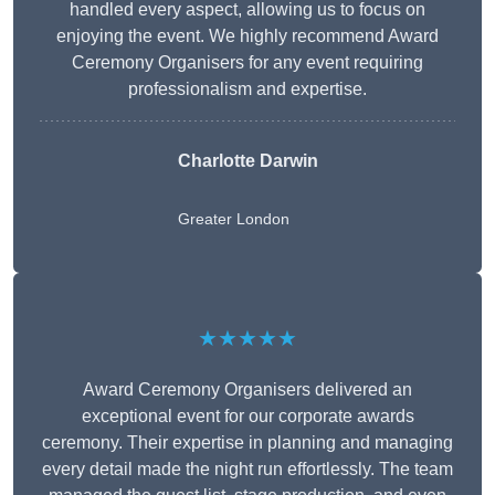
handled every aspect, allowing us to focus on
enjoying the event. We highly recommend Award
Ceremony Organisers for any event requiring
professionalism and expertise.
Charlotte Darwin
Greater London
★★★★★
Award Ceremony Organisers delivered an
exceptional event for our corporate awards
ceremony. Their expertise in planning and managing
every detail made the night run effortlessly. The team