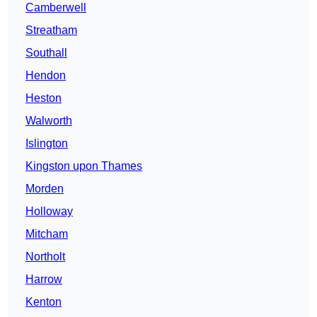
Camberwell
Streatham
Southall
Hendon
Heston
Walworth
Islington
Kingston upon Thames
Morden
Holloway
Mitcham
Northolt
Harrow
Kenton