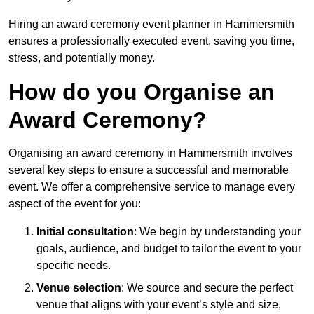
Hiring an award ceremony event planner in Hammersmith
ensures a professionally executed event, saving you time,
stress, and potentially money.
How do you Organise an
Award Ceremony?
Organising an award ceremony in Hammersmith involves
several key steps to ensure a successful and memorable
event. We offer a comprehensive service to manage every
aspect of the event for you:
Initial consultation
: We begin by understanding your
goals, audience, and budget to tailor the event to your
specific needs.
Venue selection
: We source and secure the perfect
venue that aligns with your event’s style and size,