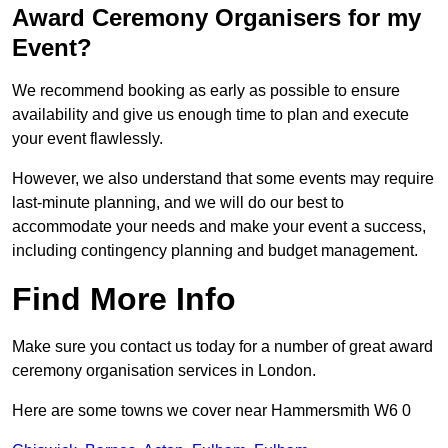
Award Ceremony Organisers for my
Event?
We recommend booking as early as possible to ensure
availability and give us enough time to plan and execute
your event flawlessly.
However, we also understand that some events may require
last-minute planning, and we will do our best to
accommodate your needs and make your event a success,
including contingency planning and budget management.
Find More Info
Make sure you contact us today for a number of great award
ceremony organisation services in London.
Here are some towns we cover near Hammersmith W6 0