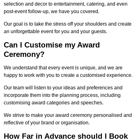
selection and decor to entertainment, catering, and even
post-event follow-up, we have you covered.
Our goal is to take the stress off your shoulders and create
an unforgettable event for you and your guests.
Can I Customise my Award
Ceremony?
We understand that every event is unique, and we are
happy to work with you to create a customised experience.
Our team will listen to your ideas and preferences and
incorporate them into the planning process, including
customising award categories and speeches.
We strive to make your award ceremony personalised and
reflective of your brand or organisation.
How Far in Advance should I Book