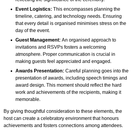
Event Logistics:
This encompasses planning the
timeline, catering, and technology needs. Ensuring
that every detail is organised minimises stress on the
day of the event.
Guest Management:
An organised approach to
invitations and RSVPs fosters a welcoming
atmosphere. Proper communication is crucial in
making guests feel appreciated and engaged.
Awards Presentation:
Careful planning goes into the
presentation of awards, including speech timings and
award design. This moment should reflect the hard
work and achievements of the recipients, making it
memorable.
By giving thoughtful consideration to these elements, the
host can create a celebratory environment that honours
achievements and fosters connections among attendees.