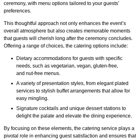
ceremony, with menu options tailored to your guests’
preferences.
This thoughtful approach not only enhances the event’s
overall atmosphere but also creates memorable moments
that guests will cherish long after the ceremony concludes.
Offering a range of choices, the catering options include:
Dietary accommodations for guests with specific
needs, such as vegetarian, vegan, gluten-free,
and nut-free menus.
A variety of presentation styles, from elegant plated
services to stylish buffet arrangements that allow for
easy mingling.
Signature cocktails and unique dessert stations to
delight the palate and elevate the dining experience.
By focusing on these elements, the catering service plays a
pivotal role in enhancing guest satisfaction and ensures that