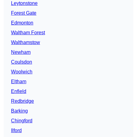
Leytonstone
Forest Gate
Edmonton
Waltham Forest
Walthamstow
Newham
Coulsdon
Woolwich
Eltham
Enfield
Redbridge
Barking
Chingford
Ilford