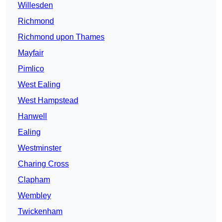
Willesden
Richmond
Richmond upon Thames
Mayfair
Pimlico
West Ealing
West Hampstead
Hanwell
Ealing
Westminster
Charing Cross
Clapham
Wembley
Twickenham