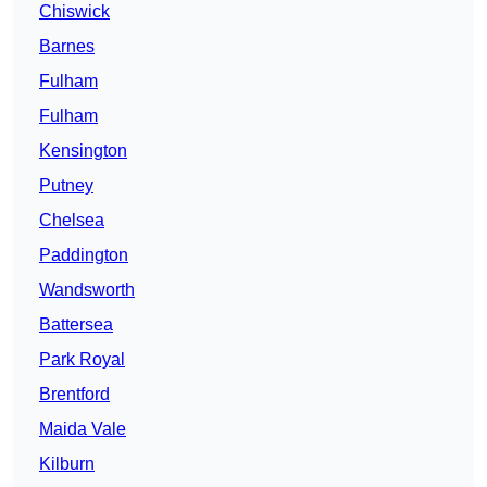
Chiswick
Barnes
Fulham
Fulham
Kensington
Putney
Chelsea
Paddington
Wandsworth
Battersea
Park Royal
Brentford
Maida Vale
Kilburn