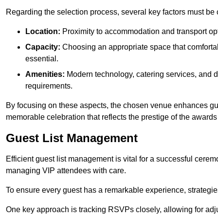
Regarding the selection process, several key factors must be 
Location:
Proximity to accommodation and transport opt
Capacity:
Choosing an appropriate space that comforta
essential.
Amenities:
Modern technology, catering services, and d
requirements.
By focusing on these aspects, the chosen venue enhances guest
memorable celebration that reflects the prestige of the award
Guest List Management
Efficient guest list management is vital for a successful cerem
managing VIP attendees with care.
To ensure every guest has a remarkable experience, strategi
One key approach is tracking RSVPs closely, allowing for adj