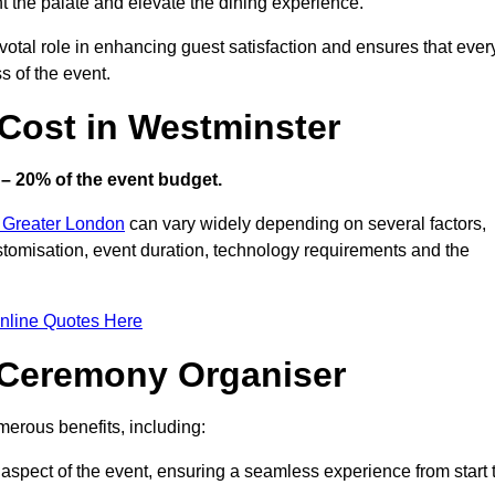
ht the palate and elevate the dining experience.
votal role in enhancing guest satisfaction and ensures that ever
s of the event.
Cost in Westminster
– 20% of the event budget.
n Greater London
can vary widely depending on several factors,
customisation, event duration, technology requirements and the
nline Quotes Here
d Ceremony Organiser
erous benefits, including:
aspect of the event, ensuring a seamless experience from start 