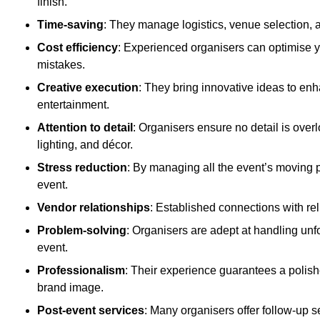
finish.
Time-saving
: They manage logistics, venue selection, a
Cost efficiency
: Experienced organisers can optimise y
mistakes.
Creative execution
: They bring innovative ideas to en
entertainment.
Attention to detail
: Organisers ensure no detail is ove
lighting, and décor.
Stress reduction
: By managing all the event’s moving p
event.
Vendor relationships
: Established connections with rel
Problem-solving
: Organisers are adept at handling unf
event.
Professionalism
: Their experience guarantees a polis
brand image.
Post-event services
: Many organisers offer follow-up s