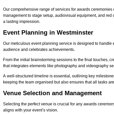
Our comprehensive range of services for awards ceremonies co
management to stage setup, audiovisual equipment, and red 
a lasting impression.
Event Planning in Westminster
Our meticulous event planning service is designed to handle e
audience and celebrates achievements.
From the initial brainstorming sessions to the final touches,
that integrates elements like photography and videography se
A well-structured timeline is essential, outlining key milestone
keeping the team organised but also ensures that all tasks ar
Venue Selection and Management
Selecting the perfect venue is crucial for any awards ceremo
aligns with your event’s vision.