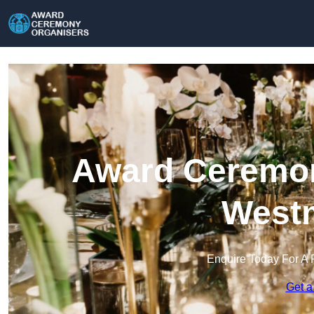
Award Ceremon
Westm
Enquire Today For A 
Get a