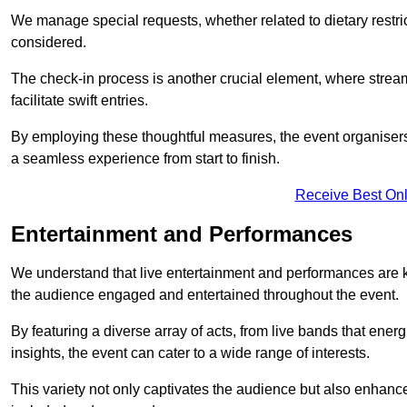
We manage special requests, whether related to dietary restrict
considered.
The check-in process is another crucial element, where stream
facilitate swift entries.
By employing these thoughtful measures, the event organise
a seamless experience from start to finish.
Receive Best Onl
Entertainment and Performances
We understand that live entertainment and performances are
the audience engaged and entertained throughout the event.
By featuring a diverse array of acts, from live bands that ene
insights, the event can cater to a wide range of interests.
This variety not only captivates the audience but also enhance