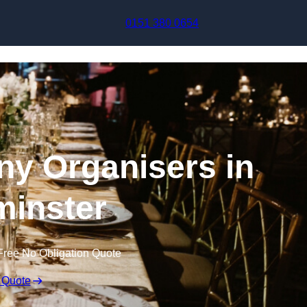
Skip to content
0151 380 0654
y Organisers in
inster
Free No Obligation Quote
 Quote