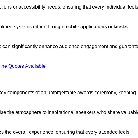
ions or accessibility needs, ensuring that every individual feel
lined systems either through mobile applications or kiosks
rs can significantly enhance audience engagement and guarant
ine Quotes Available
 key components of an unforgettable awards ceremony, keeping
rgise the atmosphere to inspirational speakers who share valuabl
s the overall experience, ensuring that every attendee feels