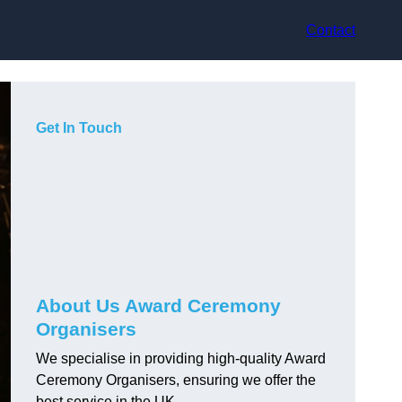
Contact
Get In Touch
About Us Award Ceremony
Organisers
We specialise in providing high-quality Award
Ceremony Organisers, ensuring we offer the
best service in the UK.