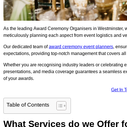
As the leading Award Ceremony Organisers in Westminster, we
meticulously planning each aspect from event logistics and v
Our dedicated team of
award ceremony event planners
, ensu
expectations, providing top-notch management that covers all f
Whether you are recognising industry leaders or celebrating 
presentations, and media coverage guarantees a seamless ex
of your awards.
Get In 
Table of Contents
What Services do we Offer 