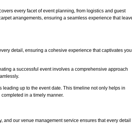
vers every facet of event planning, from logistics and guest
carpet arrangements, ensuring a seamless experience that leav
very detail, ensuring a cohesive experience that captivates you
 creating a successful event involves a comprehensive approach
amlessly.
s leading up to the event date. This timeline not only helps in
e completed in a timely manner.
ny, and our venue management service ensures that every detail