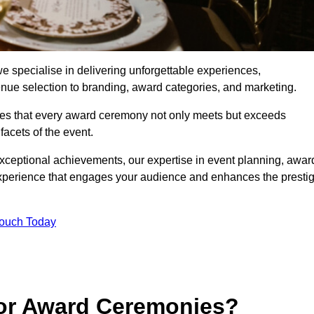
 specialise in delivering unforgettable experiences,
enue selection to branding, award categories, and marketing.
res that every award ceremony not only meets but exceeds
acets of the event.
exceptional achievements, our expertise in event planning, awar
perience that engages your audience and enhances the presti
Touch Today
for Award Ceremonies?