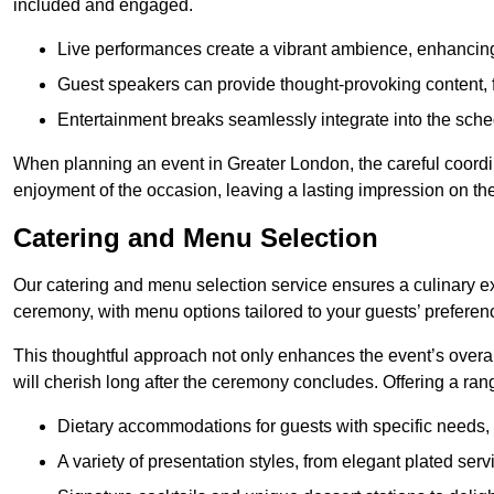
included and engaged.
Live performances create a vibrant ambience, enhancing
Guest speakers can provide thought-provoking content, f
Entertainment breaks seamlessly integrate into the sched
When planning an event in Greater London, the careful coordi
enjoyment of the occasion, leaving a lasting impression on th
Catering and Menu Selection
Our catering and menu selection service ensures a culinary e
ceremony, with menu options tailored to your guests’ preferen
This thoughtful approach not only enhances the event’s over
will cherish long after the ceremony concludes. Offering a rang
Dietary accommodations for guests with specific needs, 
A variety of presentation styles, from elegant plated serv