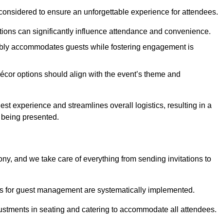
considered to ensure an unforgettable experience for attendees.
ions can significantly influence attendance and convenience.
bly accommodates guests while fostering engagement is
écor options should align with the event’s theme and
 experience and streamlines overall logistics, resulting in a
s being presented.
ony, and we take care of everything from sending invitations to
es for guest management are systematically implemented.
ustments in seating and catering to accommodate all attendees.