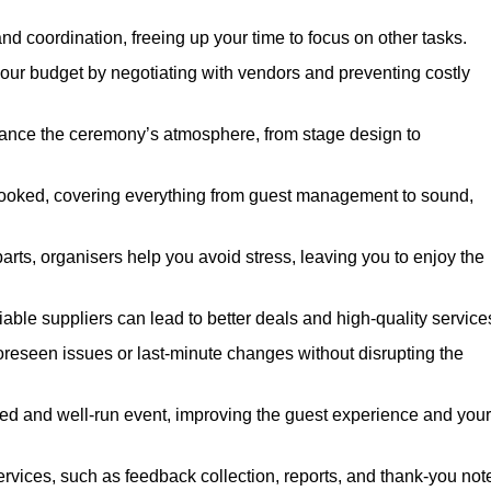
nd coordination, freeing up your time to focus on other tasks.
our budget by negotiating with vendors and preventing costly
hance the ceremony’s atmosphere, from stage design to
rlooked, covering everything from guest management to sound,
arts, organisers help you avoid stress, leaving you to enjoy the
iable suppliers can lead to better deals and high-quality service
oreseen issues or last-minute changes without disrupting the
hed and well-run event, improving the guest experience and your
ervices, such as feedback collection, reports, and thank-you not