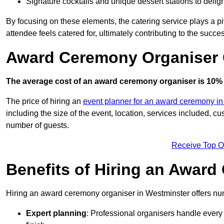
Signature cocktails and unique dessert stations to delig
By focusing on these elements, the catering service plays a pi
attendee feels catered for, ultimately contributing to the succes
Award Ceremony Organiser 
The average cost of an award ceremony organiser is 10% 
The price of hiring an
event planner for an award ceremony i
including the size of the event, location, services included, 
number of guests.
Receive Top O
Benefits of Hiring an Awar
Hiring an award ceremony organiser in Westminster offers num
Expert planning
: Professional organisers handle every 