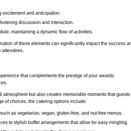
 excitement and anticipation.
ostering discussion and interaction.
ule, maintaining a dynamic flow of activities.
nation of these elements can significantly impact the success a
e attendees.
xperience that complements the prestige of your awards
ces.
all atmosphere but also creates memorable moments that guests
e of choices, the catering options include:
such as vegetarian, vegan, gluten-free, and nut-free menus.
ices to stylish buffet arrangements that allow for easy mingling.