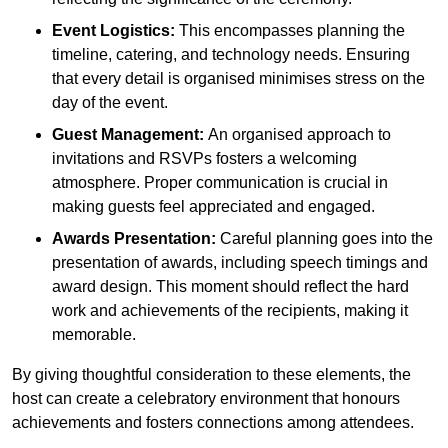
Event Logistics:
This encompasses planning the
timeline, catering, and technology needs. Ensuring
that every detail is organised minimises stress on the
day of the event.
Guest Management:
An organised approach to
invitations and RSVPs fosters a welcoming
atmosphere. Proper communication is crucial in
making guests feel appreciated and engaged.
Awards Presentation:
Careful planning goes into the
presentation of awards, including speech timings and
award design. This moment should reflect the hard
work and achievements of the recipients, making it
memorable.
By giving thoughtful consideration to these elements, the
host can create a celebratory environment that honours
achievements and fosters connections among attendees.