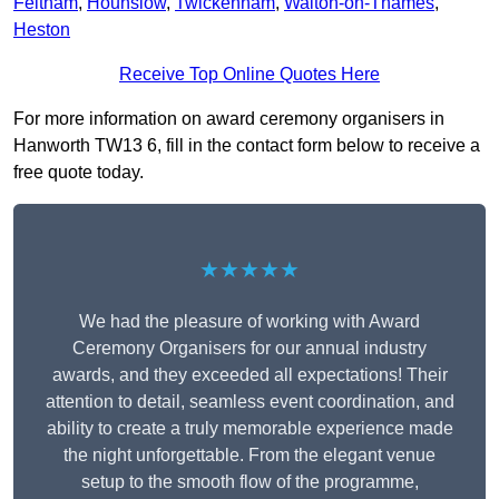
Feltham
,
Hounslow
,
Twickenham
,
Walton-on-Thames
,
Heston
Receive Top Online Quotes Here
For more information on award ceremony organisers in
Hanworth TW13 6, fill in the contact form below to receive a
free quote today.
★★★★★
We had the pleasure of working with Award
Ceremony Organisers for our annual industry
awards, and they exceeded all expectations! Their
attention to detail, seamless event coordination, and
ability to create a truly memorable experience made
the night unforgettable. From the elegant venue
setup to the smooth flow of the programme,