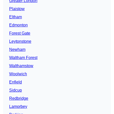
Greater London
Plaistow
Eltham
Edmonton
Forest Gate
Leytonstone
Newham
Waltham Forest
Walthamstow
Woolwich
Enfield
Sidcup
Redbridge
Lamorbey