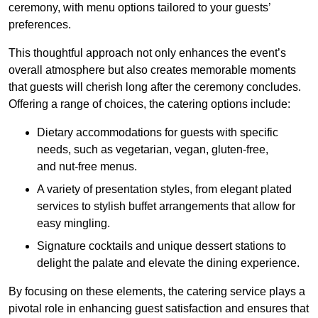
ceremony, with menu options tailored to your guests’
preferences.
This thoughtful approach not only enhances the event’s
overall atmosphere but also creates memorable moments
that guests will cherish long after the ceremony concludes.
Offering a range of choices, the catering options include:
Dietary accommodations for guests with specific
needs, such as vegetarian, vegan, gluten-free,
and nut-free menus.
A variety of presentation styles, from elegant plated
services to stylish buffet arrangements that allow for
easy mingling.
Signature cocktails and unique dessert stations to
delight the palate and elevate the dining experience.
By focusing on these elements, the catering service plays a
pivotal role in enhancing guest satisfaction and ensures that