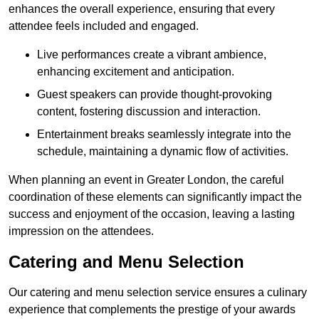
enhances the overall experience, ensuring that every
attendee feels included and engaged.
Live performances create a vibrant ambience,
enhancing excitement and anticipation.
Guest speakers can provide thought-provoking
content, fostering discussion and interaction.
Entertainment breaks seamlessly integrate into the
schedule, maintaining a dynamic flow of activities.
When planning an event in Greater London, the careful
coordination of these elements can significantly impact the
success and enjoyment of the occasion, leaving a lasting
impression on the attendees.
Catering and Menu Selection
Our catering and menu selection service ensures a culinary
experience that complements the prestige of your awards