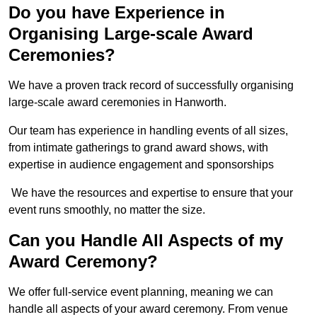
Do you have Experience in
Organising Large-scale Award
Ceremonies?
We have a proven track record of successfully organising
large-scale award ceremonies in Hanworth.
Our team has experience in handling events of all sizes,
from intimate gatherings to grand award shows, with
expertise in audience engagement and sponsorships
We have the resources and expertise to ensure that your
event runs smoothly, no matter the size.
Can you Handle All Aspects of my
Award Ceremony?
We offer full-service event planning, meaning we can
handle all aspects of your award ceremony. From venue