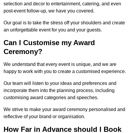
selection and decor to entertainment, catering, and even
post-event follow-up, we have you covered.
Our goal is to take the stress off your shoulders and create
an unforgettable event for you and your guests.
Can I Customise my Award
Ceremony?
We understand that every event is unique, and we are
happy to work with you to create a customised experience.
Our team will listen to your ideas and preferences and
incorporate them into the planning process, including
customising award categories and speeches.
We strive to make your award ceremony personalised and
reflective of your brand or organisation.
How Far in Advance should I Book