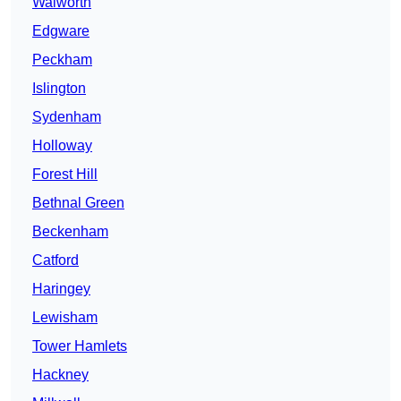
Walworth
Edgware
Peckham
Islington
Sydenham
Holloway
Forest Hill
Bethnal Green
Beckenham
Catford
Haringey
Lewisham
Tower Hamlets
Hackney