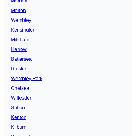
Morden
Merton
Wembley
Kensington
Mitcham
Harrow
Battersea
Ruislip
Wembley Park
Chelsea
Willesden
Sutton
Kenton
Kilburn