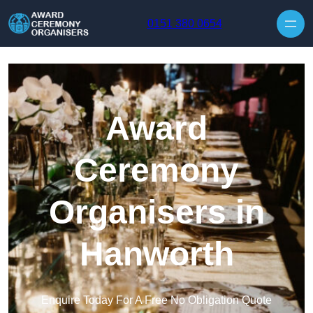
Skip to content
0151 380 0654
Award
Ceremony
Organisers in
Hanworth
Enquire Today For A Free No Obligation Quote