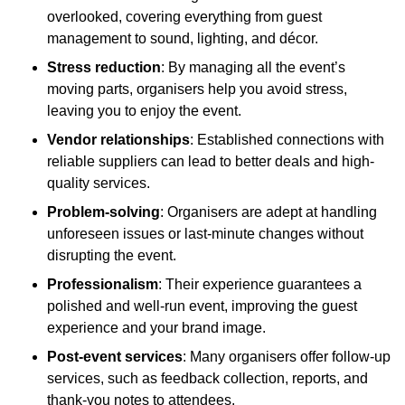
overlooked, covering everything from guest
management to sound, lighting, and décor.
Stress reduction
: By managing all the event’s
moving parts, organisers help you avoid stress,
leaving you to enjoy the event.
Vendor relationships
: Established connections with
reliable suppliers can lead to better deals and high-
quality services.
Problem-solving
: Organisers are adept at handling
unforeseen issues or last-minute changes without
disrupting the event.
Professionalism
: Their experience guarantees a
polished and well-run event, improving the guest
experience and your brand image.
Post-event services
: Many organisers offer follow-up
services, such as feedback collection, reports, and
thank-you notes to attendees.