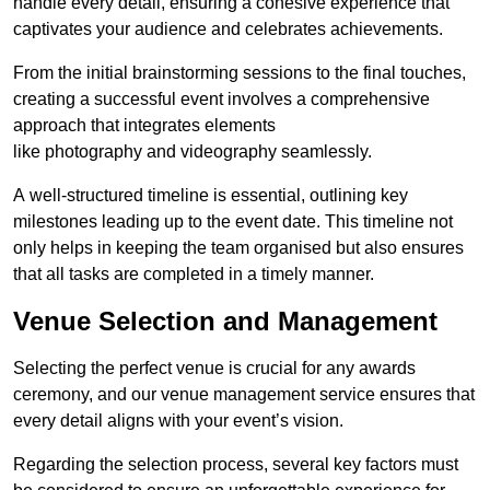
handle every detail, ensuring a cohesive experience that
captivates your audience and celebrates achievements.
From the initial brainstorming sessions to the final touches,
creating a successful event involves a comprehensive
approach that integrates elements
like photography and videography seamlessly.
A well-structured timeline is essential, outlining key
milestones leading up to the event date. This timeline not
only helps in keeping the team organised but also ensures
that all tasks are completed in a timely manner.
Venue Selection and Management
Selecting the perfect venue is crucial for any awards
ceremony, and our venue management service ensures that
every detail aligns with your event’s vision.
Regarding the selection process, several key factors must