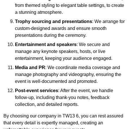
from themed styling to elegant table settings, to create
a stunning atmosphere.
Trophy sourcing and presentations
: We arrange for
custom-designed awards and ensure smooth
presentations during the ceremony.
Entertainment and speakers
: We secure and
manage any keynote speakers, hosts, or live
entertainment, keeping your audience engaged.
Media and PR
: We coordinate media coverage and
manage photography and videography, ensuring the
event is well-documented and promoted.
Post-event services
: After the event, we handle
follow-up, including thank-you notes, feedback
collection, and detailed reports.
By choosing our company in TW13 6, you can rest assured
that every detail is expertly managed, creating an