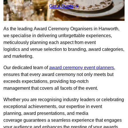
Get a Quote
As the leading Award Ceremony Organisers in Hanworth,
we specialise in delivering unforgettable experiences,
meticulously planning each aspect from event
logistics and venue selection to branding, award categories,
and marketing.
Our dedicated team of
award ceremony event planners
,
ensures that every award ceremony not only meets but
exceeds expectations, providing top-notch
management that covers all facets of the event.
Whether you are recognising industry leaders or celebrating
exceptional achievements, our expertise in event
planning, award presentations, and media
coverage guarantees a seamless experience that engages
your audience and enhances the prestige of your awards.