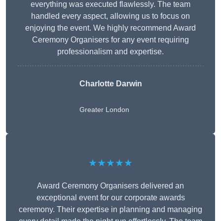
everything was executed flawlessly. The team
handled every aspect, allowing us to focus on
enjoying the event. We highly recommend Award
Ceremony Organisers for any event requiring
professionalism and expertise.
Charlotte Darwin
Greater London
★★★★★
Award Ceremony Organisers delivered an
exceptional event for our corporate awards
ceremony. Their expertise in planning and managing