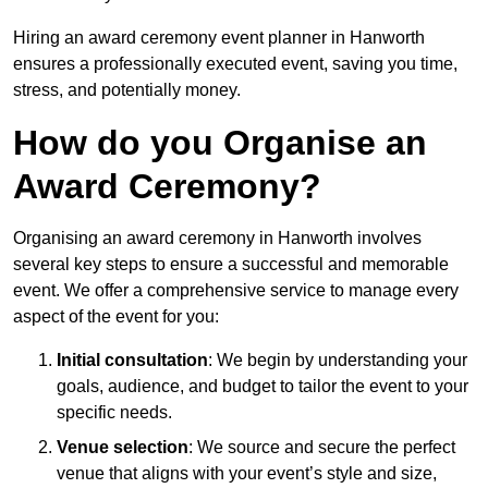
Hiring an award ceremony event planner in Hanworth
ensures a professionally executed event, saving you time,
stress, and potentially money.
How do you Organise an
Award Ceremony?
Organising an award ceremony in Hanworth involves
several key steps to ensure a successful and memorable
event. We offer a comprehensive service to manage every
aspect of the event for you:
Initial consultation
: We begin by understanding your
goals, audience, and budget to tailor the event to your
specific needs.
Venue selection
: We source and secure the perfect
venue that aligns with your event’s style and size,