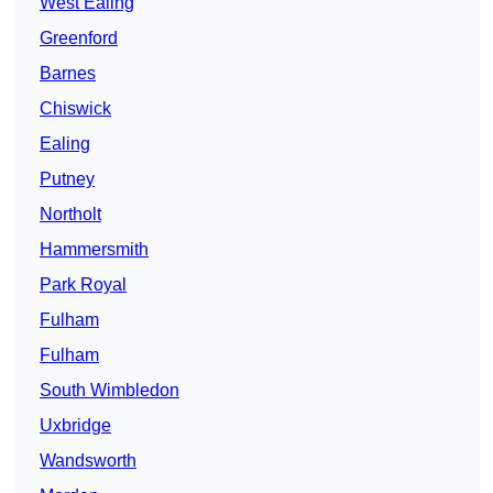
West Ealing
Greenford
Barnes
Chiswick
Ealing
Putney
Northolt
Hammersmith
Park Royal
Fulham
Fulham
South Wimbledon
Uxbridge
Wandsworth