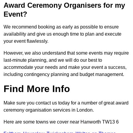
Award Ceremony Organisers for my
Event?
We recommend booking as early as possible to ensure
availability and give us enough time to plan and execute
your event flawlessly.
However, we also understand that some events may require
last-minute planning, and we will do our best to
accommodate your needs and make your event a success,
including contingency planning and budget management.
Find More Info
Make sure you contact us today for a number of great award
ceremony organisation services in London.
Here are some towns we cover near Hanworth TW13 6