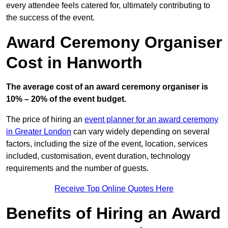
every attendee feels catered for, ultimately contributing to
the success of the event.
Award Ceremony Organiser
Cost in Hanworth
The average cost of an award ceremony organiser is
10% – 20% of the event budget.
The price of hiring an
event planner for an award ceremony
in Greater London
can vary widely depending on several
factors, including the size of the event, location, services
included, customisation, event duration, technology
requirements and the number of guests.
Receive Top Online Quotes Here
Benefits of Hiring an Award