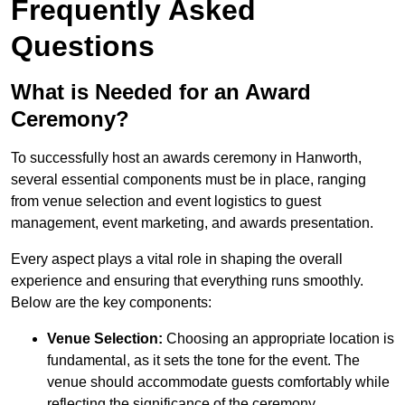
Frequently Asked
Questions
What is Needed for an Award
Ceremony?
To successfully host an awards ceremony in Hanworth,
several essential components must be in place, ranging
from venue selection and event logistics to guest
management, event marketing, and awards presentation.
Every aspect plays a vital role in shaping the overall
experience and ensuring that everything runs smoothly.
Below are the key components:
Venue Selection:
Choosing an appropriate location is
fundamental, as it sets the tone for the event. The
venue should accommodate guests comfortably while
reflecting the significance of the ceremony.