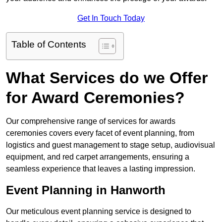
Get In Touch Today
Table of Contents
What Services do we Offer
for Award Ceremonies?
Our comprehensive range of services for awards
ceremonies covers every facet of event planning, from
logistics and guest management to stage setup, audiovisual
equipment, and red carpet arrangements, ensuring a
seamless experience that leaves a lasting impression.
Event Planning in Hanworth
Our meticulous event planning service is designed to