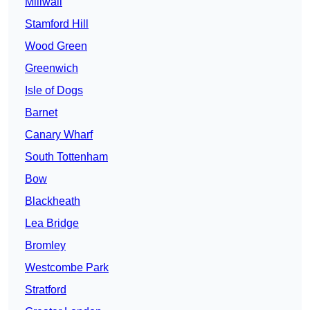
Millwall
Stamford Hill
Wood Green
Greenwich
Isle of Dogs
Barnet
Canary Wharf
South Tottenham
Bow
Blackheath
Lea Bridge
Bromley
Westcombe Park
Stratford