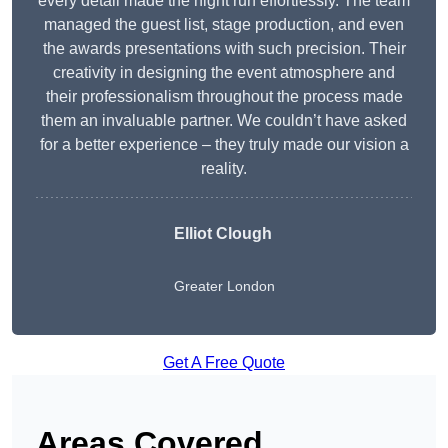
every detail made the night run effortlessly. The team
managed the guest list, stage production, and even
the awards presentations with such precision. Their
creativity in designing the event atmosphere and
their professionalism throughout the process made
them an invaluable partner. We couldn’t have asked
for a better experience – they truly made our vision a
reality.
Elliot Clough
Greater London
Get A Free Quote
Areas Covered