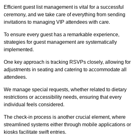
Efficient guest list management is vital for a successful
ceremony, and we take care of everything from sending
invitations to managing VIP attendees with care.
To ensure every guest has a remarkable experience,
strategies for guest management are systematically
implemented.
One key approach is tracking RSVPs closely, allowing for
adjustments in seating and catering to accommodate all
attendees.
We manage special requests, whether related to dietary
restrictions or accessibility needs, ensuring that every
individual feels considered.
The check-in process is another crucial element, where
streamlined systems either through mobile applications or
kiosks facilitate swift entries.