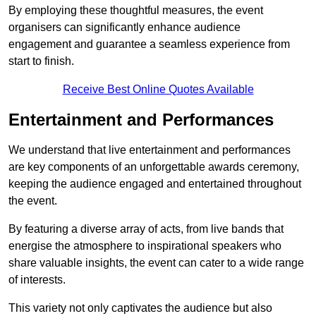
By employing these thoughtful measures, the event
organisers can significantly enhance audience
engagement and guarantee a seamless experience from
start to finish.
Receive Best Online Quotes Available
Entertainment and Performances
We understand that live entertainment and performances
are key components of an unforgettable awards ceremony,
keeping the audience engaged and entertained throughout
the event.
By featuring a diverse array of acts, from live bands that
energise the atmosphere to inspirational speakers who
share valuable insights, the event can cater to a wide range
of interests.
This variety not only captivates the audience but also