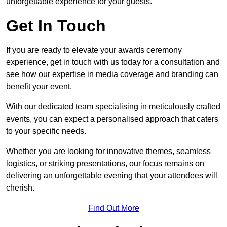
unforgettable experience for your guests.
Get In Touch
If you are ready to elevate your awards ceremony
experience, get in touch with us today for a consultation and
see how our expertise in media coverage and branding can
benefit your event.
With our dedicated team specialising in meticulously crafted
events, you can expect a personalised approach that caters
to your specific needs.
Whether you are looking for innovative themes, seamless
logistics, or striking presentations, our focus remains on
delivering an unforgettable evening that your attendees will
cherish.
Find Out More