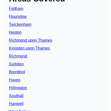
Feltham
Hounslow
Twickenham
Heston
Richmond upon Thames
Kingston upon Thames
Richmond
Surbiton
Brentford
Hayes
Hillingdon
Southall
Hanwell