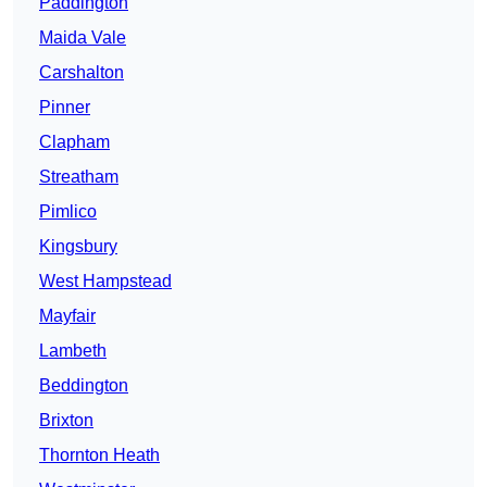
Paddington
Maida Vale
Carshalton
Pinner
Clapham
Streatham
Pimlico
Kingsbury
West Hampstead
Mayfair
Lambeth
Beddington
Brixton
Thornton Heath