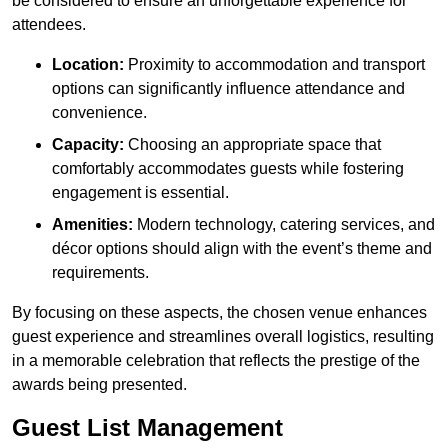
be considered to ensure an unforgettable experience for
attendees.
Location:
Proximity to accommodation and transport
options can significantly influence attendance and
convenience.
Capacity:
Choosing an appropriate space that
comfortably accommodates guests while fostering
engagement is essential.
Amenities:
Modern technology, catering services, and
décor options should align with the event’s theme and
requirements.
By focusing on these aspects, the chosen venue enhances
guest experience and streamlines overall logistics, resulting
in a memorable celebration that reflects the prestige of the
awards being presented.
Guest List Management