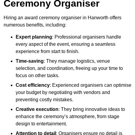
Ceremony Organiser
Hiring an award ceremony organiser in Hanworth offers
numerous benefits, including:
Expert planning
: Professional organisers handle
every aspect of the event, ensuring a seamless
experience from start to finish.
Time-saving
: They manage logistics, venue
selection, and coordination, freeing up your time to
focus on other tasks.
Cost efficiency
: Experienced organisers can optimise
your budget by negotiating with vendors and
preventing costly mistakes.
Creative execution
: They bring innovative ideas to
enhance the ceremony’s atmosphere, from stage
design to entertainment.
Attention to detail
: Organisers ensure no detail is