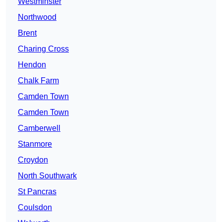
Westminster
Northwood
Brent
Charing Cross
Hendon
Chalk Farm
Camden Town
Camden Town
Camberwell
Stanmore
Croydon
North Southwark
St Pancras
Coulsdon