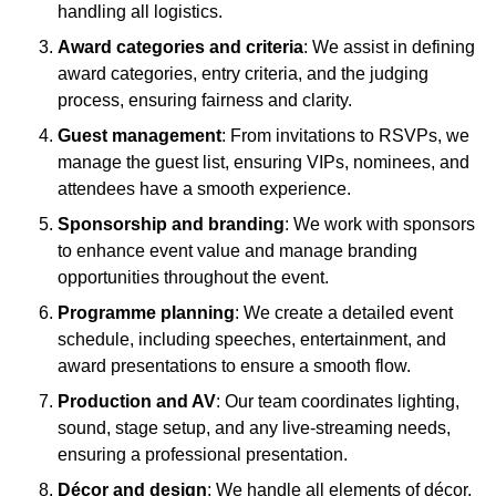
handling all logistics.
Award categories and criteria
: We assist in defining
award categories, entry criteria, and the judging
process, ensuring fairness and clarity.
Guest management
: From invitations to RSVPs, we
manage the guest list, ensuring VIPs, nominees, and
attendees have a smooth experience.
Sponsorship and branding
: We work with sponsors
to enhance event value and manage branding
opportunities throughout the event.
Programme planning
: We create a detailed event
schedule, including speeches, entertainment, and
award presentations to ensure a smooth flow.
Production and AV
: Our team coordinates lighting,
sound, stage setup, and any live-streaming needs,
ensuring a professional presentation.
Décor and design
: We handle all elements of décor,