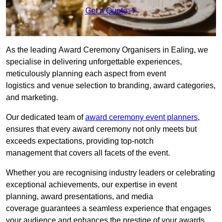
Get a Quote
As the leading Award Ceremony Organisers in Ealing, we
specialise in delivering unforgettable experiences,
meticulously planning each aspect from event
logistics and venue selection to branding, award categories,
and marketing.
Our dedicated team of
award ceremony event planners
,
ensures that every award ceremony not only meets but
exceeds expectations, providing top-notch
management that covers all facets of the event.
Whether you are recognising industry leaders or celebrating
exceptional achievements, our expertise in event
planning, award presentations, and media
coverage guarantees a seamless experience that engages
your audience and enhances the prestige of your awards.