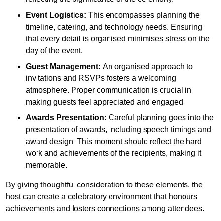
Event Logistics:
This encompasses planning the
timeline, catering, and technology needs. Ensuring
that every detail is organised minimises stress on the
day of the event.
Guest Management:
An organised approach to
invitations and RSVPs fosters a welcoming
atmosphere. Proper communication is crucial in
making guests feel appreciated and engaged.
Awards Presentation:
Careful planning goes into the
presentation of awards, including speech timings and
award design. This moment should reflect the hard
work and achievements of the recipients, making it
memorable.
By giving thoughtful consideration to these elements, the
host can create a celebratory environment that honours
achievements and fosters connections among attendees.