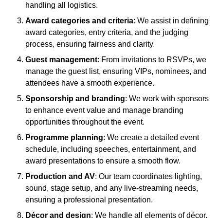
handling all logistics.
Award categories and criteria
: We assist in defining
award categories, entry criteria, and the judging
process, ensuring fairness and clarity.
Guest management
: From invitations to RSVPs, we
manage the guest list, ensuring VIPs, nominees, and
attendees have a smooth experience.
Sponsorship and branding
: We work with sponsors
to enhance event value and manage branding
opportunities throughout the event.
Programme planning
: We create a detailed event
schedule, including speeches, entertainment, and
award presentations to ensure a smooth flow.
Production and AV
: Our team coordinates lighting,
sound, stage setup, and any live-streaming needs,
ensuring a professional presentation.
Décor and design
: We handle all elements of décor,