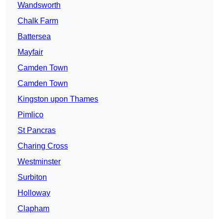
Wandsworth
Chalk Farm
Battersea
Mayfair
Camden Town
Camden Town
Kingston upon Thames
Pimlico
St Pancras
Charing Cross
Westminster
Surbiton
Holloway
Clapham