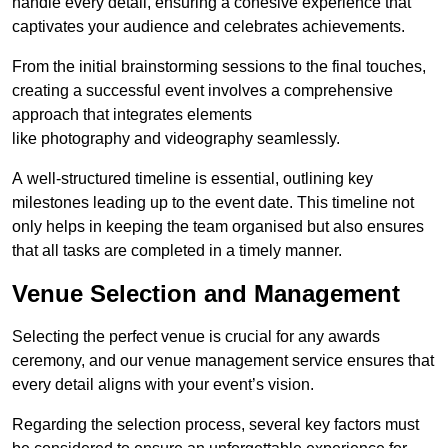
handle every detail, ensuring a cohesive experience that
captivates your audience and celebrates achievements.
From the initial brainstorming sessions to the final touches,
creating a successful event involves a comprehensive
approach that integrates elements
like photography and videography seamlessly.
A well-structured timeline is essential, outlining key
milestones leading up to the event date. This timeline not
only helps in keeping the team organised but also ensures
that all tasks are completed in a timely manner.
Venue Selection and Management
Selecting the perfect venue is crucial for any awards
ceremony, and our venue management service ensures that
every detail aligns with your event’s vision.
Regarding the selection process, several key factors must