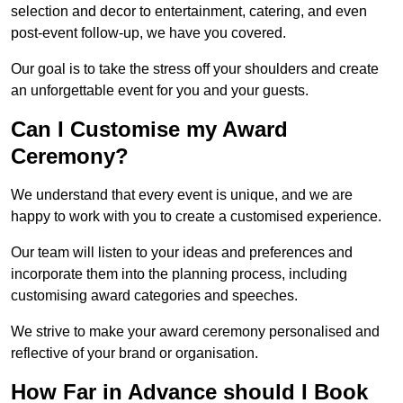
selection and decor to entertainment, catering, and even
post-event follow-up, we have you covered.
Our goal is to take the stress off your shoulders and create
an unforgettable event for you and your guests.
Can I Customise my Award
Ceremony?
We understand that every event is unique, and we are
happy to work with you to create a customised experience.
Our team will listen to your ideas and preferences and
incorporate them into the planning process, including
customising award categories and speeches.
We strive to make your award ceremony personalised and
reflective of your brand or organisation.
How Far in Advance should I Book