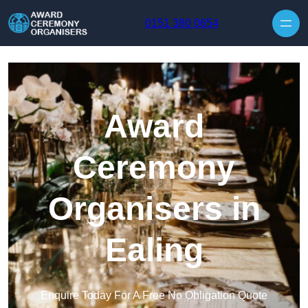
Skip to content
0151 380 0654
Award
Ceremony
Organisers in
Ealing
Enquire Today For A Free No Obligation Quote