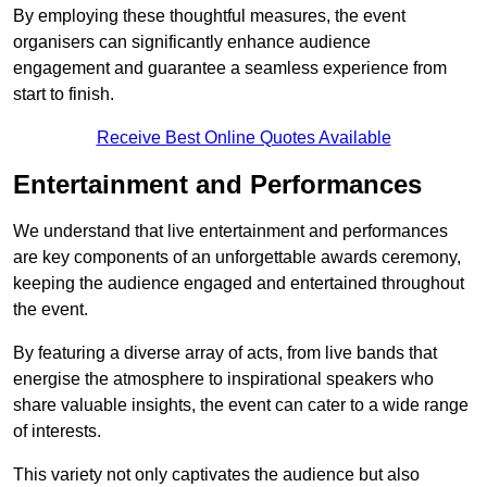
By employing these thoughtful measures, the event
organisers can significantly enhance audience
engagement and guarantee a seamless experience from
start to finish.
Receive Best Online Quotes Available
Entertainment and Performances
We understand that live entertainment and performances
are key components of an unforgettable awards ceremony,
keeping the audience engaged and entertained throughout
the event.
By featuring a diverse array of acts, from live bands that
energise the atmosphere to inspirational speakers who
share valuable insights, the event can cater to a wide range
of interests.
This variety not only captivates the audience but also