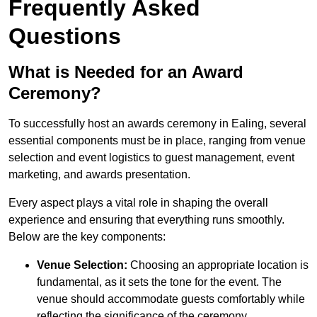
Frequently Asked
Questions
What is Needed for an Award
Ceremony?
To successfully host an awards ceremony in Ealing, several
essential components must be in place, ranging from venue
selection and event logistics to guest management, event
marketing, and awards presentation.
Every aspect plays a vital role in shaping the overall
experience and ensuring that everything runs smoothly.
Below are the key components:
Venue Selection:
Choosing an appropriate location is
fundamental, as it sets the tone for the event. The
venue should accommodate guests comfortably while
reflecting the significance of the ceremony.