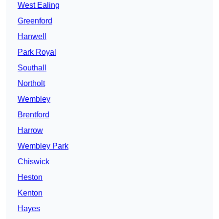
West Ealing
Greenford
Hanwell
Park Royal
Southall
Northolt
Wembley
Brentford
Harrow
Wembley Park
Chiswick
Heston
Kenton
Hayes