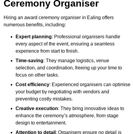
Ceremony Organiser
Hiring an award ceremony organiser in Ealing offers
numerous benefits, including:
Expert planning
: Professional organisers handle
every aspect of the event, ensuring a seamless
experience from start to finish.
Time-saving
: They manage logistics, venue
selection, and coordination, freeing up your time to
focus on other tasks.
Cost efficiency
: Experienced organisers can optimise
your budget by negotiating with vendors and
preventing costly mistakes.
Creative execution
: They bring innovative ideas to
enhance the ceremony’s atmosphere, from stage
design to entertainment.
Attention to detail
: Organisers ensure no detail is