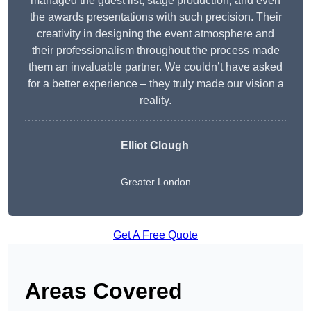
managed the guest list, stage production, and even
the awards presentations with such precision. Their
creativity in designing the event atmosphere and
their professionalism throughout the process made
them an invaluable partner. We couldn’t have asked
for a better experience – they truly made our vision a
reality.
Elliot Clough
Greater London
Get A Free Quote
Areas Covered