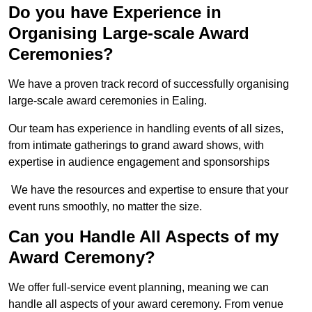
Do you have Experience in
Organising Large-scale Award
Ceremonies?
We have a proven track record of successfully organising
large-scale award ceremonies in Ealing.
Our team has experience in handling events of all sizes,
from intimate gatherings to grand award shows, with
expertise in audience engagement and sponsorships
We have the resources and expertise to ensure that your
event runs smoothly, no matter the size.
Can you Handle All Aspects of my
Award Ceremony?
We offer full-service event planning, meaning we can
handle all aspects of your award ceremony. From venue