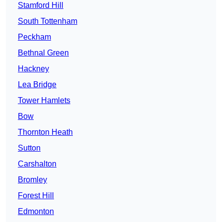
Stamford Hill
South Tottenham
Peckham
Bethnal Green
Hackney
Lea Bridge
Tower Hamlets
Bow
Thornton Heath
Sutton
Carshalton
Bromley
Forest Hill
Edmonton