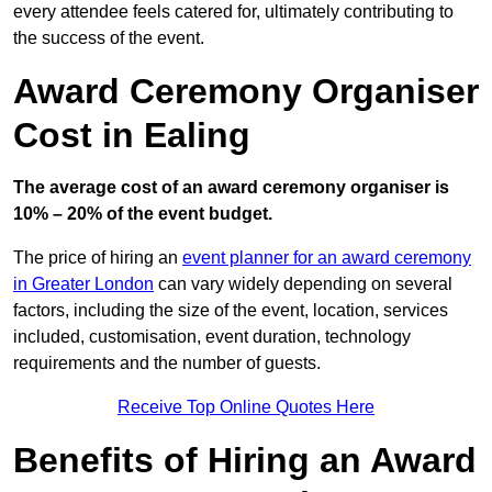
every attendee feels catered for, ultimately contributing to
the success of the event.
Award Ceremony Organiser
Cost in Ealing
The average cost of an award ceremony organiser is
10% – 20% of the event budget.
The price of hiring an
event planner for an award ceremony
in Greater London
can vary widely depending on several
factors, including the size of the event, location, services
included, customisation, event duration, technology
requirements and the number of guests.
Receive Top Online Quotes Here
Benefits of Hiring an Award