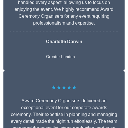
handled every aspect, allowing us to focus on
enjoying the event. We highly recommend Award
Ceremony Organisers for any event requiring
professionalism and expertise.
Charlotte Darwin
Greater London
★★★★★
Award Ceremony Organisers delivered an
exceptional event for our corporate awards
ceremony. Their expertise in planning and managing
every detail made the night run effortlessly. The team