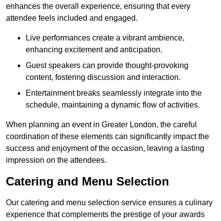
enhances the overall experience, ensuring that every
attendee feels included and engaged.
Live performances create a vibrant ambience,
enhancing excitement and anticipation.
Guest speakers can provide thought-provoking
content, fostering discussion and interaction.
Entertainment breaks seamlessly integrate into the
schedule, maintaining a dynamic flow of activities.
When planning an event in Greater London, the careful
coordination of these elements can significantly impact the
success and enjoyment of the occasion, leaving a lasting
impression on the attendees.
Catering and Menu Selection
Our catering and menu selection service ensures a culinary
experience that complements the prestige of your awards