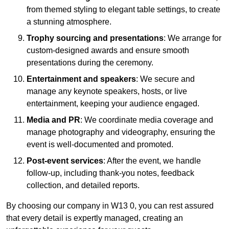
from themed styling to elegant table settings, to create
a stunning atmosphere.
Trophy sourcing and presentations
: We arrange for
custom-designed awards and ensure smooth
presentations during the ceremony.
Entertainment and speakers
: We secure and
manage any keynote speakers, hosts, or live
entertainment, keeping your audience engaged.
Media and PR
: We coordinate media coverage and
manage photography and videography, ensuring the
event is well-documented and promoted.
Post-event services
: After the event, we handle
follow-up, including thank-you notes, feedback
collection, and detailed reports.
By choosing our company in W13 0, you can rest assured
that every detail is expertly managed, creating an