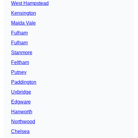
West Hampstead
Kensington
Maida Vale
Fulham
Fulham
Stanmore
Feltham
Putney
Paddington
Uxbridge
Edgware
Hanworth
Northwood
Chelsea