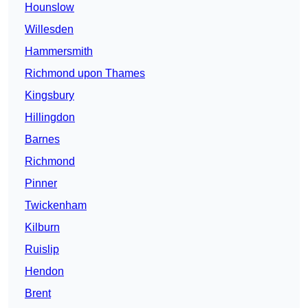
Hounslow
Willesden
Hammersmith
Richmond upon Thames
Kingsbury
Hillingdon
Barnes
Richmond
Pinner
Twickenham
Kilburn
Ruislip
Hendon
Brent