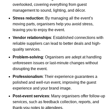
overlooked, covering everything from guest
management to sound, lighting, and décor.
Stress reduction
: By managing all the event’s
moving parts, organisers help you avoid stress,
leaving you to enjoy the event.
Vendor relationships
: Established connections with
reliable suppliers can lead to better deals and high-
quality services.
Problem-solving
: Organisers are adept at handling
unforeseen issues or last-minute changes without
disrupting the event.
Professionalism
: Their experience guarantees a
polished and well-run event, improving the guest
experience and your brand image.
Post-event services
: Many organisers offer follow-up
services, such as feedback collection, reports, and
thank-you notes to attendees.