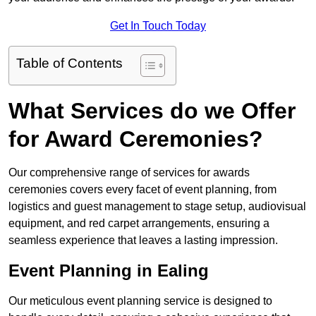
Get In Touch Today
Table of Contents
What Services do we Offer
for Award Ceremonies?
Our comprehensive range of services for awards
ceremonies covers every facet of event planning, from
logistics and guest management to stage setup, audiovisual
equipment, and red carpet arrangements, ensuring a
seamless experience that leaves a lasting impression.
Event Planning in Ealing
Our meticulous event planning service is designed to