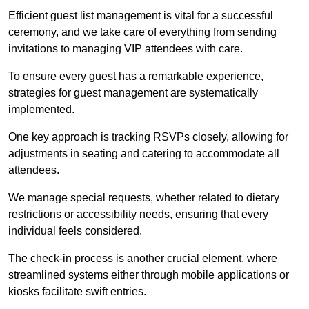
Efficient guest list management is vital for a successful
ceremony, and we take care of everything from sending
invitations to managing VIP attendees with care.
To ensure every guest has a remarkable experience,
strategies for guest management are systematically
implemented.
One key approach is tracking RSVPs closely, allowing for
adjustments in seating and catering to accommodate all
attendees.
We manage special requests, whether related to dietary
restrictions or accessibility needs, ensuring that every
individual feels considered.
The check-in process is another crucial element, where
streamlined systems either through mobile applications or
kiosks facilitate swift entries.