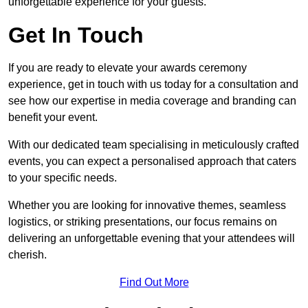
unforgettable experience for your guests.
Get In Touch
If you are ready to elevate your awards ceremony
experience, get in touch with us today for a consultation and
see how our expertise in media coverage and branding can
benefit your event.
With our dedicated team specialising in meticulously crafted
events, you can expect a personalised approach that caters
to your specific needs.
Whether you are looking for innovative themes, seamless
logistics, or striking presentations, our focus remains on
delivering an unforgettable evening that your attendees will
cherish.
Find Out More