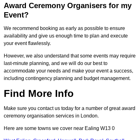
Award Ceremony Organisers for my
Event?
We recommend booking as early as possible to ensure
availability and give us enough time to plan and execute
your event flawlessly.
However, we also understand that some events may require
last-minute planning, and we will do our best to
accommodate your needs and make your event a success,
including contingency planning and budget management.
Find More Info
Make sure you contact us today for a number of great award
ceremony organisation services in London.
Here are some towns we cover near Ealing W13 0