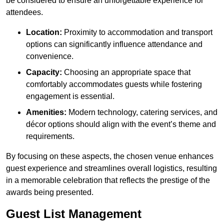
be considered to ensure an unforgettable experience for
attendees.
Location:
Proximity to accommodation and transport
options can significantly influence attendance and
convenience.
Capacity:
Choosing an appropriate space that
comfortably accommodates guests while fostering
engagement is essential.
Amenities:
Modern technology, catering services, and
décor options should align with the event’s theme and
requirements.
By focusing on these aspects, the chosen venue enhances
guest experience and streamlines overall logistics, resulting
in a memorable celebration that reflects the prestige of the
awards being presented.
Guest List Management