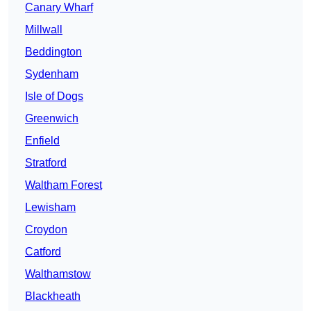
Canary Wharf
Millwall
Beddington
Sydenham
Isle of Dogs
Greenwich
Enfield
Stratford
Waltham Forest
Lewisham
Croydon
Catford
Walthamstow
Blackheath