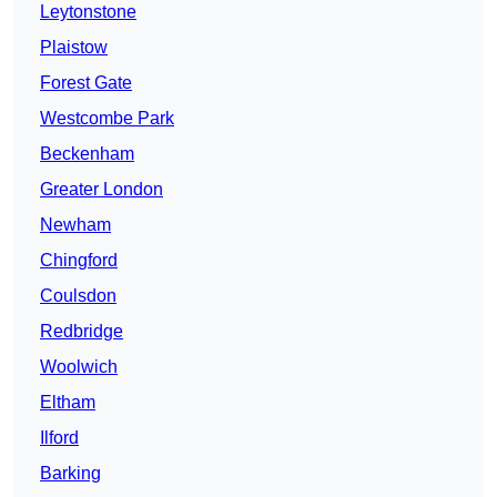
Leytonstone
Plaistow
Forest Gate
Westcombe Park
Beckenham
Greater London
Newham
Chingford
Coulsdon
Redbridge
Woolwich
Eltham
Ilford
Barking