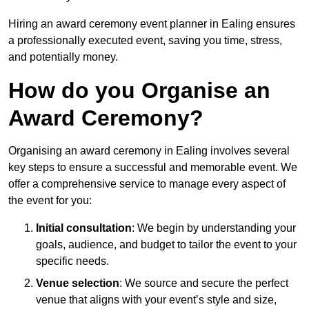
Hiring an award ceremony event planner in Ealing ensures
a professionally executed event, saving you time, stress,
and potentially money.
How do you Organise an
Award Ceremony?
Organising an award ceremony in Ealing involves several
key steps to ensure a successful and memorable event. We
offer a comprehensive service to manage every aspect of
the event for you:
Initial consultation
: We begin by understanding your
goals, audience, and budget to tailor the event to your
specific needs.
Venue selection
: We source and secure the perfect
venue that aligns with your event’s style and size,