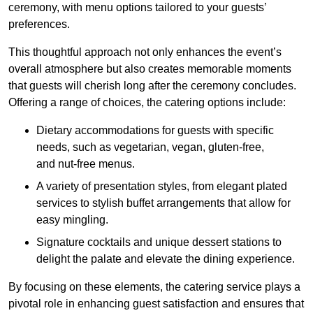
ceremony, with menu options tailored to your guests’
preferences.
This thoughtful approach not only enhances the event’s
overall atmosphere but also creates memorable moments
that guests will cherish long after the ceremony concludes.
Offering a range of choices, the catering options include:
Dietary accommodations for guests with specific
needs, such as vegetarian, vegan, gluten-free,
and nut-free menus.
A variety of presentation styles, from elegant plated
services to stylish buffet arrangements that allow for
easy mingling.
Signature cocktails and unique dessert stations to
delight the palate and elevate the dining experience.
By focusing on these elements, the catering service plays a
pivotal role in enhancing guest satisfaction and ensures that