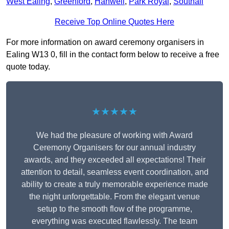
West Ealing
,
Greenford
,
Hanwell
,
Park Royal
,
Southall
Receive Top Online Quotes Here
For more information on award ceremony organisers in
Ealing W13 0, fill in the contact form below to receive a free
quote today.
★★★★★
We had the pleasure of working with Award
Ceremony Organisers for our annual industry
awards, and they exceeded all expectations! Their
attention to detail, seamless event coordination, and
ability to create a truly memorable experience made
the night unforgettable. From the elegant venue
setup to the smooth flow of the programme,
everything was executed flawlessly. The team