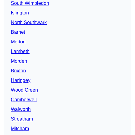
South Wimbledon
Islington
North Southwark
Barnet
Merton
Lambeth
Morden
Brixton
Haringey
Wood Green
Camberwell
Walworth
Streatham
Mitcham